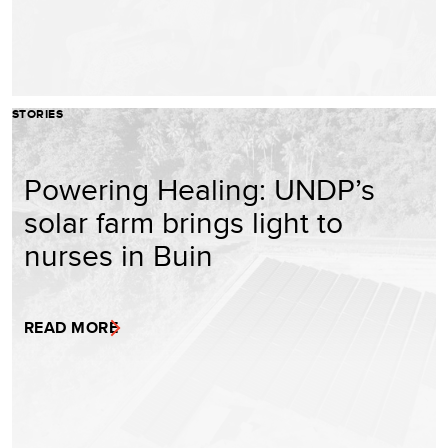
STORIES
Powering Healing: UNDP’s
solar farm brings light to
nurses in Buin
READ MORE