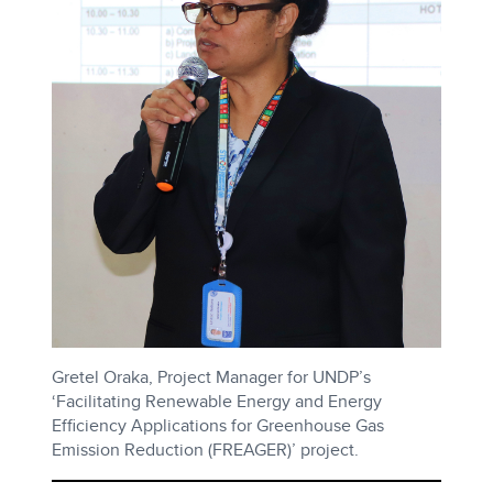
Gretel Oraka, Project Manager for UNDP’s
‘Facilitating Renewable Energy and Energy
Efficiency Applications for Greenhouse Gas
Emission Reduction (FREAGER)’ project.