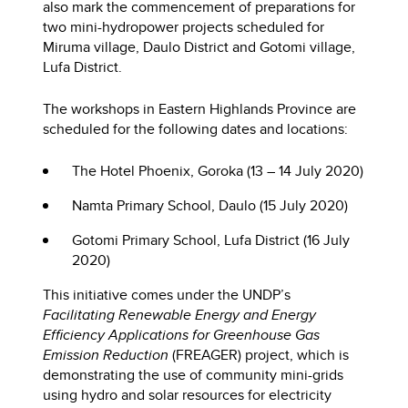
also mark the commencement of preparations for
two mini-hydropower projects scheduled for
Miruma village, Daulo District and Gotomi village,
Lufa District.
The workshops in Eastern Highlands Province are
scheduled for the following dates and locations:
The Hotel Phoenix, Goroka (13 – 14 July 2020)
Namta Primary School, Daulo (15 July 2020)
Gotomi Primary School, Lufa District (16 July
2020)
This initiative comes under the UNDP’s
Facilitating Renewable Energy and Energy
Efficiency Applications for Greenhouse Gas
Emission Reduction
(FREAGER) project, which is
demonstrating the use of community mini-grids
using hydro and solar resources for electricity