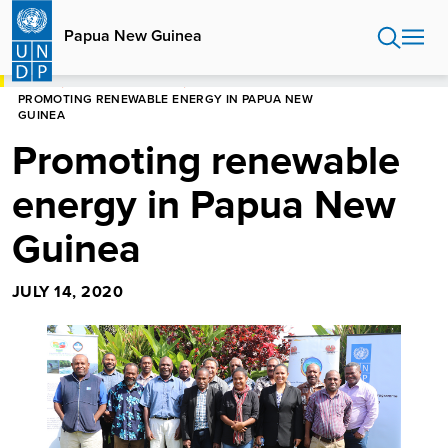
Skip
to
Papua New Guinea
main
content
HOME
PAPUA NEW GUINEA
PROMOTING RENEWABLE ENERGY IN PAPUA NEW
GUINEA
Promoting renewable
energy in Papua New
Guinea
JULY 14, 2020