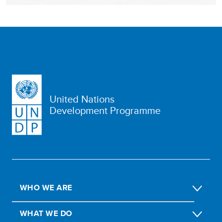
United Nations
Development Programme
WHO WE ARE
WHAT WE DO