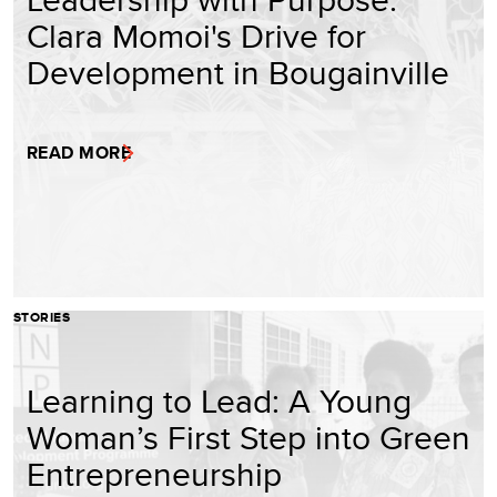
Clara Momoi's Drive for
Development in Bougainville
READ MORE
STORIES
Learning to Lead: A Young
Woman’s First Step into Green
Entrepreneurship