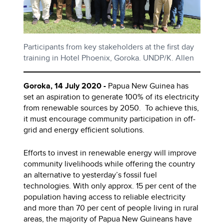
Participants from key stakeholders at the first day
training in Hotel Phoenix, Goroka. UNDP/K. Allen
Goroka, 14 July 2020 -
Papua New Guinea has
set an aspiration to generate 100% of its electricity
from renewable sources by 2050. To achieve this,
it must encourage community participation in off-
grid and energy efficient solutions.
Efforts to invest in renewable energy will improve
community livelihoods while offering the country
an alternative to yesterday’s fossil fuel
technologies. With only approx. 15 per cent of the
population having access to reliable electricity
and more than 70 per cent of people living in rural
areas, the majority of Papua New Guineans have