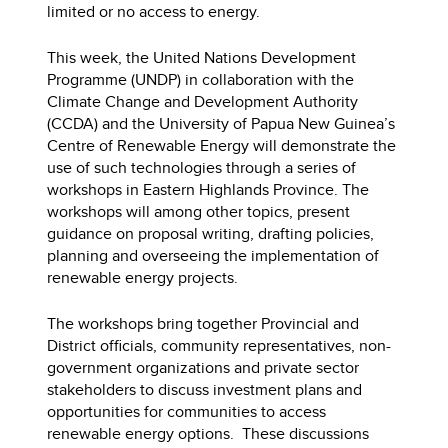
limited or no access to energy.
This week, the United Nations Development
Programme (UNDP) in collaboration with the
Climate Change and Development Authority
(CCDA) and the University of Papua New Guinea’s
Centre of Renewable Energy will demonstrate the
use of such technologies through a series of
workshops in Eastern Highlands Province. The
workshops will among other topics, present
guidance on proposal writing, drafting policies,
planning and overseeing the implementation of
renewable energy projects.
The workshops bring together Provincial and
District officials, community representatives, non-
government organizations and private sector
stakeholders to discuss investment plans and
opportunities for communities to access
renewable energy options. These discussions