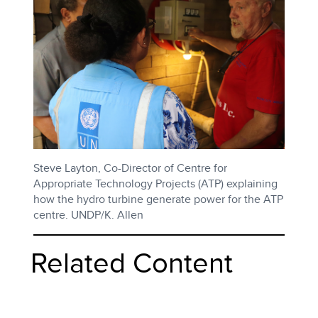
Steve Layton, Co-Director of Centre for
Appropriate Technology Projects (ATP) explaining
how the hydro turbine generate power for the ATP
centre. UNDP/K. Allen
Related Content