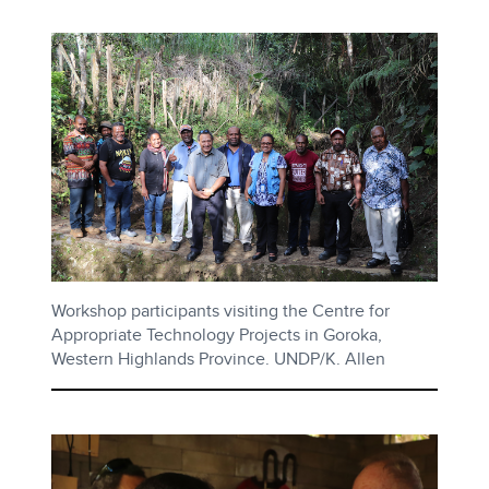
Workshop participants visiting the Centre for
Appropriate Technology Projects in Goroka,
Western Highlands Province. UNDP/K. Allen