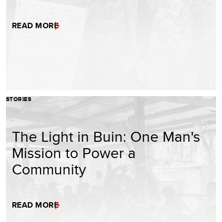
READ MORE
STORIES
The Light in Buin: One Man's
Mission to Power a
Community
READ MORE