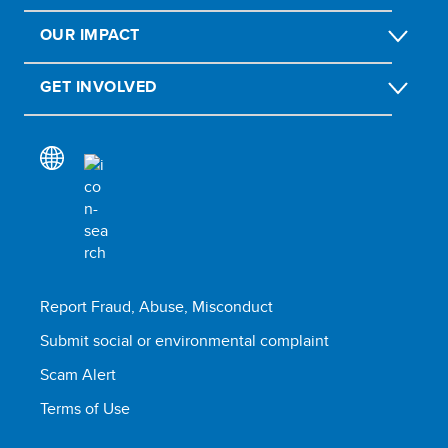
OUR IMPACT
GET INVOLVED
Report Fraud, Abuse, Misconduct
Submit social or environmental complaint
Scam Alert
Terms of Use