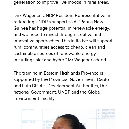
generation to improve livelihoods in rural areas.
Dirk Wagener, UNDP Resident Representative in
reiterating UNDP’s support said, “Papua New
Guinea has huge potential in renewable energy,
and we need to invest through creative and
innovative approaches. This initiative will support
rural communities access to cheap, clean and
sustainable sources of renewable energy
including solar and hydro.” Mr Wagener added.
The training in Eastern Highlands Province is
supported by the Provincial Government, Daulo
and Lufa District Development Authorities, the
national Government, UNDP and the Global
Environment Facility.