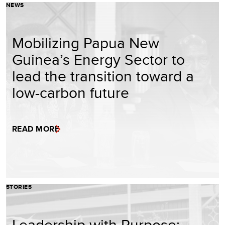
NEWS
Mobilizing Papua New
Guinea’s Energy Sector to
lead the transition toward a
low-carbon future
READ MORE
STORIES
Leadership with Purpose: