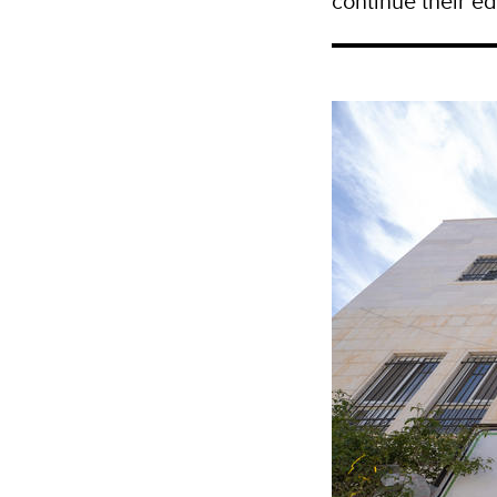
continue their ed