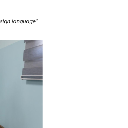
.
 sign language”