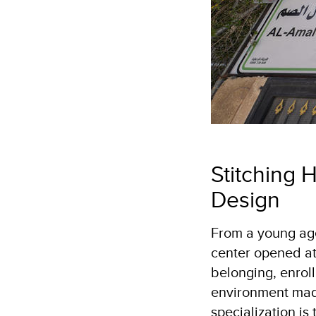
Stitching 
Design
From a young age
center opened at
belonging, enroll
environment made
specialization is 