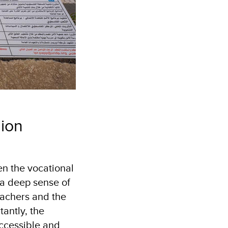
hion
n the vocational
 a deep sense of
eachers and the
antly, the
accessible and