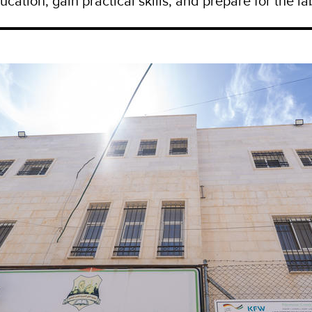
ucation, gain practical skills, and prepare for the l