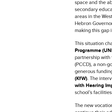
space and the abs
secondary educat
areas in the Wes
Hebron Governora
making this gap i
This situation c
Programme (UN
partnership with
(PCCD), a non-go
generous fundin
(KfW)
. The inter
with Hearing Im
school’s facilitie
The new vocation