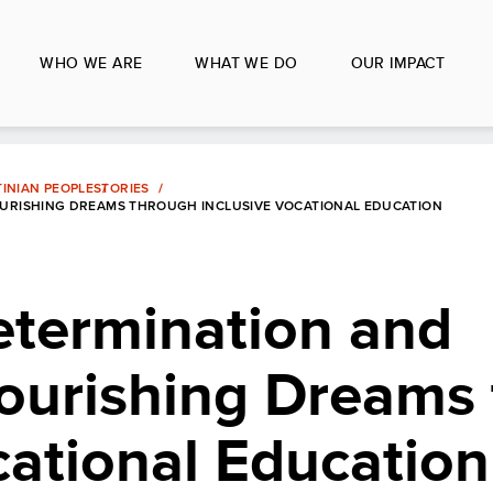
WHO WE ARE
WHAT WE DO
OUR IMPACT
INIAN PEOPLE
STORIES
NOURISHING DREAMS THROUGH INCLUSIVE VOCATIONAL EDUCATION
etermination and
Nourishing Dreams
cational Education