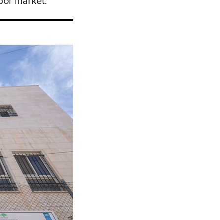
abor market.