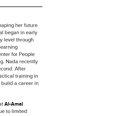
haping her future
al began in early
y level through
learning
enter for People
ng. Nada recently
econd. After
ctical training in
 build a career in
at
Al-Amal
ue to limited