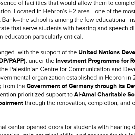
ence of facilities that would allow them to complet
ion. Located in Hebron’s H2 area—one of the most
t Bank—the school is among the few educational inst
te that serve students with hearing and speech dis
n education particularly critical.
hanged with the support of the
United Nations Dev
DP/PAPP)
, under the
Investment Programme for Re
 the Palestinian Centre for Communication and De
vernmental organization established in Hebron in 
g from the
Government of Germany through its D
vention prioritized support to
Al-Amal Charitable So
pairment
through the renovation, completion, and e
s.
al center opened doors for students with hearing di