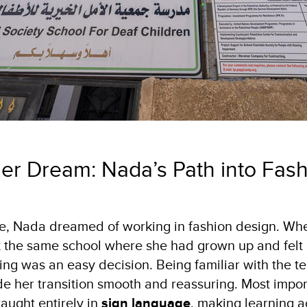
Her Dream: Nada’s Path into Fas
, Nada dreamed of working in fashion design. Whe
 the same school where she had grown up and felt
ing was an easy decision. Being familiar with the t
 her transition smooth and reassuring. Most import
taught entirely in
sign language
, making learning 