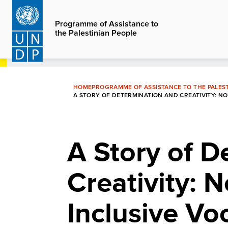
Skip
to
Programme of Assistance to
the Palestinian People
main
content
HOME
PROGRAMME OF ASSISTANCE TO THE PALEST
A STORY OF DETERMINATION AND CREATIVITY: 
A Story of D
Creativity: 
Inclusive Vo