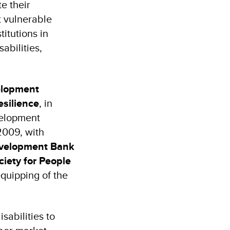
e their
 vulnerable
itutions in
abilities,
elopment
silience
, in
velopment
2009, with
evelopment Bank
ciety for People
quipping of the
sabilities to