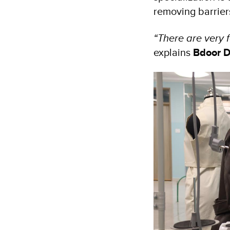
removing barrier
“There are very 
explains
Bdoor D