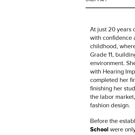
At just 20 years 
with confidence 
childhood, where
Grade 11, buildin
environment. She
with Hearing Imp
completed her fi
finishing her stu
the labor market,
fashion design.
Before the establ
School
were only