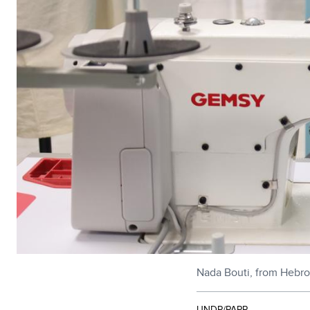
Nada Bouti, from Hebro
UNDP/PAPP