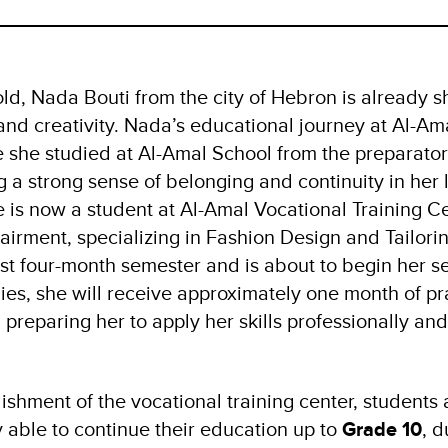
old, Nada Bouti from the city of Hebron is already s
and creativity. Nada’s educational journey at Al-Am
 she studied at Al-Amal School from the preparator
g a strong sense of belonging and continuity in her 
 is now a student at Al-Amal Vocational Training C
airment, specializing in Fashion Design and Tailori
rst four-month semester and is about to begin her s
dies, she will receive approximately one month of pra
 preparing her to apply her skills professionally and
ishment of the vocational training center, students 
 able to continue their education up to
Grade 10
, d