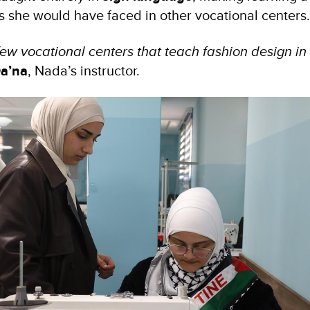
s she would have faced in other vocational centers
few vocational centers that teach fashion design in
a’na
, Nada’s instructor.