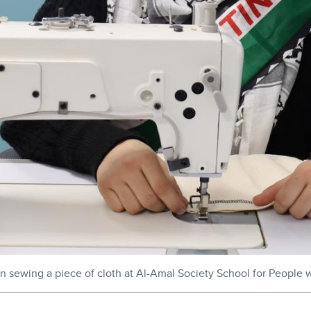
n sewing a piece of cloth at Al-Amal Society School for People 