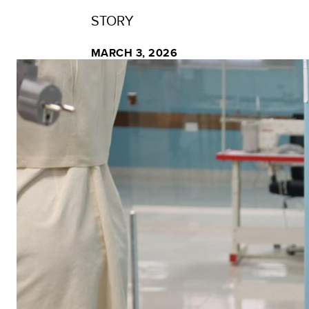
STORY
MARCH 3, 2026