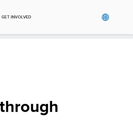
GET INVOLVED
 through