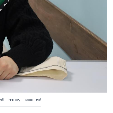
with Hearing Impairment