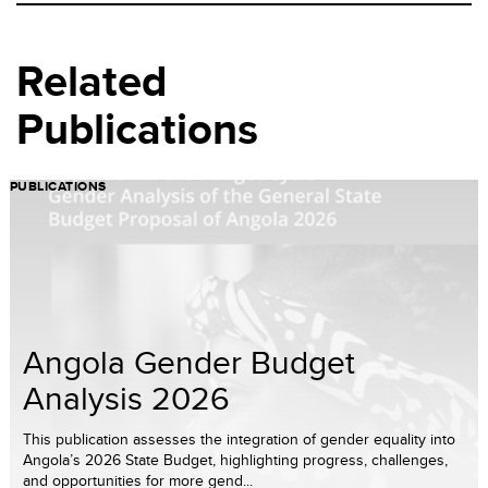
Related
Publications
PUBLICATIONS
Angola Gender Budget
Analysis 2026
This publication assesses the integration of gender equality into
Angola’s 2026 State Budget, highlighting progress, challenges,
and opportunities for more gend...