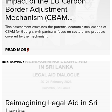
Impact of the EU Carbon
Border Adjustment
Mechanism (CBAM...
This assessment examines the potential economic implications of
CBAM for Georgia, with particular focus on sectors and products
covered by the mechanism.
READ MORE
PUBLICATIONS
Reimagining Legal Aid in Sri
Lanka