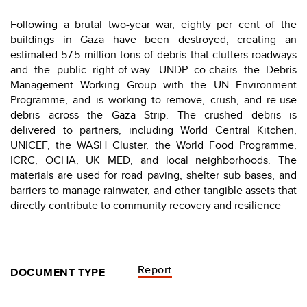
Following a brutal two-year war, eighty per cent of the
buildings in Gaza have been destroyed, creating an
estimated 57.5 million tons of debris that clutters roadways
and the public right-of-way. UNDP co-chairs the Debris
Management Working Group with the UN Environment
Programme, and is working to remove, crush, and re-use
debris across the Gaza Strip. The crushed debris is
delivered to partners, including World Central Kitchen,
UNICEF, the WASH Cluster, the World Food Programme,
ICRC, OCHA, UK MED, and local neighborhoods. The
materials are used for road paving, shelter sub bases, and
barriers to manage rainwater, and other tangible assets that
directly contribute to community recovery and resilience
Report
DOCUMENT TYPE