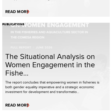
READ MORE
PUBLICATIONS
The Situational Analysis on
Women Engagement in the
Fishe...
The report concludes that empowering women in fisheries is
both gender equality imperative and a strategic economic
investment for development and transformatio...
READ MORE