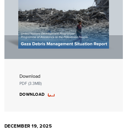
Download
PDF (3.3MB)
DOWNLOAD
DECEMBER 19, 2025