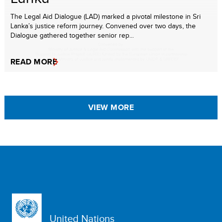
The Legal Aid Dialogue (LAD) marked a pivotal milestone in Sri
Lanka’s justice reform journey. Convened over two days, the
Dialogue gathered together senior rep...
READ MORE
VIEW MORE
United Nations