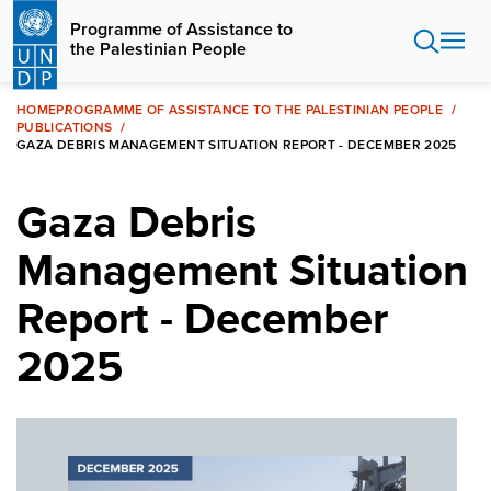
Skip
Programme of Assistance to
to
the Palestinian People
main
content
HOME
PROGRAMME OF ASSISTANCE TO THE PALESTINIAN PEOPLE
PUBLICATIONS
GAZA DEBRIS MANAGEMENT SITUATION REPORT - DECEMBER 2025
Gaza Debris
Management Situation
Report - December
2025