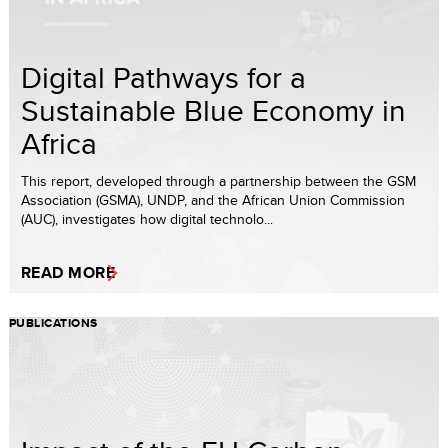
Digital Pathways for a
Sustainable Blue Economy in
Africa
This report, developed through a partnership between the GSM
Association (GSMA), UNDP, and the African Union Commission
(AUC), investigates how digital technolo...
READ MORE
PUBLICATIONS