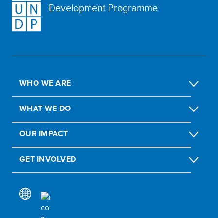
Development Programme
WHO WE ARE
WHAT WE DO
OUR IMPACT
GET INVOLVED