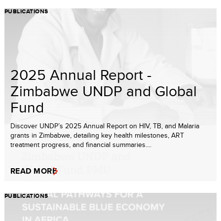
PUBLICATIONS
2025 Annual Report -
Zimbabwe UNDP and Global
Fund
Discover UNDP’s 2025 Annual Report on HIV, TB, and Malaria
grants in Zimbabwe, detailing key health milestones, ART
treatment progress, and financial summaries....
READ MORE
PUBLICATIONS