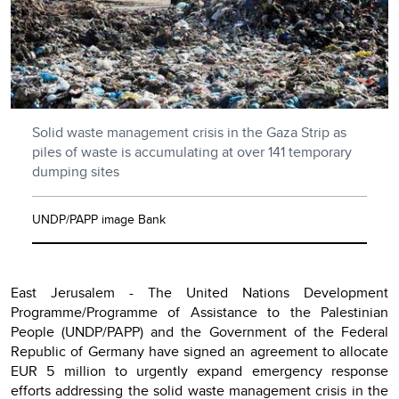
Solid waste management crisis in the Gaza Strip as
piles of waste is accumulating at over 141 temporary
dumping sites
UNDP/PAPP image Bank
East Jerusalem - The United Nations Development
Programme/Programme of Assistance to the Palestinian
People (UNDP/PAPP) and the Government of the Federal
Republic of Germany have signed an agreement to allocate
EUR 5 million to urgently expand emergency response
efforts addressing the solid waste management crisis in the