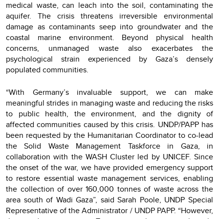
medical waste, can leach into the soil, contaminating the
aquifer. The crisis threatens irreversible environmental
damage as contaminants seep into groundwater and the
coastal marine environment. Beyond physical health
concerns, unmanaged waste also exacerbates the
psychological strain experienced by Gaza’s densely
populated communities.
“With Germany’s invaluable support, we can make
meaningful strides in managing waste and reducing the risks
to public health, the environment, and the dignity of
affected communities caused by this crisis. UNDP/PAPP has
been requested by the Humanitarian Coordinator to co-lead
the Solid Waste Management Taskforce in Gaza, in
collaboration with the WASH Cluster led by UNICEF. Since
the onset of the war, we have provided emergency support
to restore essential waste management services, enabling
the collection of over 160,000 tonnes of waste across the
area south of Wadi Gaza”, said Sarah Poole, UNDP Special
Representative of the Administrator / UNDP PAPP. “However,