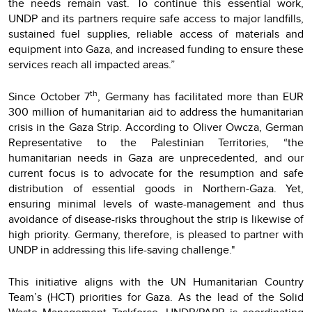
the needs remain vast. To continue this essential work,
UNDP and its partners require safe access to major landfills,
sustained fuel supplies, reliable access of materials and
equipment into Gaza, and increased funding to ensure these
services reach all impacted areas.”
th
Since October 7
, Germany has facilitated more than EUR
300 million of humanitarian aid to address the humanitarian
crisis in the Gaza Strip. According to Oliver Owcza, German
Representative to the Palestinian Territories, “the
humanitarian needs in Gaza are unprecedented, and our
current focus is to advocate for the resumption and safe
distribution of essential goods in Northern-Gaza. Yet,
ensuring minimal levels of waste-management and thus
avoidance of disease-risks throughout the strip is likewise of
high priority. Germany, therefore, is pleased to partner with
UNDP in addressing this life-saving challenge."
This initiative aligns with the UN Humanitarian Country
Team’s (HCT) priorities for Gaza. As the lead of the Solid