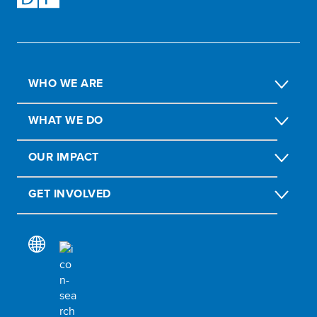
WHO WE ARE
WHAT WE DO
OUR IMPACT
GET INVOLVED