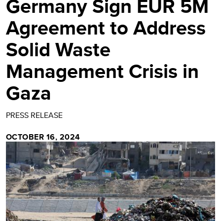
Germany Sign EUR 5M
Agreement to Address
Solid Waste
Management Crisis in
Gaza
PRESS RELEASE
OCTOBER 16, 2024