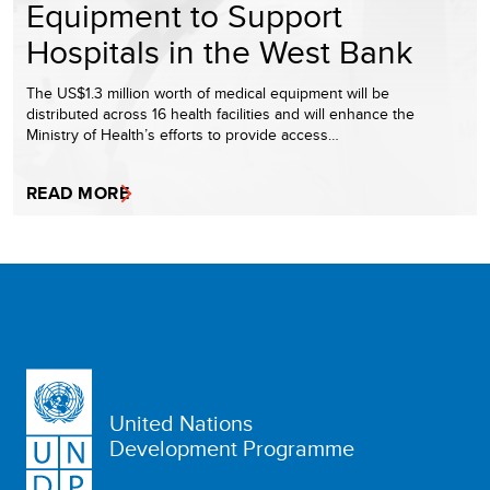
Equipment to Support
Hospitals in the West Bank
The US$1.3 million worth of medical equipment will be
distributed across 16 health facilities and will enhance the
Ministry of Health’s efforts to provide access…
READ MORE
United Nations
Development Programme