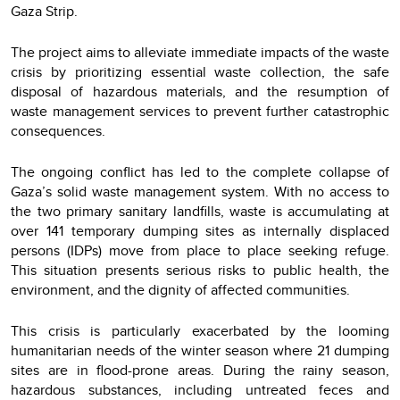
Gaza Strip.
The project aims to alleviate immediate impacts of the waste
crisis by prioritizing essential waste collection, the safe
disposal of hazardous materials, and the resumption of
waste management services to prevent further catastrophic
consequences.
The ongoing conflict has led to the complete collapse of
Gaza’s solid waste management system. With no access to
the two primary sanitary landfills, waste is accumulating at
over 141 temporary dumping sites as internally displaced
persons (IDPs) move from place to place seeking refuge.
This situation presents serious risks to public health, the
environment, and the dignity of affected communities.
This crisis is particularly exacerbated by the looming
humanitarian needs of the winter season where 21 dumping
sites are in flood-prone areas. During the rainy season,
hazardous substances, including untreated feces and