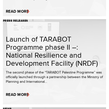
READ MORE
PRESS RELEASES
Launch of TARABOT
Programme phase II –:
National Resilience and
Development Facility (NRDF)
The second phase of the “TARABOT Palestine Programme” was
officially launched through a partnership between the Ministry of
Planning and International…
READ MORE
NEWS