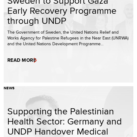
Sweden to Support Gaza
Early Recovery Programme
through UNDP
The Government of Sweden, the United Nations Relief and
Works Agency for Palestine Refugees in the Near East (UNRWA)
and the United Nations Development Programme…
READ MORE
NEWS
Supporting the Palestinian
Health Sector: Germany and
UNDP Handover Medical