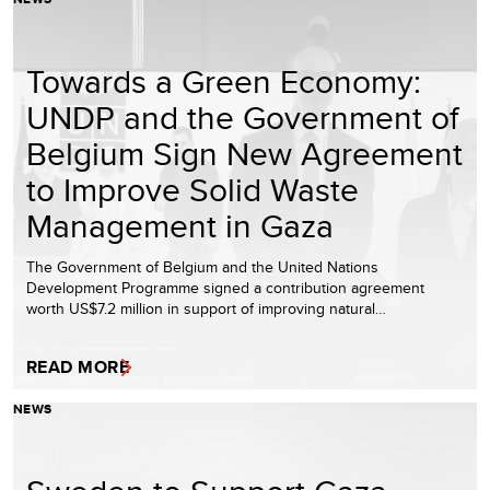
Towards a Green Economy:
UNDP and the Government of
Belgium Sign New Agreement
to Improve Solid Waste
Management in Gaza
The Government of Belgium and the United Nations
Development Programme signed a contribution agreement
worth US$7.2 million in support of improving natural…
READ MORE
NEWS