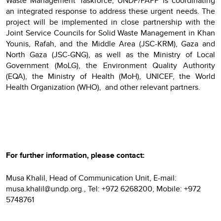
Waste Management Taskforce, UNDP/PAPP is coordinating
an integrated response to address these urgent needs. The
project will be implemented in close partnership with the
Joint Service Councils for Solid Waste Management in Khan
Younis, Rafah, and the Middle Area (JSC-KRM), Gaza and
North Gaza (JSC-GNG), as well as the Ministry of Local
Government (MoLG), the Environment Quality Authority
(EQA), the Ministry of Health (MoH), UNICEF, the World
Health Organization (WHO), and other relevant partners.
For further information, please contact:
Musa Khalil, Head of Communication Unit, E-mail:
musa.khalil@undp.org., Tel: +972 6268200, Mobile: +972
5748761