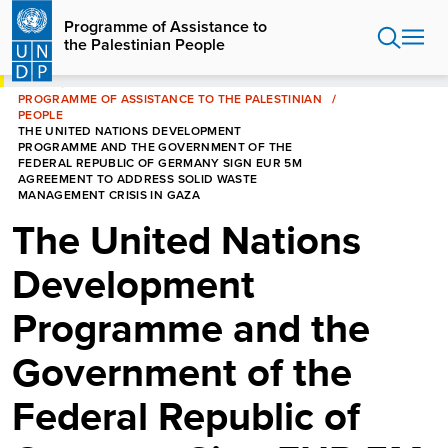
Skip
Programme of Assistance to
to
the Palestinian People
main
content
HOME
PROGRAMME OF ASSISTANCE TO THE PALESTINIAN
PEOPLE
THE UNITED NATIONS DEVELOPMENT
PROGRAMME AND THE GOVERNMENT OF THE
FEDERAL REPUBLIC OF GERMANY SIGN EUR 5M
AGREEMENT TO ADDRESS SOLID WASTE
MANAGEMENT CRISIS IN GAZA
The United Nations
Development
Programme and the
Government of the
Federal Republic of