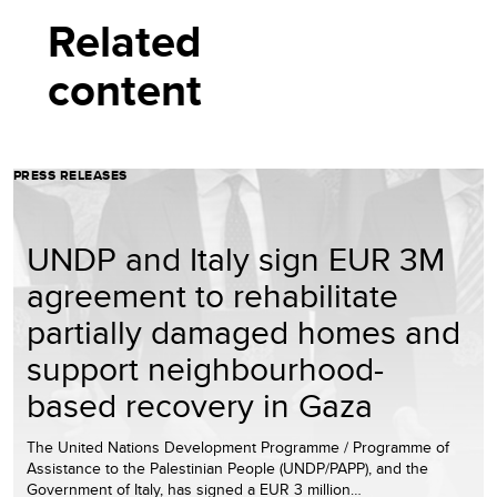
Related
content
PRESS RELEASES
UNDP and Italy sign EUR 3M
agreement to rehabilitate
partially damaged homes and
support neighbourhood-
based recovery in Gaza
The United Nations Development Programme / Programme of
Assistance to the Palestinian People (UNDP/PAPP), and the
Government of Italy, has signed a EUR 3 million…