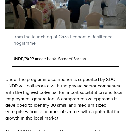
From the launching of Gaza Economic Resilience
Programme
UNDP/PAPP image bank- Shareef Sarhan
Under the programme components supported by SDC,
UNDP will collaborate with the private sector companies
with the highest potential for import substitution and local
employment generation. A comprehensive approach is
developed to identify 80 small and medium-sized
enterprises from a number of sectors with a potential for
growth in the local market.