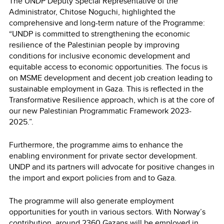
The UNDP Deputy Special Representative of the
Administrator, Chitose Noguchi, highlighted the
comprehensive and long-term nature of the Programme:
“UNDP is committed to strengthening the economic
resilience of the Palestinian people by improving
conditions for inclusive economic development and
equitable access to economic opportunities. The focus is
on MSME development and decent job creation leading to
sustainable employment in Gaza. This is reflected in the
Transformative Resilience approach, which is at the core of
our new Palestinian Programmatic Framework 2023-
2025.”.
Furthermore, the programme aims to enhance the
enabling environment for private sector development.
UNDP and its partners will advocate for positive changes in
the import and export policies from and to Gaza.
The programme will also generate employment
opportunities for youth in various sectors. With Norway’s
contribution, around 2360 Gazans will be employed in