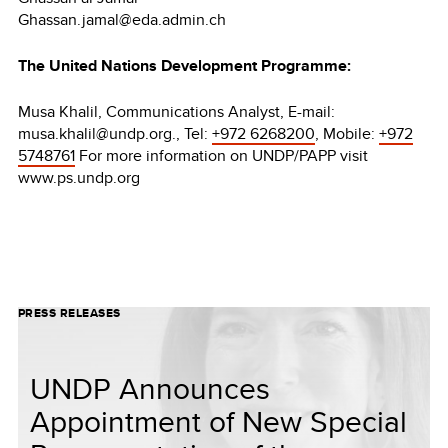
Ghassan.jamal@eda.admin.ch
The United Nations Development Programme:
Musa Khalil, Communications Analyst, E-mail:
musa.khalil@undp.org., Tel:
+972 6268200
, Mobile:
+972
5748761
For more information on UNDP/PAPP visit
www.ps.undp.org
PRESS RELEASES
UNDP Announces
Appointment of New Special