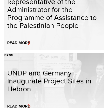
Representative of the
Administrator for the
Programme of Assistance to
the Palestinian People
READ MORE
NEWS
UNDP and Germany
Inaugurate Project Sites in
Hebron
READ MORE