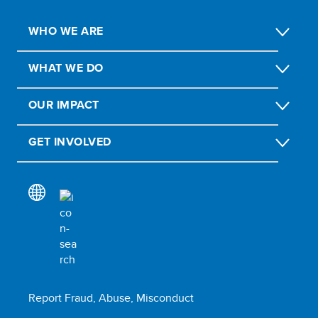
WHO WE ARE
WHAT WE DO
OUR IMPACT
GET INVOLVED
Report Fraud, Abuse, Misconduct