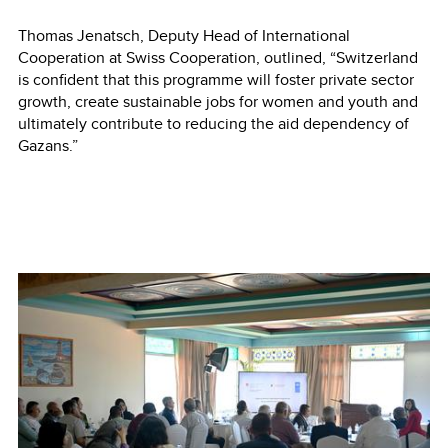
Thomas Jenatsch, Deputy Head of International
Cooperation at Swiss Cooperation, outlined, “Switzerland
is confident that this programme will foster private sector
growth, create sustainable jobs for women and youth and
ultimately contribute to reducing the aid dependency of
Gazans.”