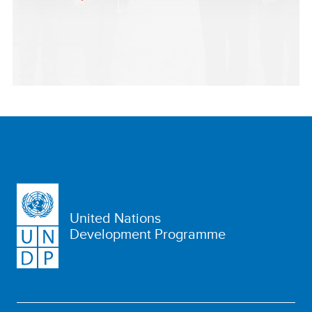
United Nations
Development Programme