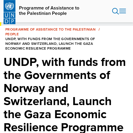
Skip
Programme of Assistance to
to
the Palestinian People
main
content
HOME
PROGRAMME OF ASSISTANCE TO THE PALESTINIAN
PEOPLE
UNDP, WITH FUNDS FROM THE GOVERNMENTS OF
NORWAY AND SWITZERLAND, LAUNCH THE GAZA
ECONOMIC RESILIENCE PROGRAMME
UNDP, with funds from
the Governments of
Norway and
Switzerland, Launch
the Gaza Economic
Resilience Programme