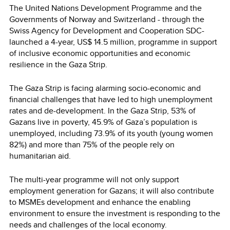
The United Nations Development Programme and the
Governments of Norway and Switzerland - through the
Swiss Agency for Development and Cooperation SDC-
launched a 4-year, US$ 14.5 million, programme in support
of inclusive economic opportunities and economic
resilience in the Gaza Strip.
The Gaza Strip is facing alarming socio-economic and
financial challenges that have led to high unemployment
rates and de-development. In the Gaza Strip, 53% of
Gazans live in poverty, 45.9% of Gaza’s population is
unemployed, including 73.9% of its youth (young women
82%) and more than 75% of the people rely on
humanitarian aid.
The multi-year programme will not only support
employment generation for Gazans; it will also contribute
to MSMEs development and enhance the enabling
environment to ensure the investment is responding to the
needs and challenges of the local economy.