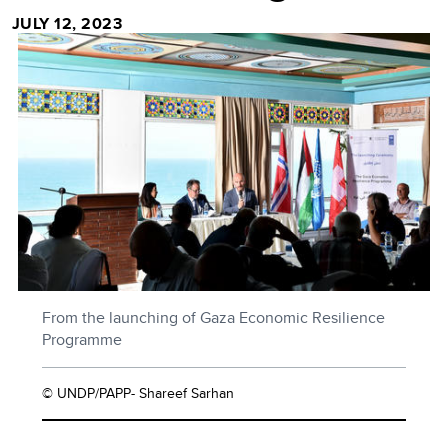
JULY 12, 2023
From the launching of Gaza Economic Resilience
Programme
© UNDP/PAPP- Shareef Sarhan