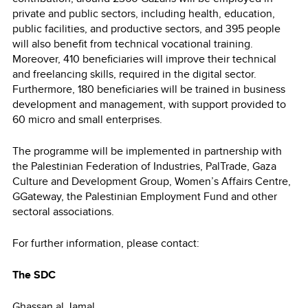
private and public sectors, including health, education,
public facilities, and productive sectors, and 395 people
will also benefit from technical vocational training.
Moreover, 410 beneficiaries will improve their technical
and freelancing skills, required in the digital sector.
Furthermore, 180 beneficiaries will be trained in business
development and management, with support provided to
60 micro and small enterprises.
The programme will be implemented in partnership with
the Palestinian Federation of Industries, PalTrade, Gaza
Culture and Development Group, Women’s Affairs Centre,
GGateway, the Palestinian Employment Fund and other
sectoral associations.
For further information, please contact:
The SDC
Ghassan al Jamal