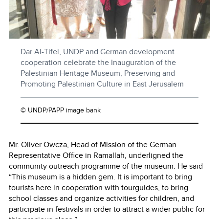
Dar Al-Tifel, UNDP and German development
cooperation celebrate the Inauguration of the
Palestinian Heritage Museum, Preserving and
Promoting Palestinian Culture in East Jerusalem
© UNDP/PAPP image bank
Mr. Oliver Owcza, Head of Mission of the German
Representative Office in Ramallah, underligned the
community outreach programme of the museum. He said
“This museum is a hidden gem. It is important to bring
tourists here in cooperation with tourguides, to bring
school classes and organize activities for children, and
participate in festivals in order to attract a wider public for