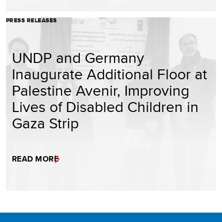
PRESS RELEASES
UNDP and Germany
Inaugurate Additional Floor at
Palestine Avenir, Improving
Lives of Disabled Children in
Gaza Strip
READ MORE