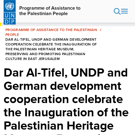
Skip
Programme of Assistance to
to
the Palestinian People
main
content
HOME
PROGRAMME OF ASSISTANCE TO THE PALESTINIAN
PEOPLE
DAR AL-TIFEL, UNDP AND GERMAN DEVELOPMENT
COOPERATION CELEBRATE THE INAUGURATION OF
THE PALESTINIAN HERITAGE MUSEUM,
PRESERVING AND PROMOTING PALESTINIAN
CULTURE IN EAST JERUSALEM
Dar Al-Tifel, UNDP and
German development
cooperation celebrate
the Inauguration of the
Palestinian Heritage