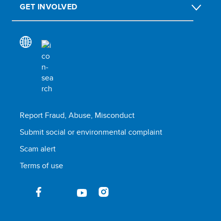
GET INVOLVED
Report Fraud, Abuse, Misconduct
Submit social or environmental complaint
Scam alert
Terms of use