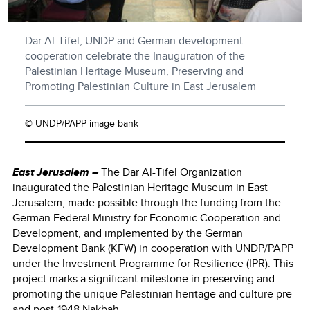
Dar Al-Tifel, UNDP and German development
cooperation celebrate the Inauguration of the
Palestinian Heritage Museum, Preserving and
Promoting Palestinian Culture in East Jerusalem
© UNDP/PAPP image bank
East Jerusalem –
The Dar Al-Tifel Organization
inaugurated the Palestinian Heritage Museum in East
Jerusalem, made possible through the funding from the
German Federal Ministry for Economic Cooperation and
Development, and implemented by the German
Development Bank (KFW) in cooperation with UNDP/PAPP
under the Investment Programme for Resilience (IPR). This
project marks a significant milestone in preserving and
promoting the unique Palestinian heritage and culture pre-
and post-1948 Nakbah.