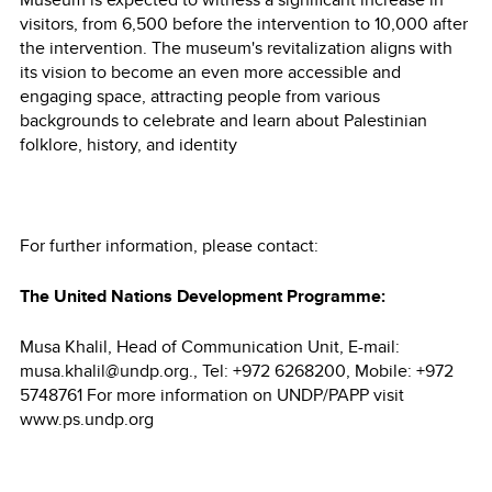
visitors, from 6,500 before the intervention to 10,000 after
the intervention. The museum's revitalization aligns with
its vision to become an even more accessible and
engaging space, attracting people from various
backgrounds to celebrate and learn about Palestinian
folklore, history, and identity
For further information, please contact:
The United Nations Development Programme:
Musa Khalil, Head of Communication Unit, E-mail:
musa.khalil@undp.org., Tel: +972 6268200, Mobile: +972
5748761 For more information on UNDP/PAPP visit
www.ps.undp.org