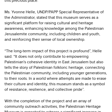
this precious place.”
Ms. Yvonne Helle, UNDP/PAPP Special Representative of
the Administrator, stated that this museum serves as a
significant platform for raising cultural and heritage
awareness, enhancing knowledge among the Palestinian
Jerusalemite community, including children and youth,
and reinforcing their sense of local ownership.
“The long-term impact of this project is profound”, Helle
said. “It does not only contribute to empowering
Palestinian's cohesive identity in East Jerusalem but also
tells the story of Palestinian folkloric heritage, connecting
the Palestinian community, including younger generations,
to their roots. In a world where attempts are made to erase
their culture and identity, this museum stands as a symbol
of resistance, resilience, and collective pride”.
With the completion of the project and an array of
community outreach activities, the Palestinian Heritage
Museum is expected to witness a significant increase in