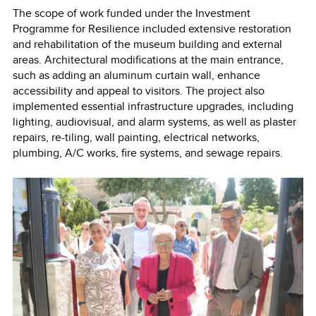
The scope of work funded under the Investment
Programme for Resilience included extensive restoration
and rehabilitation of the museum building and external
areas. Architectural modifications at the main entrance,
such as adding an aluminum curtain wall, enhance
accessibility and appeal to visitors. The project also
implemented essential infrastructure upgrades, including
lighting, audiovisual, and alarm systems, as well as plaster
repairs, re-tiling, wall painting, electrical networks,
plumbing, A/C works, fire systems, and sewage repairs.