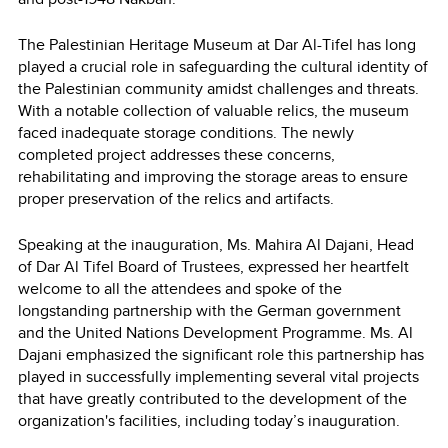
The Palestinian Heritage Museum at Dar Al-Tifel has long
played a crucial role in safeguarding the cultural identity of
the Palestinian community amidst challenges and threats.
With a notable collection of valuable relics, the museum
faced inadequate storage conditions. The newly
completed project addresses these concerns,
rehabilitating and improving the storage areas to ensure
proper preservation of the relics and artifacts.
Speaking at the inauguration, Ms. Mahira Al Dajani, Head
of Dar Al Tifel Board of Trustees, expressed her heartfelt
welcome to all the attendees and spoke of the
longstanding partnership with the German government
and the United Nations Development Programme. Ms. Al
Dajani emphasized the significant role this partnership has
played in successfully implementing several vital projects
that have greatly contributed to the development of the
organization's facilities, including today’s inauguration.