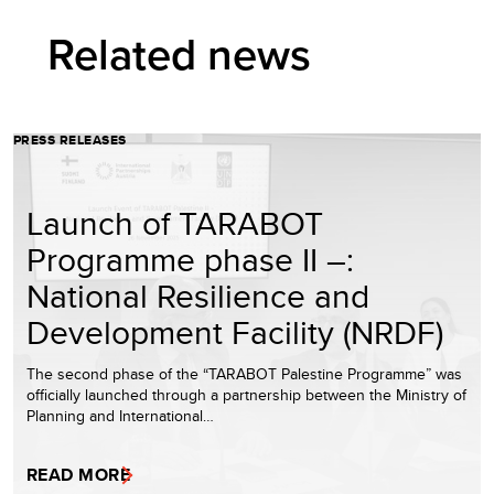
Related news
PRESS RELEASES
Launch of TARABOT
Programme phase II –:
National Resilience and
Development Facility (NRDF)
The second phase of the “TARABOT Palestine Programme” was
officially launched through a partnership between the Ministry of
Planning and International…
READ MORE