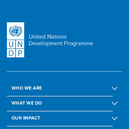
United Nations
Development Programme
WHO WE ARE
WHAT WE DO
OUR IMPACT