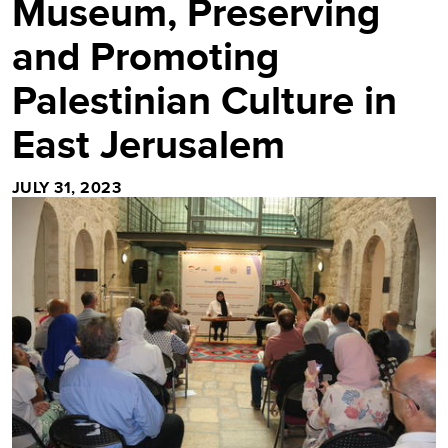
Museum, Preserving
and Promoting
Palestinian Culture in
East Jerusalem
JULY 31, 2023