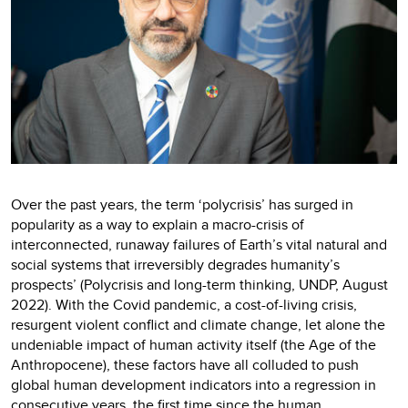
Over the past years, the term ‘polycrisis’ has surged in
popularity as a way to explain a macro-crisis of
interconnected, runaway failures of Earth’s vital natural and
social systems that irreversibly degrades humanity’s
prospects’ (Polycrisis and long-term thinking, UNDP, August
2022). With the Covid pandemic, a cost-of-living crisis,
resurgent violent conflict and climate change, let alone the
undeniable impact of human activity itself (the Age of the
Anthropocene), these factors have all colluded to push
global human development indicators into a regression in
consecutive years, the first time since the human