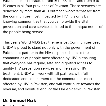
Pakistan almost threefold from 16 to 53 sites, and from 9 to
19 cities in all four provinces of Pakistan. These services are
delivered by more than 400 outreach workers that are from
the communities most impacted by HIV. It is only by
knowing communities that you can provide the vital
prevention and care services tailored to the unique needs of
the people being served.
This year’s World AIDS Day theme is Let Communities Lead.
UNDP is proud to stand not only with the government of
Pakistan as partner in the HIV response, but also the
communities of people most affected by HIV in ensuring
that everyone has regular, safe and dignified access to
quality HIV prevention services and life-saving HIV
treatment. UNDP will work with all partners with full
dedication and commitment for the communities most
affected by HIV in Pakistan, and will contribute towards the
reversal, and eventual end, of the HIV epidemic in Pakistan.
Dr. Samuel Rizk