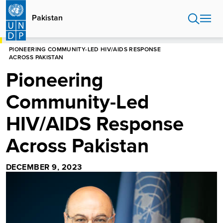
Skip
to
Pakistan
main
content
HOME
PAKISTAN
PIONEERING COMMUNITY-LED HIV/AIDS RESPONSE
ACROSS PAKISTAN
Pioneering
Community-Led
HIV/AIDS Response
Across Pakistan
DECEMBER 9, 2023