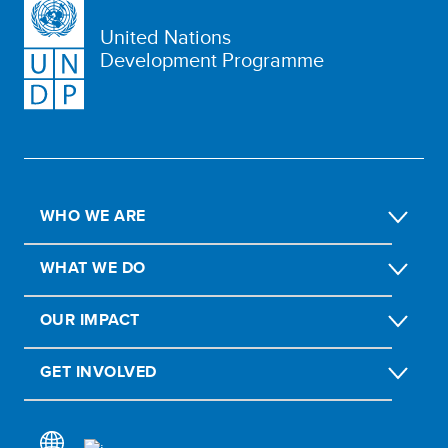
United Nations
Development Programme
WHO WE ARE
WHAT WE DO
OUR IMPACT
GET INVOLVED