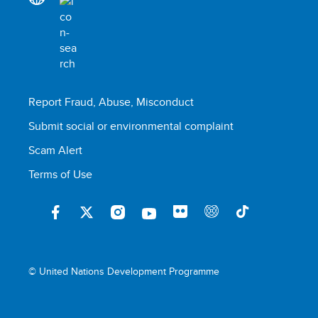
Report Fraud, Abuse, Misconduct
Submit social or environmental complaint
Scam Alert
Terms of Use
© United Nations Development Programme