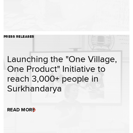
PRESS RELEASES
Launching the "One Village,
One Product" Initiative to
reach 3,000+ people in
Surkhandarya
READ MORE