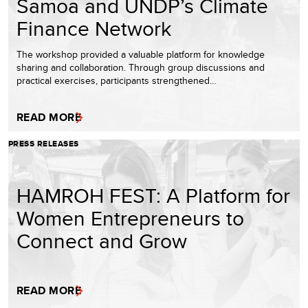
Samoa and UNDP’s Climate
Finance Network
The workshop provided a valuable platform for knowledge
sharing and collaboration. Through group discussions and
practical exercises, participants strengthened…
READ MORE
PRESS RELEASES
HAMROH FEST: A Platform for
Women Entrepreneurs to
Connect and Grow
READ MORE