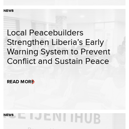
NEWS
Local Peacebuilders
Strengthen Liberia’s Early
Warning System to Prevent
Conflict and Sustain Peace
READ MORE
NEWS