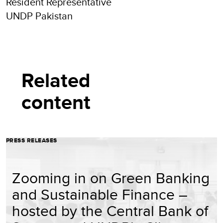
Resident Representative
UNDP Pakistan
Related
content
PRESS RELEASES
Zooming in on Green Banking
and Sustainable Finance –
hosted by the Central Bank of