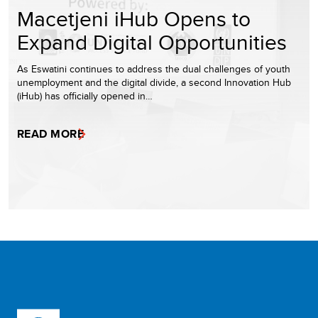
Macetjeni iHub Opens to
Expand Digital Opportunities
As Eswatini continues to address the dual challenges of youth
unemployment and the digital divide, a second Innovation Hub
(iHub) has officially opened in…
READ MORE