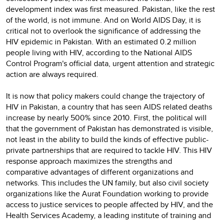
development index was first measured. Pakistan, like the rest
of the world, is not immune. And on World AIDS Day, it is
critical not to overlook the significance of addressing the
HIV epidemic in Pakistan. With an estimated 0.2 million
people living with HIV, according to the National AIDS
Control Program's official data, urgent attention and strategic
action are always required.
It is now that policy makers could change the trajectory of
HIV in Pakistan, a country that has seen AIDS related deaths
increase by nearly 500% since 2010. First, the political will
that the government of Pakistan has demonstrated is visible,
not least in the ability to build the kinds of effective public-
private partnerships that are required to tackle HIV. This HIV
response approach maximizes the strengths and
comparative advantages of different organizations and
networks. This includes the UN family, but also civil society
organizations like the Aurat Foundation working to provide
access to justice services to people affected by HIV, and the
Health Services Academy, a leading institute of training and