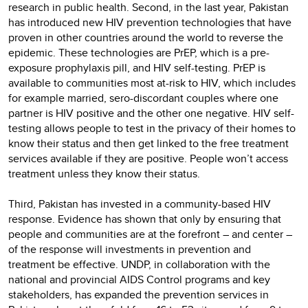
research in public health. Second, in the last year, Pakistan
has introduced new HIV prevention technologies that have
proven in other countries around the world to reverse the
epidemic. These technologies are PrEP, which is a pre-
exposure prophylaxis pill, and HIV self-testing. PrEP is
available to communities most at-risk to HIV, which includes
for example married, sero-discordant couples where one
partner is HIV positive and the other one negative. HIV self-
testing allows people to test in the privacy of their homes to
know their status and then get linked to the free treatment
services available if they are positive. People won’t access
treatment unless they know their status.
Third, Pakistan has invested in a community-based HIV
response. Evidence has shown that only by ensuring that
people and communities are at the forefront – and center –
of the response will investments in prevention and
treatment be effective. UNDP, in collaboration with the
national and provincial AIDS Control programs and key
stakeholders, has expanded the prevention services in