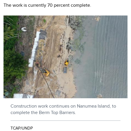
The work is currently 70 percent complete.
Construction work continues on Nanumea Island, to
complete the Berm Top Barriers.
TCAP/UNDP