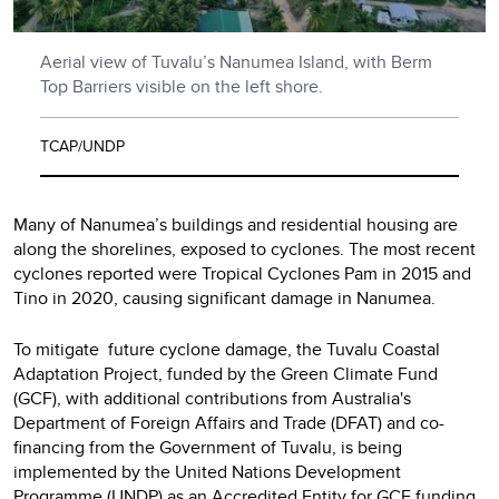
Aerial view of Tuvalu’s Nanumea Island, with Berm
Top Barriers visible on the left shore.
TCAP/UNDP
Many of Nanumea’s buildings and residential housing are
along the shorelines, exposed to cyclones. The most recent
cyclones reported were Tropical Cyclones Pam in 2015 and
Tino in 2020, causing significant damage in Nanumea.
To mitigate future cyclone damage, the Tuvalu Coastal
Adaptation Project, funded by the Green Climate Fund
(GCF), with additional contributions from Australia's
Department of Foreign Affairs and Trade (DFAT) and co-
financing from the Government of Tuvalu, is being
implemented by the United Nations Development
Programme (UNDP) as an Accredited Entity for GCF funding