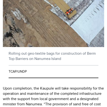
Rolling out geo-textile bags for construction of Berm
Top Barriers on Nanumea Island
TCAP/UNDP
Upon completion, the Kaupule will take responsibility for the
operation and maintenance of the completed infrastructure
with the support from local government and a designated
minister from Nanumea. “The provision of sand free of cost