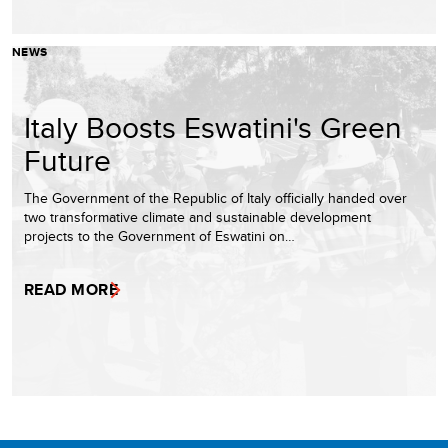
NEWS
Italy Boosts Eswatini's Green
Future
The Government of the Republic of Italy officially handed over
two transformative climate and sustainable development
projects to the Government of Eswatini on…
READ MORE