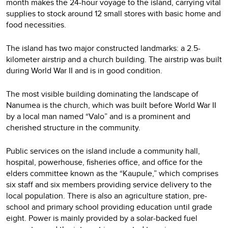
month makes the 24-hour voyage to the island, carrying vital
supplies to stock around 12 small stores with basic home and
food necessities.
The island has two major constructed landmarks: a 2.5-
kilometer airstrip and a church building. The airstrip was built
during World War II and is in good condition.
The most visible building dominating the landscape of
Nanumea is the church, which was built before World War II
by a local man named “Valo” and is a prominent and
cherished structure in the community.
Public services on the island include a community hall,
hospital, powerhouse, fisheries office, and office for the
elders committee known as the “Kaupule,” which comprises
six staff and six members providing service delivery to the
local population. There is also an agriculture station, pre-
school and primary school providing education until grade
eight. Power is mainly provided by a solar-backed fuel