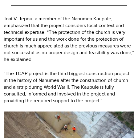
Toai V. Tepou, a member of the Nanumea Kaupule,
emphasized that the project considers local context and
technical expertise. “The protection of the church is very
important for us and the work done for the protection of
church is much appreciated as the previous measures were
not successful as no proper design and feasibility was done,”
he explained.
“The TCAP project is the third biggest construction project
in the history of Nanumea after the construction of church
and airstrip during World War II. The Kaupule is fully
consulted, informed and involved in the project and
providing the required support to the project.”