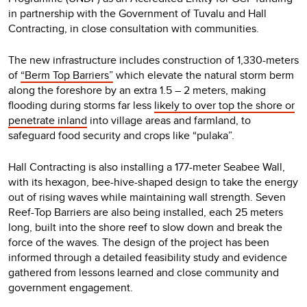
in partnership with the Government of Tuvalu and Hall
Contracting, in close consultation with communities.
The new infrastructure includes construction of 1,330-meters
of
“Berm Top Barriers”
which elevate the natural storm berm
along the foreshore by an extra 1.5 – 2 meters, making
flooding during storms far less
likely to over top the shore or
penetrate inland
into village areas and farmland, to
safeguard food security and crops like “pulaka”.
Hall Contracting is also installing a 177-meter Seabee Wall,
with its hexagon, bee-hive-shaped design to take the energy
out of rising waves while maintaining wall strength. Seven
Reef-Top Barriers are also being installed, each 25 meters
long, built into the shore reef to slow down and break the
force of the waves. The design of the project has been
informed through a detailed feasibility study and evidence
gathered from lessons learned and close community and
government engagement.