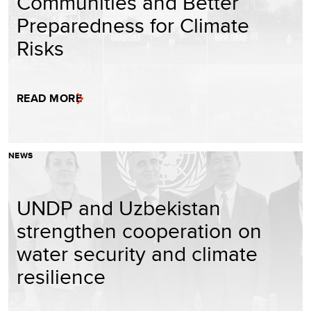
Communities and Better
Preparedness for Climate
Risks
READ MORE
NEWS
UNDP and Uzbekistan
strengthen cooperation on
water security and climate
resilience