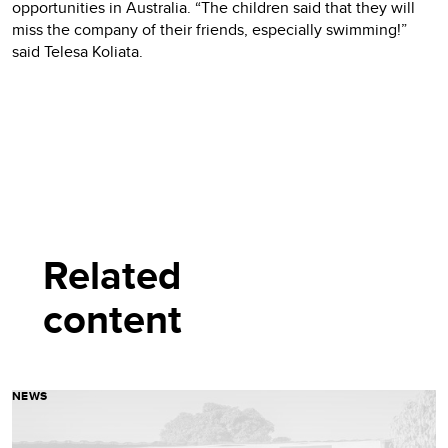
opportunities in Australia. “The children said that they will
miss the company of their friends, especially swimming!”
said Telesa Koliata.
Related
content
NEWS