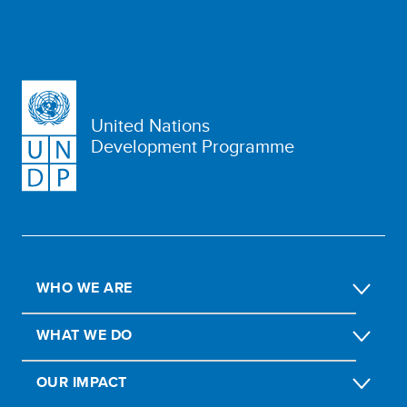
United Nations
Development Programme
WHO WE ARE
WHAT WE DO
OUR IMPACT