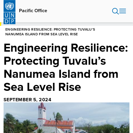
Skip
to
Pacific Office
main
content
HOME
PACIFIC OFFICE
STORIES
ENGINEERING RESILIENCE: PROTECTING TUVALU’S
NANUMEA ISLAND FROM SEA LEVEL RISE
Engineering Resilience:
Protecting Tuvalu’s
Nanumea Island from
Sea Level Rise
SEPTEMBER 5, 2024