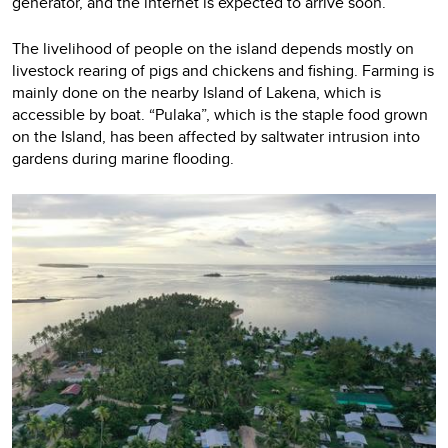
generator, and the internet is expected to arrive soon.
The livelihood of people on the island depends mostly on
livestock rearing of pigs and chickens and fishing. Farming is
mainly done on the nearby Island of Lakena, which is
accessible by boat. “Pulaka”, which is the staple food grown
on the Island, has been affected by saltwater intrusion into
gardens during marine flooding.