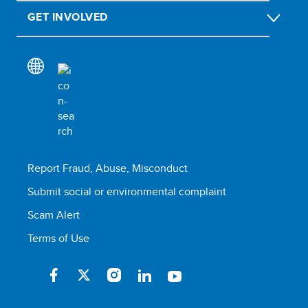
GET INVOLVED
Report Fraud, Abuse, Misconduct
Submit social or environmental complaint
Scam Alert
Terms of Use