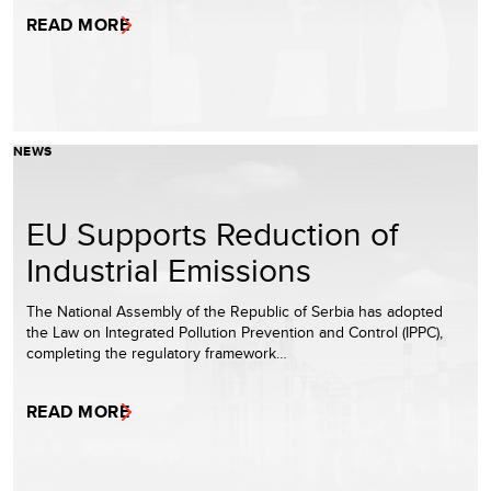
READ MORE
NEWS
EU Supports Reduction of
Industrial Emissions
The National Assembly of the Republic of Serbia has adopted
the Law on Integrated Pollution Prevention and Control (IPPC),
completing the regulatory framework…
READ MORE