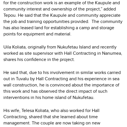
for the construction work is an example of the Kaupule and
community interest and ownership of the project,” added
Tepou. He said that the Kaupule and community appreciate
the job and training opportunities provided. The community
has also leased land for establishing a camp and storage
points for equipment and material.
Uila Koliata, originally from Nukufetau Island and recently
worked as site supervisor with Hall Contracting in Nanumea,
shares his confidence in the project.
He said that, due to his involvement in similar works carried
out in Tuvalu by Hall Contracting and his experience in sea
wall construction, he is convinced about the importance of
this work and has observed the direct impact of such
interventions in his home island of Nukufetau.
His wife, Telesa Koliata, who also worked for Hall
Contracting, shared that she learned about time
management. The couple are now taking on new