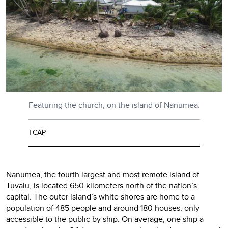
Featuring the church, on the island of Nanumea.
TCAP
Nanumea, the fourth largest and most remote island of
Tuvalu, is located 650 kilometers north of the nation’s
capital. The outer island’s white shores are home to a
population of 485 people and around 180 houses, only
accessible to the public by ship. On average, one ship a