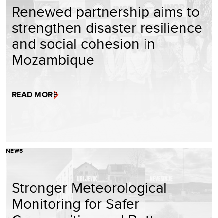
Renewed partnership aims to
strengthen disaster resilience
and social cohesion in
Mozambique
READ MORE
NEWS
Stronger Meteorological
Monitoring for Safer