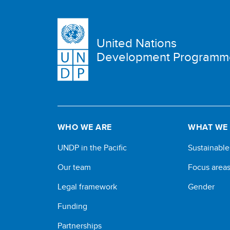
United Nations
Development Programm
WHO WE ARE
WHAT WE
UNDP in the Pacific
Sustainabl
Our team
Focus area
Legal framework
Gender
Funding
Partnerships