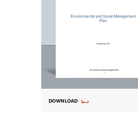
DOWNLOAD