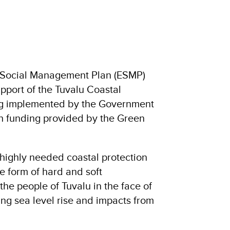
 Social Management Plan (ESMP)
pport of the Tuvalu Coastal
ng implemented by the Government
h funding provided by the Green
 highly needed coastal protection
he form of hard and soft
 the people of Tuvalu in the face of
ng sea level rise and impacts from