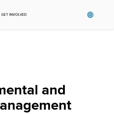
GET INVOLVED
mental and
Management