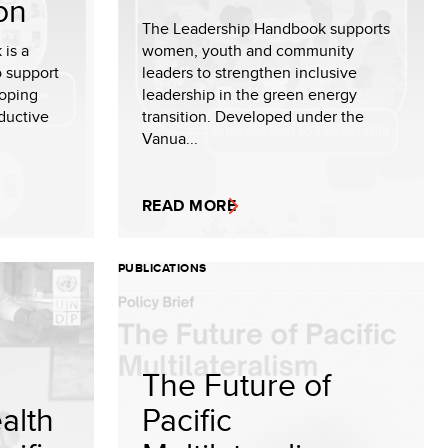
on
The Leadership Handbook supports
 is a
women, youth and community
o support
leaders to strengthen inclusive
oping
leadership in the green energy
oductive
transition. Developed under the
Vanua...
READ MORE
PUBLICATIONS
The Future of
alth
Pacific