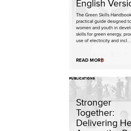
English Versi
The Green Skills Handbook
practical guide designed t
women and youth in devel
skills for green energy, pr
use of electricity and incl...
READ MORE
PUBLICATIONS
Stronger
Together:
Delivering He