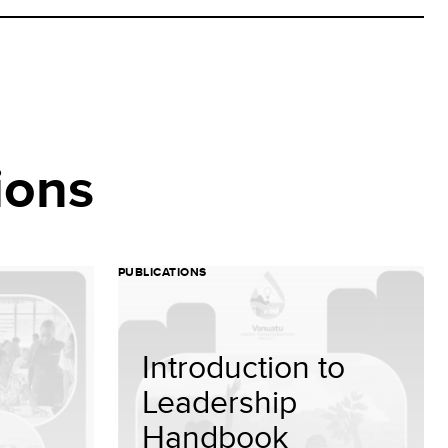
ions
PUBLICATIONS
Introduction to
Leadership
Handbook