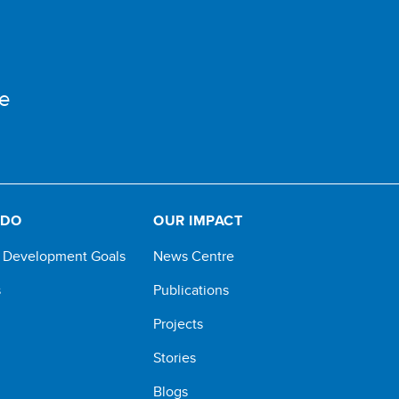
e
 DO
OUR IMPACT
e Development Goals
News Centre
s
Publications
Projects
Stories
Blogs