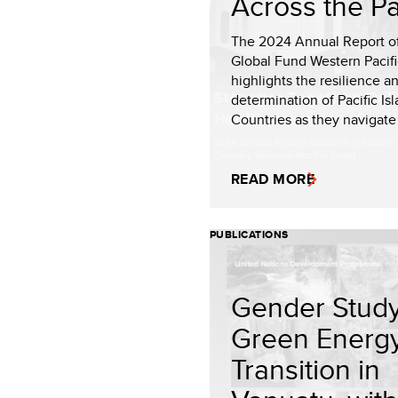
Across the Pa
The 2024 Annual Report of
Global Fund Western Pacifi
highlights the resilience a
determination of Pacific Is
Countries as they navigate r
READ MORE
PUBLICATIONS
Gender Study
Green Energ
Transition in