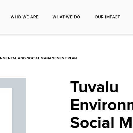
WHO WE ARE
WHAT WE DO
OUR IMPACT
ONMENTAL AND SOCIAL MANAGEMENT PLAN
Tuvalu
Environ
Social 