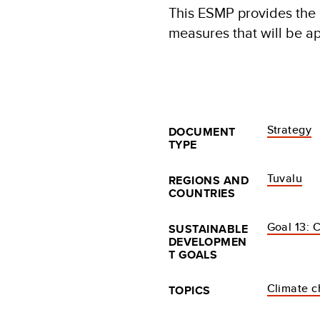
This ESMP provides the 
measures that will be ap
Strategy
DOCUMENT
TYPE
Tuvalu
REGIONS AND
COUNTRIES
Goal 13: 
SUSTAINABLE
DEVELOPMEN
T GOALS
Climate 
TOPICS