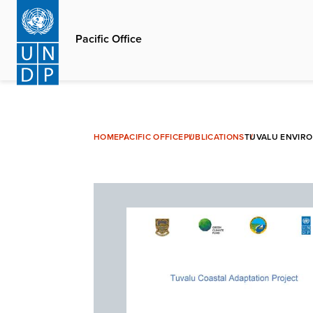
Skip
to
Pacific Office
main
content
HOME
PACIFIC OFFICE
PUBLICATIONS
TUVALU ENVIR