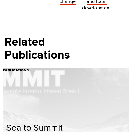
change
and local
development
Related
Publications
PUBLICATIONS
Sea to Summit