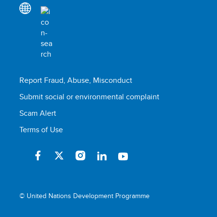
Report Fraud, Abuse, Misconduct
Submit social or environmental complaint
Scam Alert
Terms of Use
© United Nations Development Programme