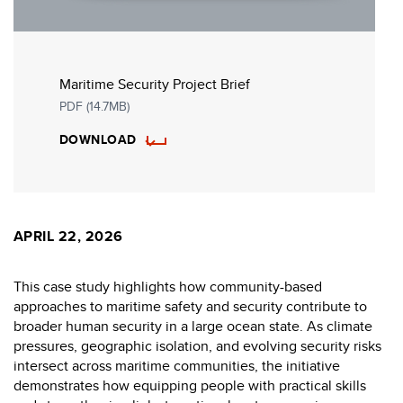
Maritime Security Project Brief
PDF (14.7MB)
DOWNLOAD
APRIL 22, 2026
This case study highlights how community-based
approaches to maritime safety and security contribute to
broader human security in a large ocean state. As climate
pressures, geographic isolation, and evolving security risks
intersect across maritime communities, the initiative
demonstrates how equipping people with practical skills