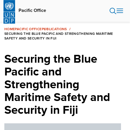
Skip
to
Pacific Office
main
content
HOME
PACIFIC OFFICE
PUBLICATIONS
SECURING THE BLUE PACIFIC AND STRENGTHENING MARITIME
SAFETY AND SECURITY IN FIJI
Securing the Blue
Pacific and
Strengthening
Maritime Safety and
Security in Fiji