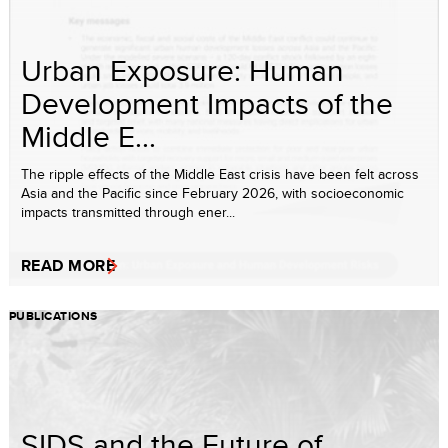
Urban Exposure: Human
Development Impacts of the
Middle E...
The ripple effects of the Middle East crisis have been felt across
Asia and the Pacific since February 2026, with socioeconomic
impacts transmitted through ener...
READ MORE
PUBLICATIONS
SIDS and the Future of