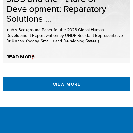
Development: Reparatory
Solutions ...
In this Background Paper for the 2026 Global Human
Development Report written by UNDP Resident Representative
Dr Kishan Khoday, Small Island Developing States (...
READ MORE
VIEW MORE