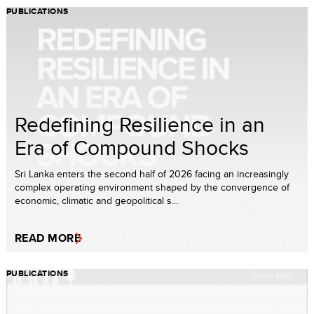
PUBLICATIONS
Redefining Resilience in an
Era of Compound Shocks
Sri Lanka enters the second half of 2026 facing an increasingly
complex operating environment shaped by the convergence of
economic, climatic and geopolitical s...
READ MORE
PUBLICATIONS