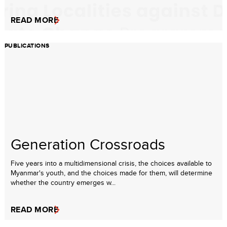
READ MORE
PUBLICATIONS
Generation Crossroads
Five years into a multidimensional crisis, the choices available to
Myanmar's youth, and the choices made for them, will determine
whether the country emerges w...
READ MORE