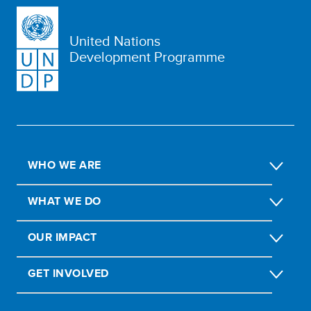
United Nations
Development Programme
WHO WE ARE
WHAT WE DO
OUR IMPACT
GET INVOLVED