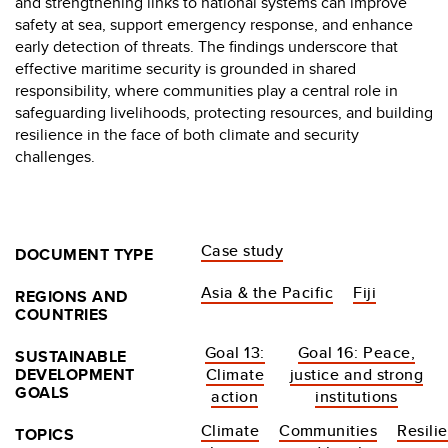
and strengthening links to national systems can improve
safety at sea, support emergency response, and enhance
early detection of threats. The findings underscore that
effective maritime security is grounded in shared
responsibility, where communities play a central role in
safeguarding livelihoods, protecting resources, and building
resilience in the face of both climate and security
challenges.
Case study
DOCUMENT TYPE
Asia & the Pacific
Fiji
REGIONS AND
COUNTRIES
Goal 13:
Goal 16: Peace,
SUSTAINABLE
DEVELOPMENT
Climate
justice and strong
GOALS
action
institutions
Climate
Communities
Resili
TOPICS