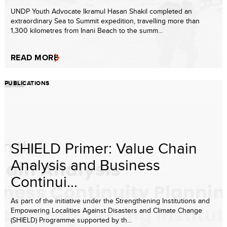
UNDP Youth Advocate Ikramul Hasan Shakil completed an
extraordinary Sea to Summit expedition, travelling more than
1,300 kilometres from Inani Beach to the summ...
READ MORE
PUBLICATIONS
SHIELD Primer: Value Chain
Analysis and Business
Continui...
As part of the initiative under the Strengthening Institutions and
Empowering Localities Against Disasters and Climate Change
(SHIELD) Programme supported by th...