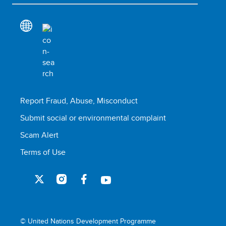
Report Fraud, Abuse, Misconduct
Submit social or environmental complaint
Scam Alert
Terms of Use
© United Nations Development Programme