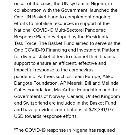
onset of the crisis, the UN system in Nigeria, in
collaboration with the Government, launched the
One UN Basket Fund to complement ongoing
efforts to mobilise resources in support of the
National COVID-19 Multi-Sectoral Pandemic
Response Plan, developed by the Presidential
Task Force. The Basket Fund aimed to serve as the
One COVID-19 Financing and Investment Platform
for diverse stakeholders to channel their financial
support to ensure an efficient, effective and
impactful response to the coronavirus
pandemic. Partners such as Team Europe, Aliko
Dangote Foundation, AP Maersk, Bill and Melinda
Gates Foundation, MacArthur Foundation and the
Governments of Norway, Canada, United Kingdom
and Switzerland are included in the Basket Fund
and have provided contributions of $73,341,977
USD towards response efforts.
"The COVID-19 response in Nigeria has required