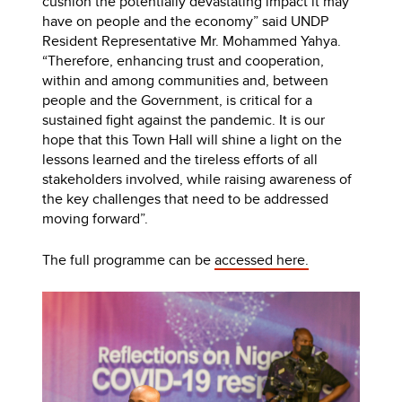
cushion the potentially devastating impact it may
have on people and the economy” said UNDP
Resident Representative Mr. Mohammed Yahya.
“Therefore, enhancing trust and cooperation,
within and among communities and, between
people and the Government, is critical for a
sustained fight against the pandemic. It is our
hope that this Town Hall will shine a light on the
lessons learned and the tireless efforts of all
stakeholders involved, while raising awareness of
the key challenges that need to be addressed
moving forward”.
The full programme can be
accessed here.