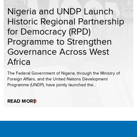
Nigeria and UNDP Launch
Historic Regional Partnership
for Democracy (RPD)
Programme to Strengthen
Governance Across West
Africa
The Federal Government of Nigeria, through the Ministry of
Foreign Affairs, and the United Nations Development
Programme (UNDP), have jointly launched the…
READ MORE