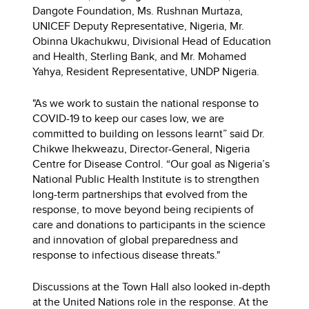
Dangote Foundation, Ms. Rushnan Murtaza,
UNICEF Deputy Representative, Nigeria, Mr.
Obinna Ukachukwu, Divisional Head of Education
and Health, Sterling Bank, and Mr. Mohamed
Yahya, Resident Representative, UNDP Nigeria.
"As we work to sustain the national response to
COVID-19 to keep our cases low, we are
committed to building on lessons learnt” said Dr.
Chikwe Ihekweazu, Director-General, Nigeria
Centre for Disease Control. “Our goal as Nigeria’s
National Public Health Institute is to strengthen
long-term partnerships that evolved from the
response, to move beyond being recipients of
care and donations to participants in the science
and innovation of global preparedness and
response to infectious disease threats."
Discussions at the Town Hall also looked in-depth
at the United Nations role in the response. At the