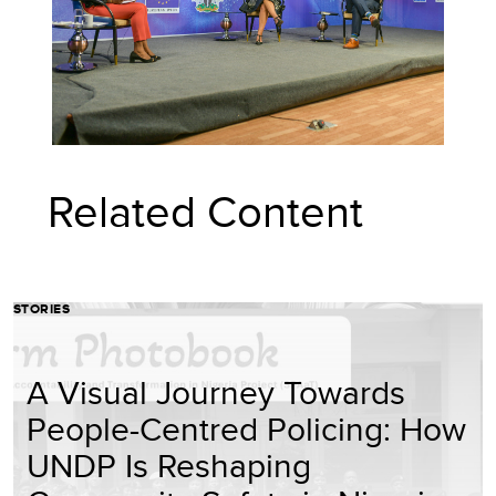
Related Content
STORIES
A Visual Journey Towards
People-Centred Policing: How
UNDP Is Reshaping