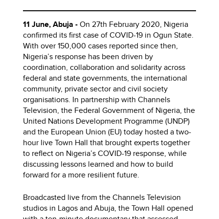
11 June, Abuja -
On 27th February 2020, Nigeria
confirmed its first case of COVID-19 in Ogun State.
With over 150,000 cases reported since then,
Nigeria’s response has been driven by
coordination, collaboration and solidarity across
federal and state governments, the international
community, private sector and civil society
organisations. In partnership with Channels
Television, the Federal Government of Nigeria, the
United Nations Development Programme (UNDP)
and the European Union (EU) today hosted a two-
hour live Town Hall that brought experts together
to reflect on Nigeria’s COVID-19 response, while
discussing lessons learned and how to build
forward for a more resilient future.
Broadcasted live from the Channels Television
studios in Lagos and Abuja, the Town Hall opened
with a ten-minute documentary that assessed