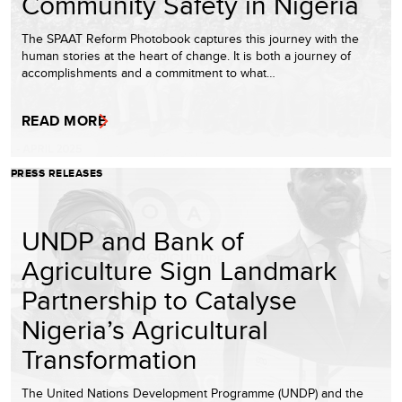
Community Safety in Nigeria
The SPAAT Reform Photobook captures this journey with the
human stories at the heart of change. It is both a journey of
accomplishments and a commitment to what…
READ MORE
PRESS RELEASES
UNDP and Bank of
Agriculture Sign Landmark
Partnership to Catalyse
Nigeria’s Agricultural
Transformation
The United Nations Development Programme (UNDP) and the