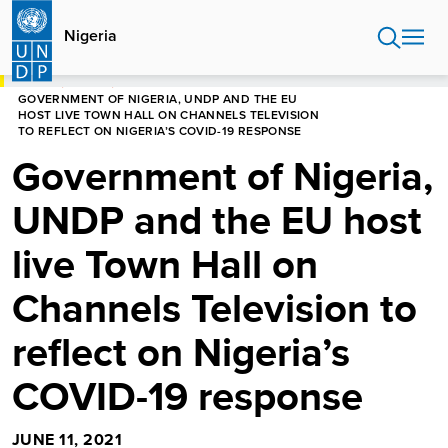
Skip
to
Nigeria
main
content
HOME
NIGERIA
GOVERNMENT OF NIGERIA, UNDP AND THE EU
HOST LIVE TOWN HALL ON CHANNELS TELEVISION
TO REFLECT ON NIGERIA’S COVID-19 RESPONSE
Government of Nigeria,
UNDP and the EU host
live Town Hall on
Channels Television to
reflect on Nigeria’s
COVID-19 response
JUNE 11, 2021