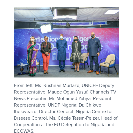
From left: Ms. Rushnan Murtaza, UNICEF Deputy
Representative; Maupe Ogun Yusuf, Channels TV
News Presenter; Mr. Mohamed Yahya, Resident
Representative, UNDP Nigeria; Dr. Chikwe
Ihekweazu, Director-General, Nigeria Centre for
Disease Control, Ms. Cécile Tassin-Pelzer, Head of
Cooperation at the EU Delegation to Nigeria and
ECOWAS.