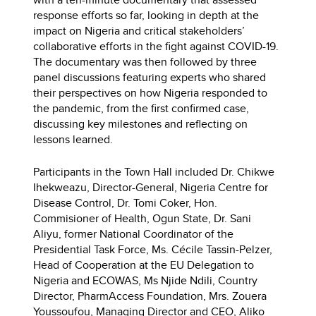
response efforts so far, looking in depth at the
impact on Nigeria and critical stakeholders’
collaborative efforts in the fight against COVID-19.
The documentary was then followed by three
panel discussions featuring experts who shared
their perspectives on how Nigeria responded to
the pandemic, from the first confirmed case,
discussing key milestones and reflecting on
lessons learned.
Participants in the Town Hall included Dr. Chikwe
Ihekweazu, Director-General, Nigeria Centre for
Disease Control, Dr. Tomi Coker, Hon.
Commisioner of Health, Ogun State, Dr. Sani
Aliyu, former National Coordinator of the
Presidential Task Force, Ms. Cécile Tassin-Pelzer,
Head of Cooperation at the EU Delegation to
Nigeria and ECOWAS, Ms Njide Ndili, Country
Director, PharmAccess Foundation, Mrs. Zouera
Youssoufou, Managing Director and CEO, Aliko