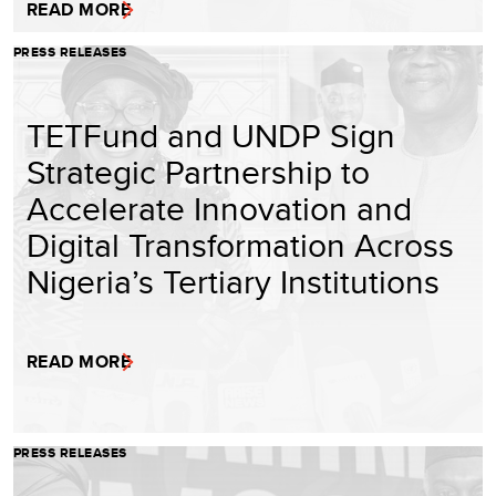
READ MORE
PRESS RELEASES
TETFund and UNDP Sign
Strategic Partnership to
Accelerate Innovation and
Digital Transformation Across
Nigeria’s Tertiary Institutions
READ MORE
PRESS RELEASES