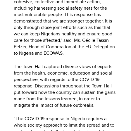
cohesive, collective and immediate action,
including harnessing social safety nets for the
most vulnerable people. This response has
demonstrated that we are stronger together. It is
only through close joint efforts such as this that
we can keep Nigerians healthy and ensure good
care for those affected," said Ms. Cécile Tassin-
Pelzer, Head of Cooperation at the EU Delegation
to Nigeria and ECOWAS.
The Town Hall captured diverse views of experts
from the health, economic, education and social
perspective, with regards to the COVID-19
response. Discussions throughout the Town Hall
put forward how the country can sustain the gains
made from the lessons learned, in order to
mitigate the impact of future outbreaks.
“The COVID-19 response in Nigeria requires a
whole society approach to limit the spread and to