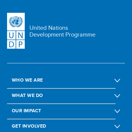
United Nations
Development Programme
WHO WE ARE
WHAT WE DO
OUR IMPACT
GET INVOLVED