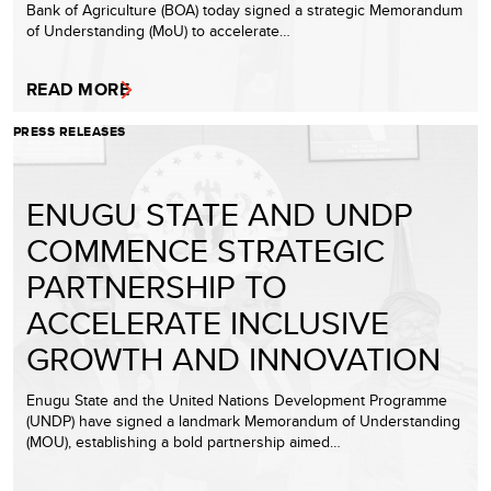
Bank of Agriculture (BOA) today signed a strategic Memorandum
of Understanding (MoU) to accelerate…
READ MORE
PRESS RELEASES
ENUGU STATE AND UNDP
COMMENCE STRATEGIC
PARTNERSHIP TO
ACCELERATE INCLUSIVE
GROWTH AND INNOVATION
Enugu State and the United Nations Development Programme
(UNDP) have signed a landmark Memorandum of Understanding
(MOU), establishing a bold partnership aimed…