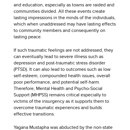
and education, especially as towns are raided and
communities divided. All these events create
lasting impressions in the minds of the individuals,
which when unaddressed may have lasting effects
to community members and consequently on
lasting peace.
If such traumatic feelings are not addressed, they
can eventually lead to severe illness such as
depression and post-traumatic stress disorder
(PTSD). It can also lead to outcomes such as low
self-esteem, compounded health issues, overall
poor performance, and potential self-harm.
Therefore, Mental Health and Psycho-Social
Support (MHPSS) remains critical especially to
victims of the insurgency as it supports them to
overcome traumatic experiences and builds
effective transitions.
Yagana Mustapha was abducted by the non-state