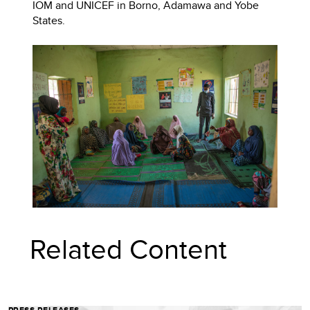
IOM and UNICEF in Borno, Adamawa and Yobe
States.
Related Content