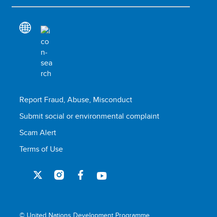
Report Fraud, Abuse, Misconduct
Submit social or environmental complaint
Scam Alert
Terms of Use
© United Nations Development Programme