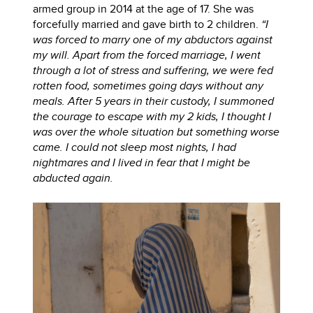
armed group in 2014 at the age of 17. She was
forcefully married and gave birth to 2 children.
“I
was forced to marry one of my abductors against
my will. Apart from the forced marriage, I went
through a lot of stress and suffering, we were fed
rotten food, sometimes going days without any
meals. After 5 years in their custody, I summoned
the courage to escape with my 2 kids, I thought I
was over the whole situation but something worse
came. I could not sleep most nights, I had
nightmares and I lived in fear that I might be
abducted again.