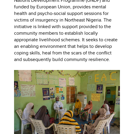
Nations Development Programme (UNDP) and
funded by European Union, provides mental
health and psycho-social support sessions for
victims of insurgency in Northeast Nigeria. The
initiative is linked with support provided to the
community members to establish locally
appropriate livelihood schemes. It seeks to create
an enabling environment that helps to develop
coping skills, heal from the scars of the conflict
and subsequently build community resilience.