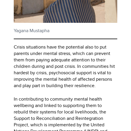
Yagana Mustapha
Crisis situations have the potential also to put
parents under mental stress, which can prevent
them from paying adequate attention to their
children during and post crisis. In communities hit
hardest by crisis, psychosocial support is vital to
improving the mental health of affected persons
and play part in building their resilience.
In contributing to community mental health
wellbeing and linked to supporting them to
rebuild their systems for local livelihoods, the
Support to Reconciliation and Reintegration
Project, which is implemented by the United