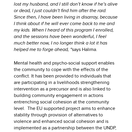
lost my husband, and I still don’t know if he’s alive
or dead, I just couldn’t find him after the raid.
Since then, I have been living in disarray, because
I think about if he will ever come back to me and
my kids. When I heard of this program I enrolled,
and the sessions have been wonderful, I feel
much better now, I no longer think a lot it has
helped me to forge ahead, “
says Halima.
Mental health and psycho-social support enables
the community to cope with the effects of the
conflict. It has been provided to individuals that
are participating in a livelihoods strengthening
intervention as a precursor and is also linked to
building community engagement in actions
entrenching social cohesion at the community
level. The EU supported project aims to enhance
stability through provision of alternatives to
violence and enhanced social cohesion and is
implemented as a partnership between the UNDP,