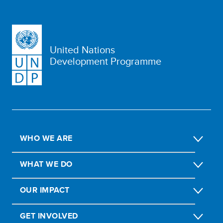
United Nations
Development Programme
WHO WE ARE
WHAT WE DO
OUR IMPACT
GET INVOLVED