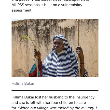
MHPSS sessions is built on a vulnerability
assessment.
Halima Bukar
Halima Bukar lost her husband to the insurgency
and she is left with her four children to care
for.
“When our village was raided by the military, I