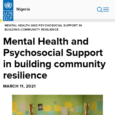
Skip
to
Nigeria
main
content
HOME
NIGERIA
MENTAL HEALTH AND PSYCHOSOCIAL SUPPORT IN
BUILDING COMMUNITY RESILIENCE
Mental Health and
Psychosocial Support
in building community
resilience
MARCH 11, 2021