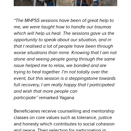
“The MHPSS sessions have been of great help to
me, we were taught how to handle our traumas
which will help us heal. The sessions gave us the
opportunity to speak about our situation, and in
that I realised a lot of people have been through
worse situations than mine. Knowing that I am not
alone and seeing people going through the same
issue helped me to relax, we bonded and are
trying to heal together. I’m not totally over the
event, but this session is a steppingstone towards
full recovery, I am really happy that I participated
and wish that more people can
participate”
remarked Yagana.
Beneficiaries receive counselling and mentorship
classes on core values such as tolerance, justice
and honesty which contributes to social cohesion
and peace. Their selection for participation in