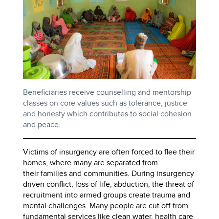
Beneficiaries receive counselling and mentorship
classes on core values such as tolerance, justice
and honesty which contributes to social cohesion
and peace.
Victims of insurgency are often forced to flee their
homes, where many are separated from
their families and communities. During insurgency
driven conflict, loss of life, abduction, the threat of
recruitment into armed groups create trauma and
mental challenges. Many people are cut off from
fundamental services like clean water, health care