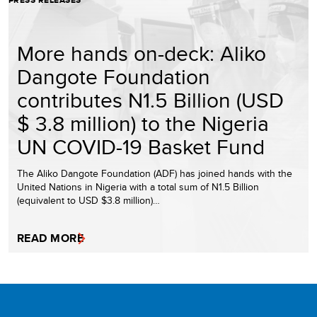
PRESS RELEASES
More hands on-deck: Aliko
Dangote Foundation
contributes N1.5 Billion (USD
$ 3.8 million) to the Nigeria
UN COVID-19 Basket Fund
The Aliko Dangote Foundation (ADF) has joined hands with the
United Nations in Nigeria with a total sum of N1.5 Billion
(equivalent to USD $3.8 million)…
READ MORE