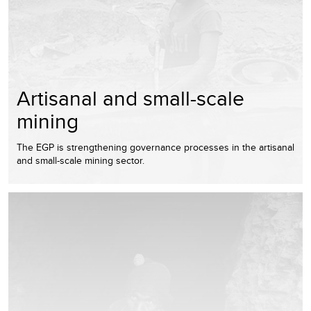
Artisanal and small-scale
mining
The EGP is strengthening governance processes in the artisanal
and small-scale mining sector.