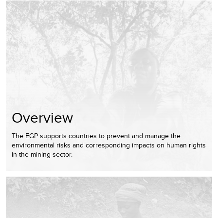
Overview
The EGP supports countries to prevent and manage the
environmental risks and corresponding impacts on human rights
in the mining sector.