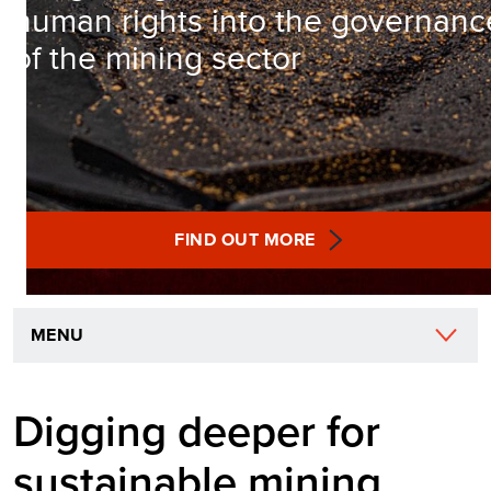
human rights into the governanc
of the mining sector
FIND OUT MORE
MENU
Digging deeper for
sustainable mining