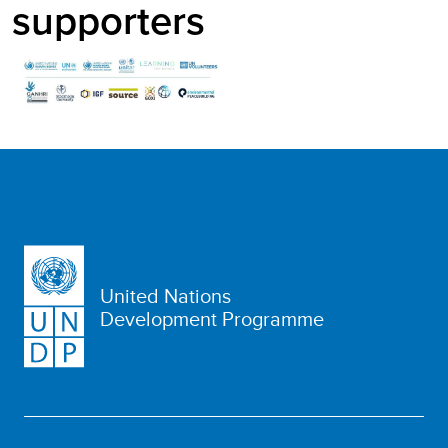
supporters
United Nations
Development Programme