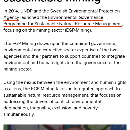
In 2014, UNDP and the
Swedish Environmental Protection
Agency
launched the
Environmental Governance
Programme for Sustainable Natural Resource Management
,
focusing on the mining sector (EGP-Mining).
The EGP-Mining draws upon the combined governance,
environmental and extractive sector expertise of the two
agencies and their partners to support countries to integrate
environment and human rights into the governance of the
mining sector.
Using the nexus between the environment and human rights
as a lens, the EGP-Mining takes an integrated approach to
sustainable natural resource management, that focuses on
addressing the drivers of conflict, environmental
degradation, inequality, exclusion, and poverty
simultaneously.