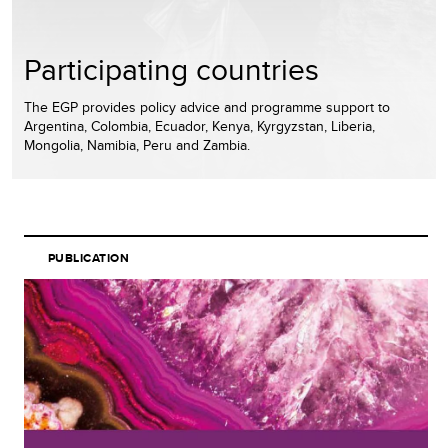
Participating countries
The EGP provides policy advice and programme support to
Argentina, Colombia, Ecuador, Kenya, Kyrgyzstan, Liberia,
Mongolia, Namibia, Peru and Zambia.
PUBLICATION