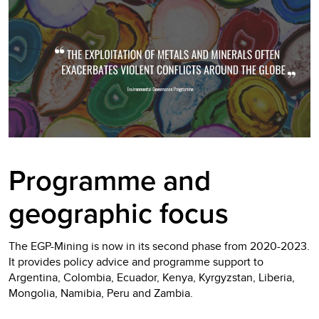
Programme and
geographic focus
The EGP-Mining is now in its second phase from 2020-2023.
It provides policy advice and programme support to
Argentina, Colombia, Ecuador, Kenya, Kyrgyzstan, Liberia,
Mongolia, Namibia, Peru and Zambia.