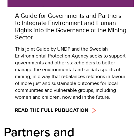
A Guide for Governments and Partners
to Integrate Environment and Human
Rights into the Governance of the Mining
Sector
This joint Guide by UNDP and the Swedish
Environmental Protection Agency seeks to support
governments and other stakeholders to better
manage the environmental and social aspects of
mining, in a way that rebalances relations in favour
of more just and sustainable outcomes for local
communities and vulnerable groups, including
women and children, now and in the future.
READ THE FULL PUBLICATION
Partners and