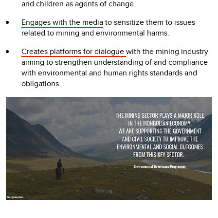
and children as agents of change.
Engages with the media
to sensitize them to issues
related to mining and environmental harms.
Creates platforms for dialogue
with the mining industry
aiming to strengthen understanding of and compliance
with environmental and human rights standards and
obligations.