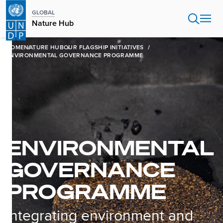
Skip
GLOBAL
to
Nature Hub
main
content
HOME
NATURE HUB
OUR FLAGSHIP INITIATIVES
ENVIRONMENTAL GOVERNANCE PROGRAMME
ENVIRONMENTAL
GOVERNANCE
PROGRAMME
Integrating environment and