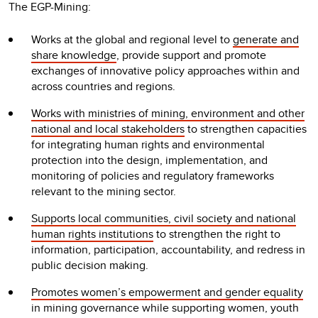
The EGP-Mining:
Works at the global and regional level to
generate and
share knowledge
, provide support and promote
exchanges of innovative policy approaches within and
across countries and regions.
Works with ministries of mining, environment and other
national and local stakeholders
to strengthen capacities
for integrating human rights and environmental
protection into the design, implementation, and
monitoring of policies and regulatory frameworks
relevant to the mining sector.
Supports local communities, civil society and national
human rights institutions
to strengthen the right to
information, participation, accountability, and redress in
public decision making.
Promotes women’s empowerment and gender equality
in mining governance while supporting women, youth