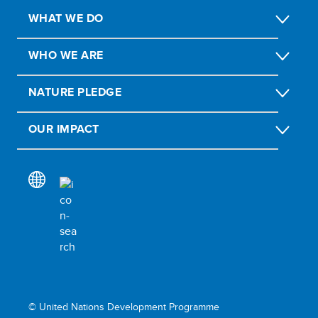
WHAT WE DO
WHO WE ARE
NATURE PLEDGE
OUR IMPACT
© United Nations Development Programme