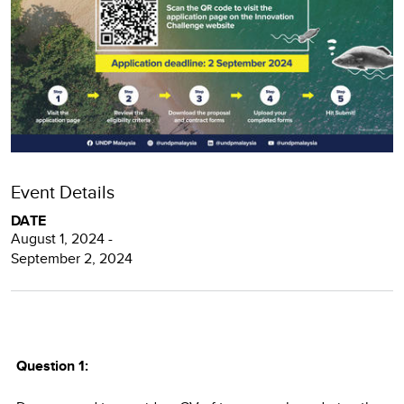
Event Details
DATE
August 1, 2024 -
September 2, 2024
Question 1: