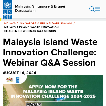
Skip
Malaysia, Singapore & Brunei
to
Darussalam
main
content
HOME
MALAYSIA, SINGAPORE & BRUNEI DARUSSALAM
MALAYSIA ISLAND WASTE INNOVATION
CHALLENGE: WEBINAR Q&A SESSION
Malaysia Island Waste
Innovation Challenge:
Webinar Q&A Session
AUGUST 14, 2024