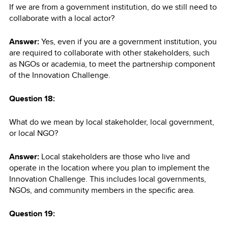
If we are from a government institution, do we still need to
collaborate with a local actor?
Answer:
Yes, even if you are a government institution, you
are required to collaborate with other stakeholders, such
as NGOs or academia, to meet the partnership component
of the Innovation Challenge.
Question 18:
What do we mean by local stakeholder, local government,
or local NGO?
Answer:
Local stakeholders are those who live and
operate in the location where you plan to implement the
Innovation Challenge. This includes local governments,
NGOs, and community members in the specific area.
Question 19: