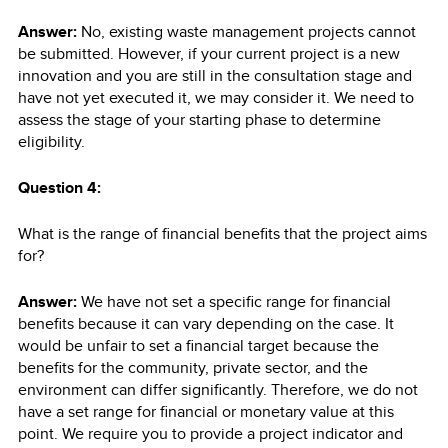
Answer:
No, existing waste management projects cannot
be submitted. However, if your current project is a new
innovation and you are still in the consultation stage and
have not yet executed it, we may consider it. We need to
assess the stage of your starting phase to determine
eligibility.
Question 4:
What is the range of financial benefits that the project aims
for?
Answer:
We have not set a specific range for financial
benefits because it can vary depending on the case. It
would be unfair to set a financial target because the
benefits for the community, private sector, and the
environment can differ significantly. Therefore, we do not
have a set range for financial or monetary value at this
point. We require you to provide a project indicator and