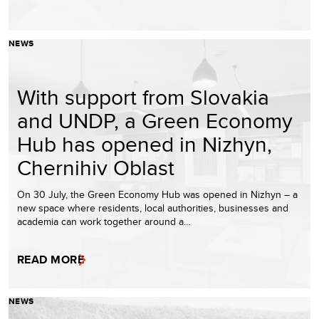
NEWS
With support from Slovakia
and UNDP, a Green Economy
Hub has opened in Nizhyn,
Chernihiv Oblast
On 30 July, the Green Economy Hub was opened in Nizhyn – a
new space where residents, local authorities, businesses and
academia can work together around a…
READ MORE
NEWS