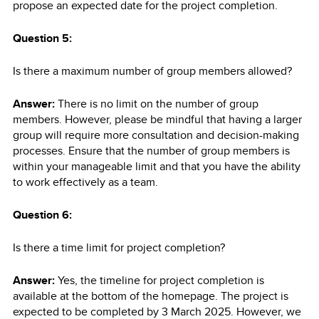
propose an expected date for the project completion.
Question 5:
Is there a maximum number of group members allowed?
Answer:
There is no limit on the number of group
members. However, please be mindful that having a larger
group will require more consultation and decision-making
processes. Ensure that the number of group members is
within your manageable limit and that you have the ability
to work effectively as a team.
Question 6:
Is there a time limit for project completion?
Answer:
Yes, the timeline for project completion is
available at the bottom of the homepage. The project is
expected to be completed by 3 March 2025. However, we