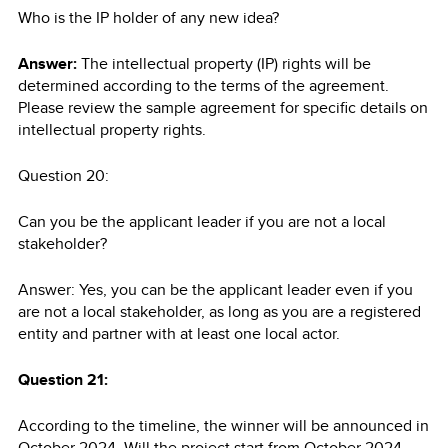
Who is the IP holder of any new idea?
Answer:
The intellectual property (IP) rights will be
determined according to the terms of the agreement.
Please review the sample agreement for specific details on
intellectual property rights.
Question 20:
Can you be the applicant leader if you are not a local
stakeholder?
Answer: Yes, you can be the applicant leader even if you
are not a local stakeholder, as long as you are a registered
entity and partner with at least one local actor.
Question 21:
According to the timeline, the winner will be announced in
October 2024. Will the project start from October 2024