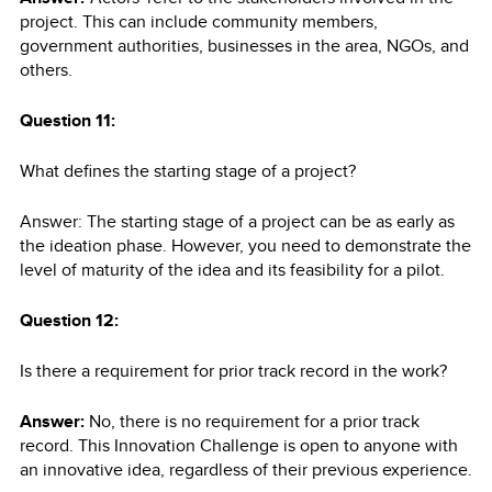
project. This can include community members,
government authorities, businesses in the area, NGOs, and
others.
Question 11:
What defines the starting stage of a project?
Answer: The starting stage of a project can be as early as
the ideation phase. However, you need to demonstrate the
level of maturity of the idea and its feasibility for a pilot.
Question 12:
Is there a requirement for prior track record in the work?
Answer:
No, there is no requirement for a prior track
record. This Innovation Challenge is open to anyone with
an innovative idea, regardless of their previous experience.