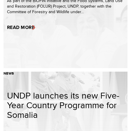
As part of the BIOFIN initiative and the Food Systems, Land Use
and Restoration (FOLUR) Project, UNDP, together with the
Committee of Forestry and Wildlife under…
READ MORE
NEWS
UNDP launches its new Five-
Year Country Programme for
Somalia