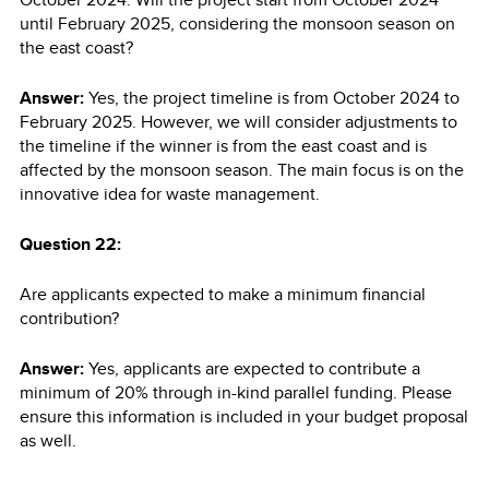
until February 2025, considering the monsoon season on
the east coast?
Answer:
Yes, the project timeline is from October 2024 to
February 2025. However, we will consider adjustments to
the timeline if the winner is from the east coast and is
affected by the monsoon season. The main focus is on the
innovative idea for waste management.
Question 22:
Are applicants expected to make a minimum financial
contribution?
Answer:
Yes, applicants are expected to contribute a
minimum of 20% through in-kind parallel funding. Please
ensure this information is included in your budget proposal
as well.