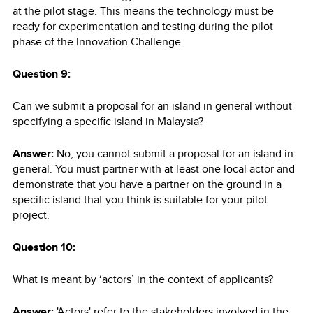
at the pilot stage. This means the technology must be
ready for experimentation and testing during the pilot
phase of the Innovation Challenge.
Question 9:
Can we submit a proposal for an island in general without
specifying a specific island in Malaysia?
Answer:
No, you cannot submit a proposal for an island in
general. You must partner with at least one local actor and
demonstrate that you have a partner on the ground in a
specific island that you think is suitable for your pilot
project.
Question 10:
What is meant by ‘actors’ in the context of applicants?
Answer:
'Actors' refer to the stakeholders involved in the