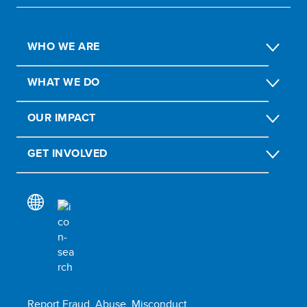
WHO WE ARE
WHAT WE DO
OUR IMPACT
GET INVOLVED
Report Fraud, Abuse, Misconduct