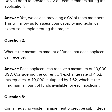
Do you need to provide a CV of team members during the
application?
Answer:
Yes, we advise providing a CV of team members.
This will allow us to assess your capacity and technical
expertise in implementing the project.
Question 2:
What is the maximum amount of funds that each applicant
can receive?
Answer:
Each applicant can receive a maximum of 40,000
USD. Considering the current UN exchange rate of 4.62,
this equates to 40,000 multiplied by 4.62, which is the
maximum amount of funds available for each applicant.
Question 3:
Can an existing waste management project be submitted?