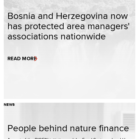
Bosnia and Herzegovina now
has protected area managers'
associations nationwide
READ MORE
NEWS
People behind nature finance