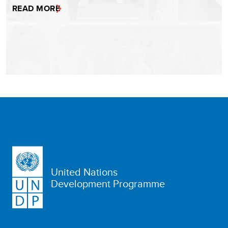
READ MORE
United Nations
Development Programme