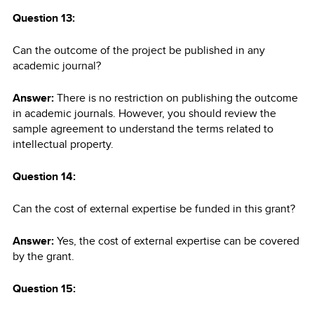
Question 13:
Can the outcome of the project be published in any
academic journal?
Answer:
There is no restriction on publishing the outcome
in academic journals. However, you should review the
sample agreement to understand the terms related to
intellectual property.
Question 14:
Can the cost of external expertise be funded in this grant?
Answer:
Yes, the cost of external expertise can be covered
by the grant.
Question 15: