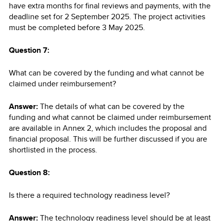
have extra months for final reviews and payments, with the
deadline set for 2 September 2025. The project activities
must be completed before 3 May 2025.
Question 7:
What can be covered by the funding and what cannot be
claimed under reimbursement?
Answer:
The details of what can be covered by the
funding and what cannot be claimed under reimbursement
are available in Annex 2, which includes the proposal and
financial proposal. This will be further discussed if you are
shortlisted in the process.
Question 8:
Is there a required technology readiness level?
Answer:
The technology readiness level should be at least