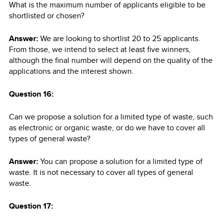
What is the maximum number of applicants eligible to be
shortlisted or chosen?
Answer:
We are looking to shortlist 20 to 25 applicants.
From those, we intend to select at least five winners,
although the final number will depend on the quality of the
applications and the interest shown.
Question 16:
Can we propose a solution for a limited type of waste, such
as electronic or organic waste, or do we have to cover all
types of general waste?
Answer:
You can propose a solution for a limited type of
waste. It is not necessary to cover all types of general
waste.
Question 17: