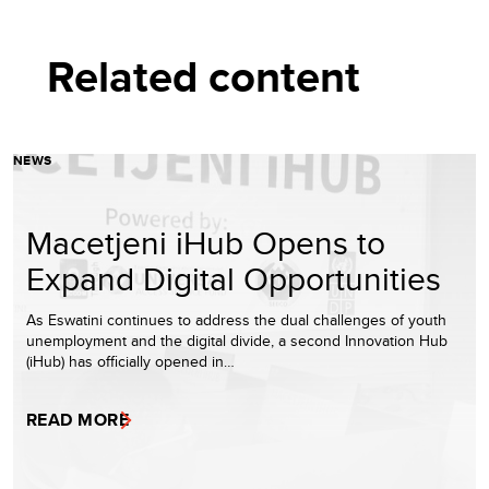
Related content
NEWS
Macetjeni iHub Opens to
Expand Digital Opportunities
As Eswatini continues to address the dual challenges of youth
unemployment and the digital divide, a second Innovation Hub
(iHub) has officially opened in…
READ MORE