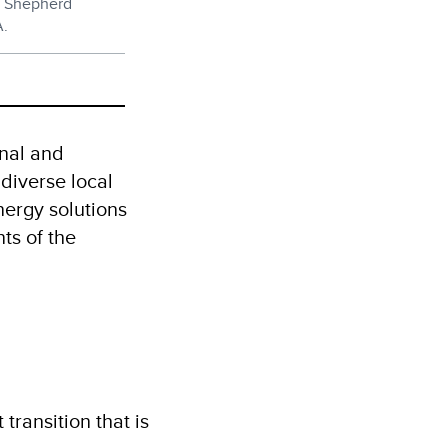
d Shepherd
A.
onal and
 diverse local
nergy solutions
ts of the
transition that is