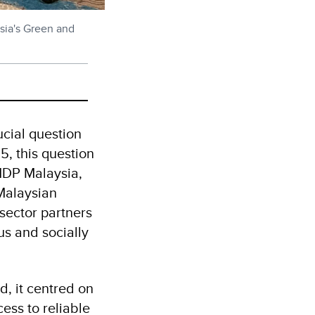
ysia's Green and
ucial question
, this question
UNDP Malaysia,
Malaysian
 sector partners
s and socially
, it centred on
ess to reliable