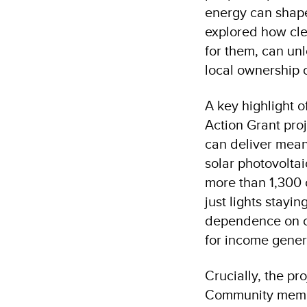
energy can shape 
explored how cle
for them, can un
local ownership
A key highlight 
Action Grant proj
can deliver mean
solar photovolta
more than 1,300 
just lights stayi
dependence on co
for income gener
Crucially, the pr
Community member