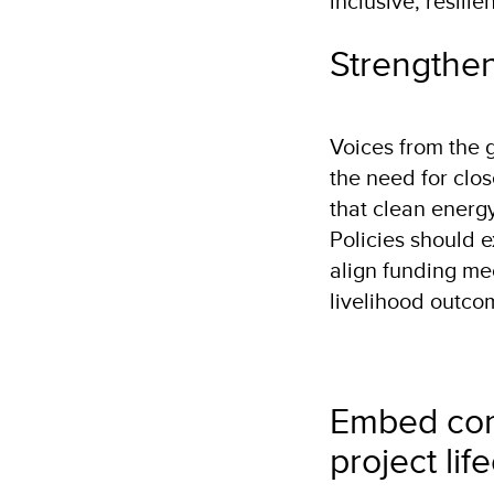
inclusive, resili
Strengthen
Voices from the
the need for clos
that clean energ
Policies should 
align funding me
livelihood outco
Embed com
project lif