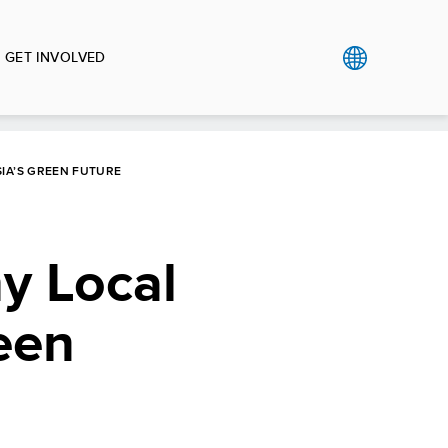
GET INVOLVED
SIA’S GREEN FUTURE
y Local
een