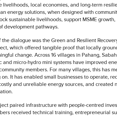
livelihoods, local economies, and long-term resilie
an energy solutions, when designed with communit
lock sustainable livelihoods, support MSME growth,
 of development pathways.
of the dialogue was the Green and Resilient Recover
ect, which offered tangible proof that locally grou
ingful change. Across 16 villages in Pahang, Saba
ic and micro-hydro mini systems have improved ene
community members. For many villages, this has m
ng on. It has enabled small businesses to operate, r
stly and unreliable energy sources, and created 
ation.
oject paired infrastructure with people-centred inve
s received technical training, entrepreneurial su