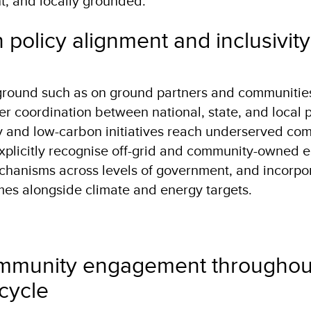
ent, and locally grounded.
 policy alignment and inclusivit
 ground such as on ground partners and communiti
er coordination between national, state, and local p
y and low-carbon initiatives reach underserved com
explicitly recognise off-grid and community-owned 
chanisms across levels of government, and incorpo
mes alongside climate and energy targets.
munity engagement throughou
ecycle