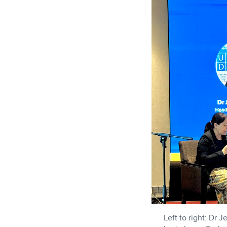
Left to right: Dr