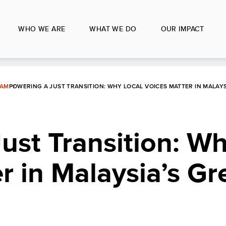
WHO WE ARE
WHAT WE DO
OUR IMPACT
LAM
POWERING A JUST TRANSITION: WHY LOCAL VOICES MATTER IN MALAY
ust Transition: Wh
r in Malaysia’s Gr