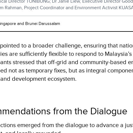
ical Director TONIBUNG; Dr Janie Liew, Executive Director Goo
am Rahman, Project Coordinator and Environment Activist KUAS
Singapore and Brunei Darussalam
 pointed to a broader challenge, ensuring that nati
ies are sufficiently flexible to respond to Malaysia’s
ipants stressed that off-grid and community-based e
ed not as temporary fixes, but as integral componen
y and development ecosystem.
mendations from the Dialogue
actions emerged from the dialogue to advance a just 