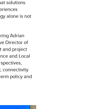
at solutions
periences
gy alone is not
uring Adrian
e Director of
 and project
nce and Local
spectives,
, connectivity
-term policy and