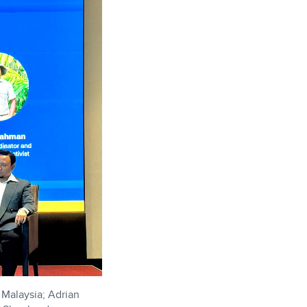
Malaysia; Adrian