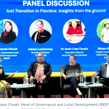
 Jessie Cheah, Head of Governance and Local Development UNDP 