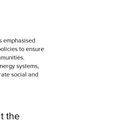
y
es emphasised
olicies to ensure
munities.
energy systems,
rate social and
t the