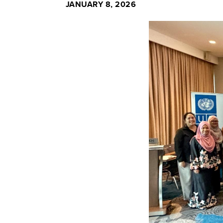
JANUARY 8, 2026