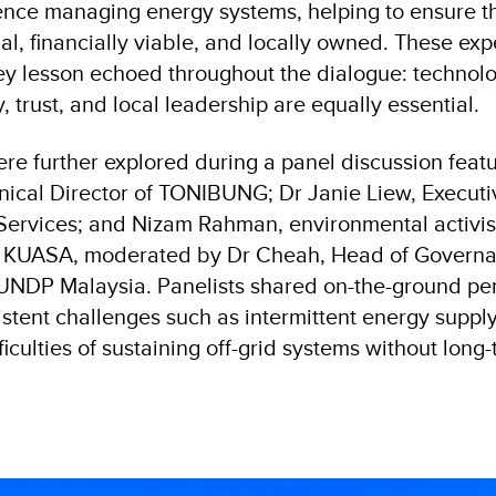
nce managing energy systems, helping to ensure th
al, financially viable, and locally owned. These ex
y lesson echoed throughout the dialogue: technolo
 trust, and local leadership are equally essential.
ere further explored during a panel discussion feat
ical Director of TONIBUNG; Dr Janie Liew, Executiv
ervices; and Nizam Rahman, environmental activist
m KUASA, moderated by Dr Cheah, Head of Governa
NDP Malaysia. Panelists shared on-the-ground per
istent challenges such as intermittent energy supply
ficulties of sustaining off-grid systems without long
.