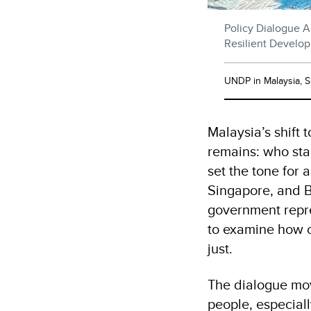
Policy Dialogue A
Resilient Develo
UNDP in Malaysia, 
Malaysia’s shift 
remains: who sta
set the tone for
Singapore, and B
government repres
to examine how c
just.
The dialogue mov
people, especial