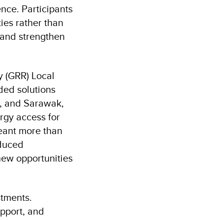
nce. Participants
ies rather than
 and strengthen
y (GRR) Local
nded solutions
h, and Sarawak,
rgy access for
eant more than
educed
new opportunities
stments.
pport, and