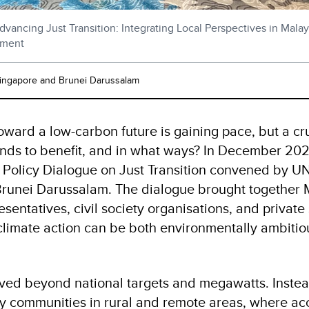
dvancing Just Transition: Integrating Local Perspectives in Mala
pment
Singapore and Brunei Darussalam
toward a low-carbon future is gaining pace, but a cr
nds to benefit, and in what ways? In December 2025
 a Policy Dialogue on Just Transition convened by 
runei Darussalam. The dialogue brought together 
entatives, civil society organisations, and private
limate action can be both environmentally ambitiou
ed beyond national targets and megawatts. Instead
ly communities in rural and remote areas, where acc