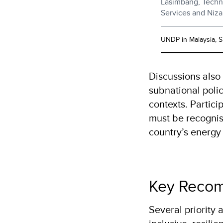
Lasimbang, Techn
Services and Niz
UNDP in Malaysia, 
Discussions also
subnational polic
contexts. Partic
must be recognis
country’s energ
Key Recom
Several priority 