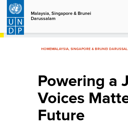
Skip
to
Malaysia, Singapore & Brunei
Darussalam
main
content
HOME
MALAYSIA, SINGAPORE & BRUNEI DARUSSA
Powering a J
Voices Matte
Future