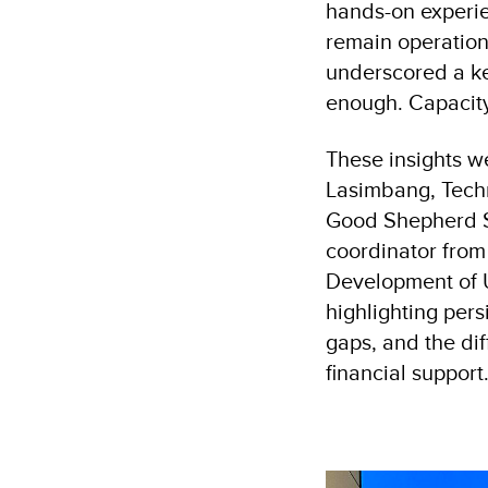
hands-on experie
remain operation
underscored a ke
enough. Capacity,
These insights w
Lasimbang, Techn
Good Shepherd S
coordinator fro
Development of U
highlighting pers
gaps, and the dif
financial support