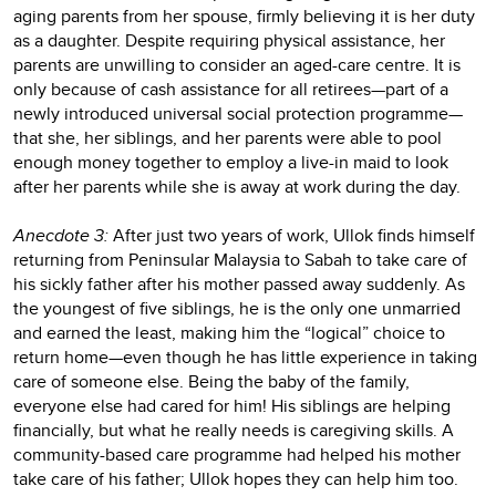
aging parents from her spouse, firmly believing it is her duty
as a daughter. Despite requiring physical assistance, her
parents are unwilling to consider an aged-care centre. It is
only because of cash assistance for all retirees—part of a
newly introduced universal social protection programme—
that she, her siblings, and her parents were able to pool
enough money together to employ a live-in maid to look
after her parents while she is away at work during the day.
Anecdote 3:
After just two years of work, Ullok finds himself
returning from Peninsular Malaysia to Sabah to take care of
his sickly father after his mother passed away suddenly. As
the youngest of five siblings, he is the only one unmarried
and earned the least, making him the “logical” choice to
return home—even though he has little experience in taking
care of someone else. Being the baby of the family,
everyone else had cared for him! His siblings are helping
financially, but what he really needs is caregiving skills. A
community-based care programme had helped his mother
take care of his father; Ullok hopes they can help him too.