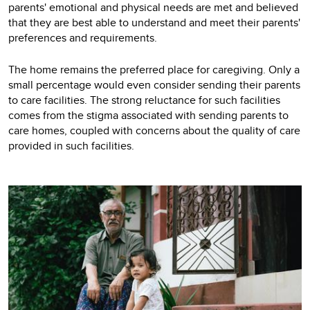
parents' emotional and physical needs are met and believed
that they are best able to understand and meet their parents'
preferences and requirements.
The home remains the preferred place for caregiving. Only a
small percentage would even consider sending their parents
to care facilities. The strong reluctance for such facilities
comes from the stigma associated with sending parents to
care homes, coupled with concerns about the quality of care
provided in such facilities.