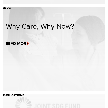
BLOG
Why Care, Why Now?
READ MORE
PUBLICATIONS