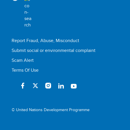
Report Fraud, Abuse, Misconduct
Submit social or environmental complaint
Scam Alert
Terms Of Use
© United Nations Development Programme