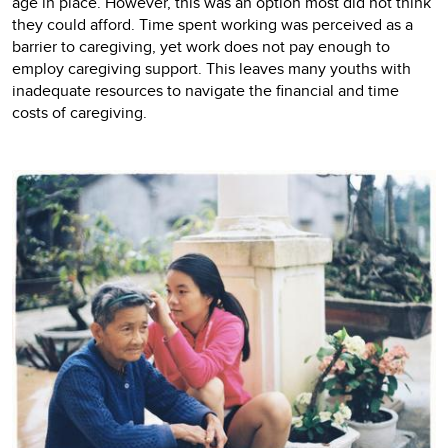
age in place. However, this was an option most did not think
they could afford. Time spent working was perceived as a
barrier to caregiving, yet work does not pay enough to
employ caregiving support. This leaves many youths with
inadequate resources to navigate the financial and time
costs of caregiving.