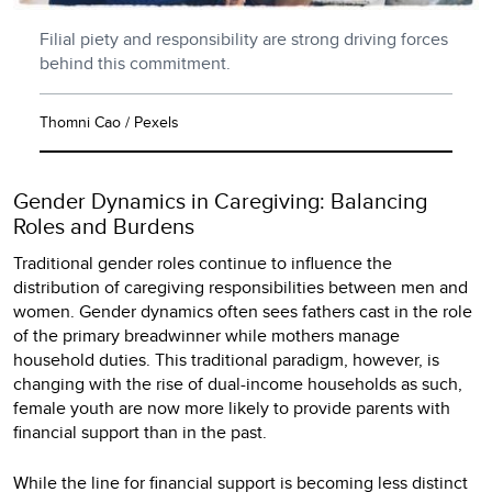
Filial piety and responsibility are strong driving forces
behind this commitment.
Thomni Cao / Pexels
Gender Dynamics in Caregiving: Balancing
Roles and Burdens
Traditional gender roles continue to influence the
distribution of caregiving responsibilities between men and
women. Gender dynamics often sees fathers cast in the role
of the primary breadwinner while mothers manage
household duties. This traditional paradigm, however, is
changing with the rise of dual-income households as such,
female youth are now more likely to provide parents with
financial support than in the past.
While the line for financial support is becoming less distinct