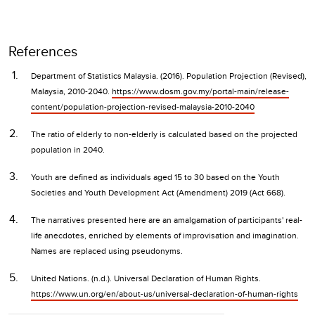
References
Department of Statistics Malaysia. (2016). Population Projection (Revised),
Malaysia, 2010-2040.
https://www.dosm.gov.my/portal-main/release-
content/population-projection-revised-malaysia-2010-2040
The ratio of elderly to non-elderly is calculated based on the projected
population in 2040.
Youth are defined as individuals aged 15 to 30 based on the Youth
Societies and Youth Development Act (Amendment) 2019 (Act 668).
The narratives presented here are an amalgamation of participants' real-
life anecdotes, enriched by elements of improvisation and imagination.
Names are replaced using pseudonyms.
United Nations. (n.d.). Universal Declaration of Human Rights.
https://www.un.org/en/about-us/universal-declaration-of-human-rights