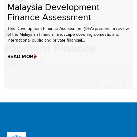
Malaysia Development
Finance Assessment
This Development Finance Assessment (DFA) presents a review
of the Malaysian financial landscape covering domestic and
international public and private financial…
READ MORE