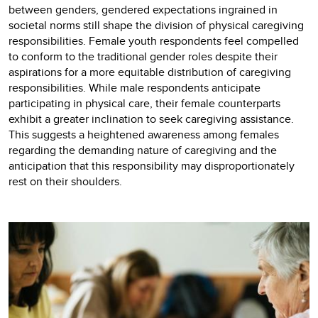
between genders, gendered expectations ingrained in
societal norms still shape the division of physical caregiving
responsibilities. Female youth respondents feel compelled
to conform to the traditional gender roles despite their
aspirations for a more equitable distribution of caregiving
responsibilities. While male respondents anticipate
participating in physical care, their female counterparts
exhibit a greater inclination to seek caregiving assistance.
This suggests a heightened awareness among females
regarding the demanding nature of caregiving and the
anticipation that this responsibility may disproportionately
rest on their shoulders.