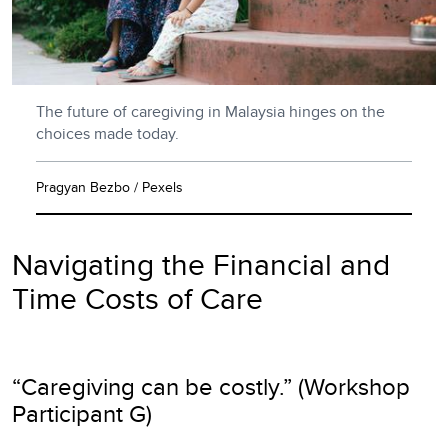
The future of caregiving in Malaysia hinges on the
choices made today.
Pragyan Bezbo / Pexels
Navigating the Financial and
Time Costs of Care
“Caregiving can be costly.” (Workshop
Participant G)