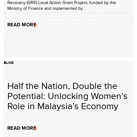
Recovery (GRR) Local Action Grant Project, funded by the
Ministry of Finance and implemented by…
READ MORE
BLOG
Half the Nation, Double the
Potential: Unlocking Women’s
Role in Malaysia’s Economy
READ MORE