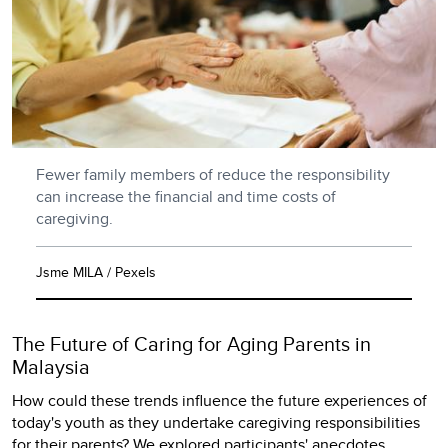
Fewer family members of reduce the responsibility
can increase the financial and time costs of
caregiving.
Jsme MILA / Pexels
The Future of Caring for Aging Parents in
Malaysia
How could these trends influence the future experiences of
today's youth as they undertake caregiving responsibilities
for their parents? We explored participants' anecdotes,