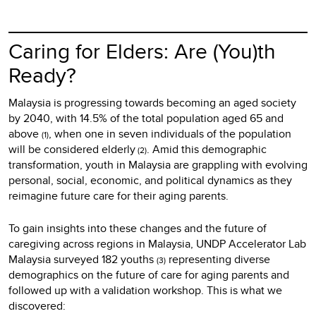
Caring for Elders: Are (You)th
Ready?
Malaysia is progressing towards becoming an aged society
by 2040, with 14.5% of the total population aged 65 and
above
, when one in seven individuals of the population
(1)
will be considered elderly
. Amid this demographic
(2)
transformation, youth in Malaysia are grappling with evolving
personal, social, economic, and political dynamics as they
reimagine future care for their aging parents.
To gain insights into these changes and the future of
caregiving across regions in Malaysia, UNDP Accelerator Lab
Malaysia surveyed 182 youths
representing diverse
(3)
demographics on the future of care for aging parents and
followed up with a validation workshop. This is what we
discovered: