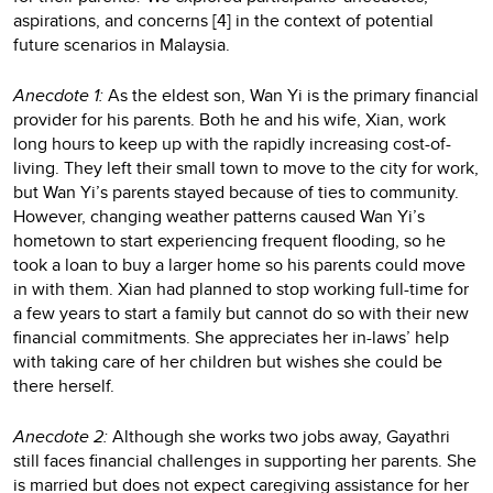
aspirations, and concerns [4] in the context of potential
future scenarios in Malaysia.
Anecdote 1:
As the eldest son, Wan Yi is the primary financial
provider for his parents. Both he and his wife, Xian, work
long hours to keep up with the rapidly increasing cost-of-
living. They left their small town to move to the city for work,
but Wan Yi’s parents stayed because of ties to community.
However, changing weather patterns caused Wan Yi’s
hometown to start experiencing frequent flooding, so he
took a loan to buy a larger home so his parents could move
in with them. Xian had planned to stop working full-time for
a few years to start a family but cannot do so with their new
financial commitments. She appreciates her in-laws’ help
with taking care of her children but wishes she could be
there herself.
Anecdote 2:
Although she works two jobs away, Gayathri
still faces financial challenges in supporting her parents. She
is married but does not expect caregiving assistance for her