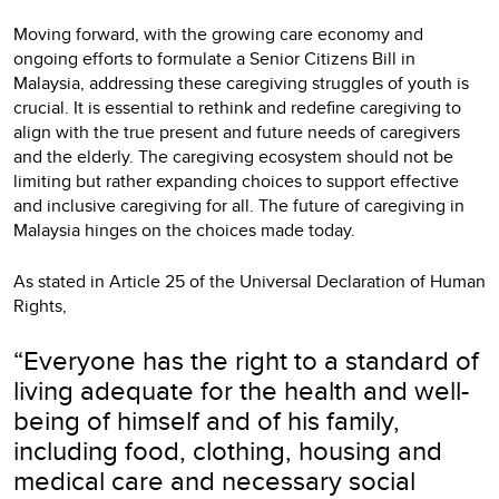
Moving forward, with the growing care economy and
ongoing efforts to formulate a Senior Citizens Bill in
Malaysia, addressing these caregiving struggles of youth is
crucial. It is essential to rethink and redefine caregiving to
align with the true present and future needs of caregivers
and the elderly. The caregiving ecosystem should not be
limiting but rather expanding choices to support effective
and inclusive caregiving for all. The future of caregiving in
Malaysia hinges on the choices made today.
As stated in Article 25 of the Universal Declaration of Human
Rights,
“Everyone has the right to a standard of
living adequate for the health and well-
being of himself and of his family,
including food, clothing, housing and
medical care and necessary social