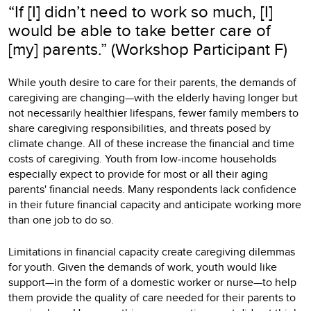
“If [I] didn’t need to work so much, [I]
would be able to take better care of
[my] parents.” (Workshop Participant F)
While youth desire to care for their parents, the demands of
caregiving are changing—with the elderly having longer but
not necessarily healthier lifespans, fewer family members to
share caregiving responsibilities, and threats posed by
climate change. All of these increase the financial and time
costs of caregiving. Youth from low-income households
especially expect to provide for most or all their aging
parents' financial needs. Many respondents lack confidence
in their future financial capacity and anticipate working more
than one job to do so.
Limitations in financial capacity create caregiving dilemmas
for youth. Given the demands of work, youth would like
support—in the form of a domestic worker or nurse—to help
them provide the quality of care needed for their parents to