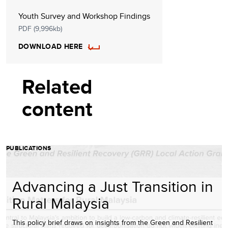
Youth Survey and Workshop Findings
PDF (9,996kb)
DOWNLOAD HERE
Related
content
PUBLICATIONS
Advancing a Just Transition in
Rural Malaysia
This policy brief draws on insights from the Green and Resilient