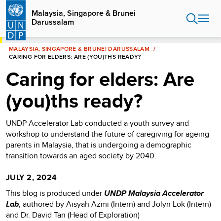
Skip
Malaysia, Singapore & Brunei
to
Darussalam
main
content
HOME
MALAYSIA, SINGAPORE & BRUNEI DARUSSALAM
CARING FOR ELDERS: ARE (YOU)THS READY?
Caring for elders: Are
(you)ths ready?
UNDP Accelerator Lab conducted a youth survey and
workshop to understand the future of caregiving for ageing
parents in Malaysia, that is undergoing a demographic
transition towards an aged society by 2040.
JULY 2, 2024
This blog is produced under
UNDP Malaysia Accelerator
Lab
, authored by Aisyah Azmi (Intern) and Jolyn Lok (Intern)
and Dr. David Tan (Head of Exploration)