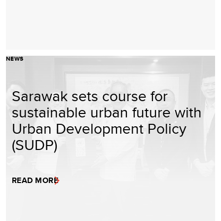
NEWS
Sarawak sets course for
sustainable urban future with
Urban Development Policy
(SUDP)
READ MORE