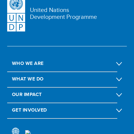
United Nations
Development Programme
WHO WE ARE
WHAT WE DO
OUR IMPACT
GET INVOLVED