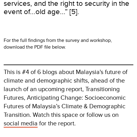
services, and the right to security in the
event of...old age...” [5].
For the full findings from the survey and workshop,
download the PDF file below.
This is #4 of 6 blogs about Malaysia's future of
climate and demographic shifts, ahead of the
launch of an upcoming report, Transitioning
Futures, Anticipating Change: Socioeconomic
Futures of Malaysia’s Climate & Demographic
Transition. Watch this space or follow us on
social media
for the report.