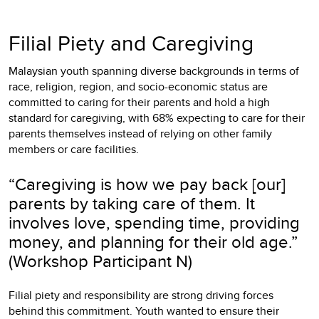
Filial Piety and Caregiving
Malaysian youth spanning diverse backgrounds in terms of
race, religion, region, and socio-economic status are
committed to caring for their parents and hold a high
standard for caregiving, with 68% expecting to care for their
parents themselves instead of relying on other family
members or care facilities.
“Caregiving is how we pay back [our]
parents by taking care of them. It
involves love, spending time, providing
money, and planning for their old age.”
(Workshop Participant N)
Filial piety and responsibility are strong driving forces
behind this commitment. Youth wanted to ensure their