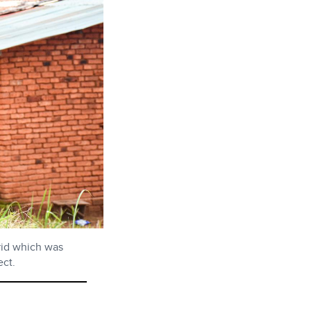
rid which was
ct.