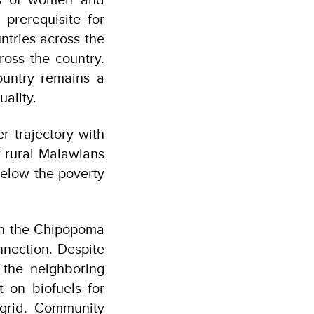
prerequisite for
ntries across the
oss the country.
ountry remains a
uality.
r trajectory with
f rural Malawians
below the poverty
hin the Chipopoma
nnection. Despite
 the neighboring
t on biofuels for
grid. Community