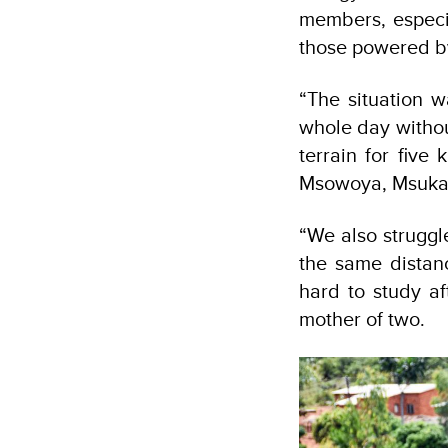
members, especia
those powered by
“The situation 
whole day withou
terrain for five 
Msowoya, Msuka 
“We also struggl
the same distanc
hard to study af
mother of two.