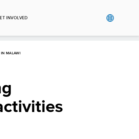
ET INVOLVED
 IN MALAWI
ng
tivities