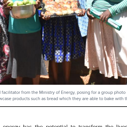
ilitator from the Ministry of Energy, posing for a group photo 
case products such as bread which they are able to bake with the
 energy has the potential to transform the li