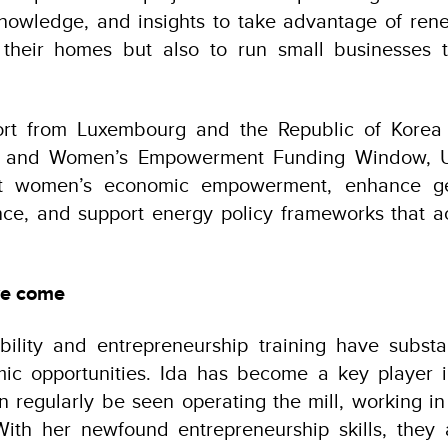
 knowledge, and insights to take advantage of re
their homes but also to run small businesses 
ort from Luxembourg and the Republic of Korea
y and Women’s Empowerment Funding Window, 
st women’s economic empowerment, enhance ge
ce, and support energy policy frameworks that a
ve come
lability and entrepreneurship training have substa
c opportunities. Ida has become a key player i
 regularly be seen operating the mill, working in
With her newfound entrepreneurship skills, they 