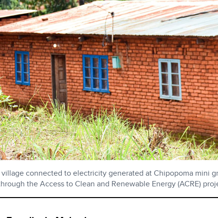
village connected to electricity generated at Chipopoma mini g
hrough the Access to Clean and Renewable Energy (ACRE) proje