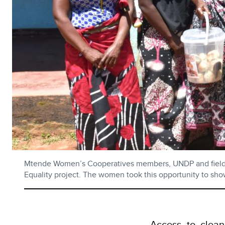
Mtende Women’s Cooperatives members, UNDP and field fac
Equality project. The women took this opportunity to show
Access to clean