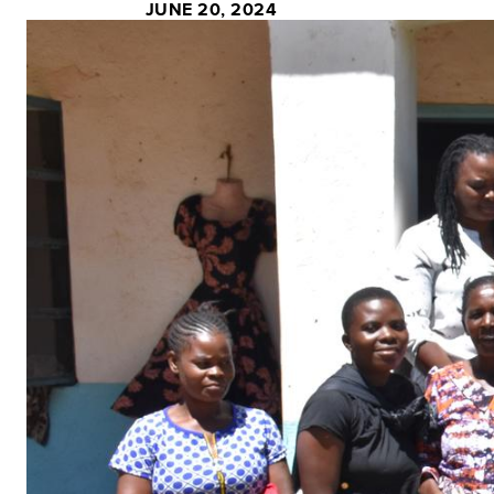
JUNE 20, 2024