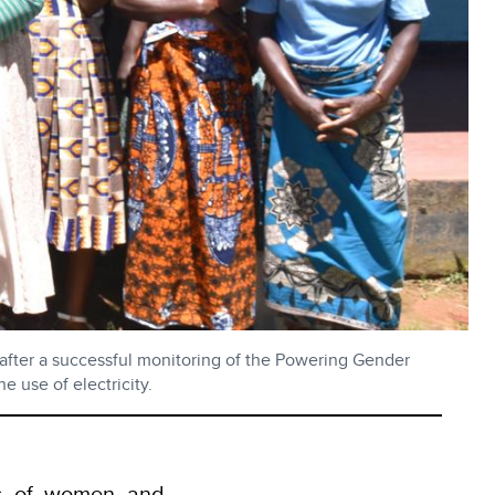
after a successful monitoring of the Powering Gender
 use of electricity.
ves of women and