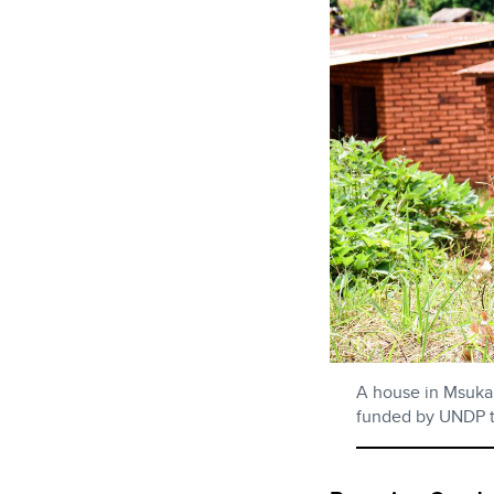
A house in Msuka 
funded by UNDP t