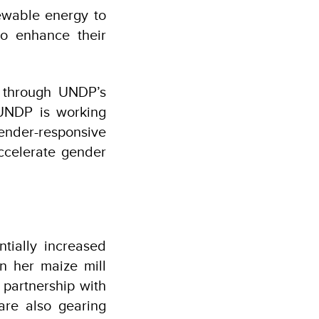
newable energy to
to enhance their
 through UNDP’s
UNDP is working
nder-responsive
ccelerate gender
ntially increased
n her maize mill
 partnership with
are also gearing