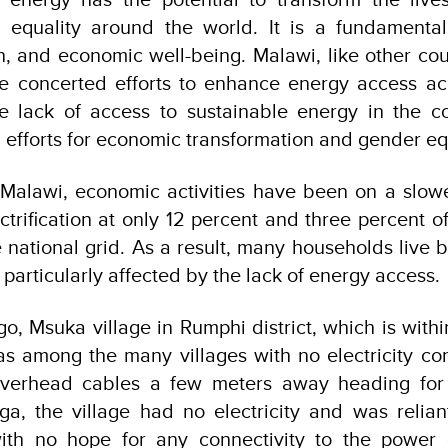
equality around the world. It is
a fundamental 
on, and economic well-being.
Malawi, like other cou
e concerted efforts to enhance energy access acr
he lack of access to sustainable energy in the c
 efforts for economic transformation and gender eq
 Malawi, economic activities have been on a slowe
ctrification at only 12 percent and three percent o
 national grid. As a result, many households live 
particularly affected by the lack of energy access.
go, Msuka village in Rumphi district, which is wit
was among the many villages with no electricity co
overhead cables a few meters away heading for
nga, the village had no electricity and was relian
ith no hope for any connectivity to the power 