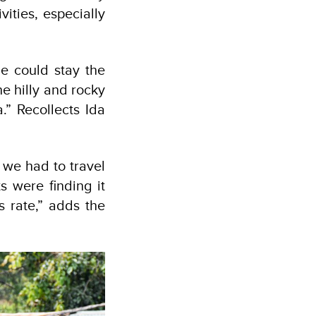
ities, especially
e could stay the
e hilly and rocky
a.” Recollects Ida
 we had to travel
s were finding it
s rate,” adds the