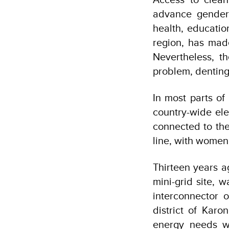
advance gender 
health, educati
region, has mad
Nevertheless, t
problem, denting
In most parts of
country-wide ele
connected to the
line, with women 
Thirteen years a
mini-grid site, 
interconnector 
district of Karo
energy needs w