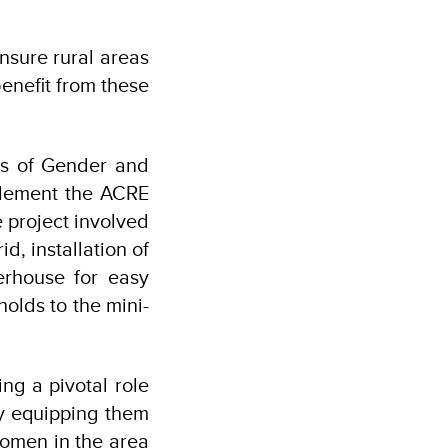
nsure rural areas
enefit from these
es of Gender and
plement the ACRE
e project involved
, installation of
erhouse for easy
holds to the mini-
g a pivotal role
y equipping them
women in the area