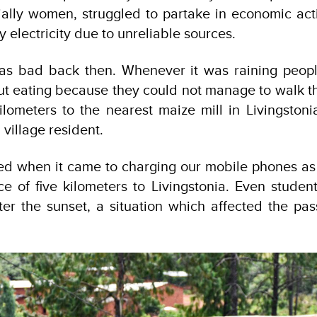
lly women, struggled to partake in economic activ
 electricity due to unreliable sources.
was bad back then. Whenever it was raining peopl
t eating because they could not manage to walk th
kilometers to the nearest maize mill in Livingstoni
village resident.
ed when it came to charging our mobile phones as
e of five kilometers to Livingstonia. Even student
ter the sunset, a situation which affected the pas