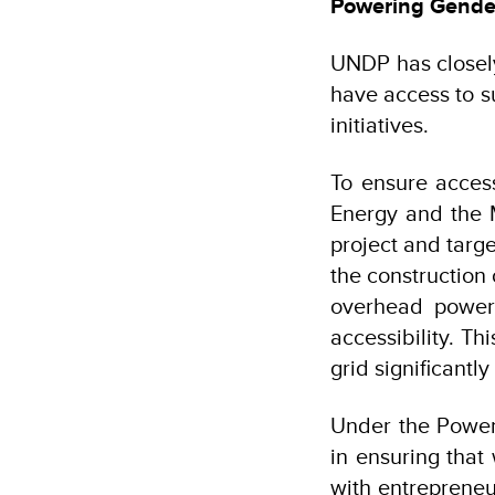
Powering Gender
UNDP has closely
have access to s
initiatives.
To ensure acces
Energy and the 
project and targe
the construction
overhead power 
accessibility. Th
grid significant
Under the Power
in ensuring tha
with entrepreneu