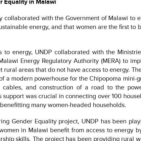
 Equality in Malawi
 collaborated with the Government of Malawi to e
ustainable energy, and that women are the first to b
s to energy, UNDP collaborated with the Ministri
Malawi Energy Regulatory Authority (MERA) to im
t rural areas that do not have access to energy. Th
 of a modern powerhouse for the Chipopoma mini-grid
cables, and construction of a road to the pow
is support was crucial in connecting over 100 house
ly benefitting many women-headed households.
ing Gender Equality project, UNDP has been playin
t women in Malawi benefit from access to energy b
rship skills. The project has been providing rural 