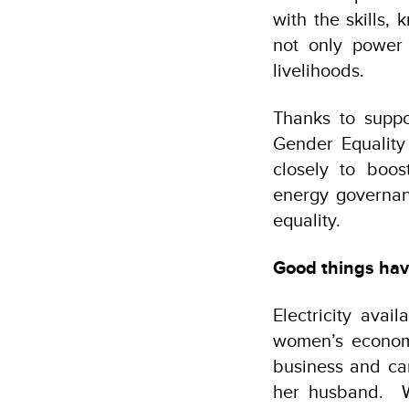
with the skills,
not only power 
livelihoods.
Thanks to supp
Gender Equalit
closely to boo
energy governan
equality.
Good things ha
Electricity avai
women’s economi
business and can
her husband.