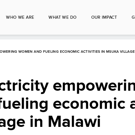
WHO WE ARE
WHAT WE DO
OUR IMPACT
G
POWERING WOMEN AND FUELING ECONOMIC ACTIVITIES IN MSUKA VILLAGE
ectricity empoweri
eling economic ac
lage in Malawi