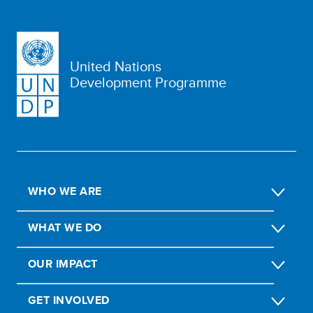
United Nations
Development Programme
WHO WE ARE
WHAT WE DO
OUR IMPACT
GET INVOLVED