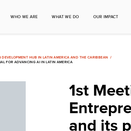
WHO WE ARE
WHAT WE DO
OUR IMPACT
 4 DEVELOPMENT HUB IN LATIN AMERICA AND THE CARIBBEAN
AL FOR ADVANCING AI IN LATIN AMERICA
1st Meet
Entrepr
and its p