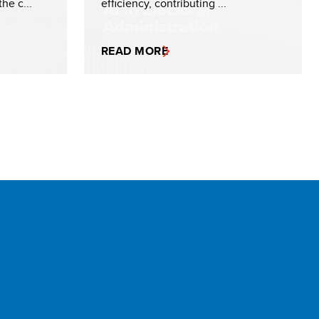
he c...
efficiency, contributing ...
READ MORE