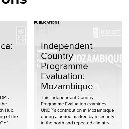
PUBLICATIONS
ica:
Independent
Country
Programme
Evaluation:
Mozambique
NDP's
This Independent Country
 the
Programme Evaluation examines
ch Hub,
UNDP’s contribution in Mozambique
ng of the
during a period marked by insecurity
 of...
in the north and repeated climate-...