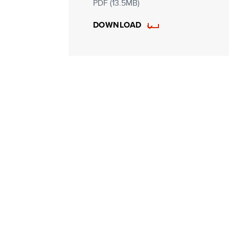
PDF (13.5MB)
DOWNLOAD