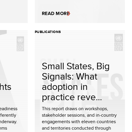
READ MORE
PUBLICATIONS
Small States, Big
Signals: What
hts
adoption in
practice reve...
readiness
This report draws on workshops,
ferently
stakeholder sessions, and in-country
underway.
engagements with eleven countries
tems
and territories conducted through