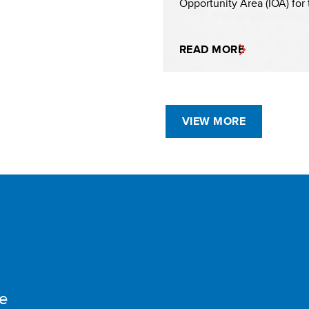
Opportunity Area (IOA) for t
READ MORE
VIEW MORE
e