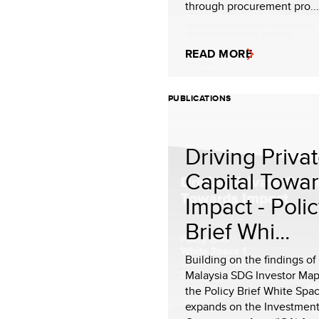
through procurement pro...
READ MORE
PUBLICATIONS
Driving Priva
Capital Towa
Impact - Poli
Brief Whi...
Building on the findings o
Malaysia SDG Investor Map
the Policy Brief White Spac
expands on the Investmen