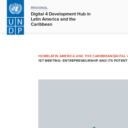
Skip
REGIONAL
to
Digital 4 Development Hub in
main
Latin America and the
Caribbean
content
HOME
LATIN AMERICA AND THE CARIBBEAN
DIGITAL
1ST MEETING: ENTREPRENEURSHIP AND ITS POTENTI