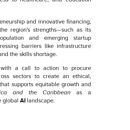
eneurship and innovative financing,
the region's strengths—such as its
population and emerging startup
ssing barriers like infrastructure
 and the skills shortage.
with a call to action to procure
ross sectors to create an ethical,
hat supports equitable growth and
rica and the Caribbean
as a
e global
AI
landscape.