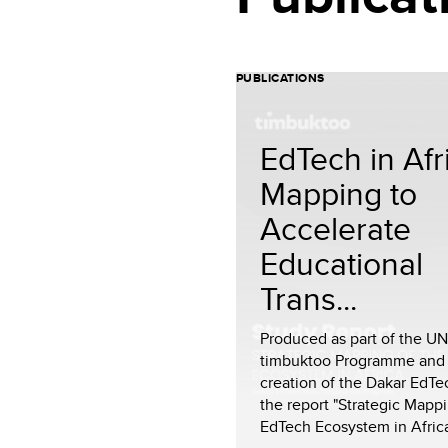
PUBLICATIONS
EdTech in Afr
Mapping to
Accelerate
Educational
Trans...
Produced as part of the U
timbuktoo Programme and
creation of the Dakar EdTe
the report "Strategic Mappi
EdTech Ecosystem in Africa"