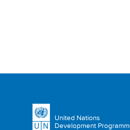
United Nations
Development Programm