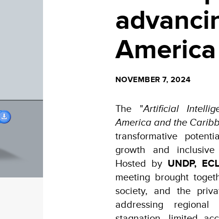
advancin
America
NOVEMBER 7, 2024
The "
Artificial Inte
America and the Carib
transformative potent
growth and inclusive
Hosted by
UNDP,
ECL
meeting brought togeth
society, and the priv
addressing regional
stagnation, limited ac