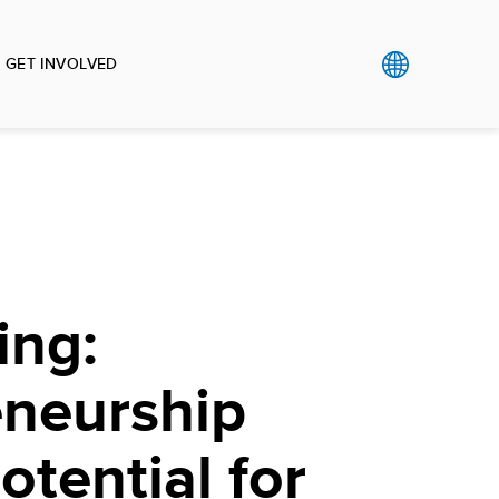
GET INVOLVED
ing:
eneurship
otential for