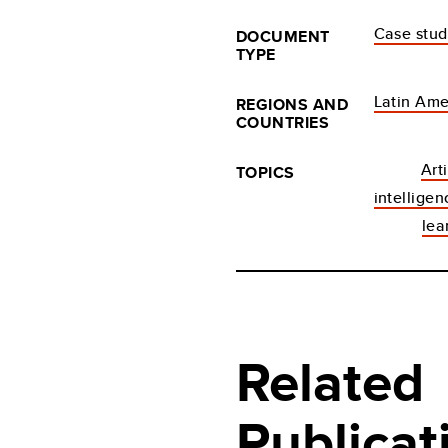
Case stu
DOCUMENT
TYPE
Latin Ame
REGIONS AND
COUNTRIES
Arti
TOPICS
intellige
lea
Related
Publicat