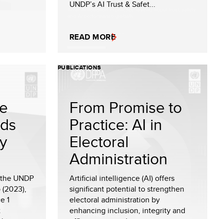
UNDP’s AI Trust & Safet...
READ MORE
PUBLICATIONS
te
From Promise to
rds
Practice: AI in
cy
Electoral
Administration
f the UNDP
Artificial intelligence (AI) offers
 (2023),
significant potential to strengthen
e 1
electoral administration by
t
enhancing inclusion, integrity and