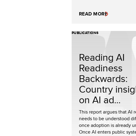
READ MORE
PUBLICATIONS
Reading AI
Readiness
Backwards:
Country insig
on AI ad...
This report argues that AI 
needs to be understood dif
once adoption is already 
Once AI enters public sys