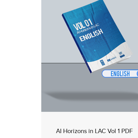
AI Horizons in LAC Vol 1 PDF