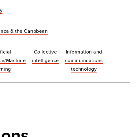
dy
rica & the Caribbean
ficial
Collective
Information and
nce/Machine
intelligence
communications
rning
technology
ions