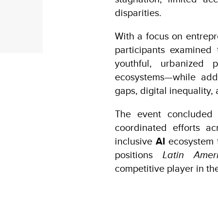
disparities.
With a focus on entrepr
participants examined 
youthful, urbanized 
ecosystems—while addre
gaps, digital inequality,
The event concluded 
coordinated efforts ac
inclusive
AI
ecosystem t
positions
Latin Ame
competitive player in th