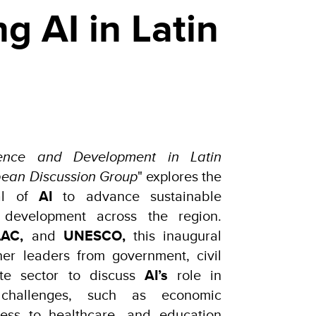
g AI in Latin
lligence and Development in Latin
bean Discussion Group
" explores the
ial of
AI
to advance sustainable
 development across the region.
AC,
and
UNESCO,
this inaugural
er leaders from government, civil
ate sector to discuss
AI’s
role in
 challenges, such as economic
cess to healthcare, and education