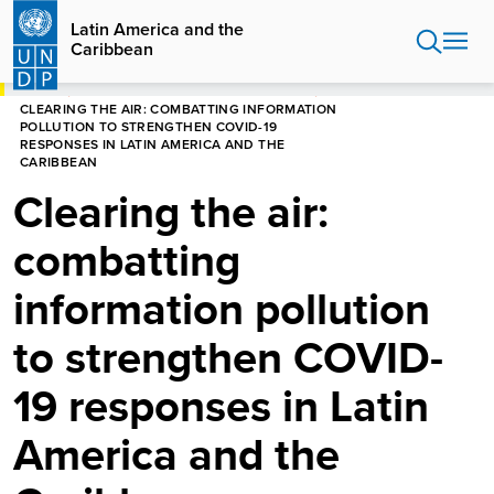
Skip
Latin America and the
to
Caribbean
main
content
HOME
LATIN AMERICA AND THE CARIBBEAN
CLEARING THE AIR: COMBATTING INFORMATION
POLLUTION TO STRENGTHEN COVID-19
RESPONSES IN LATIN AMERICA AND THE
CARIBBEAN
Clearing the air:
combatting
information pollution
to strengthen COVID-
19 responses in Latin
America and the