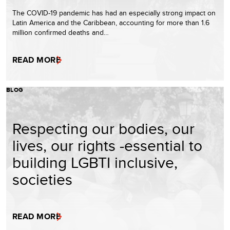
The COVID-19 pandemic has had an especially strong impact on
Latin America and the Caribbean, accounting for more than 1.6
million confirmed deaths and…
READ MORE
BLOG
Respecting our bodies, our
lives, our rights -essential to
building LGBTI inclusive,
societies
READ MORE