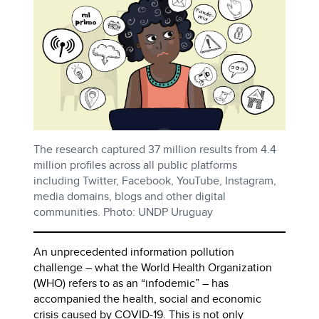
The research captured 37 million results from 4.4
million profiles across all public platforms
including Twitter, Facebook, YouTube, Instagram,
media domains, blogs and other digital
communities. Photo: UNDP Uruguay
An unprecedented information pollution
challenge – what the World Health Organization
(WHO) refers to as an “infodemic” – has
accompanied the health, social and economic
crisis caused by COVID-19. This is not only