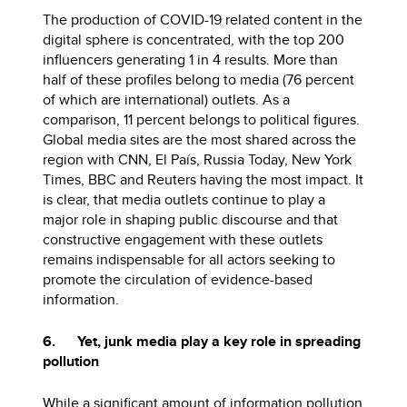
The production of COVID-19 related content in the
digital sphere is concentrated, with the top 200
influencers generating 1 in 4 results. More than
half of these profiles belong to media (76 percent
of which are international) outlets. As a
comparison, 11 percent belongs to political figures.
Global media sites are the most shared across the
region with CNN, El País, Russia Today, New York
Times, BBC and Reuters having the most impact. It
is clear, that media outlets continue to play a
major role in shaping public discourse and that
constructive engagement with these outlets
remains indispensable for all actors seeking to
promote the circulation of evidence-based
information.
6. Yet, junk media play a key role in spreading
pollution
While a significant amount of information pollution