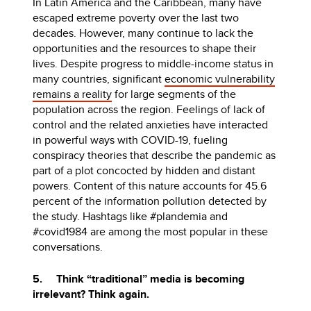
In Latin America and the Caribbean, many have
escaped extreme poverty over the last two
decades. However, many continue to lack the
opportunities and the resources to shape their
lives. Despite progress to middle-income status in
many countries, significant
economic vulnerability
remains a reality
for large segments of the
population across the region. Feelings of lack of
control and the related anxieties have interacted
in powerful ways with COVID-19, fueling
conspiracy theories that describe the pandemic as
part of a plot concocted by hidden and distant
powers. Content of this nature accounts for 45.6
percent of the information pollution detected by
the study. Hashtags like #plandemia and
#covid1984 are among the most popular in these
conversations.
5. Think “traditional” media is becoming
irrelevant? Think again.