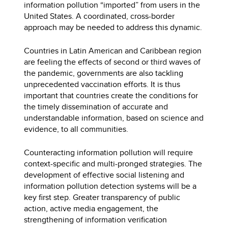
information pollution “imported” from users in the
United States. A coordinated, cross-border
approach may be needed to address this dynamic.
Countries in Latin American and Caribbean region
are feeling the effects of second or third waves of
the pandemic, governments are also tackling
unprecedented vaccination efforts. It is thus
important that countries create the conditions for
the timely dissemination of accurate and
understandable information, based on science and
evidence, to all communities.
Counteracting information pollution will require
context-specific and multi-pronged strategies. The
development of effective social listening and
information pollution detection systems will be a
key first step. Greater transparency of public
action, active media engagement, the
strengthening of information verification