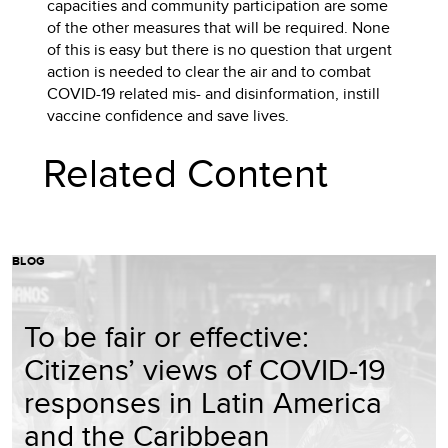
capacities and community participation are some
of the other measures that will be required. None
of this is easy but there is no question that urgent
action is needed to clear the air and to combat
COVID-19 related mis- and disinformation, instill
vaccine confidence and save lives.
Related Content
BLOG
To be fair or effective:
Citizens’ views of COVID-19
responses in Latin America
and the Caribbean