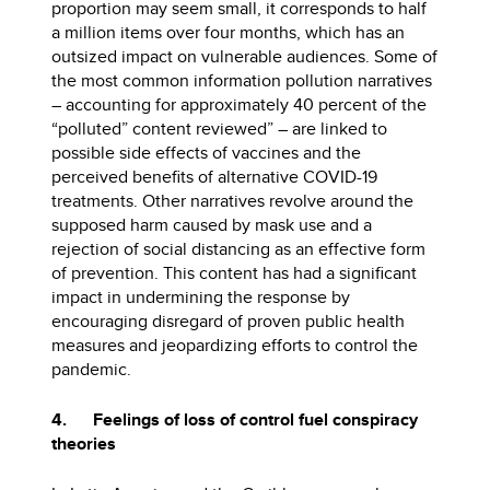
proportion may seem small, it corresponds to half
a million items over four months, which has an
outsized impact on vulnerable audiences. Some of
the most common information pollution narratives
– accounting for approximately 40 percent of the
“polluted” content reviewed” – are linked to
possible side effects of vaccines and the
perceived benefits of alternative COVID-19
treatments. Other narratives revolve around the
supposed harm caused by mask use and a
rejection of social distancing as an effective form
of prevention. This content has had a significant
impact in undermining the response by
encouraging disregard of proven public health
measures and jeopardizing efforts to control the
pandemic.
4. Feelings of loss of control fuel conspiracy
theories