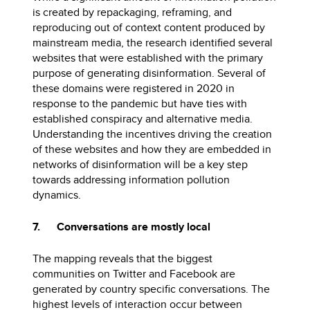
is created by repackaging, reframing, and
reproducing out of context content produced by
mainstream media, the research identified several
websites that were established with the primary
purpose of generating disinformation. Several of
these domains were registered in 2020 in
response to the pandemic but have ties with
established conspiracy and alternative media.
Understanding the incentives driving the creation
of these websites and how they are embedded in
networks of disinformation will be a key step
towards addressing information pollution
dynamics.
7. Conversations are mostly local
The mapping reveals that the biggest
communities on Twitter and Facebook are
generated by country specific conversations. The
highest levels of interaction occur between