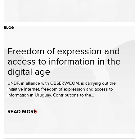
BLOG
Freedom of expression and
access to information in the
digital age
UNDP, in alliance with OBSERVACOM, is carrying out the
initiative Internet, freedom of expression and access to
information in Uruguay. Contributions to the…
READ MORE