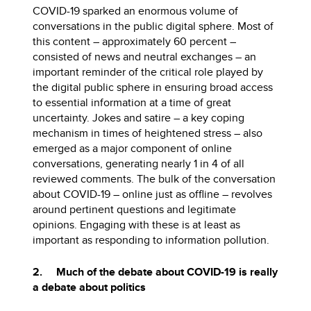
COVID-19 sparked an enormous volume of
conversations in the public digital sphere. Most of
this content – approximately 60 percent –
consisted of news and neutral exchanges – an
important reminder of the critical role played by
the digital public sphere in ensuring broad access
to essential information at a time of great
uncertainty. Jokes and satire – a key coping
mechanism in times of heightened stress – also
emerged as a major component of online
conversations, generating nearly 1 in 4 of all
reviewed comments. The bulk of the conversation
about COVID-19 – online just as offline – revolves
around pertinent questions and legitimate
opinions. Engaging with these is at least as
important as responding to information pollution.
2. Much of the debate about COVID-19 is really
a debate about politics