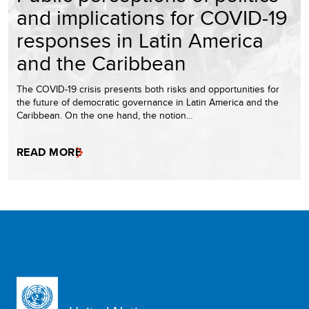
and implications for COVID-19
responses in Latin America
and the Caribbean
The COVID-19 crisis presents both risks and opportunities for
the future of democratic governance in Latin America and the
Caribbean. On the one hand, the notion…
READ MORE