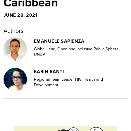
Caribbean
JUNE 28, 2021
Authors
EMANUELE SAPIENZA
Global Lead, Open and Inclusive Public Sphere,
UNDP
KARIN SANTI
Regional Team Leader HIV, Health and
Development