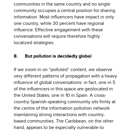
communities in the same country and no single
community occupies a central position for sharing
information. Most influencers have impact in only
one country, while 30 percent have regional
influence. Effective engagement with these
conversations will require therefore highly
localized strategies.
8. But pollution is decidedly global
If we zoom in on “polluted” content, we observe
very different patterns of propagation with a heavy
influence of global conversations: in fact, one in 5
of the influencers in this space are geolocated in
the United States, one in 10 in Spain. A cross-
country Spanish-speaking community sits firmly at
the centre of the information pollution network
maintaining strong interactions with country-
based communities. The Caribbean, on the other
hand, appears to be especially vulnerable to