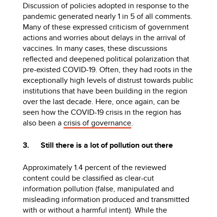
Discussion of policies adopted in response to the
pandemic generated nearly 1 in 5 of all comments.
Many of these expressed criticism of government
actions and worries about delays in the arrival of
vaccines. In many cases, these discussions
reflected and deepened political polarization that
pre-existed COVID-19. Often, they had roots in the
exceptionally high levels of distrust towards public
institutions that have been building in the region
over the last decade. Here, once again, can be
seen how the COVID-19 crisis in the region has
also been a
crisis of governance
.
3. Still there is a lot of pollution out there
Approximately 1.4 percent of the reviewed
content could be classified as clear-cut
information pollution (false, manipulated and
misleading information produced and transmitted
with or without a harmful intent). While the