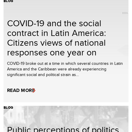
BLOG
COVID-19 and the social
contract in Latin America:
Citizens views of national
responses one year on
COVID-19 broke out at a time in which several countries in Latin
America and the Caribbean were already experiencing
significant social and political strain as…
READ MORE
BLOG
Public perceptions of politics