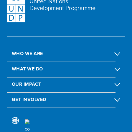
United Nations
Development Programme
WHO WE ARE
WHAT WE DO
OUR IMPACT
GET INVOLVED