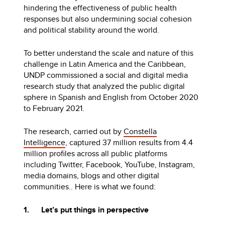
hindering the effectiveness of public health
responses but also undermining social cohesion
and political stability around the world.
To better understand the scale and nature of this
challenge in Latin America and the Caribbean,
UNDP commissioned a social and digital media
research study that analyzed the public digital
sphere in Spanish and English from October 2020
to February 2021.
The research, carried out by
Constella
Intelligence
, captured 37 million results from 4.4
million profiles across all public platforms
including Twitter, Facebook, YouTube, Instagram,
media domains, blogs and other digital
communities.. Here is what we found:
1. Let’s put things in perspective