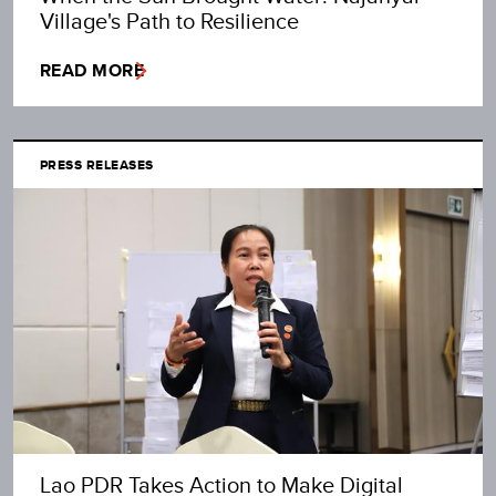
Village's Path to Resilience
READ MORE
PRESS RELEASES
Lao PDR Takes Action to Make Digital