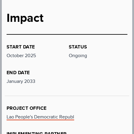
Impact
START DATE
STATUS
October 2025
Ongoing
END DATE
January 2033
PROJECT OFFICE
Lao People's Democratic Republ
IMPLEMENTING PARTNER