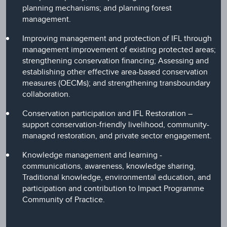
planning mechanisms; and planning forest
management.
Improving management and protection of IFL through
management improvement of existing protected areas;
strengthening conservation financing; Assessing and
establishing other effective area-based conservation
measures (OECMs); and strengthening transboundary
collaboration.
Conservation participation and IFL Restoration –
support conservation-friendly livelihood, community-
managed restoration, and private sector engagement.
Knowledge management and learning -
communications, awareness, knowledge sharing,
Traditional knowledge, environmental education, and
participation and contribution to Impact Programme
Community of Practice.