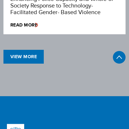
Society Response to Technology-
Facilitated Gender- Based Violence
READ MORE
VIEW MORE