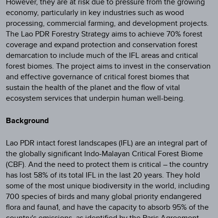
However, they are at risk due to pressure from the growing
economy, particularly in key industries such as wood
processing, commercial farming, and development projects.
The Lao PDR Forestry Strategy aims to achieve 70% forest
coverage and expand protection and conservation forest
demarcation to include much of the IFL areas and critical
forest biomes. The project aims to invest in the conservation
and effective governance of critical forest biomes that
sustain the health of the planet and the flow of vital
ecosystem services that underpin human well-being.
Background
Lao PDR intact forest landscapes (IFL) are an integral part of
the globally significant Indo-Malayan Critical Forest Biome
(CBF). And the need to protect them is critical – the country
has lost 58% of its total IFL in the last 20 years. They hold
some of the most unique biodiversity in the world, including
700 species of birds and many global priority endangered
flora and fauna1, and have the capacity to absorb 95% of the
country's emissions, as identified by the Paris Agreement.