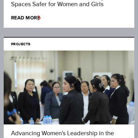
Spaces Safer for Women and Girls
READ MORE
PROJECTS
Advancing Women's Leadership in the