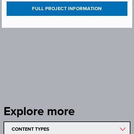
FULL PROJECT INFORMATION
Explore more
CONTENT TYPES