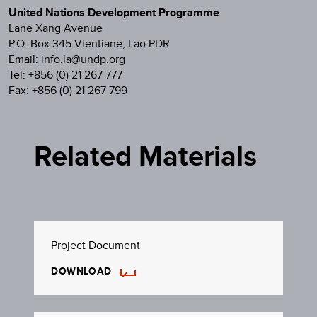
United Nations Development Programme
Lane Xang Avenue
P.O. Box 345 Vientiane, Lao PDR
Email: info.la@undp.org
Tel: +856 (0) 21 267 777
Fax: +856 (0) 21 267 799
Related Materials
Project Document
DOWNLOAD