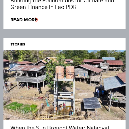
Building the Foundations for Climate and
Green Finance in Lao PDR
READ MORE
STORIES
When the Sun Brought Water: Najanyai