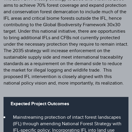
aims to achieve 70% forest coverage and expand protection
and conservation forest demarcation to include much of the
IFL areas and critical biome forests outside the IFL, hence
contributing to the Global Biodiversity Framework 30x30
target. Under this national initiative, there are opportunities
to bring additional IFLs and CFBs not currently protected
under the necessary protection they require to remain intact.
The 2035 strategy will increase enforcement on the
sustainable supply side and meet international traceability
standards as a requirement on the demand side to reduce
the market for illegal logging and wildlife trade. This
proposed IFL intervention is closely aligned with this
national policy vision and, more importantly, its realization.
Expected Project Outcomes
Mainstreaming protection of intact forest landscapes
(IFL) through amending National Forest Strategy with
IFL-specific policy; Incorporating IFL into land use