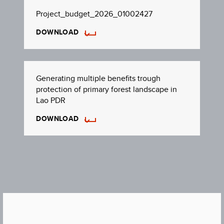
Project_budget_2026_01002427
DOWNLOAD
Generating multiple benefits trough
protection of primary forest landscape in
Lao PDR
DOWNLOAD