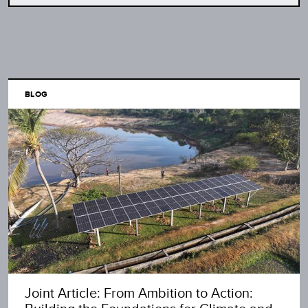
BLOG
Joint Article: From Ambition to Action: