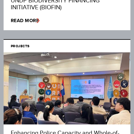
UNDP BIODIVERSITY FINANCING
INITIATIVE (BIOFIN)
READ MORE
PROJECTS
Enhancing Police Capacity and Whole-of-