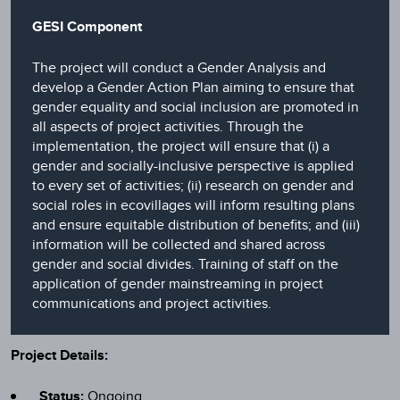
GESI Component
The project will conduct a Gender Analysis and
develop a Gender Action Plan aiming to ensure that
gender equality and social inclusion are promoted in
all aspects of project activities. Through the
implementation, the project will ensure that (i) a
gender and socially-inclusive perspective is applied
to every set of activities; (ii) research on gender and
social roles in ecovillages will inform resulting plans
and ensure equitable distribution of benefits; and (iii)
information will be collected and shared across
gender and social divides. Training of staff on the
application of gender mainstreaming in project
communications and project activities.
Project Details:
Status:
Ongoing