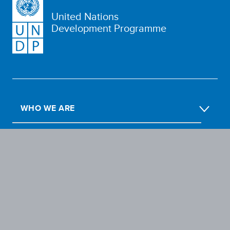
United Nations
Development Programme
WHO WE ARE
WHAT WE DO
OUR IMPACT
GET INVOLVED