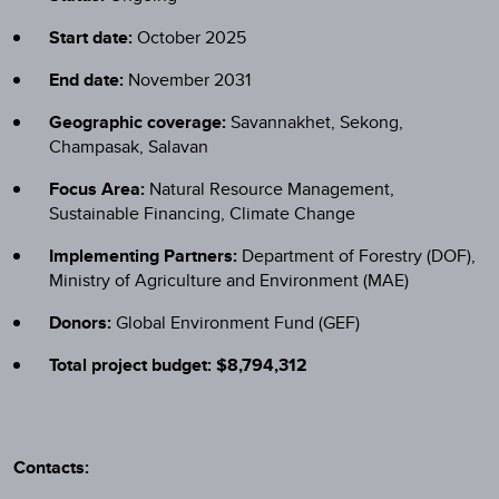
Start date:
October 2025
End date:
November 2031
Geographic coverage:
Savannakhet, Sekong,
Champasak, Salavan
Focus Area:
Natural Resource Management,
Sustainable Financing, Climate Change
Implementing Partners:
Department of Forestry (DOF),
Ministry of Agriculture and Environment (MAE)
Donors:
Global Environment Fund (GEF)
Total project budget: $8,794,312
Contacts: