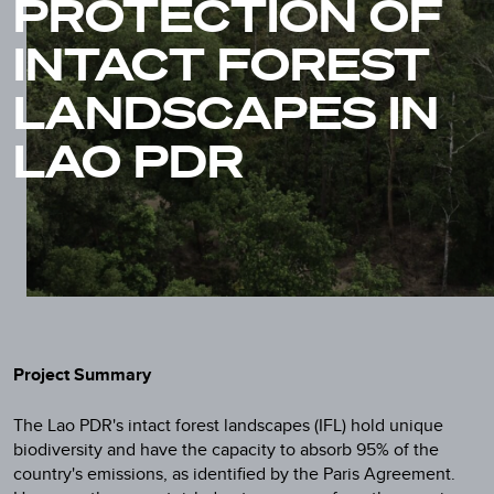
PROTECTION OF
INTACT FOREST
LANDSCAPES IN
LAO PDR
Project Summary
The Lao PDR's intact forest landscapes (IFL) hold unique
biodiversity and have the capacity to absorb 95% of the
country's emissions, as identified by the Paris Agreement.