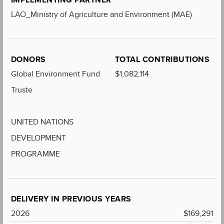
LAO_Ministry of Agriculture and Environment (MAE)
DONORS
TOTAL CONTRIBUTIONS
Global Environment Fund
$1,082,114
Truste
UNITED NATIONS
DEVELOPMENT
PROGRAMME
DELIVERY IN PREVIOUS YEARS
2026
$169,291