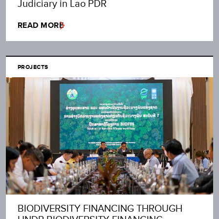
Judiciary in Lao PDR
READ MORE
PROJECTS
BIODIVERSITY FINANCING THROUGH