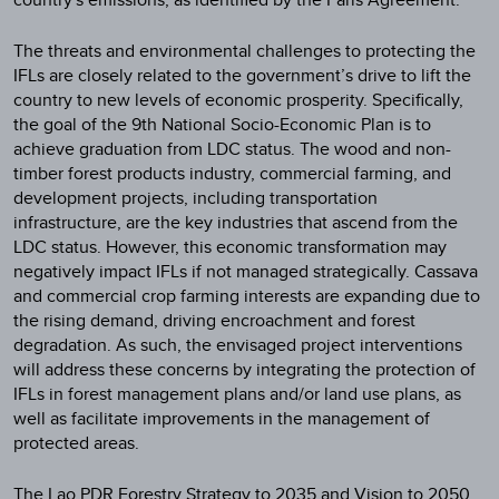
The threats and environmental challenges to protecting the
IFLs are closely related to the government’s drive to lift the
country to new levels of economic prosperity. Specifically,
the goal of the 9th National Socio-Economic Plan is to
achieve graduation from LDC status. The wood and non-
timber forest products industry, commercial farming, and
development projects, including transportation
infrastructure, are the key industries that ascend from the
LDC status. However, this economic transformation may
negatively impact IFLs if not managed strategically. Cassava
and commercial crop farming interests are expanding due to
the rising demand, driving encroachment and forest
degradation. As such, the envisaged project interventions
will address these concerns by integrating the protection of
IFLs in forest management plans and/or land use plans, as
well as facilitate improvements in the management of
protected areas.
The Lao PDR Forestry Strategy to 2035 and Vision to 2050