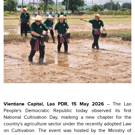
Vientiane Capital, Lao PDR, 15 May 2026
– The Lao
People's Democratic Republic today observed its first
National Cultivation Day, marking a new chapter for the
country's agriculture sector under the recently adopted Law
on Cultivation. The event was hosted by the Ministry of