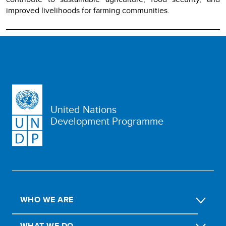
improved livelihoods for farming communities.
United Nations
Development Programme
WHO WE ARE
WHAT WE DO