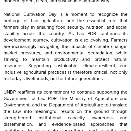
modern, green, clean, and sustainable agro-industry.
National Cultivation Day is a moment to recognize the
heritage of Lao agriculture and the essential role that
farmers play in ensuring food security, nutrition, and social
stability across the country. As Lao PDR continues its
development journey, cultivation is also evolving. Farmers
are increasingly navigating the impacts of climate change,
market pressures, and environmental degradation, while
striving to maintain productivity and protect natural
resources. Supporting sustainable, climate-resilient, and
inclusive agricultural practices is therefore critical, not only
for today's livelihoods, but for future generations.
UNDP reaffirms its commitment to continue supporting the
Government of Lao PDR, the Ministry of Agriculture and
Environment, and the Department of Agriculture to translate
the Law into meaningful results on the ground through
strengthened institutional capacity, awareness and
dissemination, and evidence-based approaches that
contribute to sustainable agriculture, food security, and