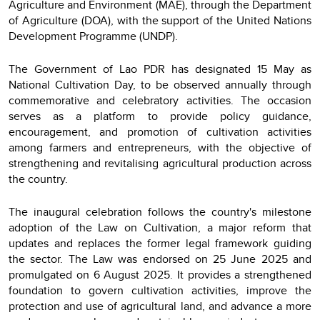
Agriculture and Environment (MAE), through the Department
of Agriculture (DOA), with the support of the United Nations
Development Programme (UNDP).
The Government of Lao PDR has designated 15 May as
National Cultivation Day, to be observed annually through
commemorative and celebratory activities. The occasion
serves as a platform to provide policy guidance,
encouragement, and promotion of cultivation activities
among farmers and entrepreneurs, with the objective of
strengthening and revitalising agricultural production across
the country.
The inaugural celebration follows the country's milestone
adoption of the Law on Cultivation, a major reform that
updates and replaces the former legal framework guiding
the sector. The Law was endorsed on 25 June 2025 and
promulgated on 6 August 2025. It provides a strengthened
foundation to govern cultivation activities, improve the
protection and use of agricultural land, and advance a more