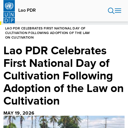
Skip
to
Lao PDR
main
content
HOME
LAO PDR
LAO PDR CELEBRATES FIRST NATIONAL DAY OF
CULTIVATION FOLLOWING ADOPTION OF THE LAW
ON CULTIVATION
Lao PDR Celebrates
First National Day of
Cultivation Following
Adoption of the Law on
Cultivation
MAY 19, 2026