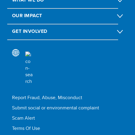
OUR IMPACT
GET INVOLVED
Report Fraud, Abuse, Misconduct
Submit social or environmental complaint
Scam Alert
Terms Of Use