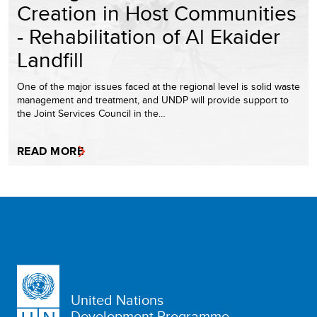
Creation in Host Communities
- Rehabilitation of Al Ekaider
Landfill
One of the major issues faced at the regional level is solid waste
management and treatment, and UNDP will provide support to
the Joint Services Council in the…
READ MORE
United Nations
Development Programme