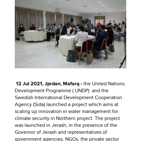
12 Jul 2021, Jprdan, Mafarq -
the United Nations
Development Programme ( UNDP) and the
Swedish International Development Cooperation
Agency (Sida) launched a project which aims at
scaling up innovation in water management for
climate security in Northern project. The project
was launched
in Jerash, in the presence of the
Governor of Jerash and representatives of
government agencies, NGOs, the private sector