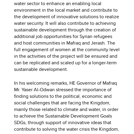
water sector to enhance an enabling local
environment in the local market and contribute to
the development of innovative solutions to realize
water security. It will also contribute to achieving
sustainable development through the creation of
additional job opportunities for Syrian refugees
and host communities in Mafraq and Jerash. The
full engagement of women at the community level
in the activities of the project will be ensured and
can be replicated and scaled up for a longer-term
sustainable development.
In his welcoming remarks, HE Governor of Mafraq
Mr. Yaser Al-Odwan stressed the importance of
finding solutions to the political, economic and
social challenges that are facing the Kingdom,
mainly those related to climate and water, in order
to achieve the Sustainable Development Goals
SDGs, through support of innovative ideas that
contribute to solving the water crisis the Kingdom,