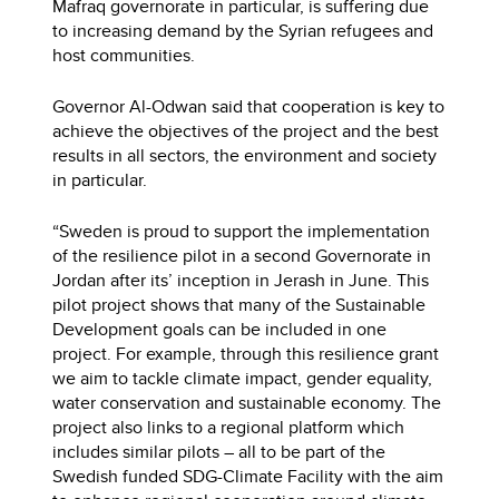
Mafraq governorate in particular, is suffering due
to increasing demand by the Syrian refugees and
host communities.
Governor Al-Odwan said that cooperation is key to
achieve the objectives of the project and the best
results in all sectors, the environment and society
in particular.
“Sweden is proud to support the implementation
of the resilience pilot in a second Governorate in
Jordan after its’ inception in Jerash in June. This
pilot project shows that many of the Sustainable
Development goals can be included in one
project. For example, through this resilience grant
we aim to tackle climate impact, gender equality,
water conservation and sustainable economy. The
project also links to a regional platform which
includes similar pilots – all to be part of the
Swedish funded SDG-Climate Facility with the aim