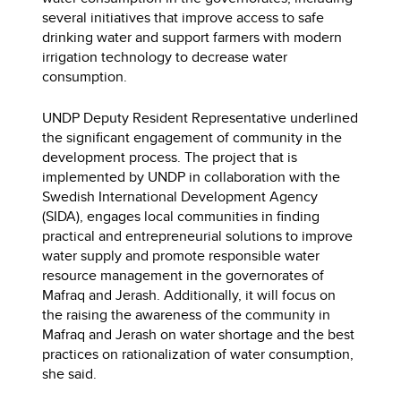
several initiatives that improve access to safe
drinking water and support farmers with modern
irrigation technology to decrease water
consumption.
UNDP Deputy Resident Representative underlined
the significant engagement of community in the
development process. The project that is
implemented by UNDP in collaboration with the
Swedish International Development Agency
(SIDA), engages local communities in finding
practical and entrepreneurial solutions to improve
water supply and promote responsible water
resource management in the governorates of
Mafraq and Jerash. Additionally, it will focus on
the raising the awareness of the community in
Mafraq and Jerash on water shortage and the best
practices on rationalization of water consumption,
she said.