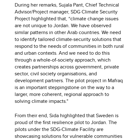
During her remarks, Sujala Pant, Chief Technical
Advisor/Project manager, SDG Climate Security
Project highlighted that, “climate change issues
are not unique to Jordan. We have observed
similar patterns in other Arab countries. We need
to identify tailored climate-security solutions that
respond to the needs of communities in both rural
and urban contexts. And we need to do this
through a whole-of-society approach, which
creates partnerships across government, private
sector, civil society organisations, and
development partners. The pilot project in Mafraq
is an important steppingstone on the way to a
larger, more coherent, regional approach to
solving climate impacts."
From their end, Sida highlighted that Sweden is
proud of the first resilience pilot to Jordan. The
pilots under the SDG-Climate Facility are
showcasing solutions for vulnerable communities