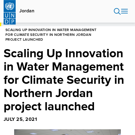
Skip
to
Jordan
main
content
HOME
JORDAN
SCALING UP INNOVATION IN WATER MANAGEMENT
FOR CLIMATE SECURITY IN NORTHERN JORDAN
PROJECT LAUNCHED
Scaling Up Innovation
in Water Management
for Climate Security in
Northern Jordan
project launched
JULY 25, 2021