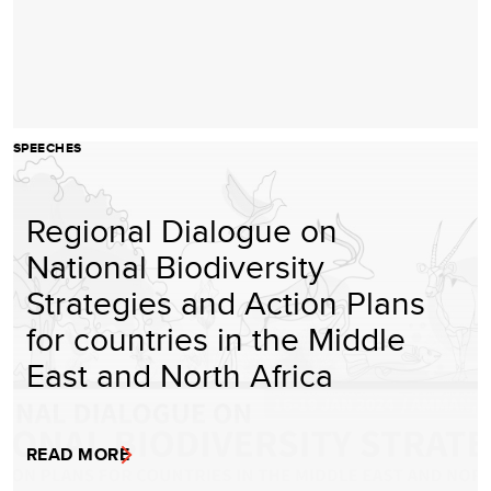
SPEECHES
Regional Dialogue on
National Biodiversity
Strategies and Action Plans
for countries in the Middle
East and North Africa
READ MORE