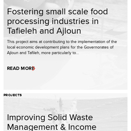
Fostering small scale food
processing industries in
Tafieleh and Ajloun
This project aims at contributing to the implementation of the
local economic development plans for the Governorates of
Ajloun and Tafileh, more particularly to…
READ MORE
PROJECTS
Improving Solid Waste
Management & Income