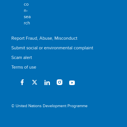
Report Fraud, Abuse, Misconduct
Submit social or environmental complaint
Scam alert
Terms of use
© United Nations Development Programme