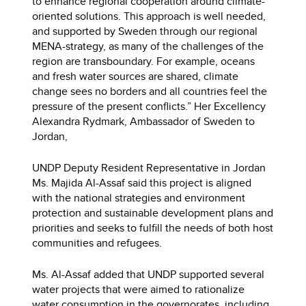
to enhance regional cooperation around climate-
oriented solutions. This approach is well needed,
and supported by Sweden through our regional
MENA-strategy, as many of the challenges of the
region are transboundary. For example, oceans
and fresh water sources are shared, climate
change sees no borders and all countries feel the
pressure of the present conflicts.” Her Excellency
Alexandra Rydmark, Ambassador of Sweden to
Jordan,
UNDP Deputy Resident Representative in Jordan
Ms. Majida Al-Assaf said this project is aligned
with the national strategies and environment
protection and sustainable development plans and
priorities and seeks to fulfill the needs of both host
communities and refugees.
Ms. Al-Assaf added that UNDP supported several
water projects that were aimed to rationalize
water consumption in the governorates, including