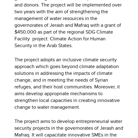
and donors. The project will be implemented over
two years with the aim of strengthening the
management of water resources in the
governorates of Jerash and Mafraq with a grant of
$450,000 as part of the regional SDG Climate
Facility project: Climate Action for Human
Security in the Arab States.
The project adopts an inclusive climate security
approach which goes beyond climate adaptation
solutions in addressing the impacts of climate
change, and in meeting the needs of Syrian
refuges, and their host communities. Moreover, it
aims develop appropriate mechanisms to
strengthen local capacities in creating innovative
change to water management.
The project aims to develop entrepreneurial water
security projects in the governorates of Jerash and
Mafraq. It will capacitate innovative SMEs in the