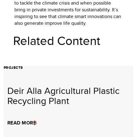
to tackle the climate crisis and when possible
bring in private investments for sustainability. It’s
inspiring to see that climate smart innovations can
also generate improve life quality.
Related Content
PROJECTS
Deir Alla Agricultural Plastic
Recycling Plant
READ MORE