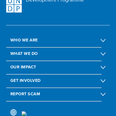
WHO WE ARE
WHAT WE DO
OUR IMPACT
GET INVOLVED
REPORT SCAM