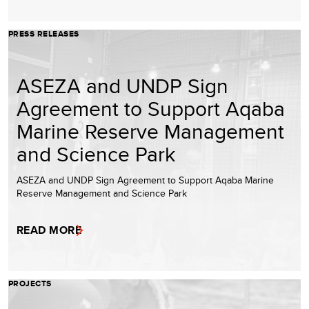
PRESS RELEASES
ASEZA and UNDP Sign
Agreement to Support Aqaba
Marine Reserve Management
and Science Park
ASEZA and UNDP Sign Agreement to Support Aqaba Marine
Reserve Management and Science Park
READ MORE
PROJECTS