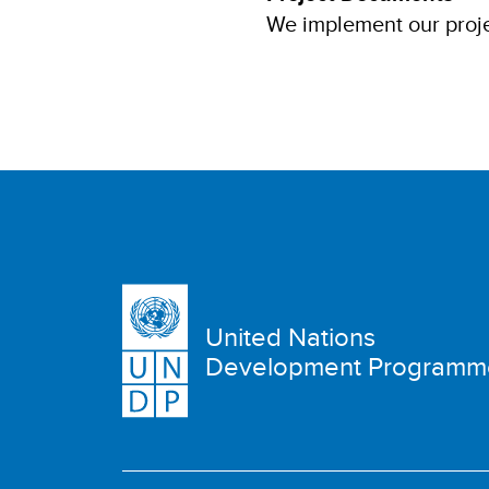
We implement our proje
United Nations
Development Programm