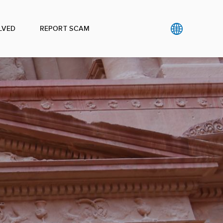
LVED
REPORT SCAM