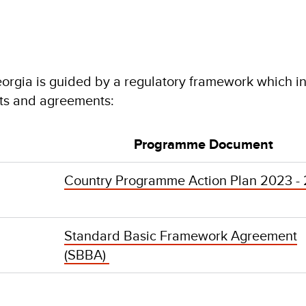
orgia is guided by a regulatory framework which i
ts and agreements:
Programme Document
Country Programme Action Plan 2023 -
Standard Basic Framework Agreement
(SBBA)