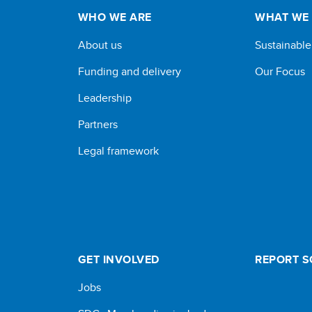
WHO WE ARE
WHAT WE
About us
Sustainabl
Funding and delivery
Our Focus
Leadership
Partners
Legal framework
GET INVOLVED
REPORT 
Jobs