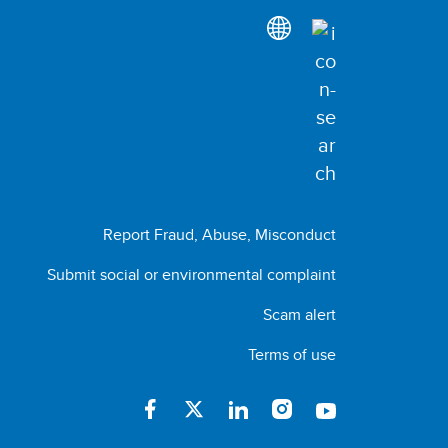
Report Fraud, Abuse, Misconduct
Submit social or environmental complaint
Scam alert
Terms of use