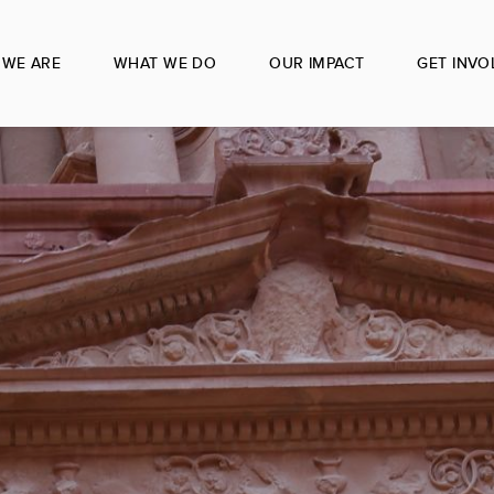
WE ARE
WHAT WE DO
OUR IMPACT
GET INVO