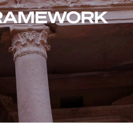
FRAMEWORK