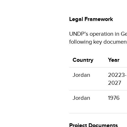
Legal Framework
UNDP’s operation in Ge
following key documen
Country
Year
Jordan
20223-
2027
Jordan
1976
Project Documents