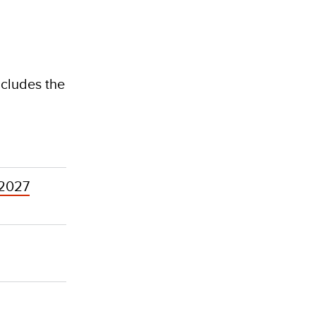
ncludes the
 2027