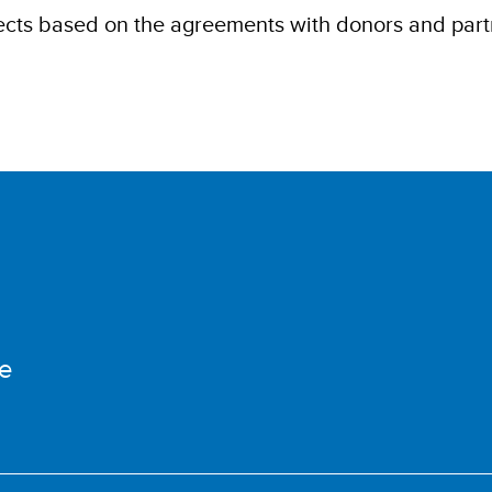
cts based on the agreements with donors and part
e