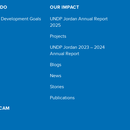
 DO
OUR IMPACT
e Development Goals
UNDP Jordan Annual Report
2025
Projects
UNDP Jordan 2023 – 2024
Annual Report
Blogs
News
Stories
Publications
SCAM