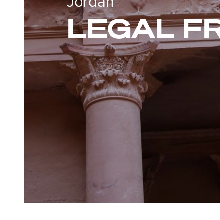
Jordan
LEGAL 