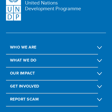
United Nations
Development Programme
WHO WE ARE
WHAT WE DO
OUR IMPACT
GET INVOLVED
REPORT SCAM