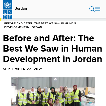
Skip
to
Jordan
main
content
HOME
JORDAN
BEFORE AND AFTER: THE BEST WE SAW IN HUMAN
DEVELOPMENT IN JORDAN
Before and After: The
Best We Saw in Human
Development in Jordan
SEPTEMBER 22, 2021