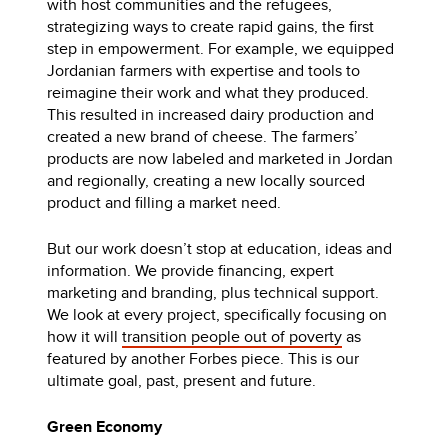
with host communities and the refugees,
strategizing ways to create rapid gains, the first
step in empowerment. For example, we equipped
Jordanian farmers with expertise and tools to
reimagine their work and what they produced.
This resulted in increased dairy production and
created a new brand of cheese. The farmers’
products are now labeled and marketed in Jordan
and regionally, creating a new locally sourced
product and filling a market need.
But our work doesn’t stop at education, ideas and
information. We provide financing, expert
marketing and branding, plus technical support.
We look at every project, specifically focusing on
how it will
transition people out of poverty
as
featured by another Forbes piece. This is our
ultimate goal, past, present and future.
Green Economy