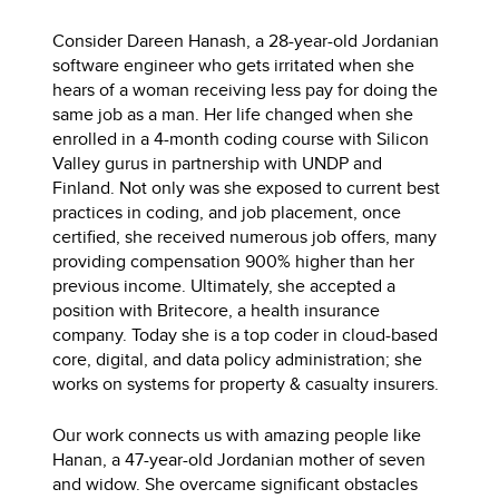
Consider Dareen Hanash, a 28-year-old Jordanian
software engineer who gets irritated when she
hears of a woman receiving less pay for doing the
same job as a man. Her life changed when she
enrolled in a 4-month coding course with Silicon
Valley gurus in partnership with UNDP and
Finland. Not only was she exposed to current best
practices in coding, and job placement, once
certified, she received numerous job offers, many
providing compensation 900% higher than her
previous income. Ultimately, she accepted a
position with Britecore, a health insurance
company. Today she is a top coder in cloud-based
core, digital, and data policy administration; she
works on systems for property & casualty insurers.
Our work connects us with amazing people like
Hanan, a 47-year-old Jordanian mother of seven
and widow. She overcame significant obstacles