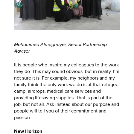
Mohammed Almoghayer, Senior Partnership
Advisor
It is people who inspire my colleagues to the work
they do. This may sound obvious, but in reality, I’m
not sure it is. For example, my neighbors and my
family think the only work we do is at that refugee
camp: airdrops, medical care services and
providing lifesaving supplies. That is part of the
job, but not all. Ask instead about our purpose and
people will tell you of their commitment and
passion.
New Horizon