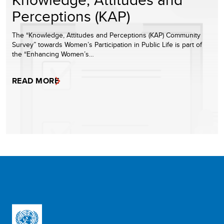
Perceptions (KAP)
The “Knowledge, Attitudes and Perceptions (KAP) Community
Survey” towards Women’s Participation in Public Life is part of
the “Enhancing Women’s…
READ MORE