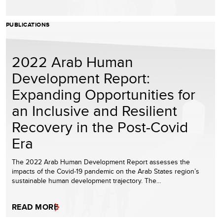
PUBLICATIONS
2022 Arab Human
Development Report:
Expanding Opportunities for
an Inclusive and Resilient
Recovery in the Post-Covid
Era
The 2022 Arab Human Development Report assesses the
impacts of the Covid-19 pandemic on the Arab States region’s
sustainable human development trajectory. The…
READ MORE