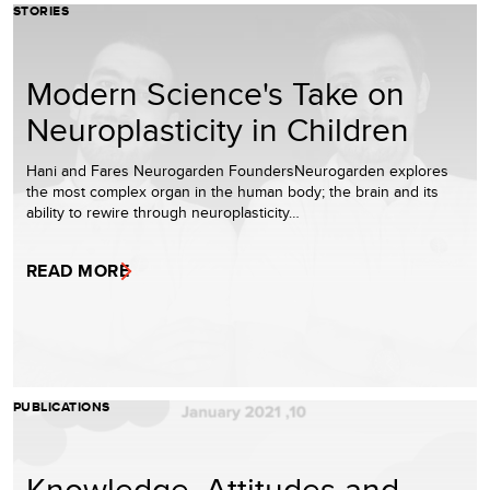
STORIES
Modern Science's Take on
Neuroplasticity in Children
Hani and Fares Neurogarden FoundersNeurogarden explores
the most complex organ in the human body; the brain and its
ability to rewire through neuroplasticity…
READ MORE
PUBLICATIONS
Knowledge, Attitudes and