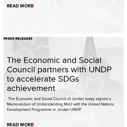
READ MORE
PRESS RELEASES
The Economic and Social
Council partners with UNDP
to accelerate SDGs
achievement
The Economic and Social Council of Jordan today signed a
Memorandum of Understanding MoU with the United Nations
Development Programme in Jordan UNDP.
READ MORE