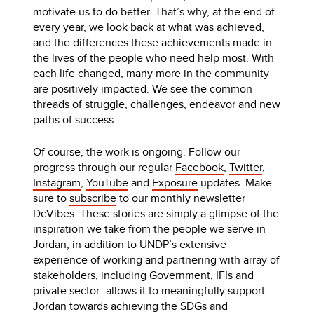
motivate us to do better. That’s why, at the end of
every year, we look back at what was achieved,
and the differences these achievements made in
the lives of the people who need help most. With
each life changed, many more in the community
are positively impacted. We see the common
threads of struggle, challenges, endeavor and new
paths of success.
Of course, the work is ongoing. Follow our
progress through our regular
Facebook
,
Twitter
,
Instagram
,
YouTube
and
Exposure
updates. Make
sure to
subscribe
to our monthly newsletter
DeVibes. These stories are simply a glimpse of the
inspiration we take from the people we serve in
Jordan, in addition to UNDP’s extensive
experience of working and partnering with array of
stakeholders, including Government, IFIs and
private sector- allows it to meaningfully support
Jordan towards achieving the SDGs and