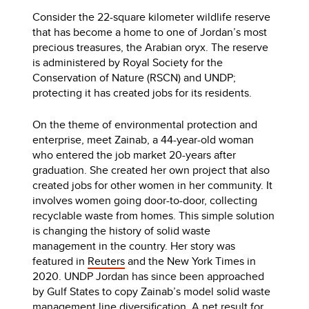
Consider the 22-square kilometer wildlife reserve
that has become a home to one of Jordan’s most
precious treasures, the Arabian oryx. The reserve
is administered by Royal Society for the
Conservation of Nature (RSCN) and UNDP;
protecting it has created jobs for its residents.
On the theme of environmental protection and
enterprise, meet Zainab, a 44-year-old woman
who entered the job market 20-years after
graduation. She created her own project that also
created jobs for other women in her community. It
involves women going door-to-door, collecting
recyclable waste from homes. This simple solution
is changing the history of solid waste
management in the country. Her story was
featured in
Reuters
and the New York Times in
2020. UNDP Jordan has since been approached
by Gulf States to copy Zainab’s model solid waste
management line diversification. A net result for