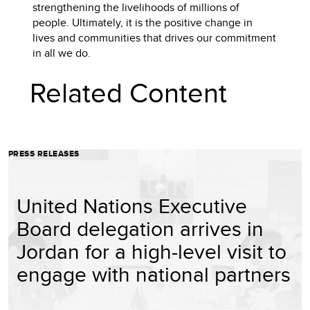
strengthening the livelihoods of millions of
people. Ultimately, it is the positive change in
lives and communities that drives our commitment
in all we do.
Related Content
PRESS RELEASES
United Nations Executive
Board delegation arrives in
Jordan for a high-level visit to
engage with national partners