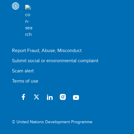
Report Fraud, Abuse, Misconduct
Submit social or environmental complaint
Scam alert
Terms of use
© United Nations Development Programme