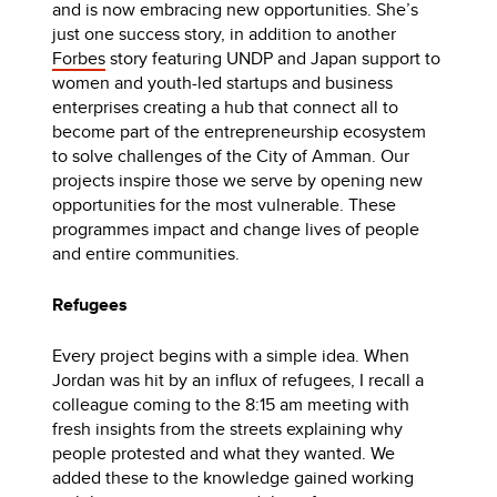
and is now embracing new opportunities. She’s
just one success story, in addition to another
Forbes
story featuring UNDP and Japan support to
women and youth-led startups and business
enterprises creating a hub that connect all to
become part of the entrepreneurship ecosystem
to solve challenges of the City of Amman. Our
projects inspire those we serve by opening new
opportunities for the most vulnerable. These
programmes impact and change lives of people
and entire communities.
Refugees
Every project begins with a simple idea. When
Jordan was hit by an influx of refugees, I recall a
colleague coming to the 8:15 am meeting with
fresh insights from the streets explaining why
people protested and what they wanted. We
added these to the knowledge gained working