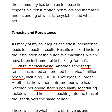
the community has been an increase in
responsible consumption behaviors and increased
understanding of what is recyclable, and what is
not.
Tenacity and Persistence
As many of my colleagues can attest, persistence
leads to impactful results. Results realized include
the installation of the autoclave machines, which
have been instrumental in
tackling Jordan’s
COVID19 medical waste
. Another is the
triage
tents
constructed and erected to service
1-million
people
, including 300,000 refugees in Jordan.
Another is the women entrepreneur who has
watched her
online store’s popularity soar
during
lockdowns and her sales reaching into the tens of
thousands over the same period.
These wins are what inspire us, drive us and