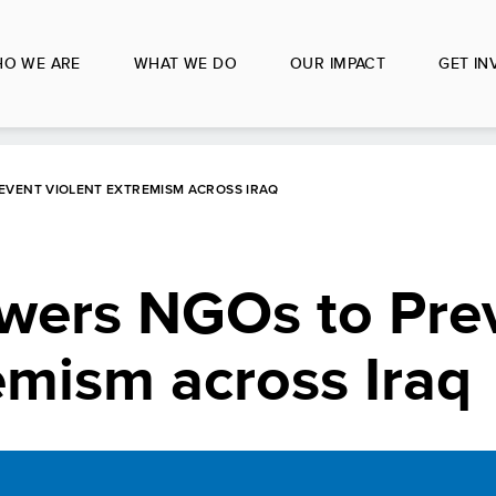
O WE ARE
WHAT WE DO
OUR IMPACT
GET IN
VENT VIOLENT EXTREMISM ACROSS IRAQ
ers NGOs to Pre
emism across Iraq