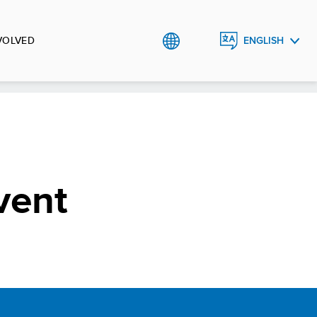
VOLVED
ENGLISH
العربية
vent