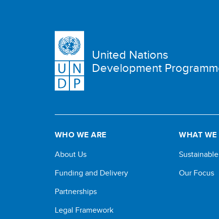
United Nations
Development Programm
WHO WE ARE
WHAT WE
About Us
Sustainabl
Funding and Delivery
Our Focus
Partnerships
Legal Framework