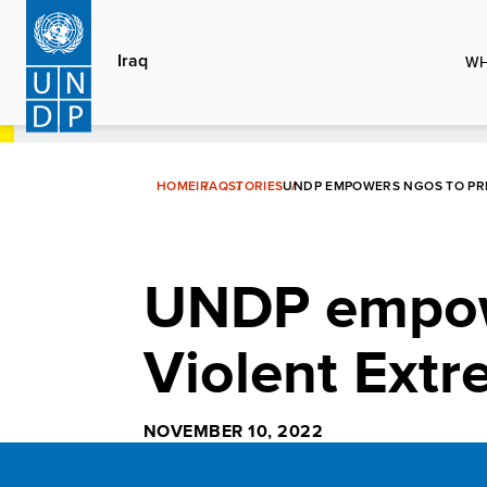
Skip
to
Iraq
WH
main
content
HOME
IRAQ
STORIES
UNDP EMPOWERS NGOS TO PRE
UNDP empow
Violent Extr
NOVEMBER 10, 2022