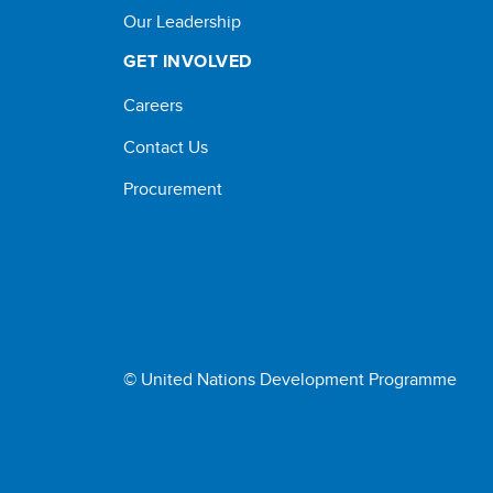
Our Leadership
GET INVOLVED
Careers
Contact Us
Procurement
© United Nations Development Programme