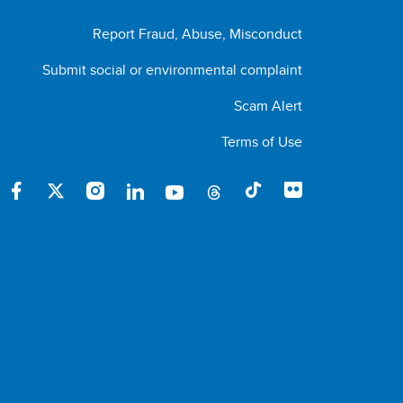
Report Fraud, Abuse, Misconduct
Submit social or environmental complaint
Scam Alert
Terms of Use