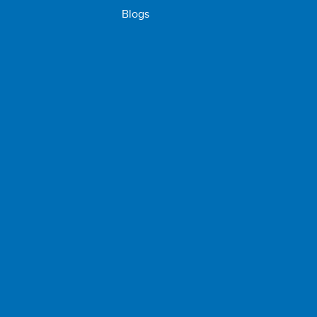
Blogs