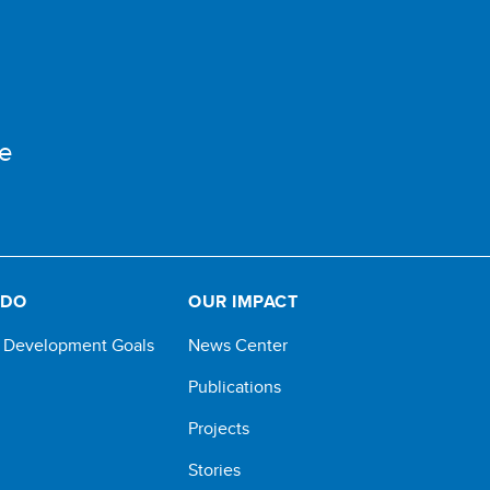
e
 DO
OUR IMPACT
e Development Goals
News Center
Publications
Projects
Stories