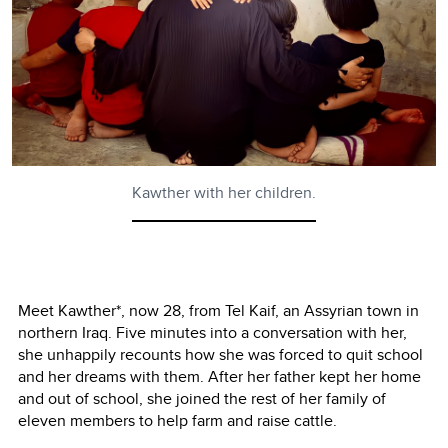
Kawther with her children.
Meet Kawther*, now 28, from Tel Kaif, an Assyrian town in
northern Iraq. Five minutes into a conversation with her,
she unhappily recounts how she was forced to quit school
and her dreams with them. After her father kept her home
and out of school, she joined the rest of her family of
eleven members to help farm and raise cattle.