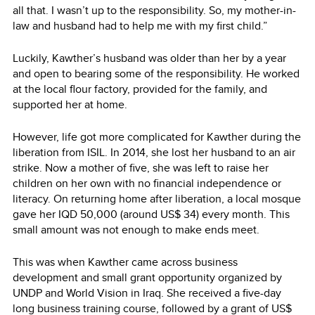
all that. I wasn’t up to the responsibility. So, my mother-in-
law and husband had to help me with my first child.”
Luckily, Kawther’s husband was older than her by a year
and open to bearing some of the responsibility. He worked
at the local flour factory, provided for the family, and
supported her at home.
However, life got more complicated for Kawther during the
liberation from ISIL. In 2014, she lost her husband to an air
strike. Now a mother of five, she was left to raise her
children on her own with no financial independence or
literacy. On returning home after liberation, a local mosque
gave her IQD 50,000 (around US$ 34) every month. This
small amount was not enough to make ends meet.
This was when Kawther came across business
development and small grant opportunity organized by
UNDP and World Vision in Iraq. She received a five-day
long business training course, followed by a grant of US$