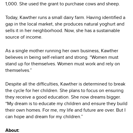
1,000. She used the grant to purchase cows and sheep.
Today, Kawther runs a small dairy farm. Having identified a
gap in the local market, she produces natural yoghurt and
sells it in her neighborhood. Now, she has a sustainable
source of income.
As a single mother running her own business, Kawther
believes in being self-reliant and strong. “Women must
stand up for themselves. Women must work and rely on
themselves.”
Despite all the difficulties, Kawther is determined to break
the cycle for her children. She plans to focus on ensuring
they receive a good education. She now dreams bigger.
“My dream is to educate my children and ensure they build
their own homes. For me, my life and future are over. But I
can hope and dream for my children.”
About: