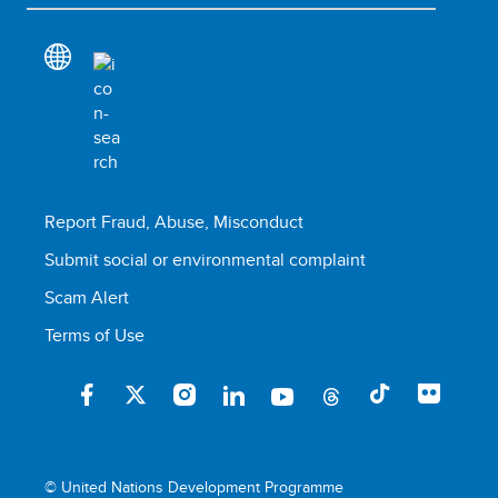
Report Fraud, Abuse, Misconduct
Submit social or environmental complaint
Scam Alert
Terms of Use
© United Nations Development Programme