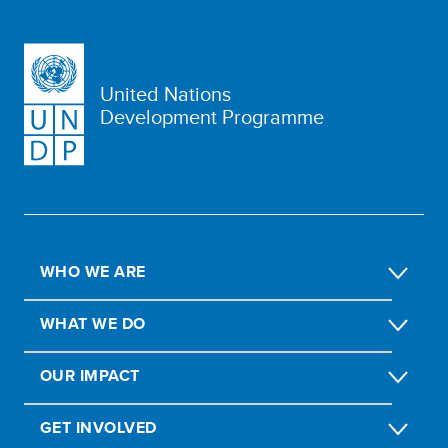
United Nations
Development Programme
WHO WE ARE
WHAT WE DO
OUR IMPACT
GET INVOLVED