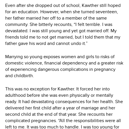
Even after she dropped out of school, Kawther still hoped
for an education. However, when she turned seventeen,
her father married her off to a member of the same
community. She bitterly recounts, “I felt terrible. I was
devastated. I was still young and yet got married off. My
friends told me to not get married, but I told them that my
father gave his word and cannot undo it.”
Marrying so young exposes women and girls to risks of
domestic violence, financial dependency and a greater risk
of experiencing dangerous complications in pregnancy
and childbirth.
This was no exception for Kawther. It forced her into
adulthood before she was even physically or mentally
ready. It had devastating consequences for her health. She
delivered her first child after a year of marriage and her
second child at the end of that year. She recounts her
complicated pregnancies. “All the responsibilities were all
left to me. It was too much to handle. I was too young for