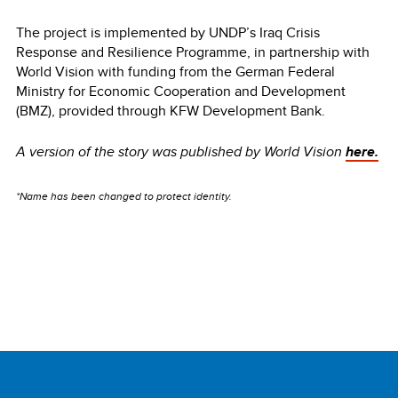
The project is implemented by UNDP’s Iraq Crisis
Response and Resilience Programme, in partnership with
World Vision with funding from the German Federal
Ministry for Economic Cooperation and Development
(BMZ), provided through KFW Development Bank.
A version of the story was published by World Vision
here.
*Name has been changed to protect identity.