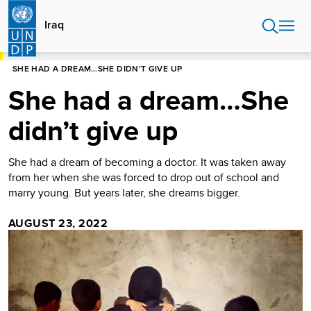
Skip
to
Iraq
main
content
HOME
IRAQ
STORIES
SHE HAD A DREAM…SHE DIDN’T GIVE UP
She had a dream…She
didn’t give up
She had a dream of becoming a doctor. It was taken away
from her when she was forced to drop out of school and
marry young. But years later, she dreams bigger.
AUGUST 23, 2022