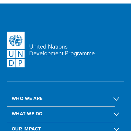
United Nations
Development Programme
WHO WE ARE
WHAT WE DO
OUR IMPACT