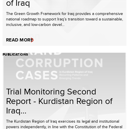
of Iraq
The Green Growth Framework for Iraq provides a comprehensive
national roadmap to support Iraq’s transition toward a sustainable,
inclusive, and low-carbon devel...
READ MORE
PUBLICATIONS
Trial Monitoring Second
Report - Kurdistan Region of
Iraq...
The Kurdistan Region of Iraq exercises its legal and institutional
powers independently, in line with the Constitution of the Federal