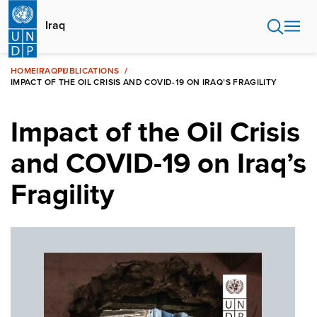
Skip
to
Iraq
main
content
HOME
IRAQ
PUBLICATIONS
IMPACT OF THE OIL CRISIS AND COVID-19 ON IRAQ’S FRAGILITY
Impact of the Oil Crisis
and COVID-19 on Iraq’s
Fragility