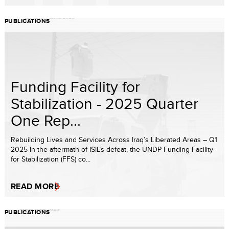
PUBLICATIONS
Funding Facility for
Stabilization - 2025 Quarter
One Rep...
Rebuilding Lives and Services Across Iraq’s Liberated Areas – Q1
2025 In the aftermath of ISIL’s defeat, the UNDP Funding Facility
for Stabilization (FFS) co...
READ MORE
PUBLICATIONS