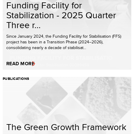
Funding Facility for
Stabilization - 2025 Quarter
Three r...
Since January 2024, the Funding Facility for Stabilisation (FFS)
project has been in a Transition Phase (2024–2026),
consolidating nearly a decade of stabilisat...
READ MORE
PUBLICATIONS
The Green Growth Framework