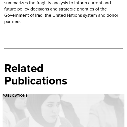
summarizes the fragility analysis to inform current and
future policy decisions and strategic priorities of the
Government of Iraq, the United Nations system and donor
partners.
Related
Publications
PUBLICATIONS