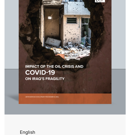
English