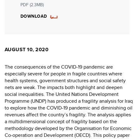
PDF (2.3MB)
DOWNLOAD
AUGUST 10, 2020
The consequences of the COVID-19 pandemic are
especially severe for people in fragile countries where
health systems, government structures and social safety
nets are weak. The impacts both highlight and deepen
social inequalities. The United Nations Development
Programme (UNDP) has produced a fragility analysis for Iraq
to explore how the COVID-19 pandemic and diminishing oil
revenues affect the country’s fragility. The analysis applies
a multidimensional concept of fragility based on the
methodology developed by the Organisation for Economic
Co-operation and Development (OECD). This policy paper