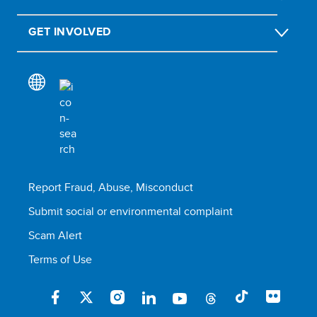
GET INVOLVED
Report Fraud, Abuse, Misconduct
Submit social or environmental complaint
Scam Alert
Terms of Use