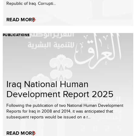
Republic of Iraq. Corrupti...
READ MORE
PUBLICATIONS
Iraq National Human
Development Report 2025
Following the publication of two National Human Development
Reports for Iraq in 2008 and 2014, it was anticipated that
subsequent reports would be issued on a r...
READ MORE