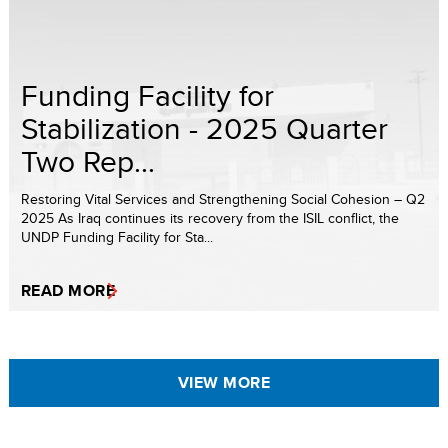
Funding Facility for
Stabilization - 2025 Quarter
Two Rep...
Restoring Vital Services and Strengthening Social Cohesion – Q2
2025 As Iraq continues its recovery from the ISIL conflict, the
UNDP Funding Facility for Sta...
READ MORE
VIEW MORE