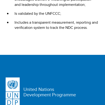
and leadership throughout implementation;
Is validated by the UNFCCC;
Includes a transparent measurement, reporting and
verification system to track the NDC process.
United Nations
Development Programme