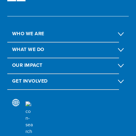
WHO WE ARE
WHAT WE DO
OUR IMPACT
GET INVOLVED