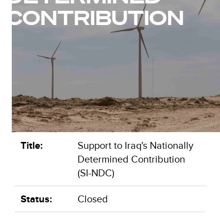
CONTRIBUTION
Title:
Support to Iraq's Nationally
Determined Contribution
(SI-NDC)
Status:
Closed