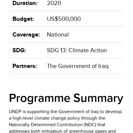
Duration:
2020
Budget:
US$500,000
Coverage:
National
SDG:
SDG 13: Climate Action
Partners:
The Government of Iraq
Programme Summary
UNDP is supporting the Government of Iraq to develop
a high-level climate change policy through the
Nationally Determined Contribution (NDC) that
addresses both mitigation of greenhouse gases and