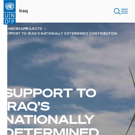
Skip
to
Iraq
main
content
HOME
IRAQ
PROJECTS
SUPPORT TO IRAQ'S NATIONALLY DETERMINED CONTRIBUTION
SUPPORT TO
IRAQ'S
NATIONALLY
DETERMINED