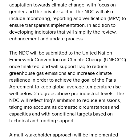
adaptation towards climate change; with focus on
gender and the private sector. The NDC will also
include monitoring, reporting and verification (MRV) to
ensure transparent implementation, in addition to
developing indicators that will simplify the review,
enhancement and update process.
The NDC will be submitted to the United Nation
Framework Convention on Climate Change (UNFCCC)
once finalized, and will support Iraq to reduce
greenhouse gas emissions and increase climate
resilience in order to achieve the goal of the Paris
Agreement to keep global average temperature rise
well below 2 degrees above pre-industrial levels. The
NDC will reflect Iraq’s ambition to reduce emissions,
taking into account its domestic circumstances and
capacities and with conditional targets based on
technical and funding support.
A multi-stakeholder approach will be implemented