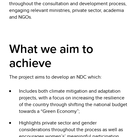
throughout the consultation and development process,
engaging relevant ministries, private sector, academia
and NGOs.
What we aim to
achieve
The project aims to develop an NDC which:
Includes both climate mitigation and adaptation
projects, with a focus on increasing the resilience
of the country through shifting the national budget
towards a “Green Economy”;
Highlights private sector and gender
considerations throughout the process as well as
encourages women’s’ meaningful participation