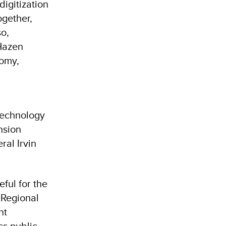
igitization
ogether,
so,
 Hazen
nomy,
technology
ension
ral Irvin
ful for the
 Regional
nt
ss public