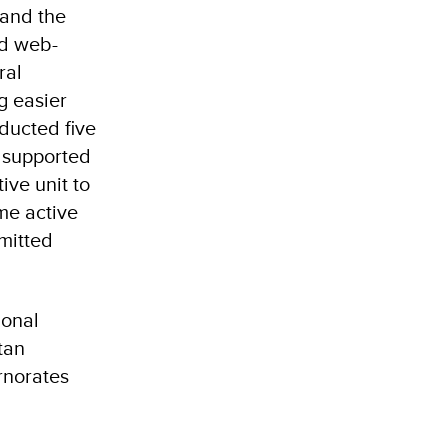
 and the
ed web-
ral
g easier
ducted five
s supported
ive unit to
me active
mitted
ional
tan
rnorates