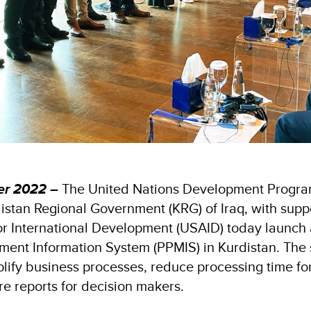
er 2022 –
The United Nations Development Progr
istan Regional Government (KRG) of Iraq, with supp
or International Development (USAID) today launch
ent Information System (PPMIS) in Kurdistan. The 
mplify business processes, reduce processing time fo
re reports for decision makers.