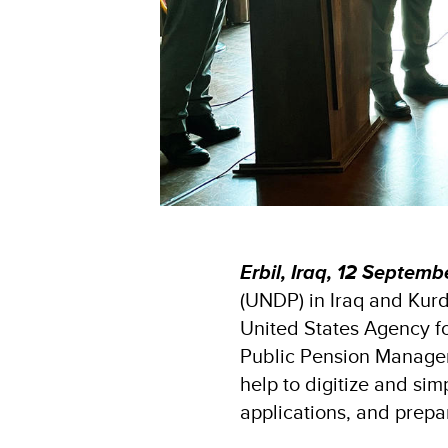
Erbil, Iraq,
12 Septemb
(UNDP) in Iraq and Kurd
United States Agency f
Public Pension Managem
help to digitize and si
applications, and prepa