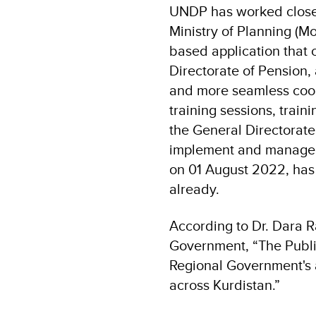
UNDP has worked closel
Ministry of Planning (M
based application that 
Directorate of Pension
and more seamless coor
training sessions, train
the General Directorate
implement and manage t
on 01 August 2022, has
already.
According to Dr. Dara R
Government, “The Publi
Regional Government's 
across Kurdistan.”