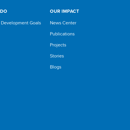
 DO
OUR IMPACT
e Development Goals
News Center
Publications
Projects
Stories
Blogs