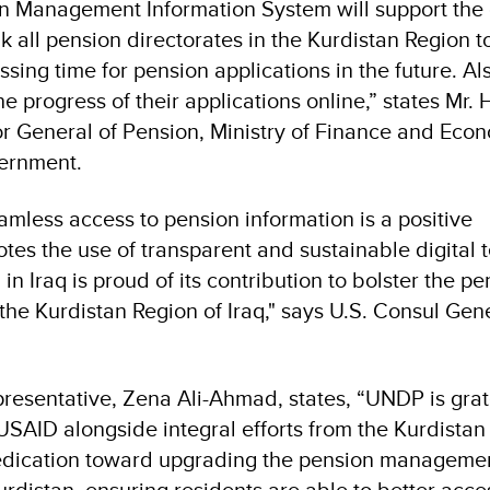
n Management Information System will support the d
ink all pension directorates in the Kurdistan Region t
ing time for pension applications in the future. Al
e progress of their applications online,” states Mr.
r General of Pension, Ministry of Finance and Eco
ernment.
amless access to pension information is a positive
es the use of transparent and sustainable digital 
 in Iraq is proud of its contribution to bolster the p
e Kurdistan Region of Iraq," says U.S. Consul Gene
esentative, Zena Ali-Ahmad, states, “UNDP is grate
SAID alongside integral efforts from the Kurdistan
edication toward upgrading the pension manageme
urdistan, ensuring residents are able to better acce