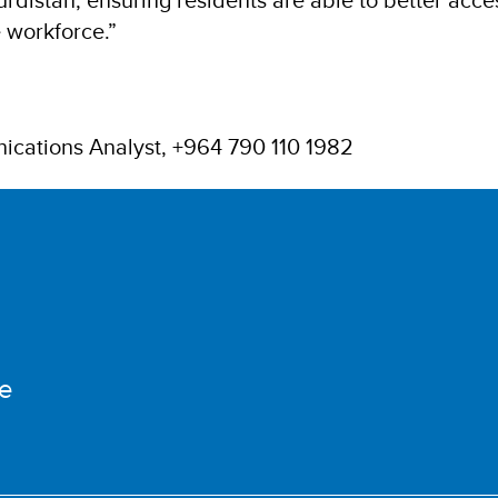
e workforce.”
ications Analyst, +964 790 110 1982
e