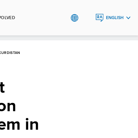
VOLVED
ENGLISH
العربية
کوردی
 KURDISTAN
t
ion
em in