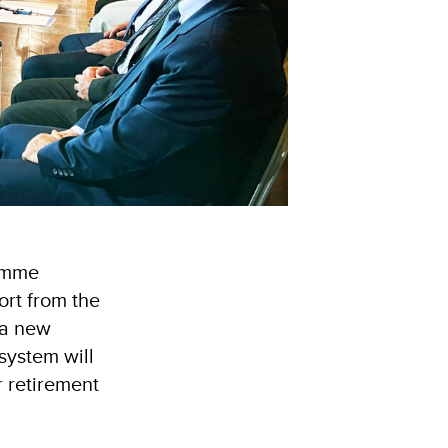
amme
ort from the
 a new
system will
r retirement