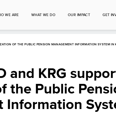
O WE ARE
WHAT WE DO
OUR IMPACT
GET IN
IZATION OF THE PUBLIC PENSION MANAGEMENT INFORMATION SYSTEM IN
D and KRG suppor
of the Public Pens
Information Syst