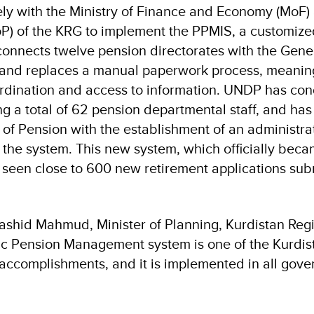
y with the Ministry of Finance and Economy (MoF)
oP) of the KRG to implement the PPMIS, a customiz
connects twelve pension directorates with the Gene
, and replaces a manual paperwork process, meanin
dination and access to information. UNDP has con
ing a total of 62 pension departmental staff, and ha
 of Pension with the establishment of an administrat
he system. This new system, which officially beca
 seen close to 600 new retirement applications sub
ashid Mahmud, Minister of Planning, Kurdistan Reg
c Pension Management system is one of the Kurdis
accomplishments, and it is implemented in all gove