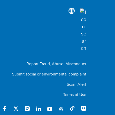
Report Fraud, Abuse, Misconduct
Submit social or environmental complaint
Scam Alert
Terms of Use