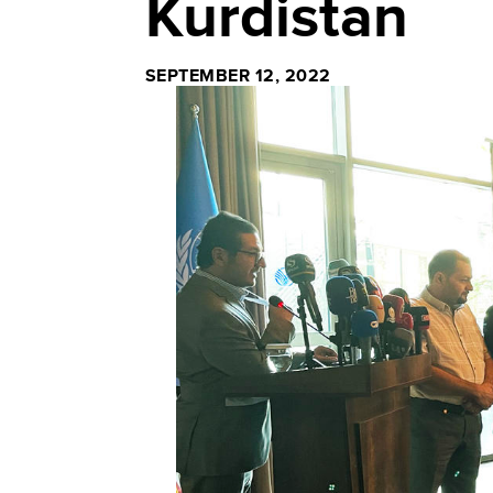
Kurdistan
SEPTEMBER 12, 2022