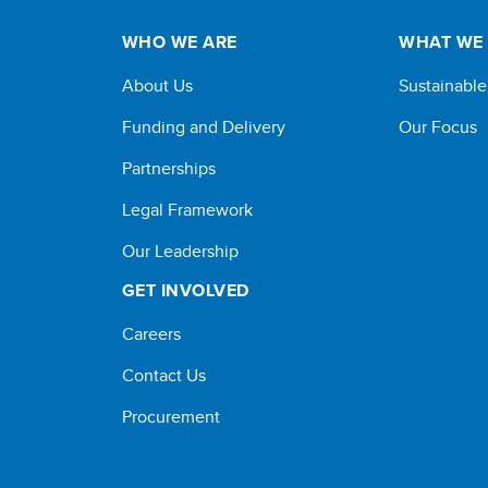
WHO WE ARE
WHAT WE
About Us
Sustainabl
Funding and Delivery
Our Focus
Partnerships
Legal Framework
Our Leadership
GET INVOLVED
Careers
Contact Us
Procurement