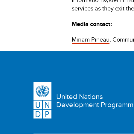
services as they exit th
Media contact:
Miriam Pineau
, Commun
United Nations
Development Programm