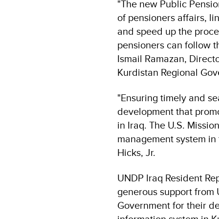
"The new Public Pensio
of pensioners affairs, l
and speed up the process
pensioners can follow th
Ismail Ramazan, Directo
Kurdistan Regional Gov
"Ensuring timely and se
development that promot
in Iraq. The U.S. Mission
management system in th
Hicks, Jr.
UNDP Iraq Resident Repr
generous support from U
Government for their d
information system in K