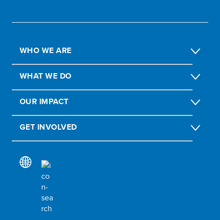
WHO WE ARE
WHAT WE DO
OUR IMPACT
GET INVOLVED