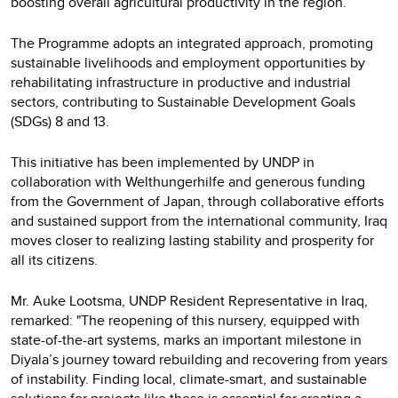
boosting overall agricultural productivity in the region.
The Programme adopts an integrated approach, promoting
sustainable livelihoods and employment opportunities by
rehabilitating infrastructure in productive and industrial
sectors, contributing to Sustainable Development Goals
(SDGs) 8 and 13.
This initiative has been implemented by UNDP in
collaboration with Welthungerhilfe and generous funding
from the Government of Japan, through collaborative efforts
and sustained support from the international community, Iraq
moves closer to realizing lasting stability and prosperity for
all its citizens.
Mr. Auke Lootsma, UNDP Resident Representative in Iraq,
remarked: "The reopening of this nursery, equipped with
state-of-the-art systems, marks an important milestone in
Diyala’s journey toward rebuilding and recovering from years
of instability. Finding local, climate-smart, and sustainable