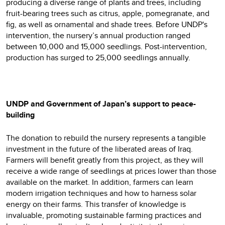
producing a diverse range of plants and trees, including
fruit-bearing trees such as citrus, apple, pomegranate, and
fig, as well as ornamental and shade trees. Before UNDP's
intervention, the nursery’s annual production ranged
between 10,000 and 15,000 seedlings. Post-intervention,
production has surged to 25,000 seedlings annually.
UNDP and Government of Japan’s support to peace-
building
The donation to rebuild the nursery represents a tangible
investment in the future of the liberated areas of Iraq.
Farmers will benefit greatly from this project, as they will
receive a wide range of seedlings at prices lower than those
available on the market. In addition, farmers can learn
modern irrigation techniques and how to harness solar
energy on their farms. This transfer of knowledge is
invaluable, promoting sustainable farming practices and