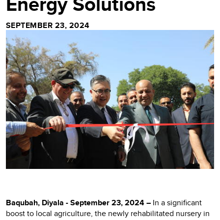
Energy Solutions
SEPTEMBER 23, 2024
Baqubah, Diyala - September 23, 2024 –
In a significant
boost to local agriculture, the newly rehabilitated nursery in