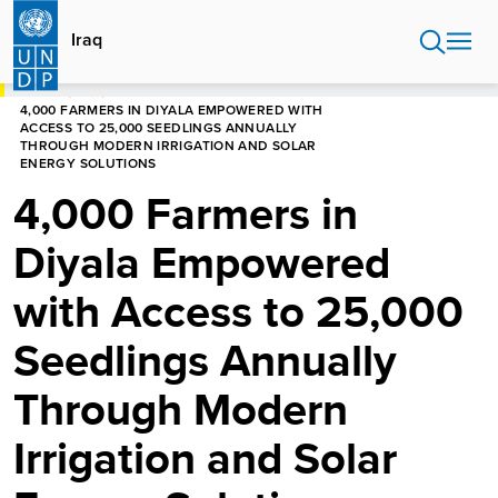
Skip
to
Iraq
main
content
HOME
IRAQ
4,000 FARMERS IN DIYALA EMPOWERED WITH
ACCESS TO 25,000 SEEDLINGS ANNUALLY
THROUGH MODERN IRRIGATION AND SOLAR
ENERGY SOLUTIONS
4,000 Farmers in
Diyala Empowered
with Access to 25,000
Seedlings Annually
Through Modern
Irrigation and Solar