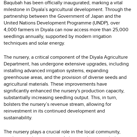
Baqubah has been officially inaugurated, marking a vital
milestone in Diyala’s agricultural development. Through the
partnership between the Government of Japan and the
United Nations Development Programme (UNDP), over
4,000 farmers in Diyala can now access more than 25,000
seedlings annually, supported by modern irrigation
techniques and solar energy.
The nursery, a critical component of the Diyala Agriculture
Department, has undergone extensive upgrades, including
installing advanced irrigation systems, expanding
greenhouse areas, and the provision of diverse seeds and
agricultural materials. These improvements have
significantly enhanced the nursery's production capacity,
substantially increasing seedling output. This, in turn,
bolsters the nursery’s revenue stream, allowing for
reinvestment in its continued development and
sustainability.
The nursery plays a crucial role in the local community,