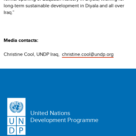
long-term sustainable development in Diyala and all over
Iraq.”
Media contacts:
Christine Cool, UNDP Iraq,
christine.cool@undp.org
United Nations
Development Programme