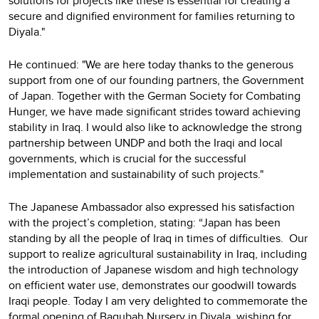
solutions for projects like these is essential for creating a
secure and dignified environment for families returning to
Diyala."
He continued: "We are here today thanks to the generous
support from one of our founding partners, the Government
of Japan. Together with the German Society for Combating
Hunger, we have made significant strides toward achieving
stability in Iraq. I would also like to acknowledge the strong
partnership between UNDP and both the Iraqi and local
governments, which is crucial for the successful
implementation and sustainability of such projects."
The Japanese Ambassador also expressed his satisfaction
with the project’s completion, stating: “Japan has been
standing by all the people of Iraq in times of difficulties. Our
support to realize agricultural sustainability in Iraq, including
the introduction of Japanese wisdom and high technology
on efficient water use, demonstrates our goodwill towards
Iraqi people. Today I am very delighted to commemorate the
formal opening of Baqubah Nursery in Diyala, wishing for