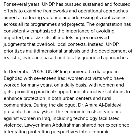
For several years, UNDP has pursued sustained and focused
efforts to examine frameworks and operational approaches
aimed at reducing violence and addressing its root causes
across all its programmes and projects. The organization has
consistently emphasized the importance of avoiding
imported, one size fits all models or preconceived
judgments that overlook local contexts. Instead, UNDP
prioritizes multidimensional analysis and the development of
realistic, evidence based and locally grounded approaches.
In December 2025, UNDP Iraq convened a dialogue in
Baghdad with seventeen Iraqi women activists who have
worked for many years, on a daily basis, with women and
girls, providing practical support and alternative solutions to
enhance protection in both urban centers and rural
communities. During the dialogue, Dr. Amira Al-Baldawi
presented an analysis of the economic costs of violence
against women in Iraq, including technology facilitated
violence. Lawyer Iman Abdulrahman shared her experience
integrating protection perspectives into economic