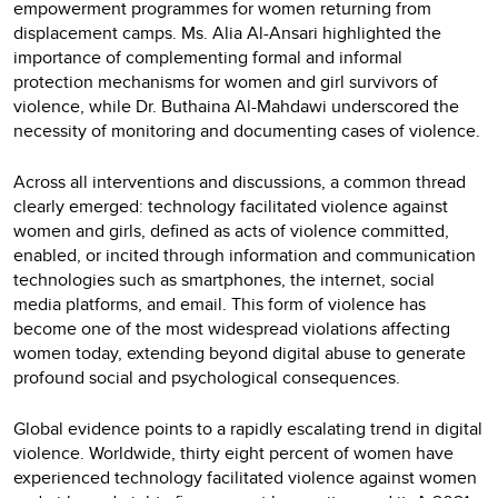
empowerment programmes for women returning from
displacement camps. Ms. Alia Al-Ansari highlighted the
importance of complementing formal and informal
protection mechanisms for women and girl survivors of
violence, while Dr. Buthaina Al-Mahdawi underscored the
necessity of monitoring and documenting cases of violence.
Across all interventions and discussions, a common thread
clearly emerged: technology facilitated violence against
women and girls, defined as acts of violence committed,
enabled, or incited through information and communication
technologies such as smartphones, the internet, social
media platforms, and email. This form of violence has
become one of the most widespread violations affecting
women today, extending beyond digital abuse to generate
profound social and psychological consequences.
Global evidence points to a rapidly escalating trend in digital
violence. Worldwide, thirty eight percent of women have
experienced technology facilitated violence against women