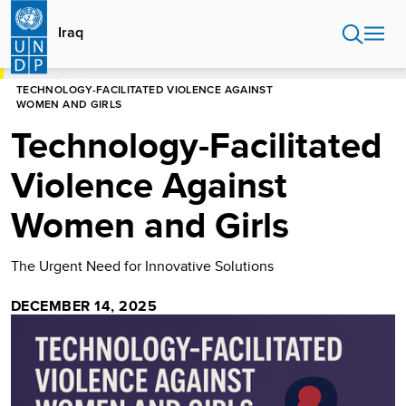
Skip
to
Iraq
main
content
HOME
IRAQ
TECHNOLOGY-FACILITATED VIOLENCE AGAINST
WOMEN AND GIRLS
Technology-Facilitated
Violence Against
Women and Girls
The Urgent Need for Innovative Solutions
DECEMBER 14, 2025