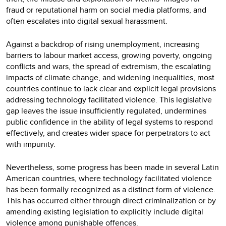
fraud or reputational harm on social media platforms, and
often escalates into digital sexual harassment.
Against a backdrop of rising unemployment, increasing
barriers to labour market access, growing poverty, ongoing
conflicts and wars, the spread of extremism, the escalating
impacts of climate change, and widening inequalities, most
countries continue to lack clear and explicit legal provisions
addressing technology facilitated violence. This legislative
gap leaves the issue insufficiently regulated, undermines
public confidence in the ability of legal systems to respond
effectively, and creates wider space for perpetrators to act
with impunity.
Nevertheless, some progress has been made in several Latin
American countries, where technology facilitated violence
has been formally recognized as a distinct form of violence.
This has occurred either through direct criminalization or by
amending existing legislation to explicitly include digital
violence among punishable offences.