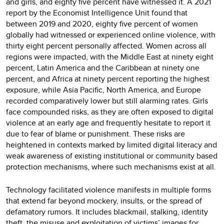
and girls, and eighty five percent have witnessed it. A 2021
report by the Economist Intelligence Unit found that
between 2019 and 2020, eighty five percent of women
globally had witnessed or experienced online violence, with
thirty eight percent personally affected. Women across all
regions were impacted, with the Middle East at ninety eight
percent, Latin America and the Caribbean at ninety one
percent, and Africa at ninety percent reporting the highest
exposure, while Asia Pacific, North America, and Europe
recorded comparatively lower but still alarming rates. Girls
face compounded risks, as they are often exposed to digital
violence at an early age and frequently hesitate to report it
due to fear of blame or punishment. These risks are
heightened in contexts marked by limited digital literacy and
weak awareness of existing institutional or community based
protection mechanisms, where such mechanisms exist at all.
Technology facilitated violence manifests in multiple forms
that extend far beyond mockery, insults, or the spread of
defamatory rumors. It includes blackmail, stalking, identity
theft, the misuse and exploitation of victims’ images for