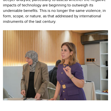
impacts of technology are beginning to outweigh its
undeniable benefits. This is no longer the same violence, in
form, scope, or nature, as that addressed by international
instruments of the last century.