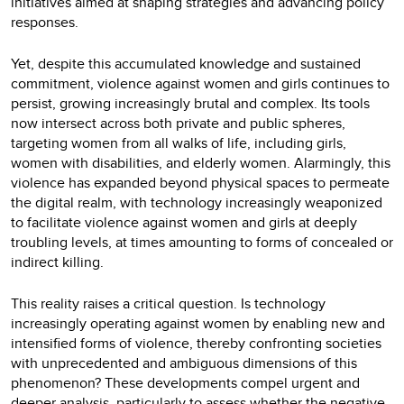
initiatives aimed at shaping strategies and advancing policy
responses.
Yet, despite this accumulated knowledge and sustained
commitment, violence against women and girls continues to
persist, growing increasingly brutal and complex. Its tools
now intersect across both private and public spheres,
targeting women from all walks of life, including girls,
women with disabilities, and elderly women. Alarmingly, this
violence has expanded beyond physical spaces to permeate
the digital realm, with technology increasingly weaponized
to facilitate violence against women and girls at deeply
troubling levels, at times amounting to forms of concealed or
indirect killing.
This reality raises a critical question. Is technology
increasingly operating against women by enabling new and
intensified forms of violence, thereby confronting societies
with unprecedented and ambiguous dimensions of this
phenomenon? These developments compel urgent and
deeper analysis, particularly to assess whether the negative