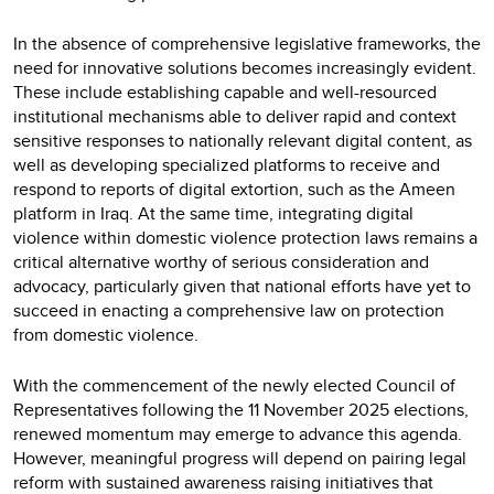
In the absence of comprehensive legislative frameworks, the
need for innovative solutions becomes increasingly evident.
These include establishing capable and well-resourced
institutional mechanisms able to deliver rapid and context
sensitive responses to nationally relevant digital content, as
well as developing specialized platforms to receive and
respond to reports of digital extortion, such as the Ameen
platform in Iraq. At the same time, integrating digital
violence within domestic violence protection laws remains a
critical alternative worthy of serious consideration and
advocacy, particularly given that national efforts have yet to
succeed in enacting a comprehensive law on protection
from domestic violence.
With the commencement of the newly elected Council of
Representatives following the 11 November 2025 elections,
renewed momentum may emerge to advance this agenda.
However, meaningful progress will depend on pairing legal
reform with sustained awareness raising initiatives that