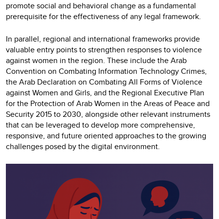
promote social and behavioral change as a fundamental
prerequisite for the effectiveness of any legal framework.
In parallel, regional and international frameworks provide
valuable entry points to strengthen responses to violence
against women in the region. These include the Arab
Convention on Combating Information Technology Crimes,
the Arab Declaration on Combating All Forms of Violence
against Women and Girls, and the Regional Executive Plan
for the Protection of Arab Women in the Areas of Peace and
Security 2015 to 2030, alongside other relevant instruments
that can be leveraged to develop more comprehensive,
responsive, and future oriented approaches to the growing
challenges posed by the digital environment.