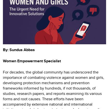
By: Sundus Abbas
Women Empowerment Specialist
For decades, the global community has underscored the
importance of combating violence against women and girls,
developing protection mechanisms and prevention
frameworks informed by hundreds, if not thousands, of
studies, research papers, and reports examining its various
forms and root causes. These efforts have been
accompanied by extensive national and international