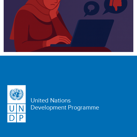
United Nations
Development Programme