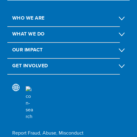
WHO WE ARE
WHAT WE DO
OUR IMPACT
GET INVOLVED
Report Fraud, Abuse, Misconduct