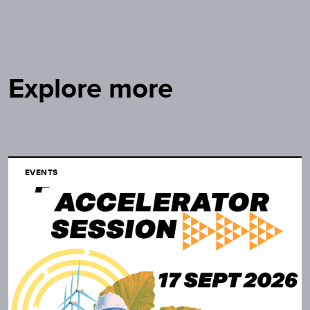
Explore more
EVENTS