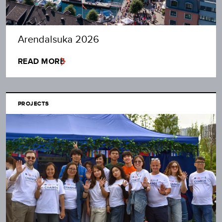
Arendalsuka 2026
READ MORE
PROJECTS