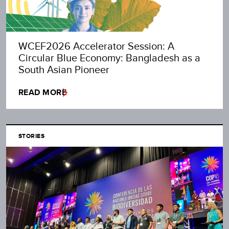
WCEF2026 Accelerator Session: A
Circular Blue Economy: Bangladesh as a
South Asian Pioneer
READ MORE
STORIES