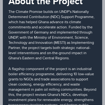
About the Project
The Climate Promise builds on UNDP's Nationally
Determined Contribution (NDC) Support Programme,
which has helped Ghana advance its climate
commitments and accelerate action. Funded by the
Government of Germany and implemented through
UNDP, with the Ministry of Environment, Science,
Technology and Innovation (MESTI) as Implementing
Partner, the project targets both strategic national-
level interventions and on-the-ground impact in
Ghana's Eastern and Central Regions.
A flagship component of the project is an industrial
boiler efficiency programme, delivering 10 low-value
grants to NGOs and trade associations to support
clean cooking, energy efficiency, and waste
management in palm oil milling communities. Beyond
this, the project revises Ghana's NDCs, develops
investment plans for renewable energy, strengthens
transparency tracking systems, and fosters public-