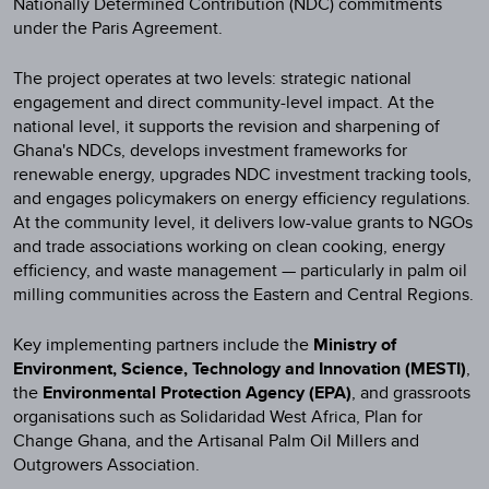
Nationally Determined Contribution (NDC) commitments
under the Paris Agreement.
The project operates at two levels: strategic national
engagement and direct community-level impact. At the
national level, it supports the revision and sharpening of
Ghana's NDCs, develops investment frameworks for
renewable energy, upgrades NDC investment tracking tools,
and engages policymakers on energy efficiency regulations.
At the community level, it delivers low-value grants to NGOs
and trade associations working on clean cooking, energy
efficiency, and waste management — particularly in palm oil
milling communities across the Eastern and Central Regions.
Key implementing partners include the
Ministry of
Environment, Science, Technology and Innovation (MESTI)
,
the
Environmental Protection Agency (EPA)
, and grassroots
organisations such as Solidaridad West Africa, Plan for
Change Ghana, and the Artisanal Palm Oil Millers and
Outgrowers Association.