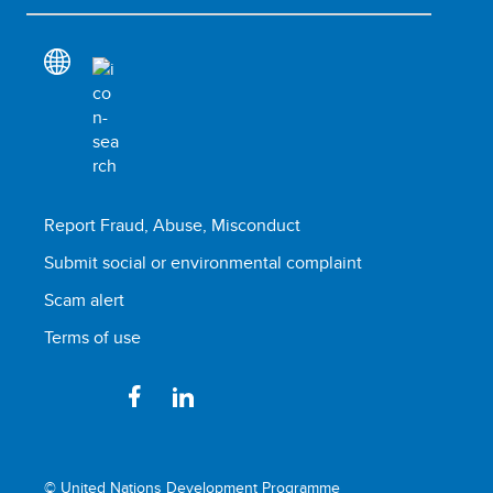
Report Fraud, Abuse, Misconduct
Submit social or environmental complaint
Scam alert
Terms of use
© United Nations Development Programme