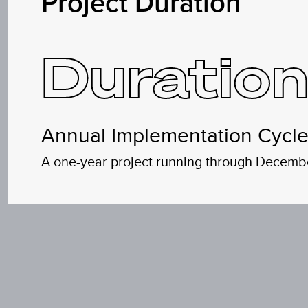
Project Duration
Duration
Annual Implementation Cycl
A one-year project running through December