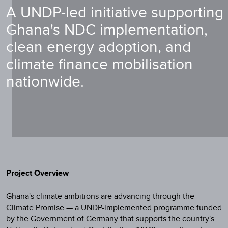
A UNDP-led initiative supporting
Ghana's NDC implementation,
clean energy adoption, and
climate finance mobilisation
nationwide.
Project Overview
Ghana's climate ambitions are advancing through the
Climate Promise — a UNDP-implemented programme funded
by the Government of Germany that supports the country's