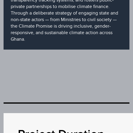
private partnerships to mobilise climate finance.
Through a deliberate strategy of engaging state and
non-state actors — from Ministries to civil society —
the Climate Promise is driving inclusive, gender-
responsive, and sustainable climate action across
Ghana.