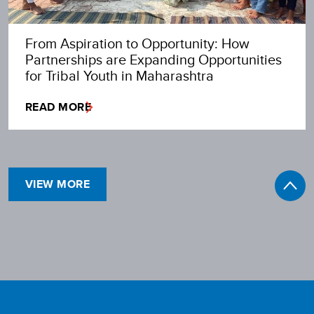
From Aspiration to Opportunity: How
Partnerships are Expanding Opportunities
for Tribal Youth in Maharashtra
READ MORE
VIEW MORE