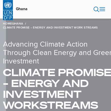
Skip
to
Ghana
main
content
HOME
GHANA
CLIMATE PROMISE – ENERGY AND INVESTMENT WORK STREAMS
Advancing Climate Action
Through Clean Energy and Gree
Investment
CLIMATE PROMIS
– ENERGY AND
INVESTMENT
WORKSTREAMS