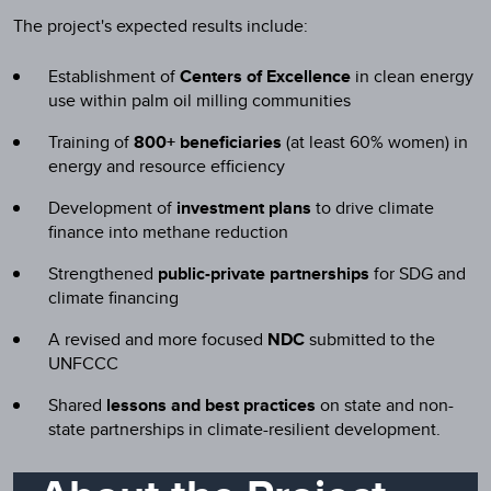
The project's expected results include:
Establishment of
Centers of Excellence
in clean energy
use within palm oil milling communities
Training of
800+ beneficiaries
(at least 60% women) in
energy and resource efficiency
Development of
investment plans
to drive climate
finance into methane reduction
Strengthened
public-private partnerships
for SDG and
climate financing
A revised and more focused
NDC
submitted to the
UNFCCC
Shared
lessons and best practices
on state and non-
state partnerships in climate-resilient development.