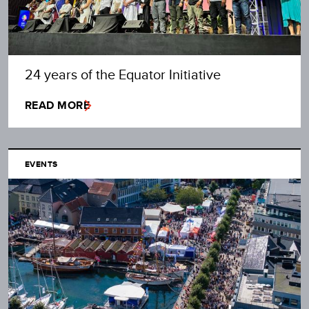
24 years of the Equator Initiative
READ MORE
EVENTS