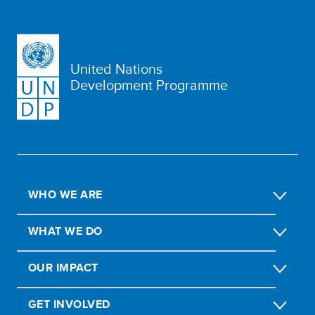
United Nations
Development Programme
WHO WE ARE
WHAT WE DO
OUR IMPACT
GET INVOLVED