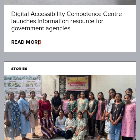
Digital Accessibility Competence Centre
launches information resource for
government agencies
READ MORE
STORIES