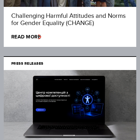
Challenging Harmful Attitudes and Norms
for Gender Equality (CHANGE)
READ MORE
PRESS RELEASES