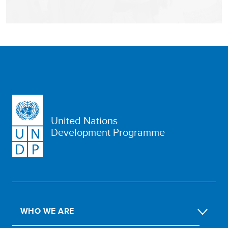
United Nations
Development Programme
WHO WE ARE