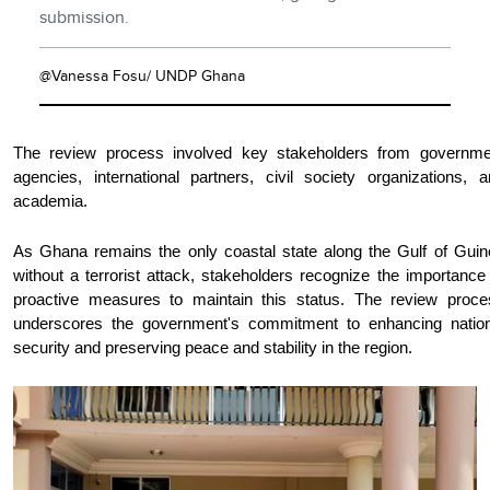
submission.
@Vanessa Fosu/ UNDP Ghana
The review process involved key stakeholders from governme
agencies, international partners, civil society organizations, 
academia.
As Ghana remains the only coastal state along the Gulf of Guin
without a terrorist attack, stakeholders recognize the importance
proactive measures to maintain this status. The review proce
underscores the government's commitment to enhancing nation
security and preserving peace and stability in the region.