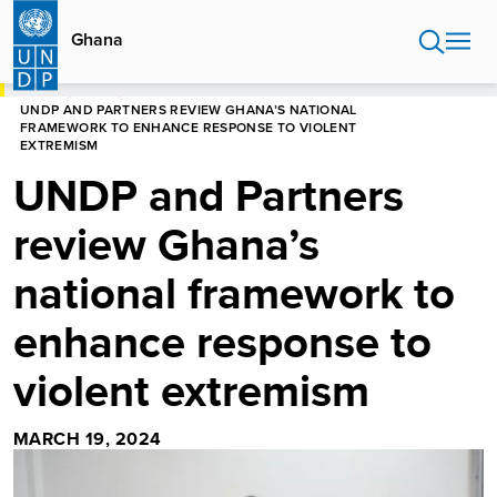
Skip
to
Ghana
main
content
HOME
GHANA
UNDP AND PARTNERS REVIEW GHANA’S NATIONAL
FRAMEWORK TO ENHANCE RESPONSE TO VIOLENT
EXTREMISM
UNDP and Partners
review Ghana’s
national framework to
enhance response to
violent extremism
MARCH 19, 2024