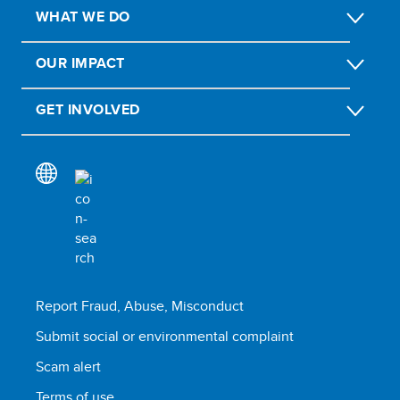
WHAT WE DO
OUR IMPACT
GET INVOLVED
Report Fraud, Abuse, Misconduct
Submit social or environmental complaint
Scam alert
Terms of use