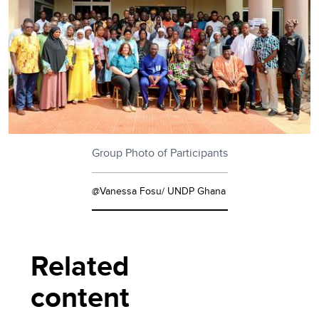
Group Photo of Participants
@Vanessa Fosu/ UNDP Ghana
Related
content