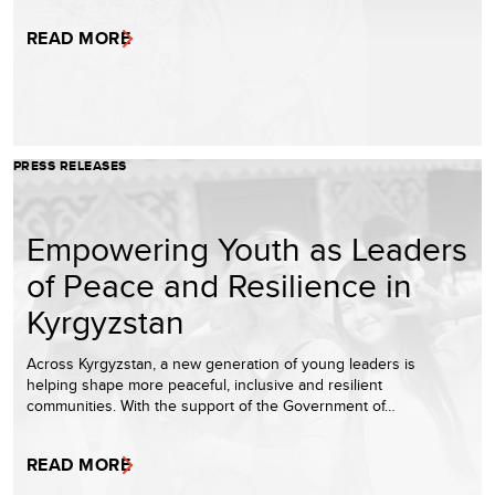
READ MORE
PRESS RELEASES
Empowering Youth as Leaders
of Peace and Resilience in
Kyrgyzstan
Across Kyrgyzstan, a new generation of young leaders is
helping shape more peaceful, inclusive and resilient
communities. With the support of the Government of…
READ MORE