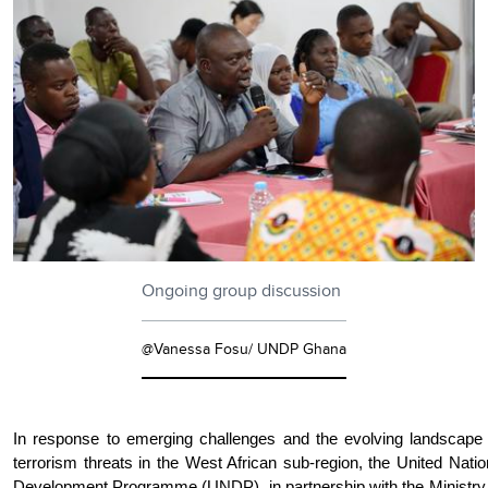
Ongoing group discussion
@Vanessa Fosu/ UNDP Ghana
In response to emerging challenges and the evolving landscape 
terrorism threats in the West African sub-region, the United Nati
Development Programme (UNDP), in partnership with the Ministry 