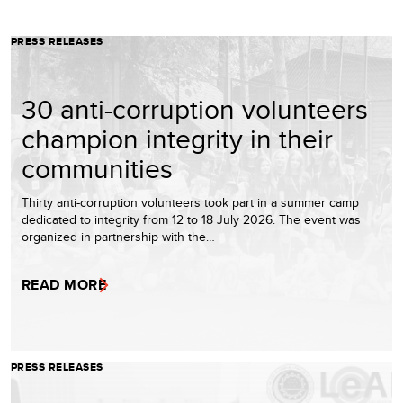
PRESS RELEASES
30 anti-corruption volunteers
champion integrity in their
communities
Thirty anti-corruption volunteers took part in a summer camp
dedicated to integrity from 12 to 18 July 2026. The event was
organized in partnership with the…
READ MORE
PRESS RELEASES