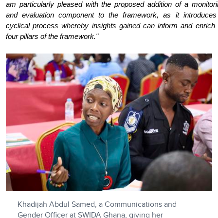
am particularly pleased with the proposed addition of a monitor
and evaluation component to the framework, as it introduces
cyclical process whereby insights gained can inform and enrich 
four pillars of the framework."
Khadijah Abdul Samed, a Communications and
Gender Officer at SWIDA Ghana, giving her