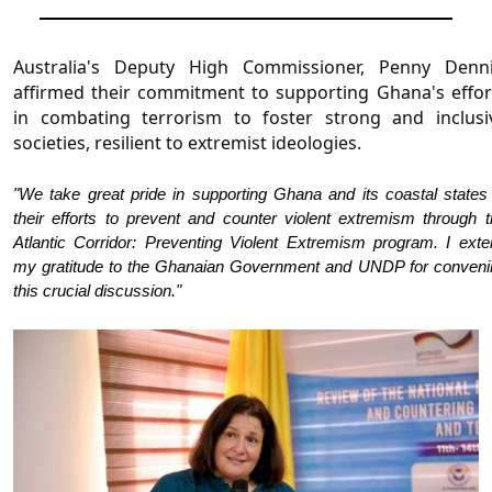
Australia's Deputy High Commissioner, Penny Dennis
affirmed their commitment to supporting Ghana's effort
in combating terrorism to foster strong and inclusiv
societies, resilient to extremist ideologies.
"We take great pride in supporting Ghana and its coastal states
their efforts to prevent and counter violent extremism through 
Atlantic Corridor: Preventing Violent Extremism program. I exte
my gratitude to the Ghanaian Government and UNDP for conveni
this crucial discussion."