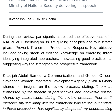
Emmanuel Dadzie, the Technical Director at the
Ministry of National Security delivering his speech.
@Vanessa Fosu/ UNDP Ghana
During the review, participants assessed the effectiveness of t
NAFPCVET, focusing on its six guiding principles and four strate
pillars: Prevent, Pre-empt, Protect, and Respond. Key objectiv
included taking stock of existing knowledge on emerging threat
identifying integrated approaches, showcasing good practices, a
suggesting ways to strengthen the prospective framework.
Khadijah Abdul Samed, a Communications and Gender Officer 
Savannah Women Integrated Development Agency (SWIDA Ghana
shared her insights on the review process, stating,
"I am tru
impressed by the breadth of perspectives and innovative solutio
shared by stakeholders during this review process. Prior to th
exercise, my familiarity with the framework was limited, but engag
in these discussions has significantly deepened my understanding