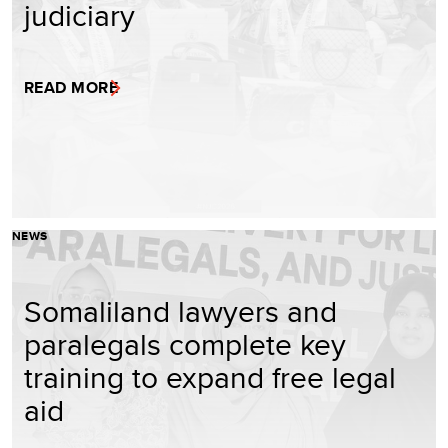
judiciary
READ MORE
NEWS
Somaliland lawyers and
paralegals complete key
training to expand free legal
aid