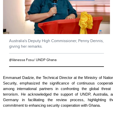
Australia's Deputy High Commissioner, Penny Dennis,
giving her remarks.
@Vanessa Fosu/ UNDP Ghana
Emmanuel Dadzie, the Technical Director at the Ministry of Natio
Security, emphasized the significance of continuous cooperati
among international partners in confronting the global threat 
terrorism. He acknowledged the support of UNDP, Australia, a
Germany in facilitating the review process, highlighting the
commitment to enhancing security cooperation with Ghana.