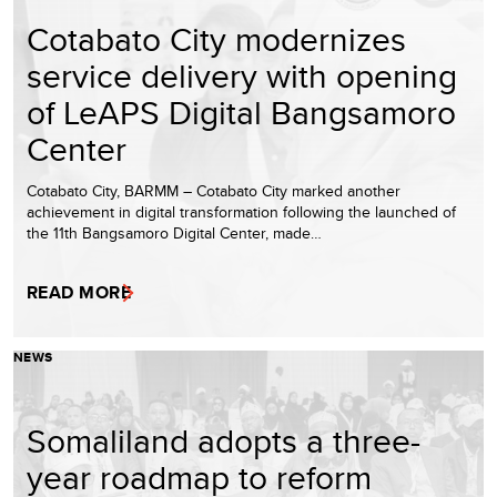
Cotabato City modernizes
service delivery with opening
of LeAPS Digital Bangsamoro
Center
Cotabato City, BARMM – Cotabato City marked another
achievement in digital transformation following the launched of
the 11th Bangsamoro Digital Center, made…
READ MORE
NEWS
Somaliland adopts a three-
year roadmap to reform