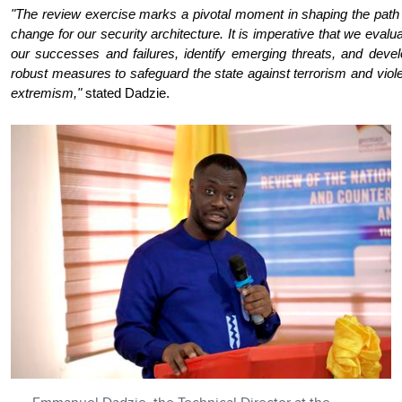
"The review exercise marks a pivotal moment in shaping the path
change for our security architecture. It is imperative that we evalu
our successes and failures, identify emerging threats, and deve
robust measures to safeguard the state against terrorism and viol
extremism,"
stated Dadzie.