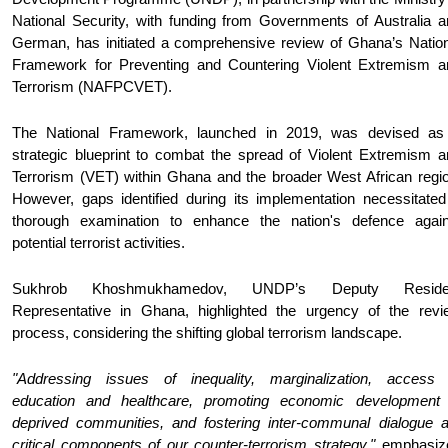
National Security, with funding from Governments of Australia a
German, has initiated a comprehensive review of Ghana’s Nation
Framework for Preventing and Countering Violent Extremism a
Terrorism (NAFPCVET).
The National Framework, launched in 2019, was devised as
strategic blueprint to combat the spread of Violent Extremism a
Terrorism (VET) within Ghana and the broader West African regio
However, gaps identified during its implementation necessitated
thorough examination to enhance the nation's defence again
potential terrorist activities.
Sukhrob Khoshmukhamedov, UNDP’s Deputy Reside
Representative in Ghana, highlighted the urgency of the revi
process, considering the shifting global terrorism landscape.
"Addressing issues of inequality, marginalization, access 
education and healthcare, promoting economic development 
deprived communities, and fostering inter-communal dialogue a
critical components of our counter-terrorism strategy,"
emphasiz