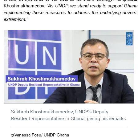
Khoshmukhamedov.
"As UNDP, we stand ready to support Ghana 
implementing these measures to address the underlying drivers 
extremism."
Sukhrob Khoshmukhamedov, UNDP’s Deputy
Resident Representative in Ghana, giving his remarks.
@Vanessa Fosu/ UNDP Ghana