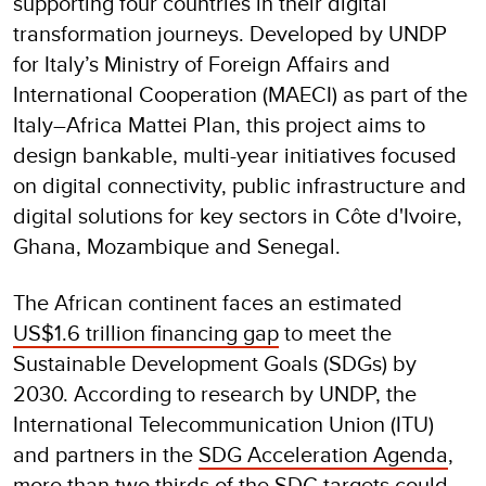
supporting four countries in their digital
transformation journeys. Developed by UNDP
for Italy’s Ministry of Foreign Affairs and
International Cooperation (MAECI) as part of the
Italy–Africa Mattei Plan, this project aims to
design bankable, multi-year initiatives focused
on digital connectivity, public infrastructure and
digital solutions for key sectors in Côte d'Ivoire,
Ghana, Mozambique and Senegal.
The African continent faces an estimated
US$1.6 trillion financing gap
to meet the
Sustainable Development Goals (SDGs) by
2030. According to research by UNDP, the
International Telecommunication Union (ITU)
and partners in the
SDG Acceleration Agenda
,
more than two thirds of the SDG targets could