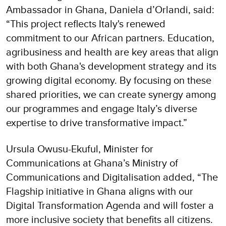
Ambassador in Ghana, Daniela d’Orlandi, said:
“This project reflects Italy's renewed
commitment to our African partners. Education,
agribusiness and health are key areas that align
with both Ghana's development strategy and its
growing digital economy. By focusing on these
shared priorities, we can create synergy among
our programmes and engage Italy’s diverse
expertise to drive transformative impact.”
Ursula Owusu-Ekuful, Minister for
Communications at Ghana’s Ministry of
Communications and Digitalisation added, “The
Flagship initiative in Ghana aligns with our
Digital Transformation Agenda and will foster a
more inclusive society that benefits all citizens.