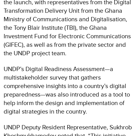
the launch, with representatives from the Digital
Transformation Delivery Unit from the Ghana
Ministry of Communications and Digitalisation,
the Tony Blair Institute (TBI), the Ghana
Investment Fund for Electronic Communications
(GIFEC), as well as from the private sector and
the UNDP project team.
UNDP’s Digital Readiness Assessment—a
multistakeholder survey that gathers
comprehensive insights into a country’s digital
preparedness—was also introduced as a tool to
help inform the design and implementation of
digital strategies in the country.
UNDP Deputy Resident Representative, Sukhrob
Khoshmukhamedov noted that, “This initiative