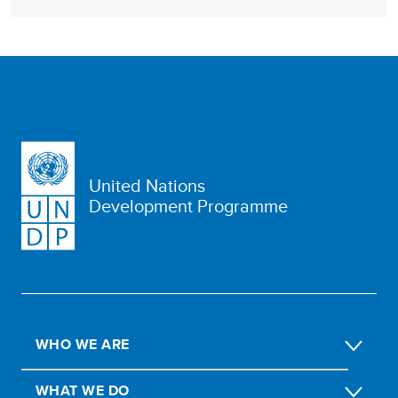
United Nations
Development Programme
WHO WE ARE
WHAT WE DO