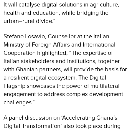
It will catalyse digital solutions in agriculture,
health and education, while bridging the
urban–rural divide.”
Stefano Losavio, Counsellor at the Italian
Ministry of Foreign Affairs and International
Cooperation highlighted, “The expertise of
Italian stakeholders and institutions, together
with Ghanian partners, will provide the basis for
a resilient digital ecosystem. The Digital
Flagship showcases the power of multilateral
engagement to address complex development
challenges.”
A panel discussion on ‘Accelerating Ghana’s
Digital Transformation’ also took place during