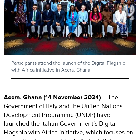
Participants attend the launch of the Digital Flagship
with Africa initiative in Accra, Ghana
Accra, Ghana (14 November 2024)
– The
Government of Italy and the United Nations
Development Programme (UNDP) have
launched the Italian Government’s Digital
Flagship with Africa initiative, which focuses on