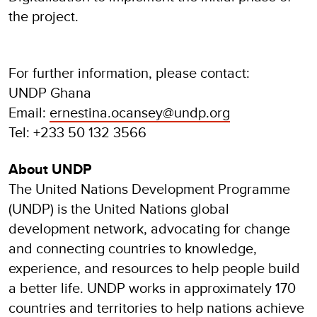
the project.
For further information, please contact:
UNDP Ghana
Email:
ernestina.ocansey@undp.org
Tel: +233 50 132 3566
About UNDP
The United Nations Development Programme
(UNDP) is the United Nations global
development network, advocating for change
and connecting countries to knowledge,
experience, and resources to help people build
a better life. UNDP works in approximately 170
countries and territories to help nations achieve