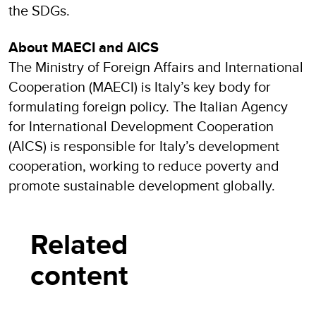
the SDGs.
About MAECI and AICS
The Ministry of Foreign Affairs and International
Cooperation (MAECI) is Italy’s key body for
formulating foreign policy. The Italian Agency
for International Development Cooperation
(AICS) is responsible for Italy’s development
cooperation, working to reduce poverty and
promote sustainable development globally.
Related
content