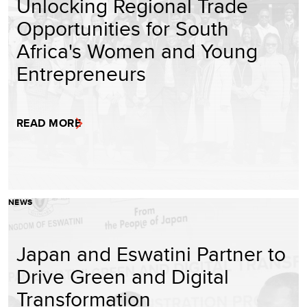
Unlocking Regional Trade
Opportunities for South
Africa's Women and Young
Entrepreneurs
READ MORE
NEWS
Japan and Eswatini Partner to
Drive Green and Digital
Transformation