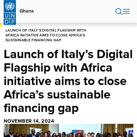
Skip
to
Ghana
main
content
HOME
GHANA
LAUNCH OF ITALY’S DIGITAL FLAGSHIP WITH
AFRICA INITIATIVE AIMS TO CLOSE AFRICA’S
SUSTAINABLE FINANCING GAP
Launch of Italy’s Digital
Flagship with Africa
initiative aims to close
Africa’s sustainable
financing gap
NOVEMBER 14, 2024