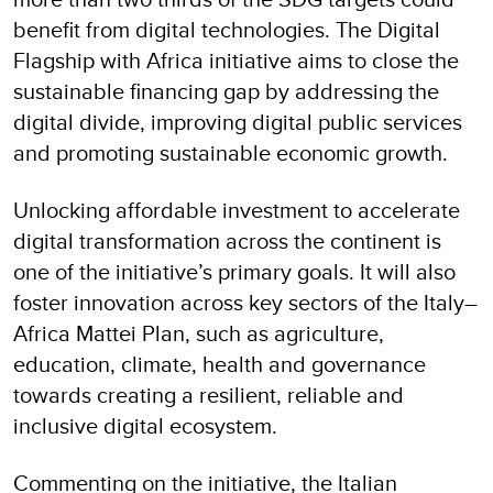
benefit from digital technologies. The Digital
Flagship with Africa initiative aims to close the
sustainable financing gap by addressing the
digital divide, improving digital public services
and promoting sustainable economic growth.
Unlocking affordable investment to accelerate
digital transformation across the continent is
one of the initiative’s primary goals. It will also
foster innovation across key sectors of the Italy–
Africa Mattei Plan, such as agriculture,
education, climate, health and governance
towards creating a resilient, reliable and
inclusive digital ecosystem.
Commenting on the initiative, the Italian