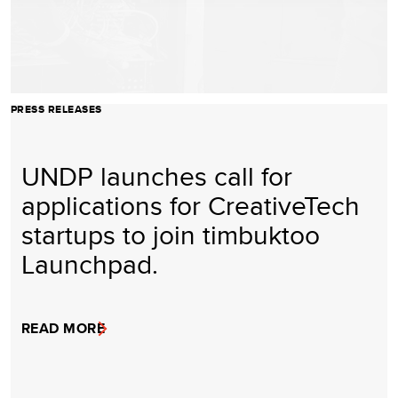
PRESS RELEASES
UNDP launches call for
applications for CreativeTech
startups to join timbuktoo
Launchpad.
READ MORE