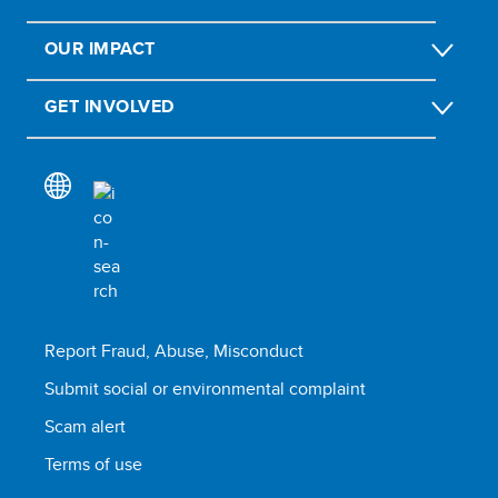
OUR IMPACT
GET INVOLVED
Report Fraud, Abuse, Misconduct
Submit social or environmental complaint
Scam alert
Terms of use