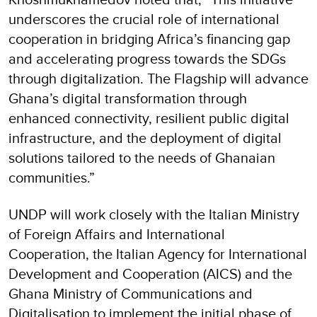
underscores the crucial role of international
cooperation in bridging Africa’s financing gap
and accelerating progress towards the SDGs
through digitalization. The Flagship will advance
Ghana’s digital transformation through
enhanced connectivity, resilient public digital
infrastructure, and the deployment of digital
solutions tailored to the needs of Ghanaian
communities.”
UNDP will work closely with the Italian Ministry
of Foreign Affairs and International
Cooperation, the Italian Agency for International
Development and Cooperation (AICS) and the
Ghana Ministry of Communications and
Digitalisation to implement the initial phase of