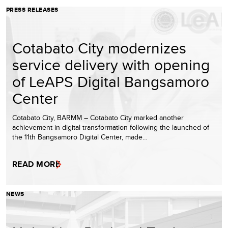
PRESS RELEASES
Cotabato City modernizes
service delivery with opening
of LeAPS Digital Bangsamoro
Center
Cotabato City, BARMM – Cotabato City marked another
achievement in digital transformation following the launched of
the 11th Bangsamoro Digital Center, made…
READ MORE
NEWS