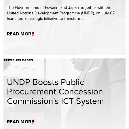
The Governments of Eswatini and Japan, together with the
United Nations Development Programme (UNDP), on July 07
launched a strategic initiative to transform…
READ MORE
PRESS RELEASES
UNDP Boosts Public
Procurement Concession
Commission's ICT System
READ MORE