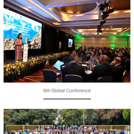
6th Global Conference