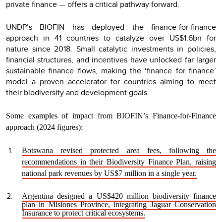
private finance — offers a critical pathway forward.
UNDP’s BIOFIN has deployed the finance-for-finance
approach in 41 countries to catalyze over US$1.6bn for
nature since 2018. Small catalytic investments in policies,
financial structures, and incentives have unlocked far larger
sustainable finance flows, making the ‘finance for finance’
model a proven accelerator for countries aiming to meet
their biodiversity and development goals.
Some examples of impact from BIOFIN’s Finance-for-Finance
approach (2024 figures):
Botswana revised protected area fees, following the
recommendations in their Biodiversity Finance Plan, raising
national park revenues by US$7 million in a single year.
Argentina designed a US$420 million biodiversity finance
plan in Misiones Province, integrating Jaguar Conservation
Insurance to protect critical ecosystems.