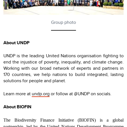
Group photo
About UNDP
UNDP is the leading United Nations organisation fighting to
end the injustice of poverty, inequality, and climate change.
Working with our broad network of experts and partners in
170 countries, we help nations to build integrated, lasting
solutions for people and planet.
Learn more at
undp.org
or follow at @UNDP on socials.
About BIOFIN
The Biodiversity Finance Initiative (BIOFIN) is a global
partnership, led by the United Nations Development Programme