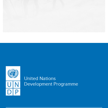
United Nations
Development Programme