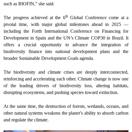
such as BIOFIN,” she said.
th
The progress achieved at the 6
Global Conference come at a
pivotal time, with major global milestones ahead in 2025 —
including the Forth International Conference on Financing for
Development in Spain and the UN’s Climate COP30 in Brazil. It
offers a crucial opportunity to advance the integration of
biodiversity finance into national development plans and the
broader Sustainable Development Goals agenda.
The biodiversity and climate crises are deeply interconnected,
reinforcing and accelerating each other. Climate change is now one
of the leading drivers of biodiversity loss, altering habitats,
disrupting ecosystems, and pushing species toward extinction.
At the same time, the destruction of forests, wetlands, oceans, and
other natural systems weakens the planet’s ability to absorb carbon
and regulate the climate.