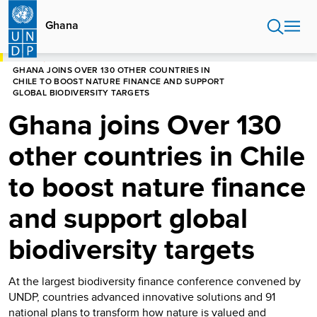
Skip
to
Ghana
main
content
HOME
GHANA
GHANA JOINS OVER 130 OTHER COUNTRIES IN
CHILE TO BOOST NATURE FINANCE AND SUPPORT
GLOBAL BIODIVERSITY TARGETS
Ghana joins Over 130
other countries in Chile
to boost nature finance
and support global
biodiversity targets
At the largest biodiversity finance conference convened by
UNDP, countries advanced innovative solutions and 91
national plans to transform how nature is valued and