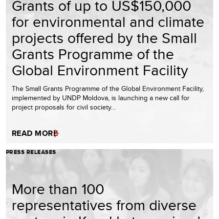
Grants of up to US$150,000
for environmental and climate
projects offered by the Small
Grants Programme of the
Global Environment Facility
The Small Grants Programme of the Global Environment Facility,
implemented by UNDP Moldova, is launching a new call for
project proposals for civil society…
READ MORE
PRESS RELEASES
More than 100
representatives from diverse