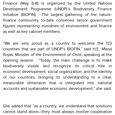
Finance (May 6-8) is organized by the United Nations
Development Programme (UNDP)’s Biodiversity Finance
Initiative (BIOFIN). The largest gathering of the nature-
finance community to-date convened senior government
figures representing ministries of environment and finance
as well as key cabinet members.
“We are very proud as a country to welcome the 133
countries that are part of UNDP’s BIOFIN,” said H.E. Maisa
Rojas, Minister of the Environment of Chile, speaking at the
opening session. “Today, the main challenge is to make
biodiversity visible and recognize its critical role in
economic development, social organization, and the identity
of our countries, bringing its understanding to a clear,
measurable dimension that is integrated into national
accounts and sustainable economic development,” she said.
She added that “as a country, we understand that solutions
cannot stand alone—they must always involve cooperation