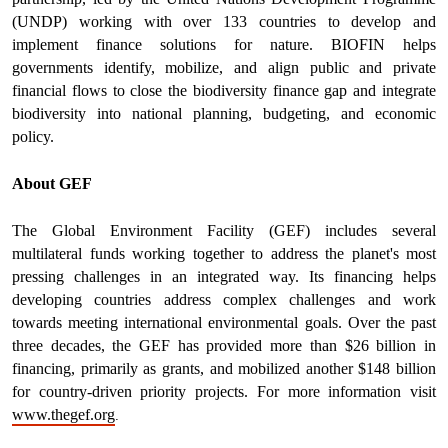
(UNDP) working with over 133 countries to develop and
implement finance solutions for nature. BIOFIN helps
governments identify, mobilize, and align public and private
financial flows to close the biodiversity finance gap and integrate
biodiversity into national planning, budgeting, and economic
policy.
About GEF
The Global Environment Facility (GEF) includes several
multilateral funds working together to address the planet's most
pressing challenges in an integrated way. Its financing helps
developing countries address complex challenges and work
towards meeting international environmental goals. Over the past
three decades, the GEF has provided more than $26 billion in
financing, primarily as grants, and mobilized another $148 billion
for country-driven priority projects. For more information visit
.
www.thegef.org