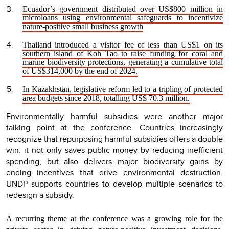
Ecuador’s government distributed over US$800 million in
microloans using environmental safeguards to incentivize
nature-positive small business growth
Thailand introduced a visitor fee of less than US$1 on its
southern island of Koh Tao to raise funding for coral and
marine biodiversity protections, generating a cumulative total
of US$314,000 by the end of 2024.
In Kazakhstan, legislative reform led to a tripling of protected
area budgets since 2018, totalling US$ 70.3 million.
Environmentally harmful subsidies were another major
talking point at the conference.
Countries increasingly
recognize that repurposing harmful subsidies offers a double
win: it not only saves public money by reducing inefficient
spending, but also delivers major biodiversity gains by
ending incentives that drive environmental destruction.
UNDP supports countries to develop multiple scenarios to
redesign a subsidy.
A recurring theme at the conference was a growing role for the