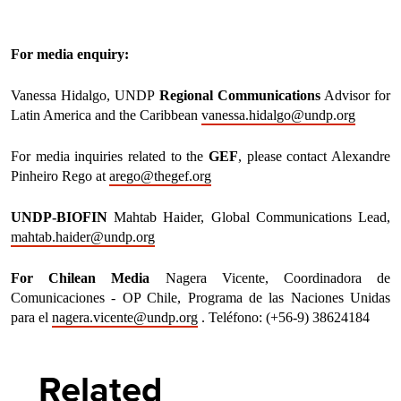
For media enquiry:
Vanessa Hidalgo, UNDP
Regional Communications
Advisor for
Latin America and the Caribbean
vanessa.hidalgo@undp.org
For media inquiries related to the
GEF
, please contact Alexandre
Pinheiro Rego at
arego@thegef.org
UNDP-BIOFIN
Mahtab Haider, Global Communications Lead,
mahtab.haider@undp.org
For Chilean Media
Nagera Vicente, Coordinadora de
Comunicaciones - OP Chile, Programa de las Naciones Unidas
para el
nagera.vicente@undp.org
. Teléfono: (+56-9) 38624184
Related