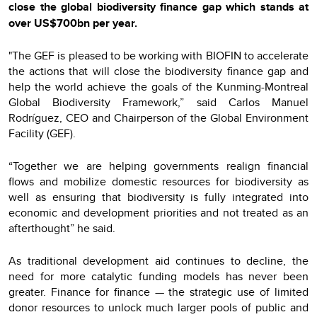
close the global biodiversity finance gap which stands at
over US$700bn per year.
"The GEF is pleased to be working with BIOFIN to accelerate
the actions that will close the biodiversity finance gap and
help the world achieve the goals of the Kunming-Montreal
Global Biodiversity Framework,” said Carlos Manuel
Rodríguez, CEO and Chairperson of the Global Environment
Facility (GEF).
“Together we are helping governments realign financial
flows and mobilize domestic resources for biodiversity as
well as ensuring that biodiversity is fully integrated into
economic and development priorities and not treated as an
afterthought” he said.
As traditional development aid continues to decline, the
need for more catalytic funding models has never been
greater. Finance for finance — the strategic use of limited
donor resources to unlock much larger pools of public and