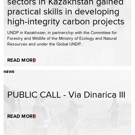
sectors in Kazakhstan gained
practical skills in developing
high-integrity carbon projects
UNDP in Kazakhstan, in partnership with the Committee for
Forestry and Wildlife of the Ministry of Ecology and Natural
Resources and under the Global UNDP…
READ MORE
NEWS
PUBLIC CALL - Via Dinarica III
READ MORE