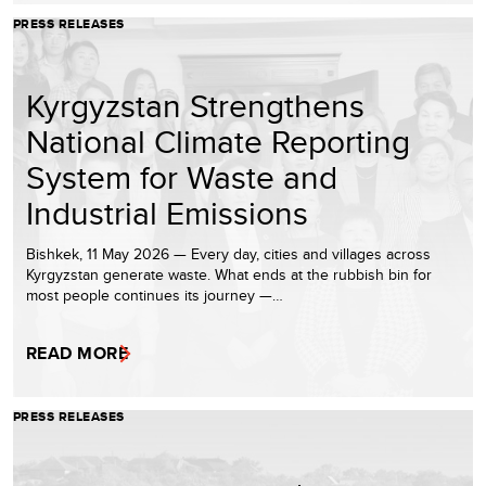
PRESS RELEASES
Kyrgyzstan Strengthens
National Climate Reporting
System for Waste and
Industrial Emissions
Bishkek, 11 May 2026 — Every day, cities and villages across
Kyrgyzstan generate waste. What ends at the rubbish bin for
most people continues its journey —…
READ MORE
PRESS RELEASES