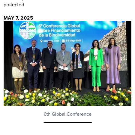
protected
MAY 7, 2025
6th Global Conference