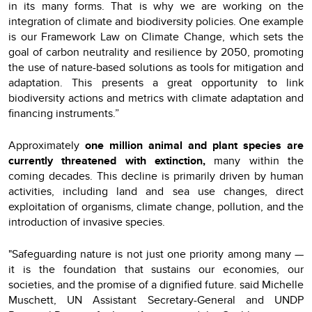
in its many forms. That is why we are working on the
integration of climate and biodiversity policies. One example
is our Framework Law on Climate Change, which sets the
goal of carbon neutrality and resilience by 2050, promoting
the use of nature-based solutions as tools for mitigation and
adaptation. This presents a great opportunity to link
biodiversity actions and metrics with climate adaptation and
financing instruments.”
Approximately
one million animal and plant species are
currently threatened with extinction
,
many within the
coming decades.
This decline is primarily driven by human
activities, including land and sea use changes, direct
exploitation of organisms, climate change, pollution, and the
introduction of invasive species.
"Safeguarding nature is not just one priority among many —
it is the foundation that sustains our economies, our
societies, and the promise of a dignified future. said Michelle
Muschett, UN Assistant Secretary-General and UNDP