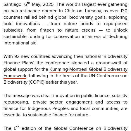
th
Santiago- 6
May, 2025- The world’s largest-ever gathering
on nature-finance opened in Chile on Tuesday, as over 130
countries rallied behind global biodiversity goals, exploring
bold innovations — from nature bonds to repurposed
subsidies, from fintech to nature credits — to unlock
sustainable funding for conservation in an era of declining
international aid.
With 92 new countries advancing their national ‘Biodiversity
Finance Plans’ the conference signaled a groundswell of
global support for the
Kunming-Montreal Global Biodiversity
Framework
, following in the heels of the UN Conference on
Biodiversity (COP16) earlier this year.
The message was clear: innovation in public finance, subsidy
repurposing, private sector engagement and access to
finance for Indigenous Peoples and local communities, are
essential to sustainable finance for nature.
th
The 6
edition of the Global Conference on Biodiversity