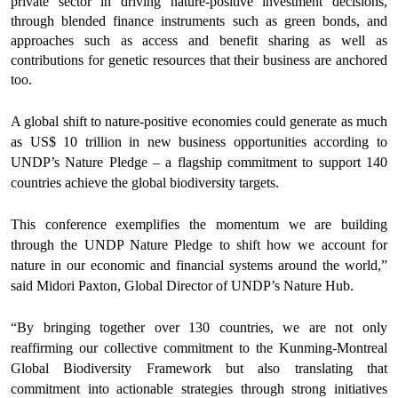
private sector in driving nature-positive investment decisions,
through blended finance instruments such as green bonds, and
approaches such as access and benefit sharing as well as
contributions for genetic resources that their business are anchored
too.
A global shift to nature-positive economies could generate as much
as US$ 10 trillion in new business opportunities according to
UNDP’s Nature Pledge – a flagship commitment to support 140
countries achieve the global biodiversity targets.
This conference exemplifies the momentum we are building
through the UNDP Nature Pledge to shift how we account for
nature in our economic and financial systems around the world,”
said Midori Paxton, Global Director of UNDP’s Nature Hub.
“By bringing together over 130 countries, we are not only
reaffirming our collective commitment to the Kunming-Montreal
Global Biodiversity Framework but also translating that
commitment into actionable strategies through strong initiatives