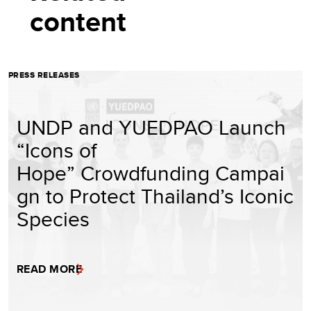
content
PRESS RELEASES
UNDP and YUEDPAO Launch
“Icons of
Hope” Crowdfunding Campai
gn to Protect Thailand’s Iconic
Species
READ MORE