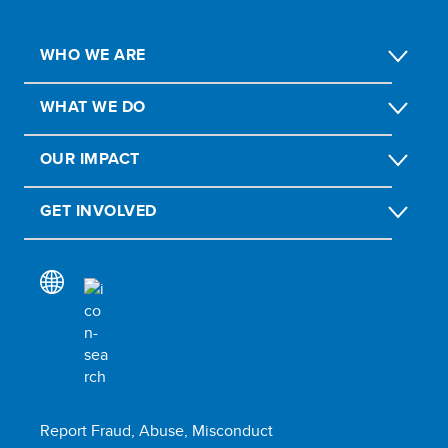
WHO WE ARE
WHAT WE DO
OUR IMPACT
GET INVOLVED
Report Fraud, Abuse, Misconduct