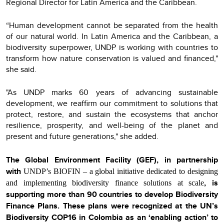
Regional Director for Latin America and the Caribbean.
“Human development cannot be separated from the health
of our natural world. In Latin America and the Caribbean, a
biodiversity superpower, UNDP is working with countries to
transform how nature conservation is valued and financed,"
she said.
"As UNDP marks 60 years of advancing sustainable
development, we reaffirm our commitment to solutions that
protect, restore, and sustain the ecosystems that anchor
resilience, prosperity, and well-being of the planet and
present and future generations," she added.
The Global Environment Facility (GEF), in partnership
with
UNDP’s BIOFIN – a global initiative dedicated to designing
, is
and implementing biodiversity finance solutions at scale
supporting more than 90 countries to develop Biodiversity
Finance Plans. These plans were recognized at the UN’s
Biodiversity COP16 in Colombia as an ‘enabling action’ to