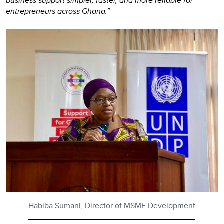
business support simpler, faster, and more reliable for
entrepreneurs across Ghana.”
Habiba Sumani, Director of MSME Development