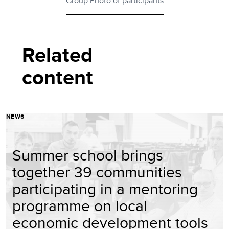
Group Photo of participants
Related
content
NEWS
Summer school brings
together 39 communities
participating in a mentoring
programme on local
economic development tools