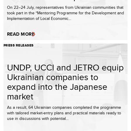
On 22–24 July, representatives from Ukrainian communities that
took part in the “Mentoring Programme for the Development and
Implementation of Local Economic…
READ MORE
PRESS RELEASES
UNDP, UCCI and JETRO equip
Ukrainian companies to
expand into the Japanese
market
As a result, 64 Ukrainian companies completed the programme
with tailored market-entry plans and practical materials ready to
use in discussions with potential…