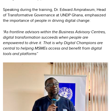
Speaking during the training, Dr. Edward Ampratwum, Head
of Transformative Governance at UNDP Ghana, emphasized
the importance of people in driving digital change:
“As frontline advisors within the Business Advisory Centres,
digital transformation succeeds when people are
empowered to drive it. That is why Digital Champions are
central to helping MSMEs access and benefit from digital
tools and platforms”