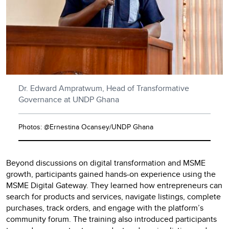
Dr. Edward Ampratwum, Head of Transformative
Governance at UNDP Ghana
Photos: @Ernestina Ocansey/UNDP Ghana
Beyond discussions on digital transformation and MSME
growth, participants gained hands-on experience using the
MSME Digital Gateway. They learned how entrepreneurs can
search for products and services, navigate listings, complete
purchases, track orders, and engage with the platform’s
community forum. The training also introduced participants