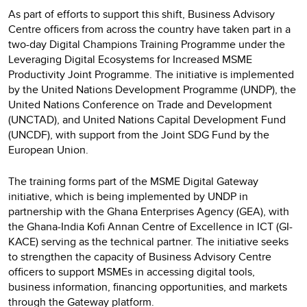
As part of efforts to support this shift, Business Advisory
Centre officers from across the country have taken part in a
two-day Digital Champions Training Programme under the
Leveraging Digital Ecosystems for Increased MSME
Productivity Joint Programme. The initiative is implemented
by the United Nations Development Programme (UNDP), the
United Nations Conference on Trade and Development
(UNCTAD), and United Nations Capital Development Fund
(UNCDF), with support from the Joint SDG Fund by the
European Union.
The training forms part of the MSME Digital Gateway
initiative, which is being implemented by UNDP in
partnership with the Ghana Enterprises Agency (GEA), with
the Ghana-India Kofi Annan Centre of Excellence in ICT (GI-
KACE) serving as the technical partner. The initiative seeks
to strengthen the capacity of Business Advisory Centre
officers to support MSMEs in accessing digital tools,
business information, financing opportunities, and markets
through the Gateway platform.