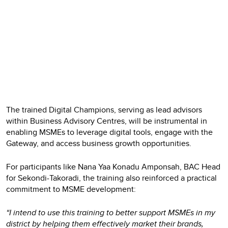
The trained Digital Champions, serving as lead advisors
within Business Advisory Centres, will be instrumental in
enabling MSMEs to leverage digital tools, engage with the
Gateway, and access business growth opportunities.
For participants like Nana Yaa Konadu Amponsah, BAC Head
for Sekondi-Takoradi, the training also reinforced a practical
commitment to MSME development:
“I intend to use this training to better support MSMEs in my
district by helping them effectively market their brands,