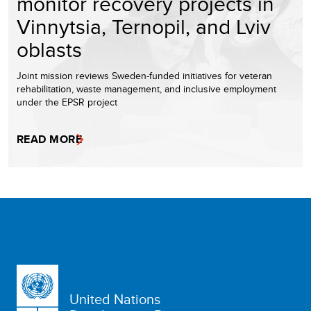
monitor recovery projects in
Vinnytsia, Ternopil, and Lviv
oblasts
Joint mission reviews Sweden-funded initiatives for veteran
rehabilitation, waste management, and inclusive employment
under the EPSR project
READ MORE
United Nations