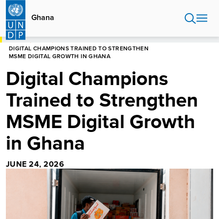
Skip
to
Ghana
main
content
HOME
GHANA
DIGITAL CHAMPIONS TRAINED TO STRENGTHEN
MSME DIGITAL GROWTH IN GHANA
Digital Champions
Trained to Strengthen
MSME Digital Growth
in Ghana
JUNE 24, 2026