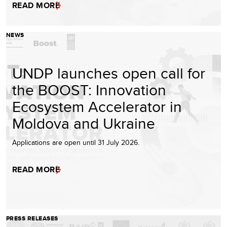
READ MORE
NEWS
UNDP launches open call for
the BOOST: Innovation
Ecosystem Accelerator in
Moldova and Ukraine
Applications are open until 31 July 2026.
READ MORE
PRESS RELEASES