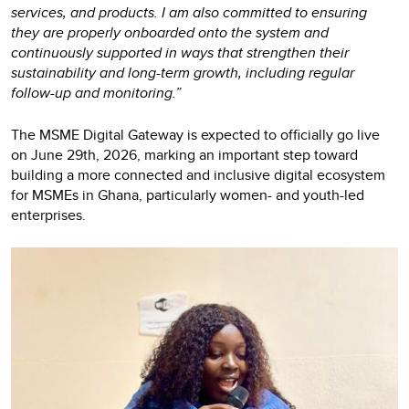
services, and products. I am also committed to ensuring
they are properly onboarded onto the system and
continuously supported in ways that strengthen their
sustainability and long-term growth, including regular
follow-up and monitoring.”
The MSME Digital Gateway is expected to officially go live
on June 29th, 2026, marking an important step toward
building a more connected and inclusive digital ecosystem
for MSMEs in Ghana, particularly women- and youth-led
enterprises.