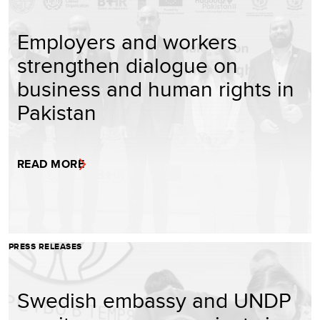
Employers and workers
strengthen dialogue on
business and human rights in
Pakistan
READ MORE
PRESS RELEASES
Swedish embassy and UNDP