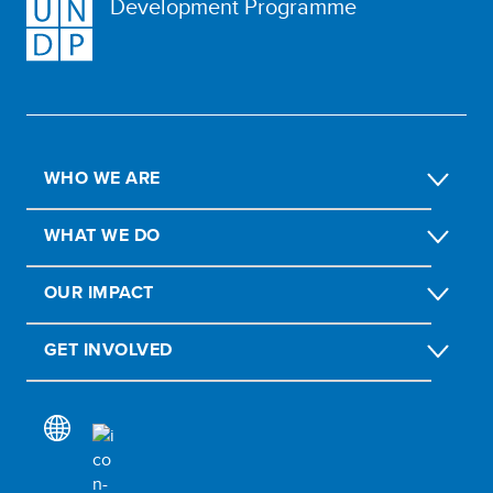
Development Programme
WHO WE ARE
WHAT WE DO
OUR IMPACT
GET INVOLVED