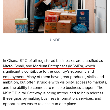
UNDP
In Ghana, 92% of all registered businesses are classified as
Micro, Small, and Medium Enterprises (MSMEs), which
significantly contribute to the country's economy and
employment.
Many of them have great products, skills, and
ambition, but often struggle with visibility, access to markets,
and the ability to connect to reliable business support. The
MSME Digital Gateway is being introduced to help address
these gaps by making business information, services, and
opportunities easier to access in one place.