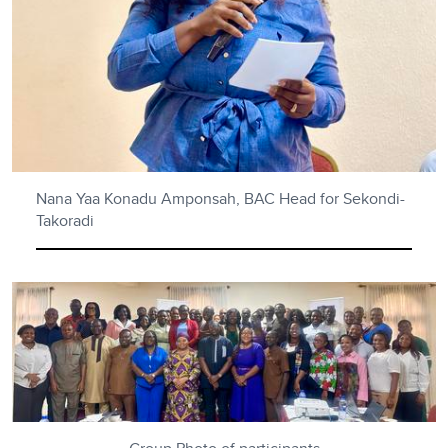
Nana Yaa Konadu Amponsah, BAC Head for Sekondi-
Takoradi