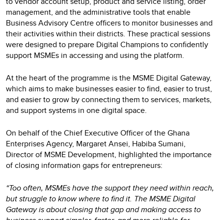
to vendor account setup, product and service listing, order
management, and the administrative tools that enable
Business Advisory Centre officers to monitor businesses and
their activities within their districts. These practical sessions
were designed to prepare Digital Champions to confidently
support MSMEs in accessing and using the platform.
At the heart of the programme is the MSME Digital Gateway,
which aims to make businesses easier to find, easier to trust,
and easier to grow by connecting them to services, markets,
and support systems in one digital space.
On behalf of the Chief Executive Officer of the Ghana
Enterprises Agency, Margaret Ansei, Habiba Sumani,
Director of MSME Development, highlighted the importance
of closing information gaps for entrepreneurs:
“Too often, MSMEs have the support they need within reach,
but struggle to know where to find it. The MSME Digital
Gateway is about closing that gap and making access to