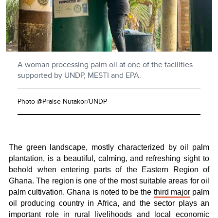
A woman processing palm oil at one of the facilities
supported by UNDP, MESTI and EPA.
Photo @Praise Nutakor/UNDP
The green landscape, mostly characterized by oil palm
plantation, is a beautiful, calming, and refreshing sight to
behold when entering parts of the Eastern Region of
Ghana. The
region is one of the most suitable areas for oil
palm cultivation. Ghana is noted to be the
third major
palm
oil producing country in Africa, and the sector plays an
important role in rural livelihoods and local economic