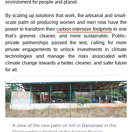
environment for people and planet.
By scaling up solutions that work, the artisanal and small-
scale palm oil producing women and men now have the
power to transform their
carbon-intensive footprints
to one
that’s greener, cleaner, and more sustainable. Public-
private partnerships passed the test, calling for more
private engagements to unlock investments in climate
technologies and manage the risks associated with
climate change towards a better, cleaner, and safer future
for all.
A view of the new palm oil mill in Bamanase in the
Denkyembour District of the Eastern Region