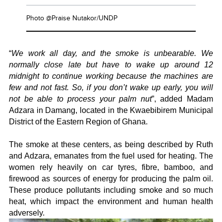
Photo @Praise Nutakor/UNDP
“
We work all day, and the smoke is unbearable. We
normally close late but have to wake up around 12
midnight to continue working because the machines are
few and not fast. So, if you don’t wake up early, you will
not be able to process your palm nut
”, added Madam
Adzara in Damang, located in the Kwaebibirem Municipal
District of the Eastern Region of Ghana.
The smoke at these centers, as being described by Ruth
and Adzara, emanates from the fuel used for heating. The
women rely heavily on car tyres, fibre, bamboo, and
firewood as sources of energy for producing the palm oil.
These produce pollutants including smoke and so much
heat, which impact the environment and human health
adversely.