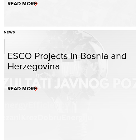
READ MORE
NEWS
ESCO Projects in Bosnia and
Herzegovina
READ MORE