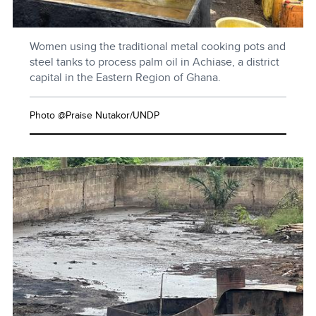
Women using the traditional metal cooking pots and
steel tanks to process palm oil in Achiase, a district
capital in the Eastern Region of Ghana.
Photo @Praise Nutakor/UNDP