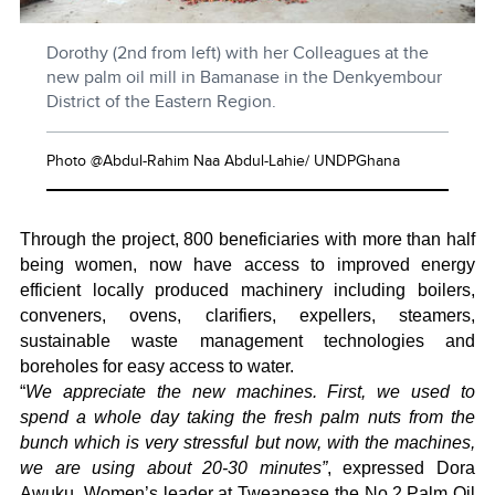
Dorothy (2nd from left) with her Colleagues at the
new palm oil mill in Bamanase in the Denkyembour
District of the Eastern Region.
Photo @Abdul-Rahim Naa Abdul-Lahie/ UNDPGhana
Through the project, 800 beneficiaries with more than half
being women, now have access to improved energy
efficient locally produced machinery including boilers,
conveners, ovens, clarifiers, expellers, steamers,
sustainable waste management technologies and
boreholes for easy access to water.
“
We appreciate the new machines. First, we used to
spend a whole day taking the fresh palm nuts from the
bunch which is very stressful but now, with the machines,
we are using about 20-30 minutes”
, expressed Dora
Awuku, Women’s leader at Tweapease the No.2 Palm Oil