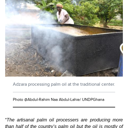
Adzara processing palm oil at the traditional center.
Photo @Abdul-Rahim Naa Abdul-Lahie/ UNDPGhana
“
The artisanal palm oil processers are producing more
than half of the country’s palm oil but the oil is mostly of