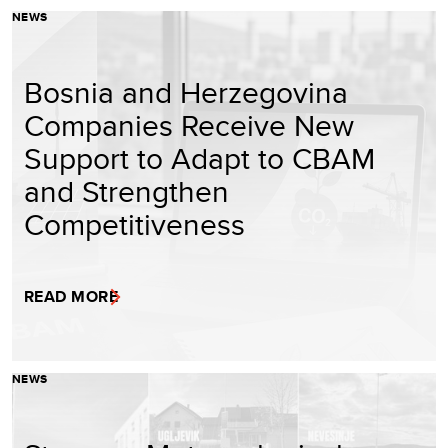
NEWS
Bosnia and Herzegovina
Companies Receive New
Support to Adapt to CBAM
and Strengthen
Competitiveness
READ MORE
NEWS