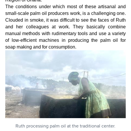
The conditions under which most of these artisanal and
small-scale palm oil producers work, is a challenging one.
Clouded in smoke, it was difficult to see the faces of Ruth
and her colleagues at work. They basically combine
manual methods with rudimentary tools and use a variety
of low-efficient machines in producing the palm oil for
soap making and for consumption.
Ruth processing palm oil at the traditional center.