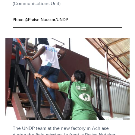
(Communications Unit).
Photo @Praise Nutakor/UNDP
The UNDP team at the new factory in Achiase
during the field mission. In front is Praise Nutakor