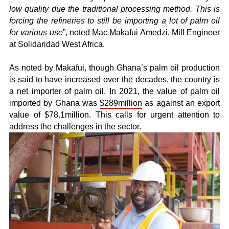
low quality due the traditional processing method. This is
forcing the refineries to still be importing a lot of palm oil
for various use
”, noted Mac Makafui Amedzi, Mill Engineer
at Solidaridad West Africa.
As noted by Makafui, though Ghana’s palm oil production
is said to have increased over the decades, the country is
a net importer of palm oil. In 2021, the value of palm oil
imported by Ghana was
$289million
as against an export
value of $78.1million. This calls for urgent attention to
address the challenges in the sector.