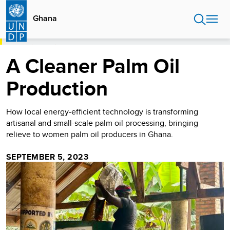
Skip
to
Ghana
main
content
HOME
GHANA
A CLEANER PALM OIL PRODUCTION
A Cleaner Palm Oil
Production
How local energy-efficient technology is transforming
artisanal and small-scale palm oil processing, bringing
relieve to women palm oil producers in Ghana.
SEPTEMBER 5, 2023