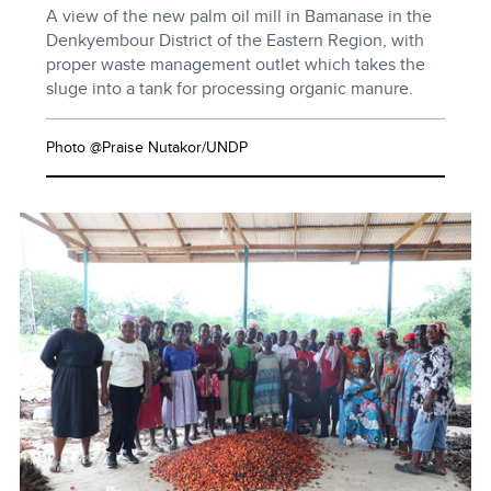
A view of the new palm oil mill in Bamanase in the
Denkyembour District of the Eastern Region, with
proper waste management outlet which takes the
sluge into a tank for processing organic manure.
Photo @Praise Nutakor/UNDP