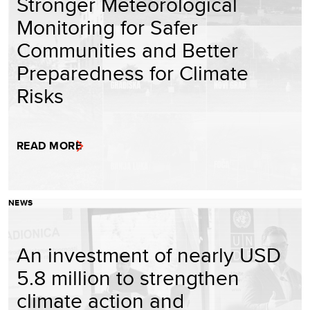
Stronger Meteorological
Monitoring for Safer
Communities and Better
Preparedness for Climate
Risks
READ MORE
NEWS
An investment of nearly USD
5.8 million to strengthen
climate action and