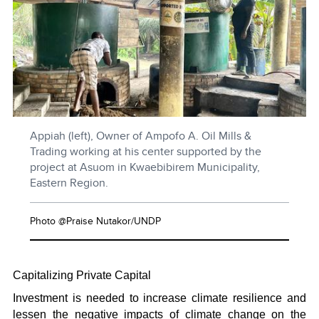
Appiah (left), Owner of Ampofo A. Oil Mills &
Trading working at his center supported by the
project at Asuom in Kwaebibirem Municipality,
Eastern Region.
Photo @Praise Nutakor/UNDP
Capitalizing Private Capital
Investment is needed to increase climate resilience and
lessen the negative impacts of climate change on the