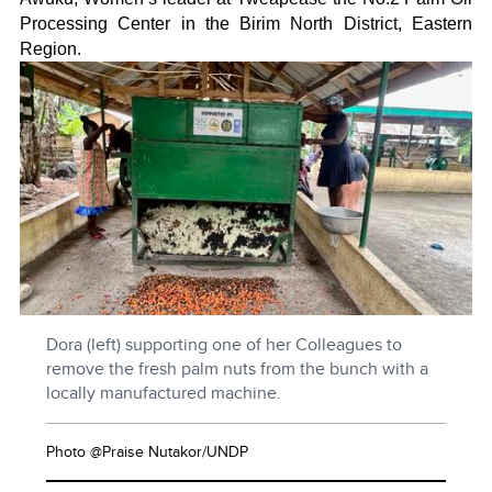
Processing Center in the Birim North District, Eastern
Region.
Dora (left) supporting one of her Colleagues to
remove the fresh palm nuts from the bunch with a
locally manufactured machine.
Photo @Praise Nutakor/UNDP