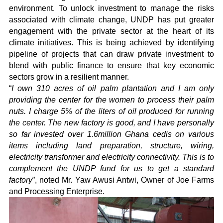
environment. To unlock investment to manage the risks
associated with climate change, UNDP has put greater
engagement with the private sector at the heart of its
climate initiatives. This is being achieved by identifying
pipeline of projects that can draw private investment to
blend with public finance to ensure that key economic
sectors grow in a resilient manner.
“
I own 310 acres of oil palm plantation and I am only
providing the center for the women to process their palm
nuts. I charge 5% of the liters of oil produced for running
the center. The new factory is good, and I have personally
so far invested over 1.6million Ghana cedis on various
items including land preparation, structure, wiring,
electricity transformer and electricity connectivity. This is to
complement the UNDP fund for us to get a standard
factory
”, noted Mr. Yaw Awusi Antwi, Owner of Joe Farms
and Processing Enterprise.