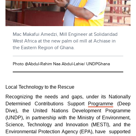
Mac Makafui Amedzi, Mill Engineer at Solidaridad
West Africa at the new palm oil mill at Achiase in
the Eastern Region of Ghana.
Photo @Abdul-Rahim Naa Abdul-Lahie/ UNDPGhana
Local Technology to the Rescue
Recognizing the needs and gaps, under its Nationally
Determined Contributions Support
Programme
(Deep
Dive), the United Nations Development Programme
(UNDP), in partnership with the Ministry of Environment,
Science, Technology and Innovation (MESTI), and the
Environmental Protection Agency (EPA), have
supported