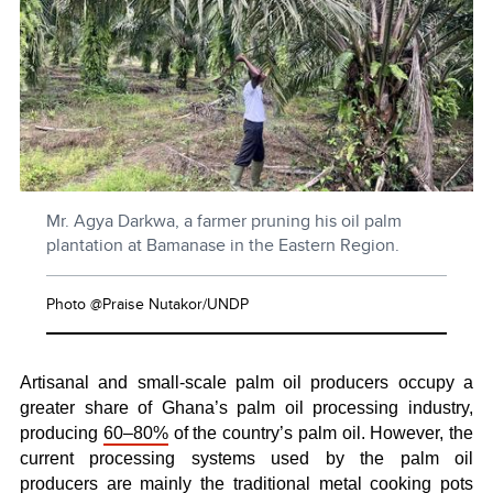
Mr. Agya Darkwa, a farmer pruning his oil palm
plantation at Bamanase in the Eastern Region.
Photo @Praise Nutakor/UNDP
Artisanal and small-scale palm oil producers occupy a
greater share of Ghana’s palm oil processing industry,
producing
60–80%
of the country’s palm oil. However, the
current processing systems used by the palm oil
producers are mainly the traditional metal cooking pots