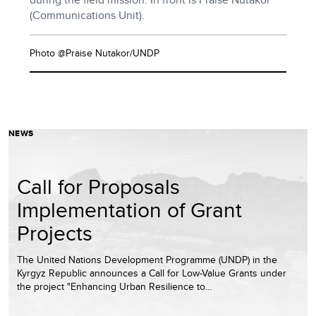
(Communications Unit).
Photo @Praise Nutakor/UNDP
NEWS
Call for Proposals
Implementation of Grant
Projects
The United Nations Development Programme (UNDP) in the
Kyrgyz Republic announces a Call for Low-Value Grants under
the project "Enhancing Urban Resilience to…