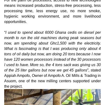
For the palm oil processors, access to new technologies
means increased production, stress-free processing, less
processing time, less energy use, no more smoke,
hygienic working environment, and more livelihood
opportunities.
“
I used to spend about 6000 Ghana cedis on diesel per
month to run the old machines during peak seasons but
now, am spending about Ghc1,500 with the electricity.
What is fascinating is that I was producing only about 4
tons of oil daily but now, am doing 20 tons because I now
have 120 women processors instead of the 30 processors
I used to have. More so, the 4 tons sack was giving us 30
of the 25 liter gallons but now we get 45 gallons
”, stated
Appiah Ampofo, Owner of Ampofo A. Oil Mills & Trading in
Asuom, one of the new milling centers supported under
the project.