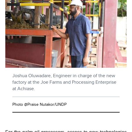
Joshua Oluwadare, Engineer in charge of the new
factory at the Joe Farms and Processing Enterprise
at Achiase.
Photo @Praise Nutakor/UNDP