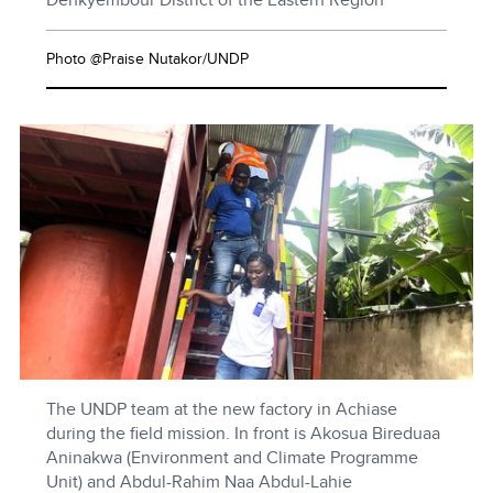
Photo @Praise Nutakor/UNDP
The UNDP team at the new factory in Achiase
during the field mission. In front is Akosua Bireduaa
Aninakwa (Environment and Climate Programme
Unit) and Abdul-Rahim Naa Abdul-Lahie