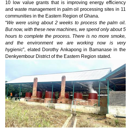
10 low value grants that is improving energy efficiency
and waste management in palm oil processing sites in 11
communities in the Eastern Region of Ghana.
“
We were using about 2 weeks to process the palm oil.
But now, with these new machines, we spend only about 5
hours to complete the process. There is no more smoke,
and the environment we are working now is very
hygienic
”, elated Dorothy Ankapong in Bamanase in the
Denkyembour District of the Eastern Region stated.