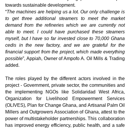
towards sustainable development.
“
The machines are helping us a lot.
Our only challenge is
to get three additional steamers to meet the market
demand from the refineries which we are currently not
able to meet. I could have purchased these steamers
myself, but I have so far invested close to 70,000 Ghana
cedis in the new factory, and we are grateful for the
financial support from the project, which made everything
possible
”, Appiah, Owner of Ampofo A. Oil Mills & Trading
added.
The roles played by the different actors involved in the
project - Government, private sector, the communities and
the implementing NGOs like Solidaridad West Africa,
Organization for Livelihood Empowerment Services
(OLIVES), Plan for Change Ghana, and Artisanal Palm Oil
Millers and Outgrowers Association of Ghana, attest to the
power of multistakeholder partnerships. This collaboration
has improved energy efficiency, public health, and a safe