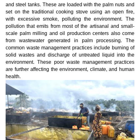
and steel tanks. These are loaded with the palm nuts and
set on the traditional cooking stove using an open fire,
with excessive smoke, polluting the environment. The
pollution that emits from most of the artisanal and small-
scale palm milling and oil production centers also come
from wastewater generated in palm processing. The
common waste management practices include burning of
solid wastes and discharge of untreated liquid into the
environment. These poor waste management practices
are further affecting the environment, climate, and human
health.