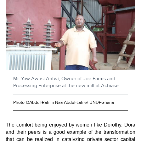
Mr. Yaw Awusi Antwi, Owner of Joe Farms and
Processing Enterprise at the new mill at Achiase.
Photo @Abdul-Rahim Naa Abdul-Lahie/ UNDPGhana
The comfort being enjoyed by women like Dorothy, Dora
and their peers is a good example of the transformation
that can be realized in catalyzing private sector capital