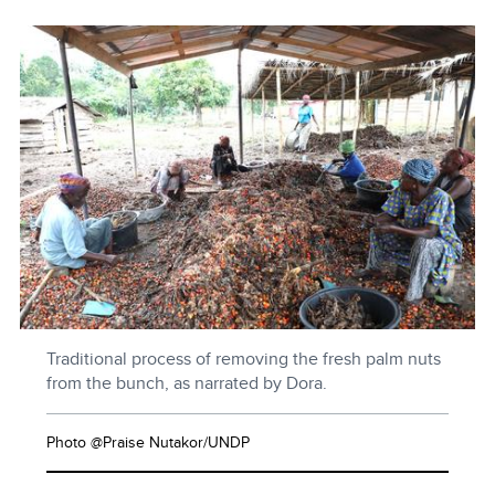
Traditional process of removing the fresh palm nuts
from the bunch, as narrated by Dora.
Photo @Praise Nutakor/UNDP