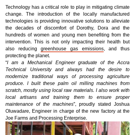
Technology has a critical role to play in mitigating climate
change. The introduction of the locally manufactured
technologies is providing innovative solutions to alleviate
the decades of discomfort of Dorothy, Dora and the
hundreds of women and young men benefiting from the
intervention. This is not only impacting their health but
also reducing
greenhouse gas emissions
, and thus
protecting the planet.
“
I am a Mechanical Engineer graduate of the Accra
Technical University and always had the desire to
modernize traditional ways of processing agriculture
produce. I built these palm oil milling machines from
scratch, mostly using local raw materials. I also work with
local artisans and training them to ensure proper
maintenance of the machines
”, proudly stated Joshua
Oluwadare, Engineer in charge of the new factory at the
Joe Farms and Processing Enterprise.