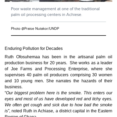
Poor waste management at one of the traditional
palm oil processing centers in Achiese.
Photo @Praise Nutakor/UNDP
Enduring Pollution for Decades
Ruth Ofosuhemaa has been in the artisanal palm oil
production business for 20 years.
She works as a leader
of Joe Farms and Processing Enterprise, where she
supervises 40 palm oil producers comprising 30 women
and 10 young men. She narrates the hazards of their
business.
“
Our biggest problem here is the smoke. This enters our
eyes and most of us have developed red and itchy eyes.
We often get cough and sick due to how bad the smoke
is”
, noted Ruth in Achiase, a district capital in the Eastern
Region of Ghana.