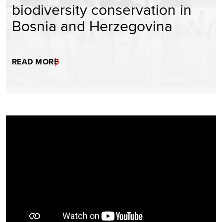
biodiversity conservation in
Bosnia and Herzegovina
READ MORE
Video
Player