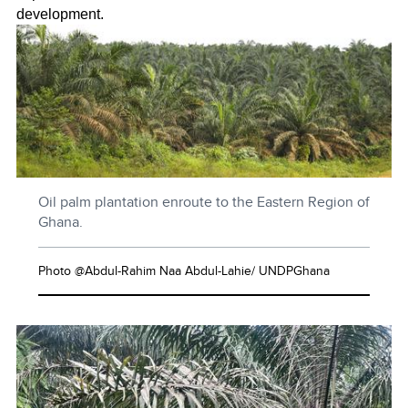
development.
Oil palm plantation enroute to the Eastern Region of
Ghana.
Photo @Abdul-Rahim Naa Abdul-Lahie/ UNDPGhana