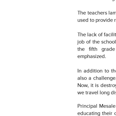
The teachers lam
used to provide 
The lack of facil
job of the schoo
the fifth grad
emphasized.
In addition to t
also a challenge
Now, it is destr
we travel long d
Principal Mesal
educating their 