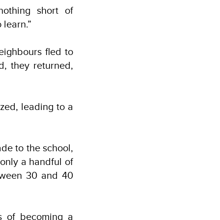
othing short of
 learn.”
eighbours fled to
, they returned,
zed, leading to a
de to the school,
only a handful of
etween 30 and 40
ms of becoming a