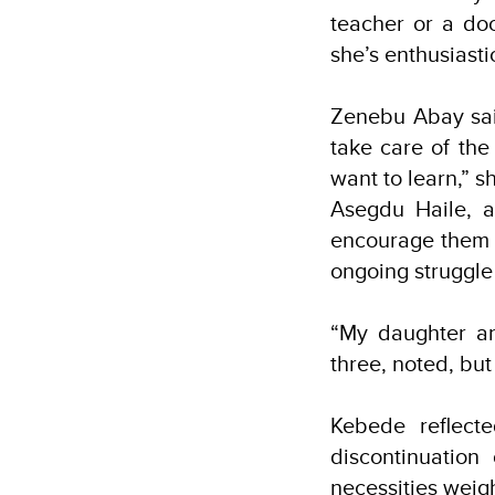
teacher or a do
she’s enthusiast
Zenebu Abay said
take care of the
want to learn,” sh
Asegdu Haile, a
encourage them t
ongoing struggle
“My daughter an
three, noted, bu
Kebede reflect
discontinuatio
necessities weig