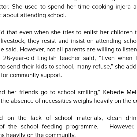
ctor. She used to spend her time cooking injera 
ic about attending school.
 that even when she tries to enlist her children t
 livestock, they resist and insist on attending scho
e said. However, not all parents are willing to listen
 26-year-old English teacher said, “Even when I v
o send their kids to school, many refuse,” she adde
 for community support.
d her friends go to school smiling,” Kebede Mele
t the absence of necessities weighs heavily on the
ed on the lack of school materials, clean drin
n of the school feeding programme. However,
hs heavily on the community.