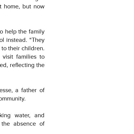
at home, but now
o help the family
ol instead. “They
 to their children.
isit families to
d, reflecting the
sse, a father of
 community.
king water, and
 the absence of