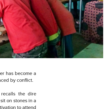
cher has become a
laced by conflict.
recalls the dire
sit on stones in a
tivation to attend