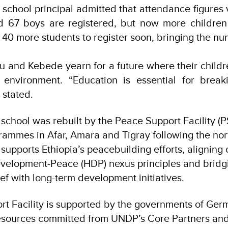
 school principal admitted that attendance figures 
nd 67 boys are registered, but now more children 
s 40 more students to register soon, bringing the n
fu and Kebede yearn for a future where their childre
e environment. “Education is essential for break
 stated.
school was rebuilt by the Peace Support Facility (P
ammes in Afar, Amara and Tigray following the nor
 supports Ethiopia’s peacebuilding efforts, aligning 
velopment-Peace (HDP) nexus principles and bridg
ef with long-term development initiatives.
t Facility is supported by the governments of Ge
resources committed from UNDP’s Core Partners an