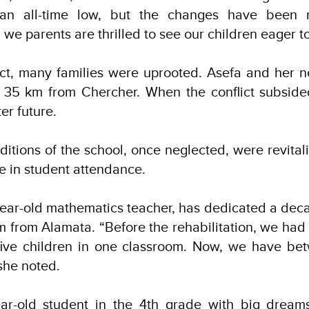
an all-time low, but the changes have been n
we parents are thrilled to see our children eager to
ict, many families were uprooted. Asefa and her n
 35 km from Chercher. When the conflict subsided
ter future.
ditions of the school, once neglected, were revitali
e in student attendance.
ear-old mathematics teacher, has dedicated a deca
from Alamata. “Before the rehabilitation, we had 
 five children in one classroom. Now, we have b
 she noted.
ear-old student in the 4th grade with big drea