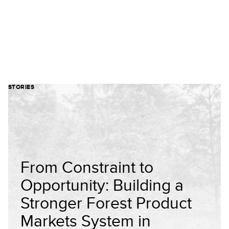
STORIES
From Constraint to
Opportunity: Building a
Stronger Forest Product
Markets System in