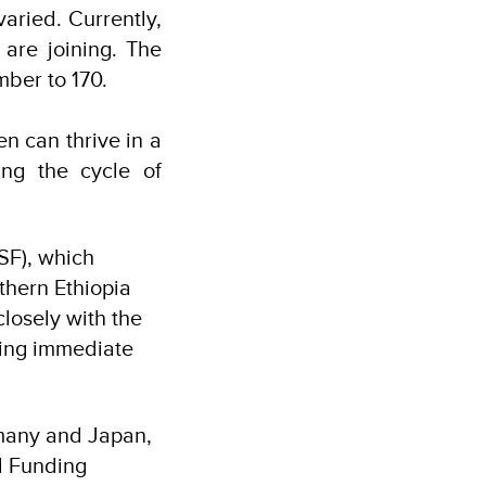
varied. Currently,
are joining. The
umber to 170.
n can thrive in a
ing the cycle of
SF), which
thern Ethiopia
closely with the
ing immediate
rmany and Japan,
d Funding