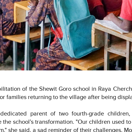
ilitation of the Shewit Goro school in Raya Cher
r families returning to the village after being disp
dedicated parent of two fourth-grade children, 
 the school’s transformation. "Our children used to 
m," she said, a sad reminder of their challenges. Mo