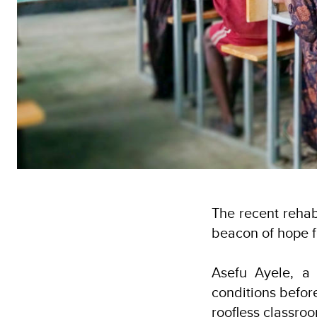
The recent rehab
beacon of hope fo
Asefu Ayele, a 
conditions before
roofless classroo