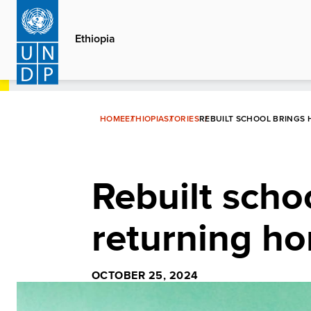
Skip
to
Ethiopia
main
content
HOME
ETHIOPIA
STORIES
REBUILT SCHOOL BRINGS 
Rebuilt scho
returning ho
OCTOBER 25, 2024