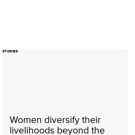
STORIES
Women diversify their
livelihoods beyond the