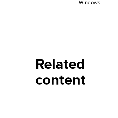
Windows.
Related
content