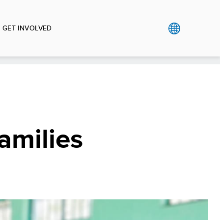
GET INVOLVED
amilies