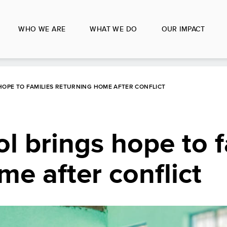
WHO WE ARE
WHAT WE DO
OUR IMPACT
HOPE TO FAMILIES RETURNING HOME AFTER CONFLICT
ol brings hope to f
me after conflict