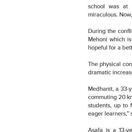
school was at 
miraculous. Now, 
During the confl
Mehoni which is
hopeful for a bet
The physical con
dramatic increas
Medhanit, a 33-y
commuting 20 km 
students, up to
eager learners,”
Asafa is a 13-y