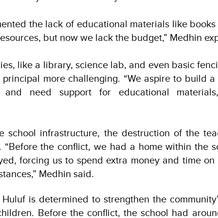
ented the lack of educational materials like books
resources, but now we lack the budget,” Medhin ex
ities, like a library, science lab, and even basic fenc
l principal more challenging. “We aspire to build a
e and need support for educational materials
he school infrastructure, the destruction of the tea
. “Before the conflict, we had a home within the
oyed, forcing us to spend extra money and time on 
istances,” Medhin said.
e Huluf is determined to strengthen the community
children. Before the conflict, the school had arou