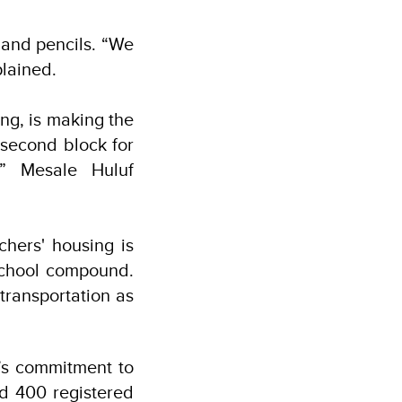
 and pencils. “We
plained.
ing, is making the
 second block for
,” Mesale Huluf
chers' housing is
 school compound.
transportation as
’s commitment to
nd 400 registered