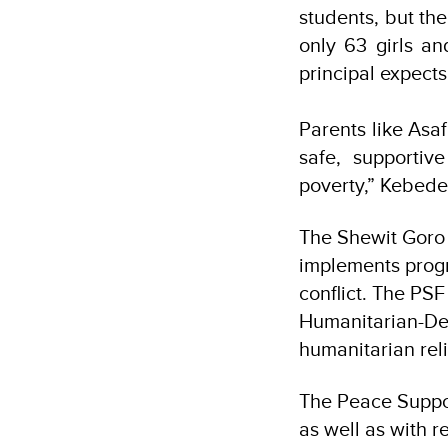
students, but the
only 63 girls a
principal expect
Parents like Asa
safe, supportiv
poverty,” Kebede
The Shewit Goro 
implements progr
conflict. The PSF
Humanitarian-De
humanitarian reli
The Peace Suppor
as well as with 