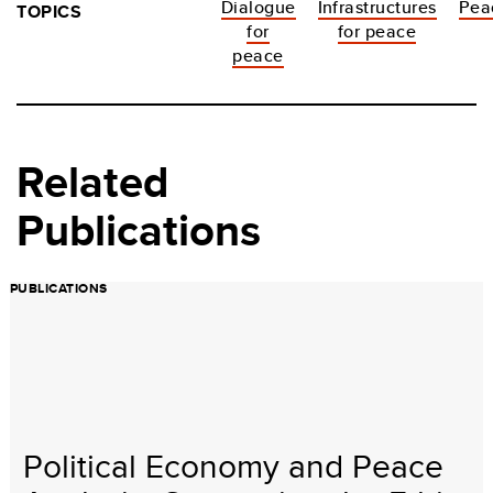
Dialogue
Infrastructures
Pea
TOPICS
for
for peace
peace
Related
Publications
PUBLICATIONS
Political Economy and Peace