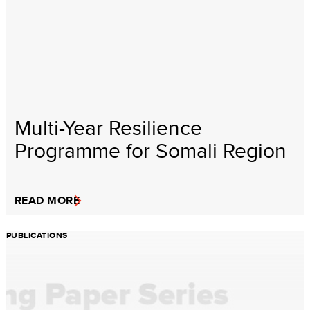
Multi-Year Resilience
Programme for Somali Region
READ MORE
PUBLICATIONS