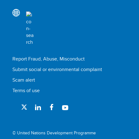
Report Fraud, Abuse, Misconduct
Submit social or environmental complaint
Scam alert
Terms of use
© United Nations Development Programme