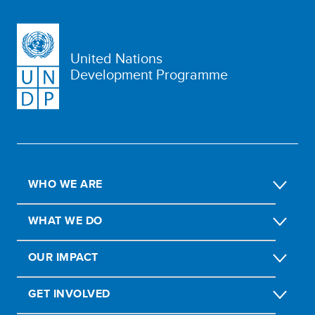
United Nations
Development Programme
WHO WE ARE
WHAT WE DO
OUR IMPACT
GET INVOLVED