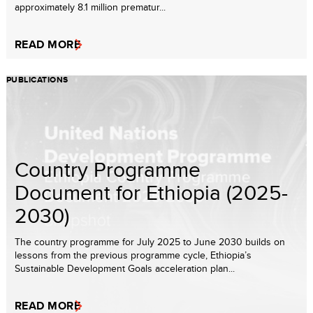
approximately 8.1 million prematur...
READ MORE
PUBLICATIONS
Country Programme
Document for Ethiopia (2025-
2030)
The country programme for July 2025 to June 2030 builds on
lessons from the previous programme cycle, Ethiopia’s
Sustainable Development Goals acceleration plan...
READ MORE