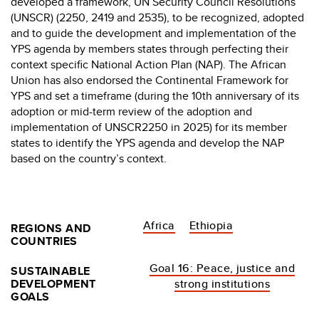
developed a framework, UN Security Council Resolutions
(UNSCR) (2250, 2419 and 2535), to be recognized, adopted
and to guide the development and implementation of the
YPS agenda by members states through perfecting their
context specific National Action Plan (NAP). The African
Union has also endorsed the Continental Framework for
YPS and set a timeframe (during the 10th anniversary of its
adoption or mid-term review of the adoption and
implementation of UNSCR2250 in 2025) for its member
states to identify the YPS agenda and develop the NAP
based on the country’s context.
Africa
Ethiopia
REGIONS AND
COUNTRIES
Goal 16: Peace, justice and
SUSTAINABLE
DEVELOPMENT
strong institutions
GOALS