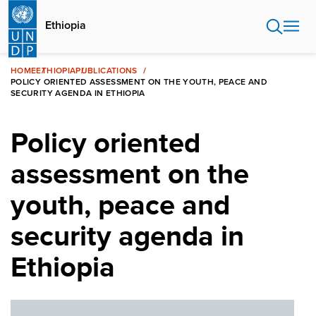
Skip
to
Ethiopia
main
content
HOME
ETHIOPIA
PUBLICATIONS
POLICY ORIENTED ASSESSMENT ON THE YOUTH, PEACE AND
SECURITY AGENDA IN ETHIOPIA
Policy oriented
assessment on the
youth, peace and
security agenda in
Ethiopia