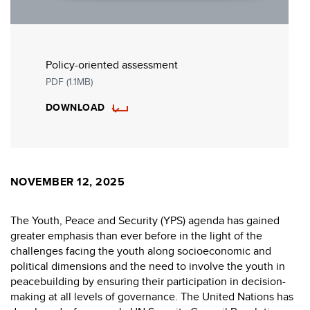
Policy-oriented assessment
PDF (1.1MB)
DOWNLOAD
NOVEMBER 12, 2025
The Youth, Peace and Security (YPS) agenda has gained
greater emphasis than ever before in the light of the
challenges facing the youth along socioeconomic and
political dimensions and the need to involve the youth in
peacebuilding by ensuring their participation in decision-
making at all levels of governance. The United Nations has