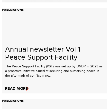
PUBLICATIONS
Annual newsletter Vol 1 -
Peace Support Facility
The Peace Support Facility (PSF) was set up by UNDP in 2023 as
a proactive initiative aimed at securing and sustaining peace in
the aftermath of conflict in no...
READ MORE
PUBLICATIONS