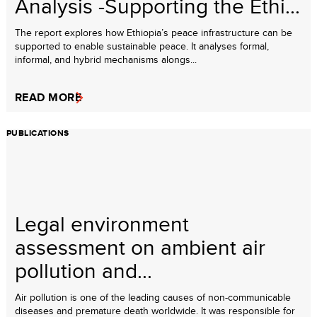
Analysis -Supporting the Ethi...
The report explores how Ethiopia’s peace infrastructure can be
supported to enable sustainable peace. It analyses formal,
informal, and hybrid mechanisms alongs...
READ MORE
PUBLICATIONS
Legal environment
assessment on ambient air
pollution and...
Air pollution is one of the leading causes of non-communicable
diseases and premature death worldwide. It was responsible for