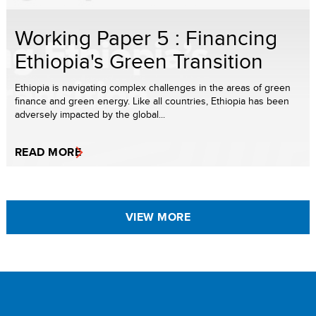
Working Paper 5 : Financing
Ethiopia's Green Transition
Ethiopia is navigating complex challenges in the areas of green
finance and green energy. Like all countries, Ethiopia has been
adversely impacted by the global...
READ MORE
VIEW MORE