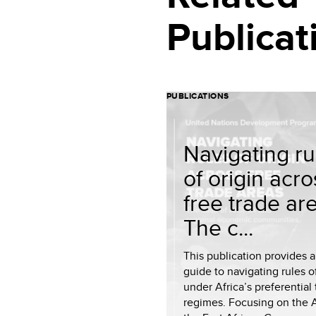
Publicat
PUBLICATIONS
Navigating ru
of origin acro
free trade ar
The c...
This publication provides a
guide to navigating rules of
under Africa’s preferential
regimes. Focusing on the 