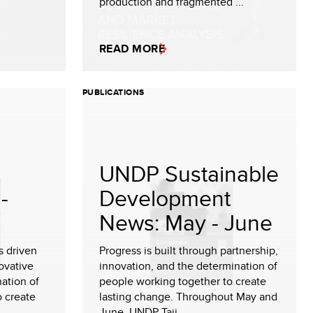
production and fragmented ...
READ MORE
PUBLICATIONS
UNDP Sustainable
-
Development
News: May - June
s driven
Progress is built through partnership,
ovative
innovation, and the determination of
nation of
people working together to create
o create
lasting change. Throughout May and
June, UNDP Taji...