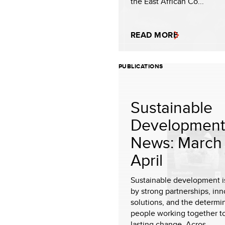
the East African Co...
READ MORE
PUBLICATIONS
Sustainable
Development
News: March 
April
Sustainable development i
by strong partnerships, inn
solutions, and the determi
people working together t
lasting change. Acros...