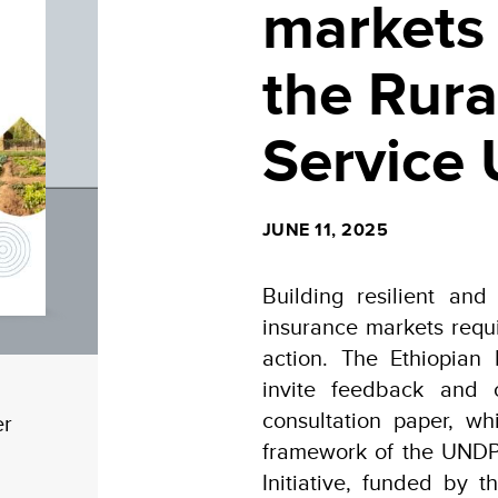
markets 
the Rura
Service 
JUNE 11, 2025
Building resilient and
insurance markets requ
action. The Ethiopian
invite feedback and 
consultation paper, w
er
framework of the UNDP 
Initiative, funded by 