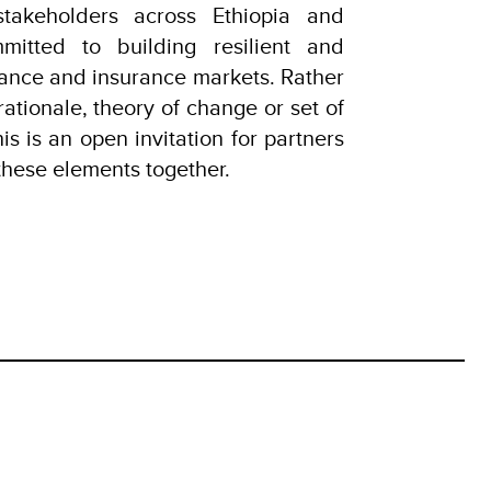
takeholders across Ethiopia and
tted to building resilient and
inance and insurance markets. Rather
rationale, theory of change or set of
his is an open invitation for partners
these elements together.