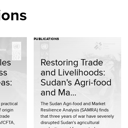
ions
PUBLICATIONS
les
Restoring Trade
ss
and Livelihoods:
eas:
Sudan's Agri-food
and Ma...
 practical
The Sudan Agri-food and Market
 origin
Resilience Analysis (SAMRA) finds
 trade
that three years of war have severely
AfCFTA,
disrupted Sudan's agricultural