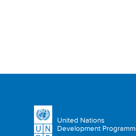
United Nations
Development Programm