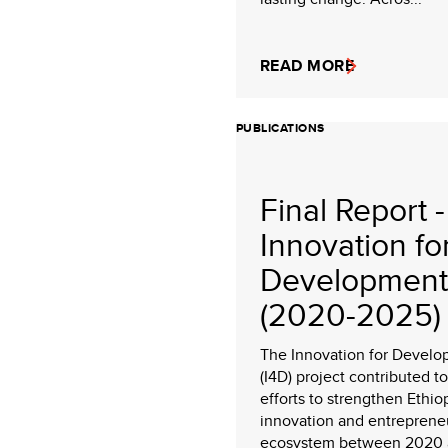
READ MORE
PUBLICATIONS
Final Report -
Innovation fo
Development
(2020-2025)
The Innovation for Devel
(I4D) project contributed to
efforts to strengthen Ethio
innovation and entreprene
ecosystem between 2020 a