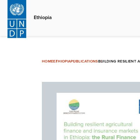
Skip
to
Ethiopia
main
content
HOME
ETHIOPIA
PUBLICATIONS
BUILDING RESILIENT 