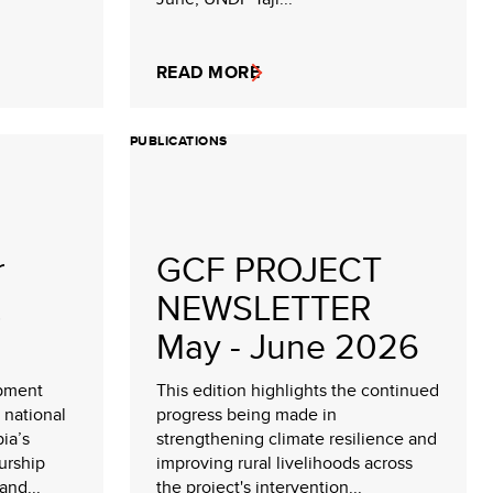
READ MORE
PUBLICATIONS
r
GCF PROJECT
NEWSLETTER
May - June 2026
opment
This edition highlights the continued
 national
progress being made in
pia’s
strengthening climate resilience and
urship
improving rural livelihoods across
nd...
the project's intervention...