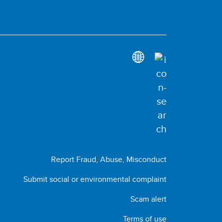
Report Fraud, Abuse, Misconduct
Submit social or environmental complaint
Scam alert
Terms of use