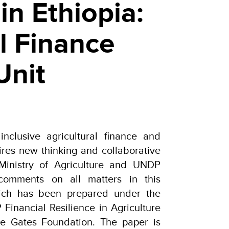
in Ethiopia:
l Finance
Unit
 inclusive agricultural finance and
ires new thinking and collaborative
 Ministry of Agriculture and UNDP
comments on all matters in this
hich has been prepared under the
Financial Resilience in Agriculture
the Gates Foundation. The paper is