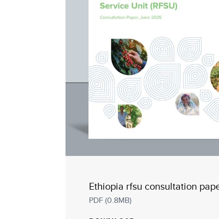
Ethiopia rfsu consultation pap
PDF (0.8MB)