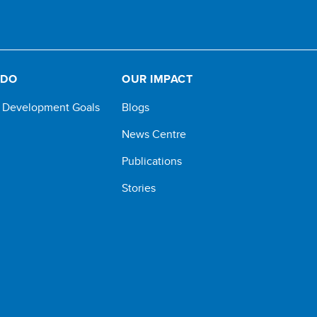
 DO
OUR IMPACT
e Development Goals
Blogs
News Centre
Publications
Stories