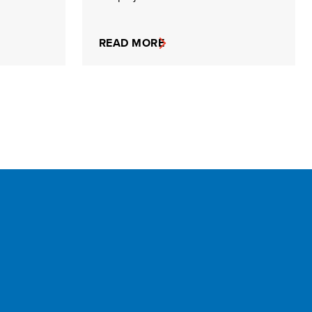
READ MORE