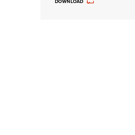
DOWNLOAD