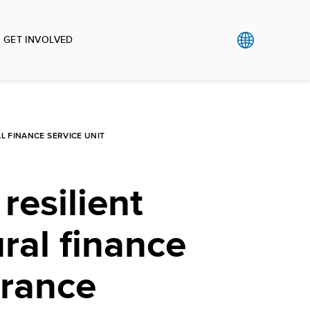
GET INVOLVED
L FINANCE SERVICE UNIT
resilient
ural finance
urance