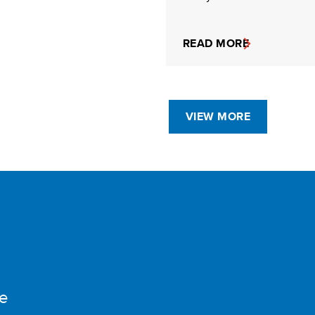
READ MORE
VIEW MORE
e