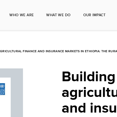
WHO WE ARE
WHAT WE DO
OUR IMPACT
AGRICULTURAL FINANCE AND INSURANCE MARKETS IN ETHIOPIA: THE RURA
Building 
agricult
and ins