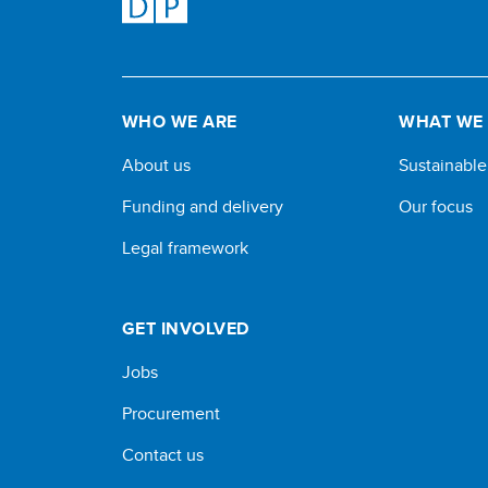
WHO WE ARE
WHAT WE
About us
Sustainabl
Funding and delivery
Our focus
Legal framework
GET INVOLVED
Jobs
Procurement
Contact us