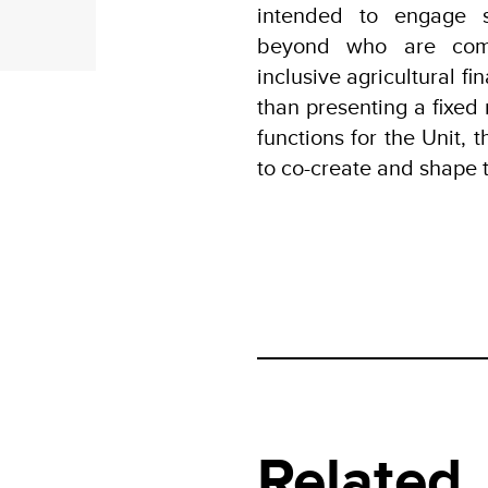
intended to engage s
beyond who are commi
inclusive agricultural f
than presenting a fixed 
functions for the Unit, t
to co-create and shape 
Related