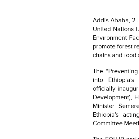
Addis Ababa, 2 J
United Nations 
Environment Faci
promote forest re
chains and food 
The “Preventing 
into Ethiopia
officially inaug
Development), H.
Minister Semer
Ethiopia's acti
Committee Meeti