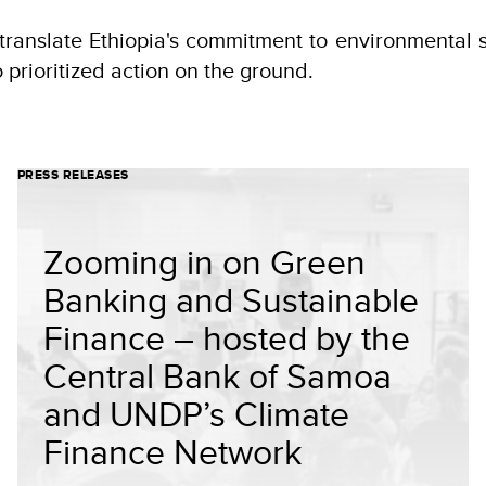
translate Ethiopia's commitment to environmental s
o prioritized action on the ground.
PRESS RELEASES
Zooming in on Green
Banking and Sustainable
Finance – hosted by the
Central Bank of Samoa
and UNDP’s Climate
Finance Network