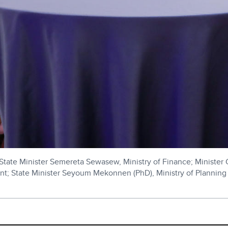
; State Minister Semereta Sewasew, Ministry of Finance; Minister 
nt; State Minister Seyoum Mekonnen (PhD), Ministry of Planning 