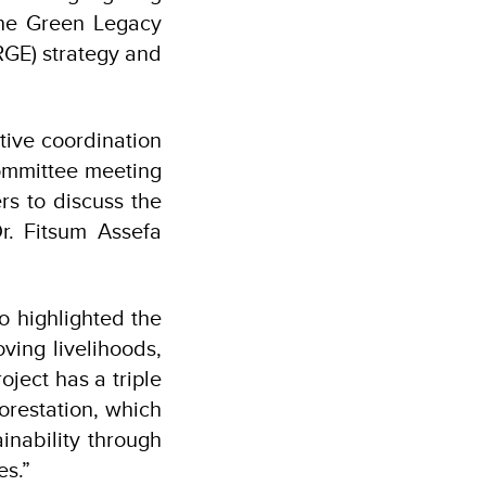
 the Green Legacy
RGE) strategy and
tive coordination
committee meeting
rs to discuss the
Dr. Fitsum Assefa
o highlighted the
ving livelihoods,
ject has a triple
orestation, which
inability through
ies.”