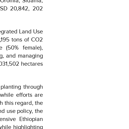
 Oromia, Sidama,
 USD 20,842, 202
tegrated Land Use
8,195 tons of CO2
le (50% female),
ing, and managing
031,502 hectares
 planting through
hile efforts are
 this regard, the
d use policy, the
nsive Ethiopian
hile highlighting