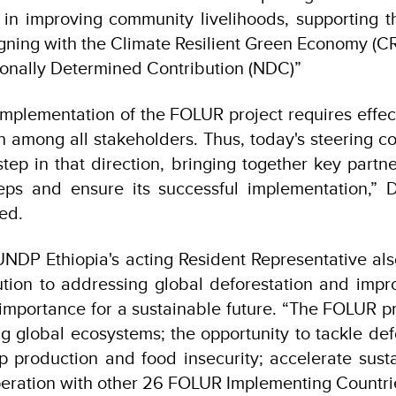
t in improving community livelihoods, supporting
aligning with the Climate Resilient Green Economy (C
onally Determined Contribution (NDC)”
implementation of the FOLUR project requires effec
n among all stakeholders. Thus, today's steering 
step in that direction, bringing together key partne
teps and ensure its successful implementation,” 
ed.
UNDP Ethiopia's acting Resident Representative als
bution to addressing global deforestation and impro
 importance for a sustainable future. “The FOLUR pro
ng global ecosystems; the opportunity to tackle def
p production and food insecurity; accelerate susta
peration with other 26 FOLUR Implementing Countr