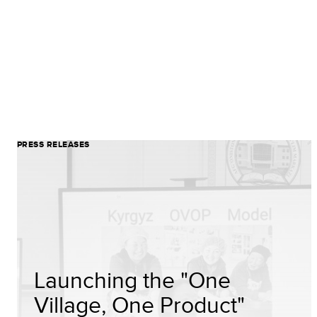
PRESS RELEASES
Launching the "One
Village, One Product"