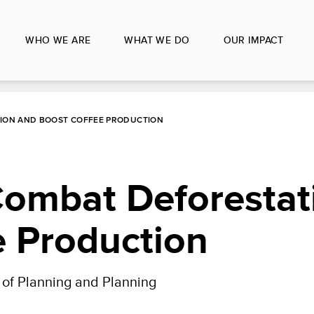
WHO WE ARE
WHAT WE DO
OUR IMPACT
TION AND BOOST COFFEE PRODUCTION
Combat Deforestat
e Production
y of Planning and Planning