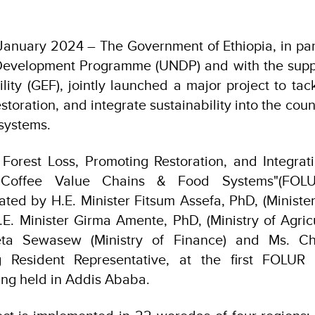
anuary 2024 – The Government of Ethiopia, in par
Development Programme (UNDP) and with the suppo
lity (GEF), jointly launched a major project to tack
storation, and integrate sustainability into the coun
systems.
Forest Loss, Promoting Restoration, and Integrati
's Coffee Value Chains & Food Systems"(FOLU
urated by H.E. Minister Fitsum Assefa, PhD, (Ministe
E. Minister Girma Amente, PhD, (Ministry of Agricu
eta Sewasew (Ministry of Finance) and Ms. C
ng Resident Representative, at the first FOLUR 
ng held in Addis Ababa.