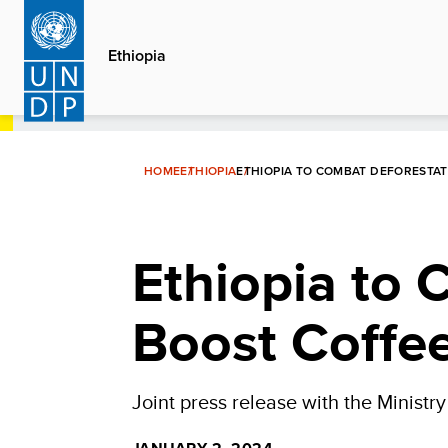
Skip
to
Ethiopia
main
content
HOME
ETHIOPIA
ETHIOPIA TO COMBAT DEFORESTA
Ethiopia to 
Boost Coffe
Joint press release with the Ministr