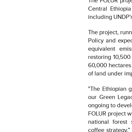
The FOLUR proje
Central Ethiopi
including UNDP’s
The project, run
Policy and expec
equivalent emis
restoring 10,500
60,000 hectares
of land under im
"The Ethiopian g
our Green Legac
ongoing to devel
FOLUR project wi
national fores
coffee strategy,