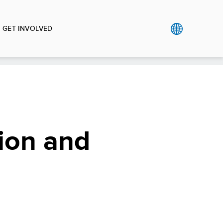
GET INVOLVED
ion and