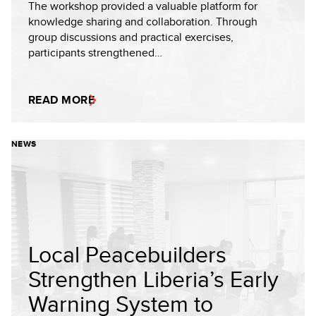
The workshop provided a valuable platform for
knowledge sharing and collaboration. Through
group discussions and practical exercises,
participants strengthened…
READ MORE
NEWS
Local Peacebuilders
Strengthen Liberia’s Early
Warning System to