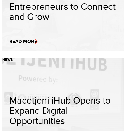
Entrepreneurs to Connect
and Grow
READ MORE
NEWS
Macetjeni iHub Opens to
Expand Digital
Opportunities