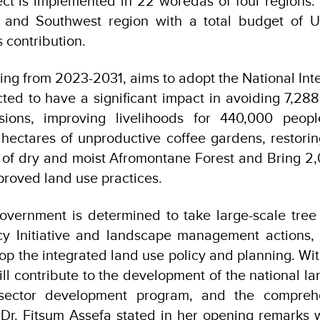
ct is implemented in 22 woredas of four regions:
a and Southwest region with a total budget of
 contribution.
ning from 2023-2031, aims to adopt the National In
ted to have a significant impact in avoiding 7,28
sions, improving livelihoods for 440,000 peop
 hectares of unproductive coffee gardens, restor
 of dry and moist Afromontane Forest and Bring 2,
proved land use practices.
overnment is determined to take large-scale tree
y Initiative and landscape management actions, w
op the integrated land use policy and planning. With
ll contribute to the development of the national lan
t sector development program, and the comprehe
” Dr. Fitsum Assefa stated in her opening remarks w