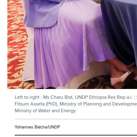
Left to right : Ms Charu Bist, UNDP Ethiopia Res Rep a.i. 
Fitsum Assefa (PhD), Ministry of Planning and Developme
Ministry of Water and Energy
Yohannes Balcha/UNDP