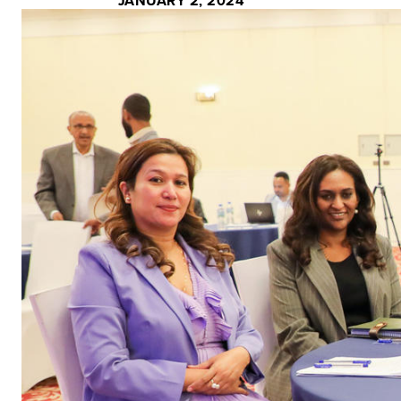
JANUARY 2, 2024