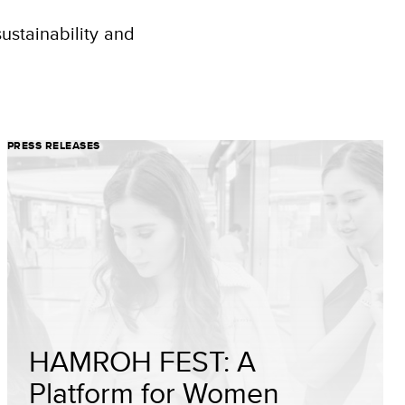
ustainability and
PRESS RELEASES
HAMROH FEST: A
Platform for Women