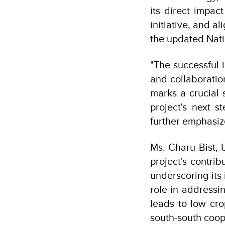
its direct impac
initiative, and 
the updated Nati
"The successful 
and collaboratio
marks a crucial 
project's next s
further emphasiz
Ms. Charu Bist, 
project's contri
underscoring its
role in addressi
leads to low cro
south-south coo