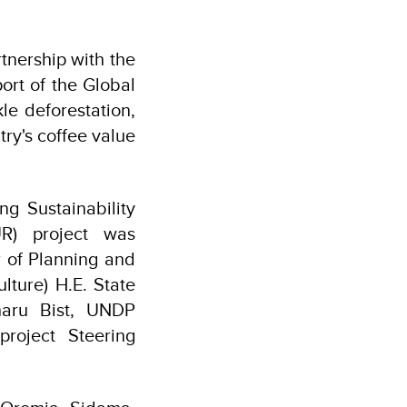
tnership with the
rt of the Global
le deforestation,
try's coffee value
ng Sustainability
R) project was
r of Planning and
lture) H.E. State
haru Bist, UNDP
project Steering