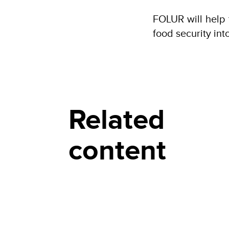
FOLUR will help 
food security int
Related
content