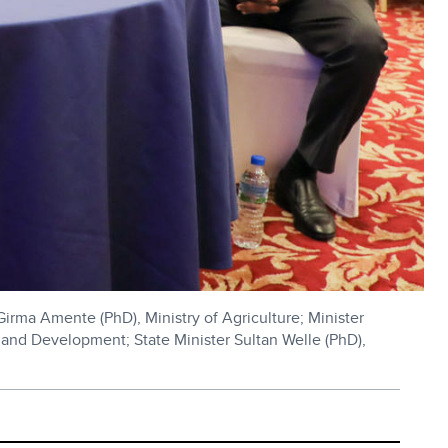
Girma Amente (PhD), Ministry of Agriculture; Minister
and Development; State Minister Sultan Welle (PhD),