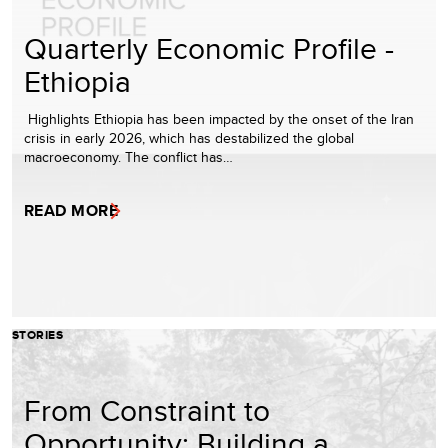
Quarterly Economic Profile -
Ethiopia
Highlights Ethiopia has been impacted by the onset of the Iran
crisis in early 2026, which has destabilized the global
macroeconomy. The conflict has…
READ MORE
STORIES
From Constraint to
Opportunity: Building a