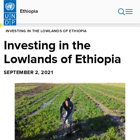
Skip
to
Ethiopia
main
content
HOME
ETHIOPIA
INVESTING IN THE LOWLANDS OF ETHIOPIA
Investing in the
Lowlands of Ethiopia
SEPTEMBER 2, 2021