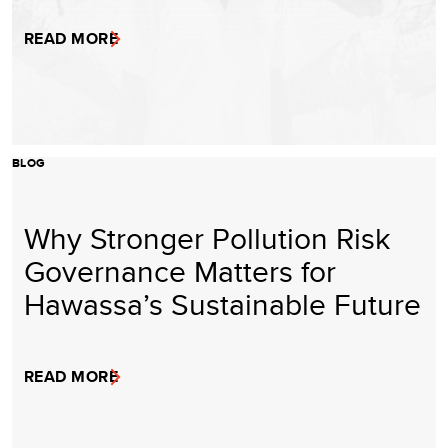
READ MORE
BLOG
Why Stronger Pollution Risk
Governance Matters for
Hawassa’s Sustainable Future
READ MORE