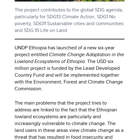
The project contributes to the global SDG agenda,
particularly for SDG13 Climate Action, SDG1 No
poverty, SDG11 Sustainable cities and communities
and SDG 15 Life on Land
UNDP Ethiopia has launched of a new six-year
project entitled
Climate Change Adaptation in the
Lowland Ecosystems of Ethiopia
. The USD six
million project is funded by the Least Developed
Country Fund and will be implemented together
with the Environment, Forest and Climate Change
Commission.
The main problems that the project tries to
address are linked to the fact that the Ethiopian
lowland ecosystems are particularly and
increasingly vulnerable to climate change. The
land users in these areas view climate change as a
threat that has resulted in food insecurity and