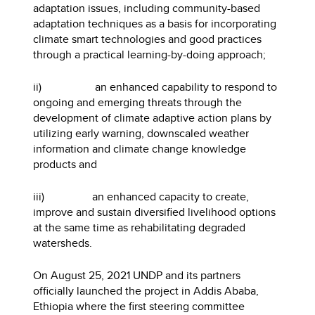
adaptation issues, including community-based
adaptation techniques as a basis for incorporating
climate smart technologies and good practices
through a practical learning-by-doing approach;
ii) an enhanced capability to respond to
ongoing and emerging threats through the
development of climate adaptive action plans by
utilizing early warning, downscaled weather
information and climate change knowledge
products and
iii) an enhanced capacity to create,
improve and sustain diversified livelihood options
at the same time as rehabilitating degraded
watersheds.
On August 25, 2021 UNDP and its partners
officially launched the project in Addis Ababa,
Ethiopia where the first steering committee