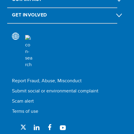
GET INVOLVED
Report Fraud, Abuse, Misconduct
Submit social or environmental complaint
Scam alert
Terms of use