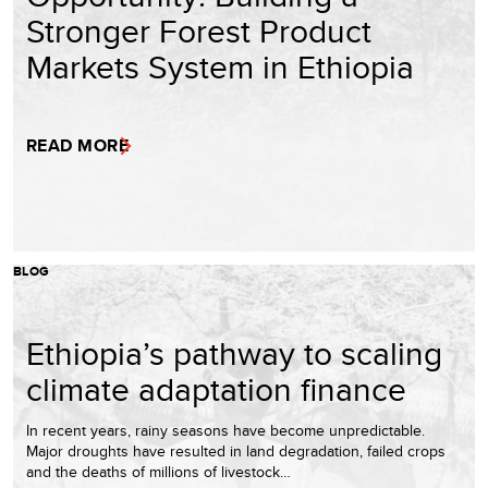
Stronger Forest Product
Markets System in Ethiopia
READ MORE
BLOG
Ethiopia’s pathway to scaling
climate adaptation finance
In recent years, rainy seasons have become unpredictable.
Major droughts have resulted in land degradation, failed crops
and the deaths of millions of livestock…