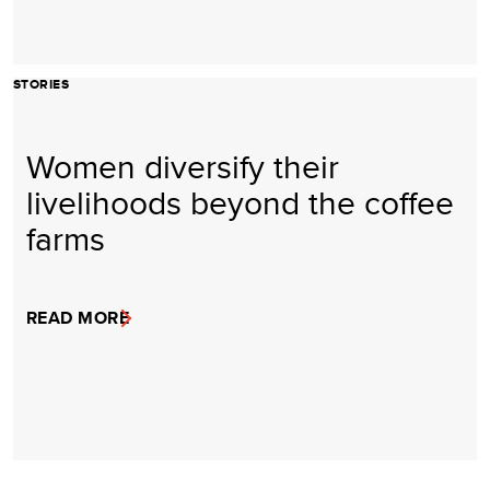
STORIES
Women diversify their
livelihoods beyond the coffee
farms
READ MORE