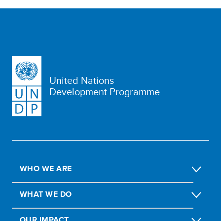
United Nations
Development Programme
WHO WE ARE
WHAT WE DO
OUR IMPACT