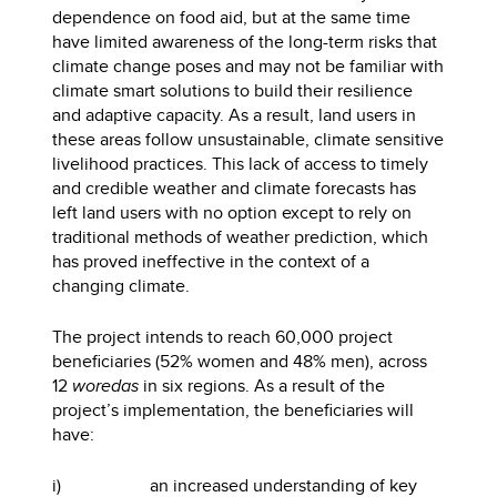
dependence on food aid, but at the same time
have limited awareness of the long-term risks that
climate change poses and may not be familiar with
climate smart solutions to build their resilience
and adaptive capacity. As a result, land users in
these areas follow unsustainable, climate sensitive
livelihood practices. This lack of access to timely
and credible weather and climate forecasts has
left land users with no option except to rely on
traditional methods of weather prediction, which
has proved ineffective in the context of a
changing climate.
The project intends to reach 60,000 project
beneficiaries (52% women and 48% men), across
12
woredas
in six regions. As a result of the
project’s implementation, the beneficiaries will
have:
i) an increased understanding of key