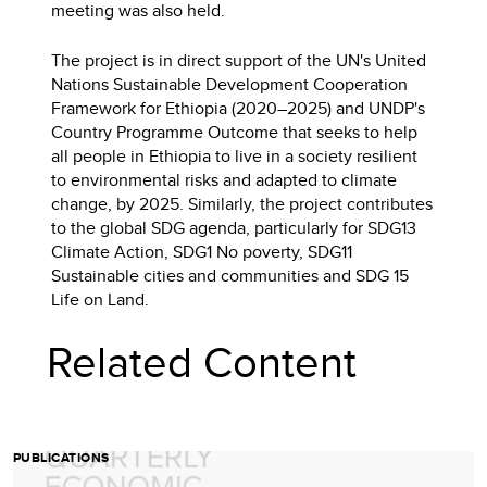
meeting was also held.
The project is in direct support of the UN's United
Nations Sustainable Development Cooperation
Framework for Ethiopia (2020–2025) and UNDP's
Country Programme Outcome that seeks to help
all people in Ethiopia to live in a society resilient
to environmental risks and adapted to climate
change, by 2025. Similarly, the project contributes
to the global SDG agenda, particularly for SDG13
Climate Action, SDG1 No poverty, SDG11
Sustainable cities and communities and SDG 15
Life on Land.
Related Content
PUBLICATIONS