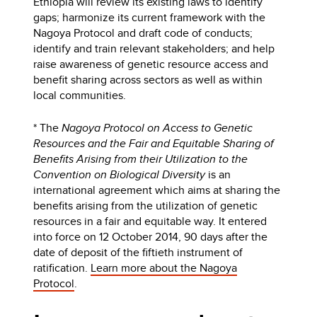
Ethiopia will review its existing laws to identify
gaps; harmonize its current framework with the
Nagoya Protocol and draft code of conducts;
identify and train relevant stakeholders; and help
raise awareness of genetic resource access and
benefit sharing across sectors as well as within
local communities.
* The
Nagoya Protocol on Access to Genetic
Resources and the Fair and Equitable Sharing of
Benefits Arising from their Utilization to the
Convention on Biological Diversity
is an
international agreement which aims at sharing the
benefits arising from the utilization of genetic
resources in a fair and equitable way. It entered
into force on 12 October 2014, 90 days after the
date of deposit of the fiftieth instrument of
ratification.
Learn more about the Nagoya
Protocol
.