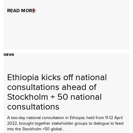
READ MORE
NEWS
Ethiopia kicks off national
consultations ahead of
Stockholm + 50 national
consultations
A two-day national consultation in Ethiopia, held from 11-12 April
2022, brought together stakeholder groups to dialogue to feed
into the Stockholm +50 global…