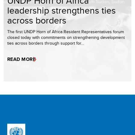
UNDP Horn of Africa
leadership strengthens ties
across borders
The first UNDP Horn of Africa Resident Representatives forum
closed today with commitments on strengthening development
ties across borders through support for…
READ MORE