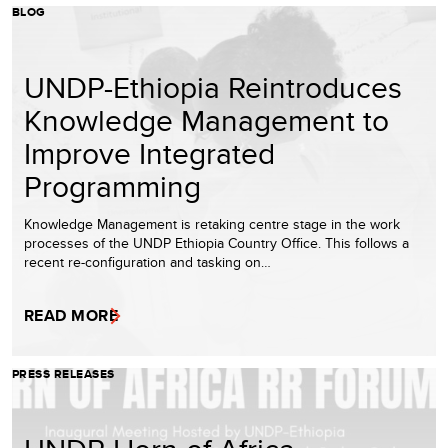
BLOG
UNDP-Ethiopia Reintroduces
Knowledge Management to
Improve Integrated
Programming
Knowledge Management is retaking centre stage in the work
processes of the UNDP Ethiopia Country Office. This follows a
recent re-configuration and tasking on…
READ MORE
PRESS RELEASES