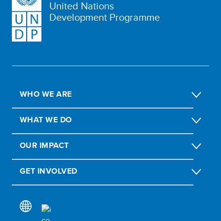
United Nations
Development Programme
WHO WE ARE
WHAT WE DO
OUR IMPACT
GET INVOLVED