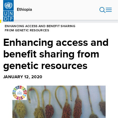
Skip
to
Ethiopia
main
content
HOME
ETHIOPIA
ENHANCING ACCESS AND BENEFIT SHARING
FROM GENETIC RESOURCES
Enhancing access and
benefit sharing from
genetic resources
JANUARY 12, 2020