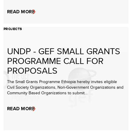
READ MORE
PROJECTS
UNDP - GEF SMALL GRANTS
PROGRAMME CALL FOR
PROPOSALS
The Small Grants Programme Ethiopia hereby invites eligible
Civil Society Organizations, Non-Government Organizations and
Community Based Organizations to submit…
READ MORE