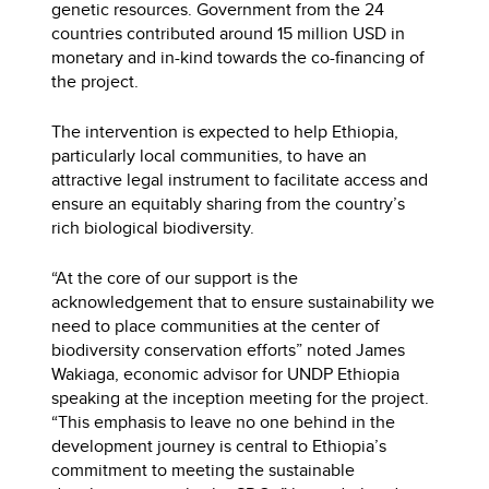
genetic resources. Government from the 24
countries contributed around 15 million USD in
monetary and in-kind towards the co-financing of
the project.
The intervention is expected to help Ethiopia,
particularly local communities, to have an
attractive legal instrument to facilitate access and
ensure an equitably sharing from the country’s
rich biological biodiversity.
“At the core of our support is the
acknowledgement that to ensure sustainability we
need to place communities at the center of
biodiversity conservation efforts” noted James
Wakiaga, economic advisor for UNDP Ethiopia
speaking at the inception meeting for the project.
“This emphasis to leave no one behind in the
development journey is central to Ethiopia’s
commitment to meeting the sustainable