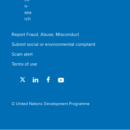
Report Fraud, Abuse, Misconduct
Submit social or environmental complaint
Scam alert
Terms of use
© United Nations Development Programme