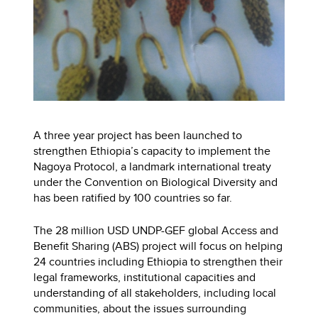
A three year project has been launched to
strengthen Ethiopia’s capacity to implement the
Nagoya Protocol, a landmark international treaty
under the Convention on Biological Diversity and
has been ratified by 100 countries so far.
The 28 million USD UNDP-GEF global Access and
Benefit Sharing (ABS) project will focus on helping
24 countries including Ethiopia to strengthen their
legal frameworks, institutional capacities and
understanding of all stakeholders, including local
communities, about the issues surrounding