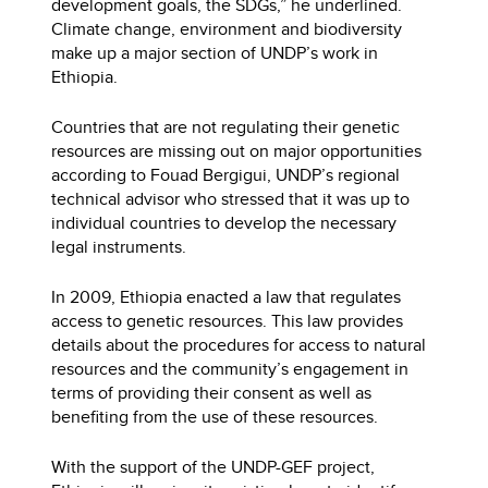
development goals, the SDGs,” he underlined.
Climate change, environment and biodiversity
make up a major section of UNDP’s work in
Ethiopia.
Countries that are not regulating their genetic
resources are missing out on major opportunities
according to Fouad Bergigui, UNDP’s regional
technical advisor who stressed that it was up to
individual countries to develop the necessary
legal instruments.
In 2009, Ethiopia enacted a law that regulates
access to genetic resources. This law provides
details about the procedures for access to natural
resources and the community’s engagement in
terms of providing their consent as well as
benefiting from the use of these resources.
With the support of the UNDP-GEF project,