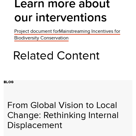
Learn more about
our interventions
Project document forMainstreaming Incentives for
Biodiversity Conservation
Related Content
BLOG
From Global Vision to Local
Change: Rethinking Internal
Displacement