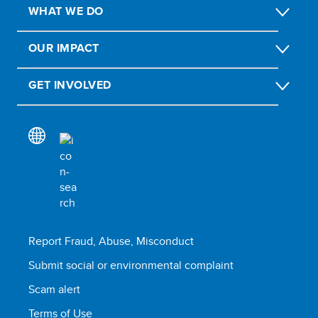
WHAT WE DO
OUR IMPACT
GET INVOLVED
Report Fraud, Abuse, Misconduct
Submit social or environmental complaint
Scam alert
Terms of Use