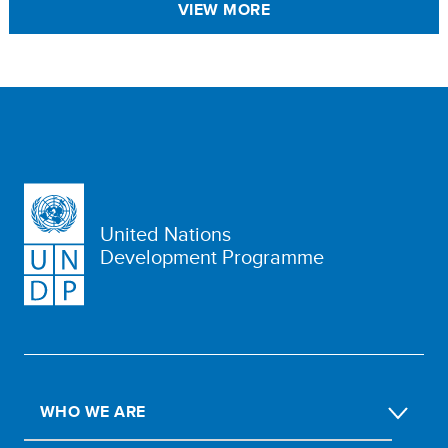
VIEW MORE
United Nations
Development Programme
WHO WE ARE