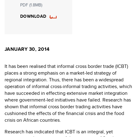
PDF (1.8MB)
DOWNLOAD
JANUARY 30, 2014
It has been realised that informal cross border trade (ICBT)
places a strong emphasis on a market-led strategy of
regional integration. Thus, there has been a widespread
operation of informal cross-informal trading activities, which
have succeeded in effecting extensive market integration
where government-led initiatives have failed. Research has
shown that informal cross border trading activities have
cushioned the effects of the financial crisis and the food
crisis on African countries.
Research has indicated that ICBT is an integral, yet