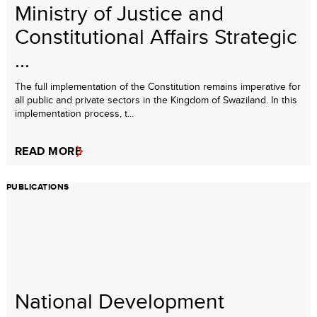
Ministry of Justice and
Constitutional Affairs Strategic
...
The full implementation of the Constitution remains imperative for
all public and private sectors in the Kingdom of Swaziland. In this
implementation process, t...
READ MORE
PUBLICATIONS
National Development