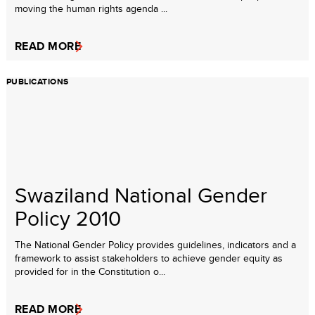
moving the human rights agenda ...
READ MORE
PUBLICATIONS
Swaziland National Gender
Policy 2010
The National Gender Policy provides guidelines, indicators and a
framework to assist stakeholders to achieve gender equity as
provided for in the Constitution o...
READ MORE