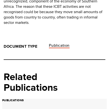
unrecognized, component of the economy of Southern
Africa. The reason that these ICBT activities are not
recognised could be because they move small amounts of
goods from country to country, often trading in informal
sector markets.
Publication
DOCUMENT TYPE
Related
Publications
PUBLICATIONS