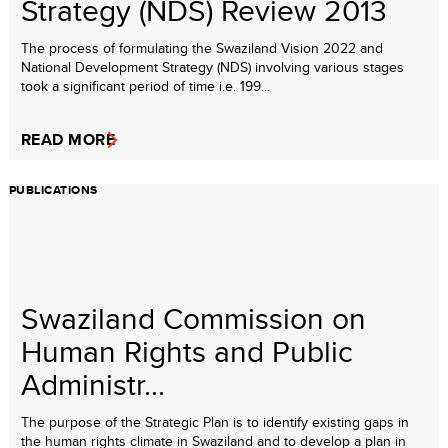
Strategy (NDS) Review 2013
The process of formulating the Swaziland Vision 2022 and
National Development Strategy (NDS) involving various stages
took a significant period of time i.e. 199...
READ MORE
PUBLICATIONS
Swaziland Commission on
Human Rights and Public
Administr...
The purpose of the Strategic Plan is to identify existing gaps in
the human rights climate in Swaziland and to develop a plan in