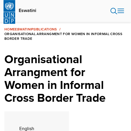
Skip
to
Eswatini
main
content
HOME
ESWATINI
PUBLICATIONS
ORGANISATIONAL ARRANGMENT FOR WOMEN IN INFORMAL CROSS
BORDER TRADE
Organisational
Arrangment for
Women in Informal
Cross Border Trade
English