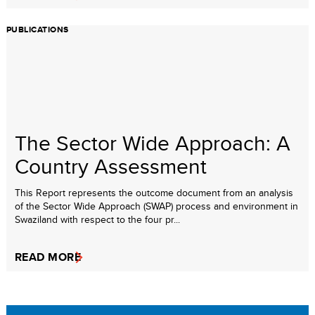
PUBLICATIONS
The Sector Wide Approach: A
Country Assessment
This Report represents the outcome document from an analysis
of the Sector Wide Approach (SWAP) process and environment in
Swaziland with respect to the four pr...
READ MORE