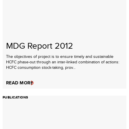
MDG Report 2012
The objectives of project is to ensure timely and sustainable
HCFC phase-out through an inter-linked combination of actions:
HCFC consumption stock-taking, prov...
READ MORE
PUBLICATIONS