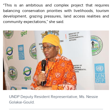
“This is an ambitious and complex project that requires
balancing conservation priorities with livelihoods, tourism
development, grazing pressures, land access realities and
community expectations,” she said.
UNDP Deputy Resident Representative, Ms. Nessie
Golakai-Gould.