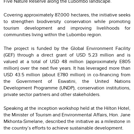
Five Nature Reserve along the Lubombo landscape.
Covering approximately 87,000 hectares, the initiative seeks
to strengthen biodiversity conservation while promoting
tourism development and improving livelihoods for
communities living within the Lubombo region.
The project is funded by the Global Environment Facility
(GEF) through a direct grant of USD 5.23 million and is
valued at a total of USD 48 million (approximately E805
million) over the next five years. It has leveraged more than
USD 43.5 million (about E780 million) in co-financing from
the Government of Eswatini, the United Nations
Development Programme (UNDP), conservation institutions,
private sector partners and other stakeholders.
Speaking at the inception workshop held at the Hilton Hotel,
the Minister of Tourism and Environmental Affairs, Hon. Jane
Mkhonta-Simelane, described the initiative as a milestone in
the country’s efforts to achieve sustainable development.