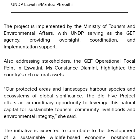
UNDP Eswatini/Mantoe Phakathi
The project is implemented by the Ministry of Tourism and
Environmental Affairs, with UNDP serving as the GEF
agency, providing oversight, coordination, and
implementation support.
Also addressing stakeholders, the GEF Operational Focal
Point in Eswatini, Ms Constance Dlamini, highlighted the
country’s rich natural assets.
“Our protected areas and landscapes harbour species and
ecosystems of global significance. The Big Five Project
offers an extraordinary opportunity to leverage this natural
capital for sustainable tourism, community livelihoods and
environmental integrity,” she said.
The initiative is expected to contribute to the development
of a sustainable wildlife-based economy, positioning