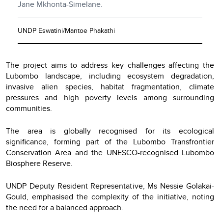
Jane Mkhonta-Simelane.
UNDP Eswatini/Mantoe Phakathi
The project aims to address key challenges affecting the
Lubombo landscape, including ecosystem degradation,
invasive alien species, habitat fragmentation, climate
pressures and high poverty levels among surrounding
communities.
The area is globally recognised for its ecological
significance, forming part of the Lubombo Transfrontier
Conservation Area and the UNESCO-recognised Lubombo
Biosphere Reserve.
UNDP Deputy Resident Representative, Ms Nessie Golakai-
Gould, emphasised the complexity of the initiative, noting
the need for a balanced approach.