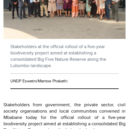
Stakeholders at the official rollout of a five-year
biodiversity project aimed at establishing a
consolidated Big Five Nature Reserve along the
Lubombo landscape.
UNDP Eswatini/Mantoe Phakathi
Stakeholders from government, the private sector, civil
society organisations and local communities convened in
Mbabane today for the official rollout of a five-year
biodiversity project aimed at establishing a consolidated Big