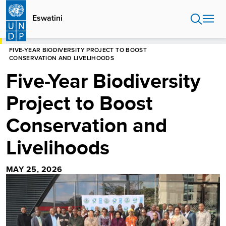
Skip
to
Eswatini
main
content
HOME
ESWATINI
FIVE-YEAR BIODIVERSITY PROJECT TO BOOST
CONSERVATION AND LIVELIHOODS
Five-Year Biodiversity
Project to Boost
Conservation and
Livelihoods
MAY 25, 2026