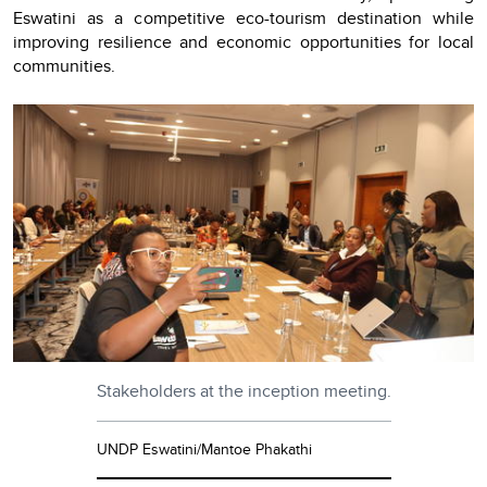
Eswatini as a competitive eco-tourism destination while
improving resilience and economic opportunities for local
communities.
Stakeholders at the inception meeting.
UNDP Eswatini/Mantoe Phakathi