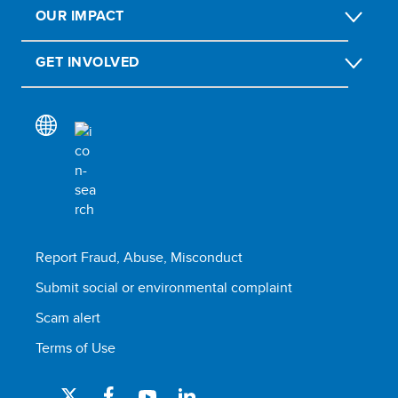
OUR IMPACT
GET INVOLVED
Report Fraud, Abuse, Misconduct
Submit social or environmental complaint
Scam alert
Terms of Use