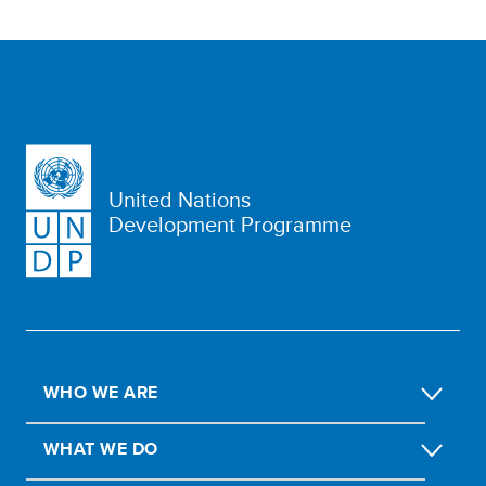
United Nations
Development Programme
WHO WE ARE
WHAT WE DO