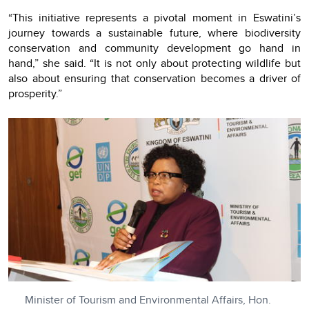
“This initiative represents a pivotal moment in Eswatini’s
journey towards a sustainable future, where biodiversity
conservation and community development go hand in
hand,” she said. “It is not only about protecting wildlife but
also about ensuring that conservation becomes a driver of
prosperity.”
Minister of Tourism and Environmental Affairs, Hon.