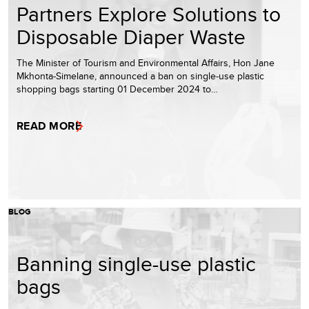
Partners Explore Solutions to
Disposable Diaper Waste
The Minister of Tourism and Environmental Affairs, Hon Jane
Mkhonta-Simelane, announced a ban on single-use plastic
shopping bags starting 01 December 2024 to…
READ MORE
BLOG
Banning single-use plastic
bags