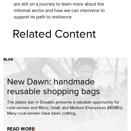
are still on a journey to learn more about the
informal sector and how we can intervene to
support its path to resilience.
Related Content
BLOG
New Dawn: handmade
reusable shopping bags
The plastic ban in Eswatini presents a valuable opportunity for
rural women and Micro, Small, and Medium Enterprises (MSMEs).
Many rural women have been crafting…
READ MORE