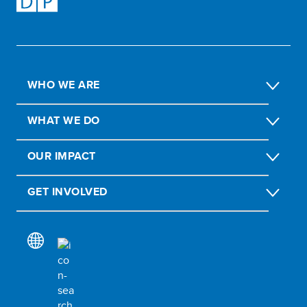
WHO WE ARE
WHAT WE DO
OUR IMPACT
GET INVOLVED