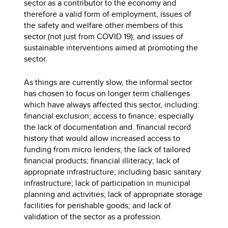
sector as a contributor to the economy and
therefore a valid form of employment, issues of
the safety and welfare other members of this
sector (not just from COVID 19), and issues of
sustainable interventions aimed at promoting the
sector.
As things are currently slow, the informal sector
has chosen to focus on longer term challenges
which have always affected this sector, including:
financial exclusion; access to finance, especially
the lack of documentation and financial record
history that would allow increased access to
funding from micro lenders; the lack of tailored
financial products; financial illiteracy; lack of
appropriate infrastructure; including basic sanitary
infrastructure; lack of participation in municipal
planning and activities; lack of appropriate storage
facilities for perishable goods; and lack of
validation of the sector as a profession.