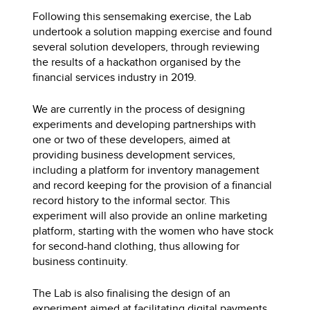
Following this sensemaking exercise, the Lab
undertook a solution mapping exercise and found
several solution developers, through reviewing
the results of a hackathon organised by the
financial services industry in 2019.
We are currently in the process of designing
experiments and developing partnerships with
one or two of these developers, aimed at
providing business development services,
including a platform for inventory management
and record keeping for the provision of a financial
record history to the informal sector. This
experiment will also provide an online marketing
platform, starting with the women who have stock
for second-hand clothing, thus allowing for
business continuity.
The Lab is also finalising the design of an
experiment aimed at facilitating digital payments