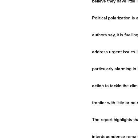
believe they have little
Political polarization 
authors say, it is fuell
address urgent issues li
particularly alarming i
action to tackle the clim
frontier with little or no
The report highlights th
interdependence remains 