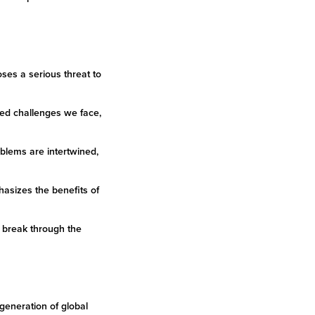
oses a serious threat to
ted challenges we face,
oblems are intertwined,
hasizes the benefits of
o break through the
generation of global