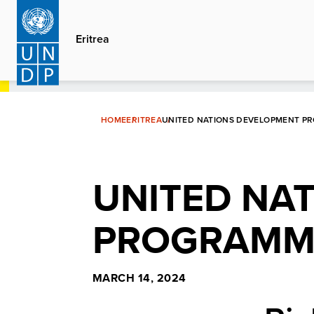
Skip
to
Eritrea
main
content
HOME
ERITREA
UNITED NATIONS DEVELOPMENT P
UNITED NA
PROGRAMME
MARCH 14, 2024