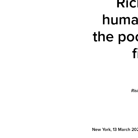
Ric
human
the po
Ris
New York, 13 March 20