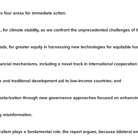
es four areas for immediate action:
s, for climate stability, as we confront the unprecedented challenges of
 goods, for greater equity in harnessing new technologies for equitable
ncial mechanisms, including a novel track in international cooperatio
 and traditional development aid to low-income countries; and
al polarization through new governance approaches focused on enhancin
g misinformation.
ateralism plays a fundamental role, the report argues, because bilateral