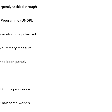
 urgently tackled through
ent Programme (UNDP).
eration in a polarized
 – a summary measure
has been partial,
But this progress is
half of the world’s