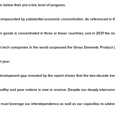
 below their pre-crisis level of progress.
 compounded by substantial economic concentration. As referenced in t
in goods is concentrated in three or fewer countries; and in 2021 the ma
est tech companies in the world surpassed the Gross Domestic Product
t year.
velopment gap revealed by the report shows that the two-decade trend
althy and poor nations is now in reverse. Despite our deeply interconne
e must leverage our interdependence as well as our capacities to addr