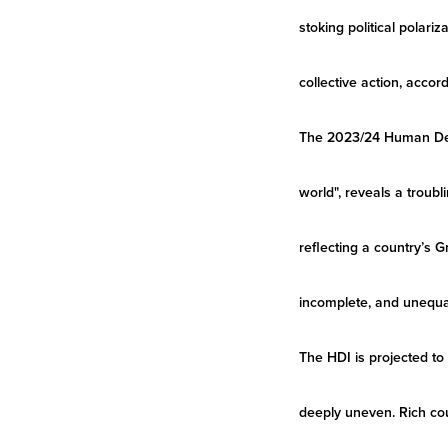
stoking political polari
collective action, acc
The 2023/24 Human Deve
world", reveals a trou
reflecting a country’s G
incomplete, and unequa
The HDI is projected to
deeply uneven. Rich cou