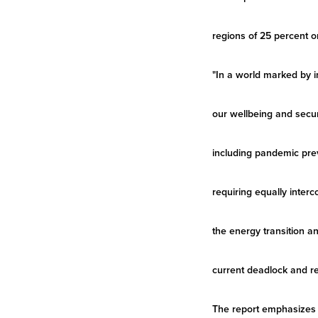
regions of 25 percent o
"In a world marked by in
our wellbeing and secur
including pandemic prev
requiring equally inter
the energy transition a
current deadlock and re
The report emphasizes 