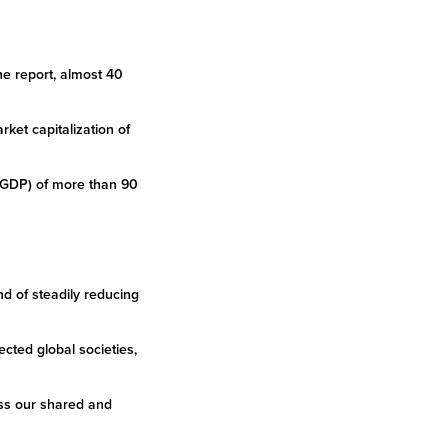
he report, almost 40
rket capitalization of
 (GDP) of more than 90
 of steadily reducing
cted global societies,
ess our shared and