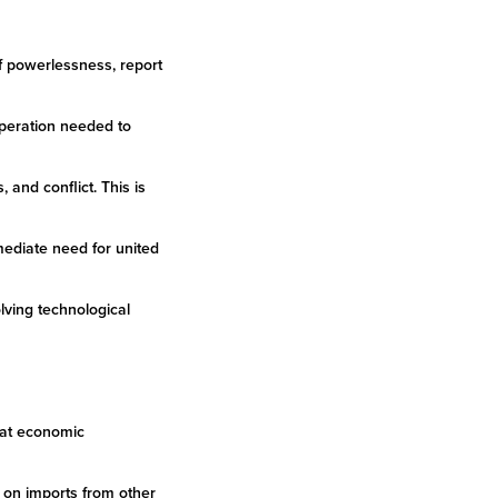
of powerlessness, report
ooperation needed to
 and conflict. This is
mediate need for united
olving technological
that economic
ly on imports from other