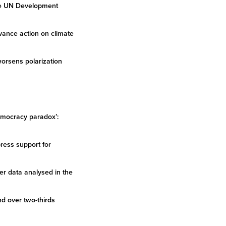
the UN Development
dvance action on climate
worsens polarization
democracy paradox’:
ress support for
er data analysed in the
nd over two-thirds