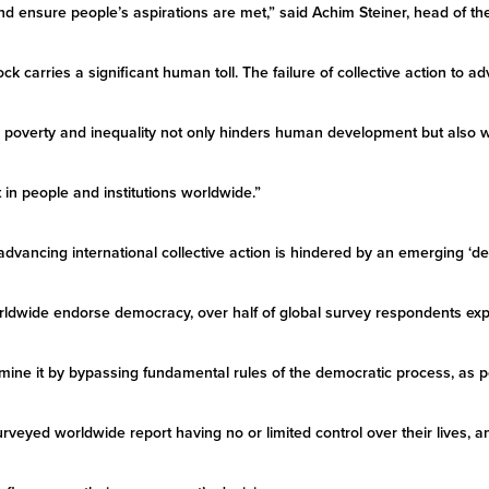
and ensure people’s aspirations are met,” said Achim Steiner, head of 
k carries a significant human toll. The failure of collective action to a
or poverty and inequality not only hinders human development but also 
 in people and institutions worldwide.”
advancing international collective action is hindered by an emerging ‘
rldwide endorse democracy, over half of global survey respondents exp
ine it by bypassing fundamental rules of the democratic process, as p
urveyed worldwide report having no or limited control over their lives, a