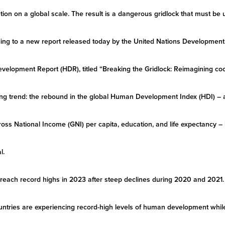
zation on a global scale. The result is a dangerous gridlock that must be
ording to a new report released today by the United Nations Developm
lopment Report (HDR), titled “Breaking the Gridlock: Reimagining coop
bling trend: the rebound in the global Human Development Index (HDI)
ross National Income (GNI) per capita, education, and life expectancy – 
l.
 reach record highs in 2023 after steep declines during 2020 and 2021. 
ntries are experiencing record-high levels of human development while 