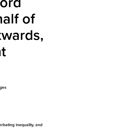
cord
alf of
kwards,
t
nges
rbating inequality, and