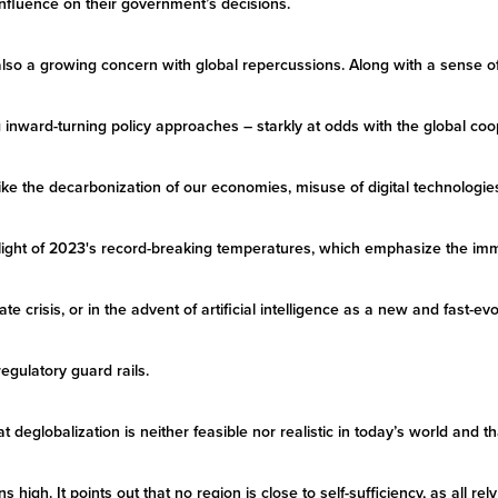
 influence on their government’s decisions.
is also a growing concern with global repercussions. Along with a sense 
ing inward-turning policy approaches – starkly at odds with the global c
ke the decarbonization of our economies, misuse of digital technologies,
n light of 2023's record-breaking temperatures, which emphasize the im
ate crisis, or in the advent of artificial intelligence as a new and fast-ev
 regulatory guard rails.
at deglobalization is neither feasible nor realistic in today’s world and 
high. It points out that no region is close to self-sufficiency, as all re