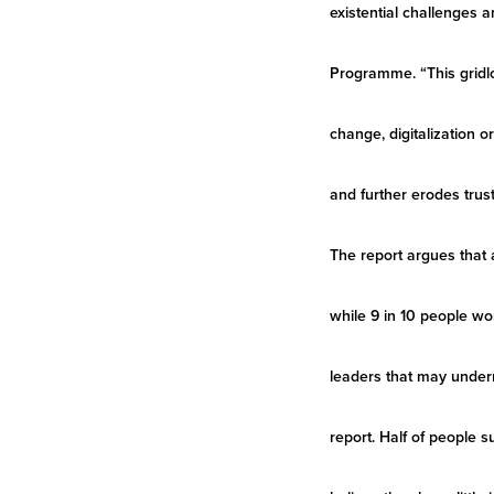
existential challenges 
Programme. “This gridloc
change, digitalization 
and further erodes trust
The report argues that 
while 9 in 10 people wo
leaders that may underm
report. Half of people s