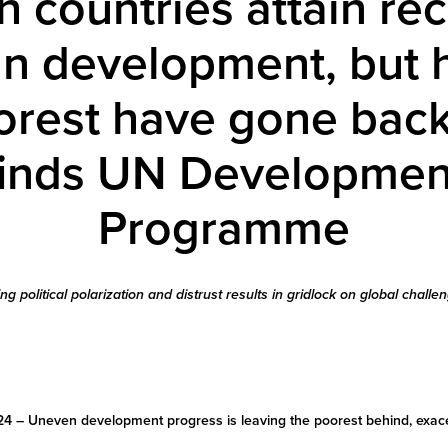
h countries attain re
 development, but h
orest have gone bac
finds UN Developmen
Programme
ing political polarization and distrust results in gridlock on global challe
24 –
Uneven development progress is leaving the poorest behind, exace