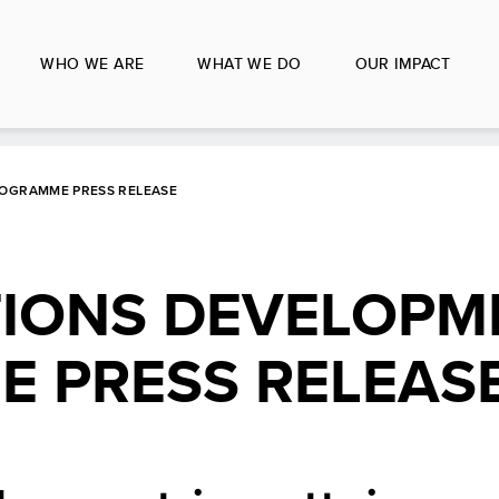
WHO WE ARE
WHAT WE DO
OUR IMPACT
ROGRAMME PRESS RELEASE
TIONS DEVELOPM
 PRESS RELEAS