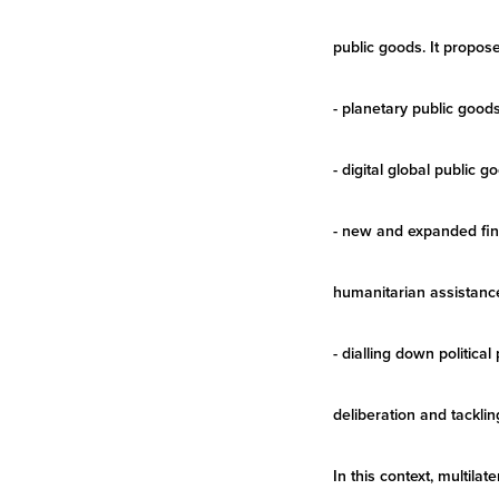
public goods. It propos
- planetary public good
- digital global public
- new and expanded fina
humanitarian assistance
- dialling down politic
deliberation and tacklin
In this context, multil