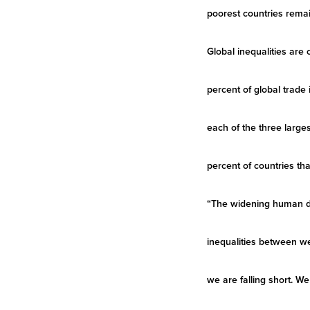
poorest countries remain
Global inequalities are
percent of global trade 
each of the three larg
percent of countries tha
“The widening human de
inequalities between we
we are falling short. W