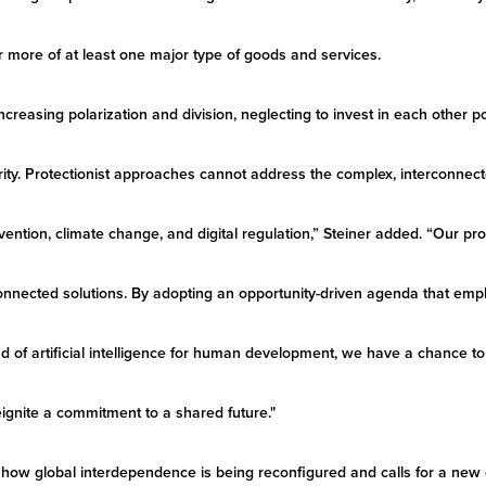
r more of at least one major type of goods and services.
creasing polarization and division, neglecting to invest in each other p
ity. Protectionist approaches cannot address the complex, interconnec
ention, climate change, and digital regulation,” Steiner added. “Our pr
connected solutions. By adopting an opportunity-driven agenda that emp
nd of artificial intelligence for human development, we have a chance t
ignite a commitment to a shared future."
how global interdependence is being reconfigured and calls for a new 