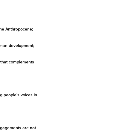
 the Anthropocene;
 human development;
n that complements
g people's voices in
 engagements are not