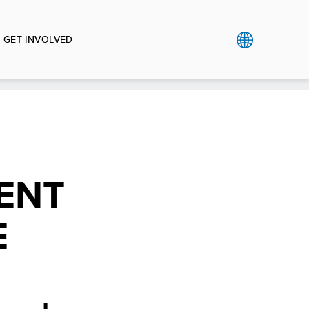
GET INVOLVED
ENT
E