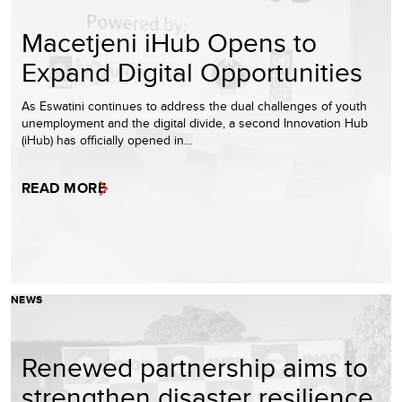
Macetjeni iHub Opens to
Expand Digital Opportunities
As Eswatini continues to address the dual challenges of youth
unemployment and the digital divide, a second Innovation Hub
(iHub) has officially opened in…
READ MORE
NEWS
Renewed partnership aims to
strengthen disaster resilience