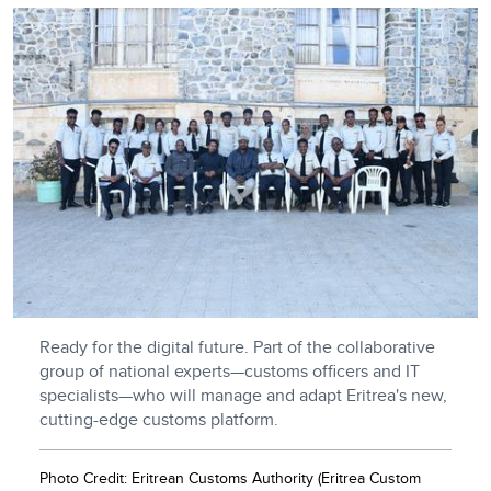
Ready for the digital future. Part of the collaborative
group of national experts—customs officers and IT
specialists—who will manage and adapt Eritrea's new,
cutting-edge customs platform.
Photo Credit: Eritrean Customs Authority (Eritrea Custom