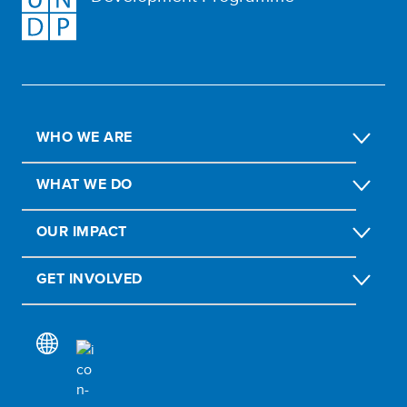
WHO WE ARE
WHAT WE DO
OUR IMPACT
GET INVOLVED