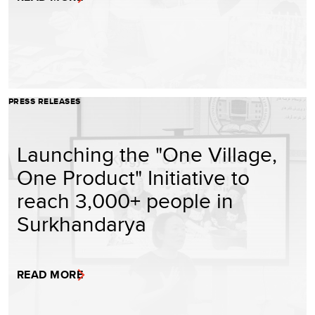
PRESS RELEASES
Launching the "One Village,
One Product" Initiative to
reach 3,000+ people in
Surkhandarya
READ MORE