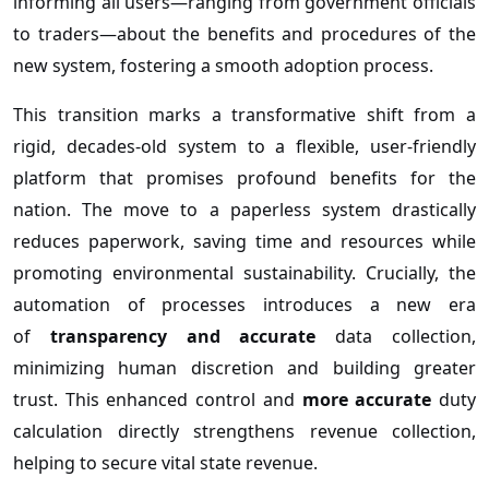
informing all users—ranging from government officials
to traders—about the benefits and procedures of the
new system, fostering a smooth adoption process.
This transition marks a transformative shift from a
rigid, decades-old system to a flexible, user-friendly
platform that promises profound benefits for the
nation. The move to a paperless system drastically
reduces paperwork, saving time and resources while
promoting environmental sustainability. Crucially, the
automation of processes introduces a new era
of
transparency and accurate
data collection,
minimizing human discretion and building greater
trust. This enhanced control and
more accurate
duty
calculation directly strengthens revenue collection,
helping to secure vital state revenue.