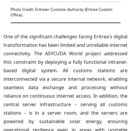
Photo Credit: Eritrean Customs Authority (Eritrea Custom
Office).
One of the significant challenges facing Eritrea's digital
transformation has been limited and unreliable internet
connectivity. The ASYCUDA World project addressed
this constraint by deploying a fully functional intranet-
based digital system. All customs stations are
interconnected via a secure internal network, enabling
seamless data exchange and processing without
reliance on continuous internet access. In addition, the
central server infrastructure – serving all customs
stations – is in a server room, and the servers are
powered by sustainable solar energy, ensuring
operational resilience even in areas with unstable