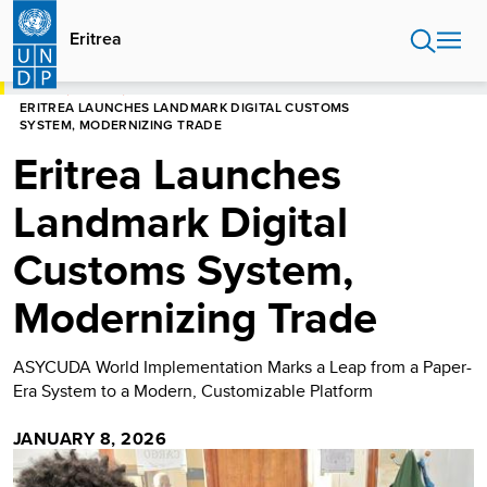
Skip
to
Eritrea
main
content
HOME
ERITREA
ERITREA LAUNCHES LANDMARK DIGITAL CUSTOMS
SYSTEM, MODERNIZING TRADE
Eritrea Launches
Landmark Digital
Customs System,
Modernizing Trade
ASYCUDA World Implementation Marks a Leap from a Paper-
Era System to a Modern, Customizable Platform
JANUARY 8, 2026