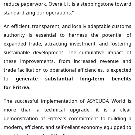
reduce paperwork. Overall, it is a steppingstone toward
standardizing our operations.”
An efficient, transparent, and locally adaptable customs
authority is essential to harness the potential of
expanded trade, attracting investment, and fostering
sustainable development. The cumulative impact of
these improvements, from increased revenue and
trade facilitation to operational efficiencies, is expected
to
generate substantial long-term benefits
for
Eritrea.
The successful implementation of ASYCUDA World is
more than a technical upgrade; it is a clear
demonstration of Eritrea's commitment to building a
modern, efficient, and self-reliant economy equipped to