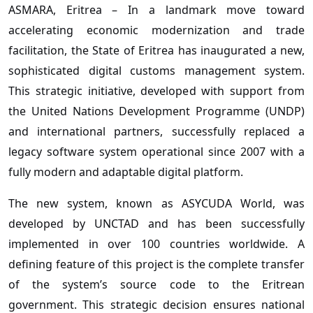
ASMARA, Eritrea – In a landmark move toward
accelerating economic modernization and trade
facilitation, the State of Eritrea has inaugurated a new,
sophisticated digital customs management system.
This strategic initiative, developed with support from
the United Nations Development Programme (UNDP)
and international partners, successfully replaced a
legacy software system operational since 2007 with a
fully modern and adaptable digital platform.
The new system, known as ASYCUDA World, was
developed by UNCTAD and has been successfully
implemented in over 100 countries worldwide. A
defining feature of this project is the complete transfer
of the system’s source code to the Eritrean
government. This strategic decision ensures national