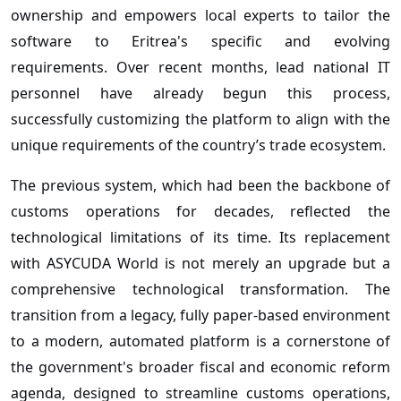
ownership and empowers local experts to tailor the
software to Eritrea's specific and evolving
requirements. Over recent months, lead national IT
personnel have already begun this process,
successfully customizing the platform to align with the
unique requirements of the country’s trade ecosystem.
The previous system, which had been the backbone of
customs operations for decades, reflected the
technological limitations of its time. Its replacement
with ASYCUDA World is not merely an upgrade but a
comprehensive technological transformation. The
transition from a legacy, fully paper-based environment
to a modern, automated platform is a cornerstone of
the government's broader fiscal and economic reform
agenda, designed to streamline customs operations,