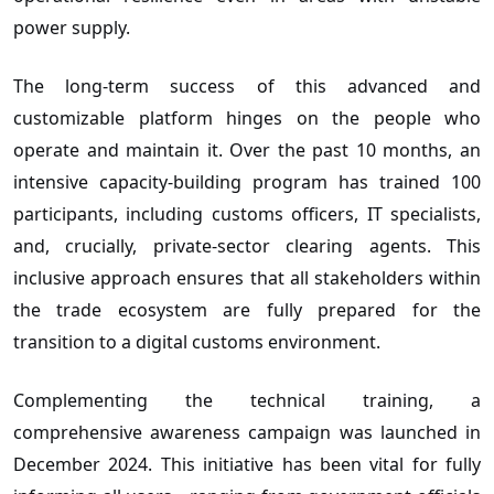
power supply.
The long-term success of this advanced and
customizable platform hinges on the people who
operate and maintain it. Over the past 10 months, an
intensive capacity-building program has trained 100
participants, including customs officers, IT specialists,
and, crucially, private-sector clearing agents. This
inclusive approach ensures that all stakeholders within
the trade ecosystem are fully prepared for the
transition to a digital customs environment.
Complementing the technical training, a
comprehensive awareness campaign was launched in
December 2024. This initiative has been vital for fully