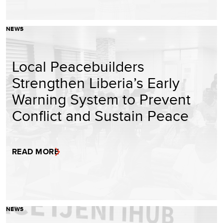
NEWS
Local Peacebuilders
Strengthen Liberia’s Early
Warning System to Prevent
Conflict and Sustain Peace
READ MORE
NEWS