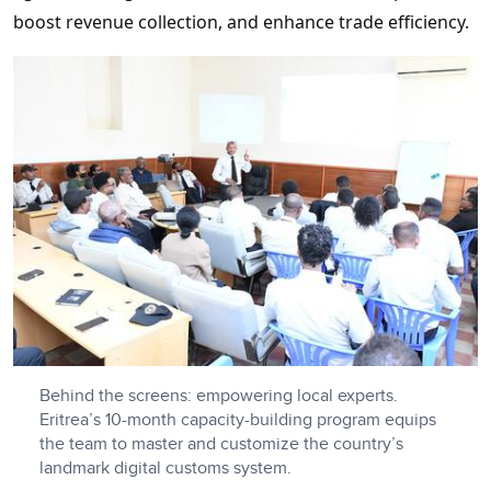
boost revenue collection, and enhance trade efficiency.
Behind the screens: empowering local experts.
Eritrea’s 10-month capacity-building program equips
the team to master and customize the country’s
landmark digital customs system.