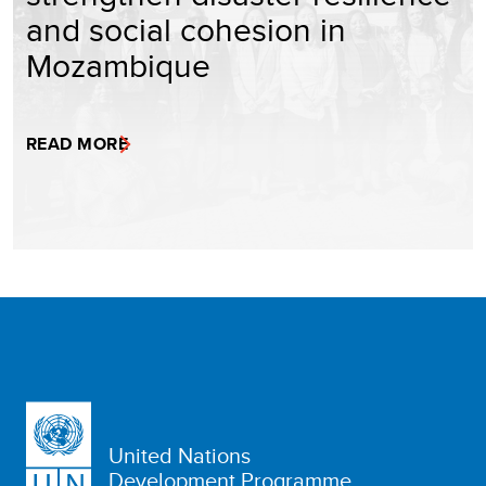
and social cohesion in
Mozambique
READ MORE
United Nations
Development Programme