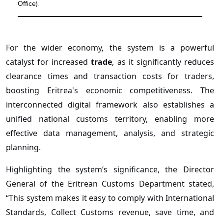
Office).
For the wider economy, the system is a powerful
catalyst for increased
trade
, as it significantly reduces
clearance times and transaction costs for traders,
boosting Eritrea's economic competitiveness. The
interconnected digital framework also establishes a
unified national customs territory, enabling more
effective data management, analysis, and strategic
planning.
Highlighting the system’s significance, the Director
General of the Eritrean Customs Department stated,
“This system makes it easy to comply with International
Standards, Collect Customs revenue, save time, and