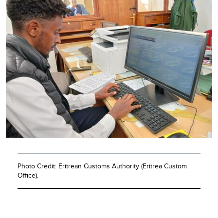
Photo Credit: Eritrean Customs Authority (Eritrea Custom
Office).