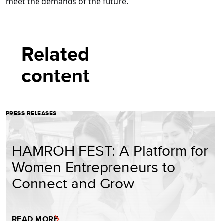
meet the demands of the future.
Related
content
PRESS RELEASES
HAMROH FEST: A Platform for
Women Entrepreneurs to
Connect and Grow
READ MORE