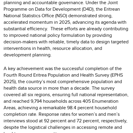
planning and accountable governance. Under the Joint
Programme on Data for Development (D4D), the Eritrean
National Statistics Office (NSO) demonstrated strong,
accelerated momentum in 2025, advancing its agenda with
substantial efficiency. These efforts are already contributing
to improved national policy formulation by providing
decision-makers with reliable, timely data to design targeted
interventions in health, resource allocation, and
development planning.
A key achievement was the successful completion of the
Fourth Round Eritrea Population and Health Survey (EPHS
2025), the country’s most comprehensive population and
health data source in more than a decade. The survey
covered all six regions, ensuring full national representation,
and reached 9,794 households across 405 Enumeration
Areas, achieving a remarkable 98.4 percent household
completion rate. Response rates for women’s and men’s
interviews stood at 92 percent and 72 percent, respectively,
despite the logistical challenges in accessing remote and