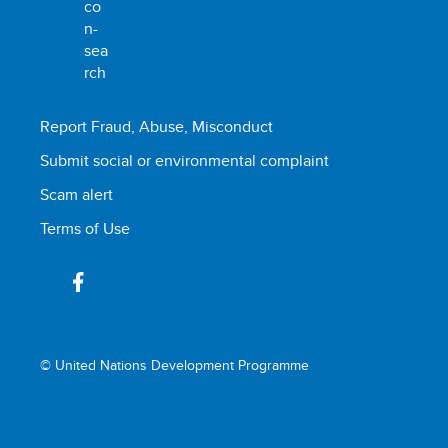
Report Fraud, Abuse, Misconduct
Submit social or environmental complaint
Scam alert
Terms of Use
© United Nations Development Programme