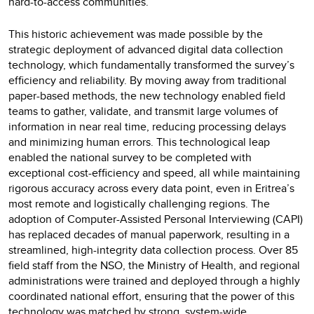
hard-to-access communities.
This historic achievement was made possible by the
strategic deployment of advanced digital data collection
technology, which fundamentally transformed the survey’s
efficiency and reliability. By moving away from traditional
paper-based methods, the new technology enabled field
teams to gather, validate, and transmit large volumes of
information in near real time, reducing processing delays
and minimizing human errors. This technological leap
enabled the national survey to be completed with
exceptional cost-efficiency and speed, all while maintaining
rigorous accuracy across every data point, even in Eritrea’s
most remote and logistically challenging regions. The
adoption of Computer-Assisted Personal Interviewing (CAPI)
has replaced decades of manual paperwork, resulting in a
streamlined, high-integrity data collection process. Over 85
field staff from the NSO, the Ministry of Health, and regional
administrations were trained and deployed through a highly
coordinated national effort, ensuring that the power of this
technology was matched by strong, system-wide