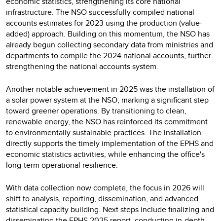
economic statistics, strengthening its core national
infrastructure. The NSO successfully compiled national
accounts estimates for 2023 using the production (value-
added) approach. Building on this momentum, the NSO has
already begun collecting secondary data from ministries and
departments to compile the 2024 national accounts, further
strengthening the national accounts system.
Another notable achievement in 2025 was the installation of
a solar power system at the NSO, marking a significant step
toward greener operations. By transitioning to clean,
renewable energy, the NSO has reinforced its commitment
to environmentally sustainable practices. The installation
directly supports the timely implementation of the EPHS and
economic statistics activities, while enhancing the office's
long-term operational resilience.
With data collection now complete, the focus in 2026 will
shift to analysis, reporting, dissemination, and advanced
statistical capacity building. Next steps include finalizing and
disseminating the EPHS 2025 report, conducting in-depth