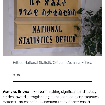
Eritrea National Statistic Office in Asmara, Eritrea
©UN
Asmara, Eritrea
– Eritrea is making significant and steady
strides toward strengthening its national data and statistical
systems—an essential foundation for evidence-based