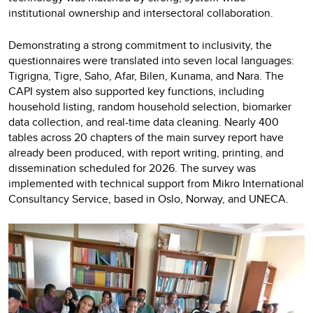
institutional ownership and intersectoral collaboration.
Demonstrating a strong commitment to inclusivity, the
questionnaires were translated into seven local languages:
Tigrigna, Tigre, Saho, Afar, Bilen, Kunama, and Nara. The
CAPI system also supported key functions, including
household listing, random household selection, biomarker
data collection, and real-time data cleaning. Nearly 400
tables across 20 chapters of the main survey report have
already been produced, with report writing, printing, and
dissemination scheduled for 2026. The survey was
implemented with technical support from Mikro International
Consultancy Service, based in Oslo, Norway, and UNECA.