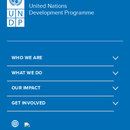
United Nations
Development Programme
WHO WE ARE
WHAT WE DO
OUR IMPACT
GET INVOLVED