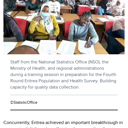
Staff from the National Statistics Office (NSO), the
Ministry of Health, and regional administrations
during a training session in preparation for the Fourth
Round Eritrea Population and Health Survey. Building
capacity for quality data collection.
©StatisticOffice
Concurrently, Eritrea achieved an important breakthrough in