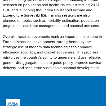
research on population and health issues, estimating 2024
GDP, and launching the Eritrea Household Income and
Expenditure Survey (EHIS). Training sessions are also
planned on topics such as mortality estimation, population
projections, database management, and national accounts.
Overall, these achievements mark an important milestone in
Eritrea’s statistical development, strengthened by the
strategic use of modern data technologies to enhance
efficiency, accuracy, and cost-effectiveness. This progress
reinforces the country's ability to generate and use reliable,
gender-disaggregated data to guide policy, improve service
delivery, and accelerate sustainable national development.