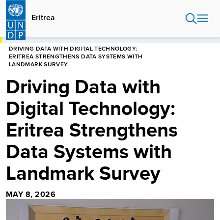
Skip
to
Eritrea
main
content
HOME
ERITREA
DRIVING DATA WITH DIGITAL TECHNOLOGY:
ERITREA STRENGTHENS DATA SYSTEMS WITH
LANDMARK SURVEY
Driving Data with
Digital Technology:
Eritrea Strengthens
Data Systems with
Landmark Survey
MAY 8, 2026